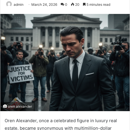
admin
March 24, 2026
0
20
5 minutes read
oren alexander
Oren Alexander, once a celebrated figure in luxury real
estate, became synonymous with multimillion-dollar