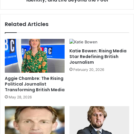
Related Articles
Katie Bowen: Rising Media
Star Redefining British
Journalism
February 20, 2026
Aggie Chambre: The Rising
Political Journalist
Transforming British Media
May 28, 2026