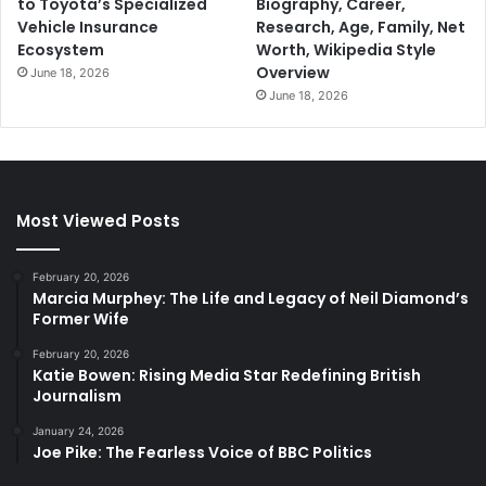
to Toyota’s Specialized
Biography, Career,
Vehicle Insurance
Research, Age, Family, Net
Ecosystem
Worth, Wikipedia Style
Overview
June 18, 2026
June 18, 2026
Most Viewed Posts
February 20, 2026
Marcia Murphey: The Life and Legacy of Neil Diamond’s
Former Wife
February 20, 2026
Katie Bowen: Rising Media Star Redefining British
Journalism
January 24, 2026
Joe Pike: The Fearless Voice of BBC Politics