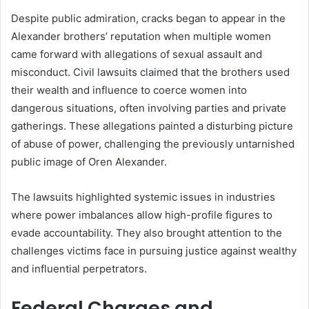
Despite public admiration, cracks began to appear in the
Alexander brothers’ reputation when multiple women
came forward with allegations of sexual assault and
misconduct. Civil lawsuits claimed that the brothers used
their wealth and influence to coerce women into
dangerous situations, often involving parties and private
gatherings. These allegations painted a disturbing picture
of abuse of power, challenging the previously untarnished
public image of Oren Alexander.
The lawsuits highlighted systemic issues in industries
where power imbalances allow high-profile figures to
evade accountability. They also brought attention to the
challenges victims face in pursuing justice against wealthy
and influential perpetrators.
Federal Charges and