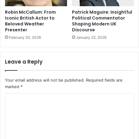
Robin McCallum: From
Patrick Maguire: Insightful
Iconic British Actor to
Political Commentator
Beloved Weather
Shaping Modern UK
Presenter
Discourse
February 20, 2026
January 22, 2026
Leave a Reply
Your email address will not be published.
Required fields are
marked
*
C
o
m
m
e