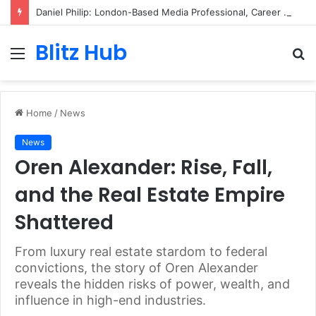
Daniel Philip: London-Based Media Professional, Career Insights, Biography, and Industry Influence
Blitz Hub
Menu
S
fo
Home
/
News
News
Oren Alexander: Rise, Fall,
and the Real Estate Empire
Shattered
From luxury real estate stardom to federal
convictions, the story of Oren Alexander
reveals the hidden risks of power, wealth, and
influence in high-end industries.