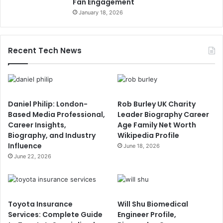
Fan Engagement
January 18, 2026
Recent Tech News
Daniel Philip: London-
Rob Burley UK Charity
Based Media Professional,
Leader Biography Career
Career Insights,
Age Family Net Worth
Biography, and Industry
Wikipedia Profile
Influence
June 18, 2026
June 22, 2026
Toyota Insurance
Will Shu Biomedical
Services: Complete Guide
Engineer Profile,