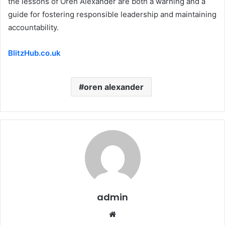
the lessons of Oren Alexander are both a warning and a
guide for fostering responsible leadership and maintaining
accountability.
BlitzHub.co.uk
oren alexander
admin
Website