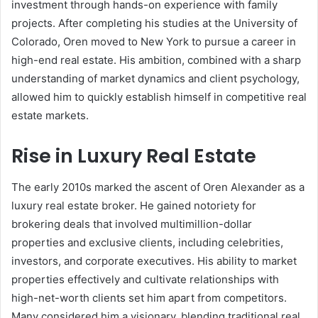
investment through hands-on experience with family
projects. After completing his studies at the University of
Colorado, Oren moved to New York to pursue a career in
high-end real estate. His ambition, combined with a sharp
understanding of market dynamics and client psychology,
allowed him to quickly establish himself in competitive real
estate markets.
Rise in Luxury Real Estate
The early 2010s marked the ascent of Oren Alexander as a
luxury real estate broker. He gained notoriety for
brokering deals that involved multimillion-dollar
properties and exclusive clients, including celebrities,
investors, and corporate executives. His ability to market
properties effectively and cultivate relationships with
high-net-worth clients set him apart from competitors.
Many considered him a visionary, blending traditional real