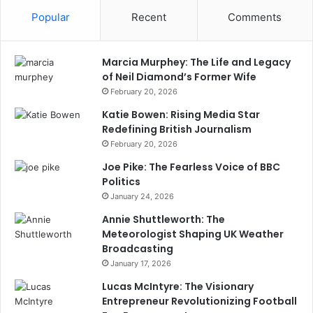
Popular
Recent
Comments
Marcia Murphey: The Life and Legacy
of Neil Diamond’s Former Wife
February 20, 2026
Katie Bowen: Rising Media Star
Redefining British Journalism
February 20, 2026
Joe Pike: The Fearless Voice of BBC
Politics
January 24, 2026
Annie Shuttleworth: The
Meteorologist Shaping UK Weather
Broadcasting
January 17, 2026
Lucas McIntyre: The Visionary
Entrepreneur Revolutionizing Football