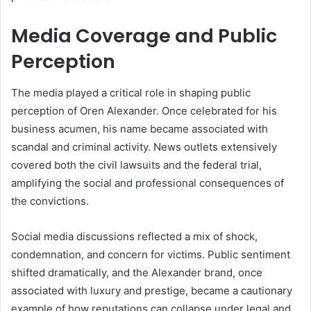
Media Coverage and Public
Perception
The media played a critical role in shaping public
perception of Oren Alexander. Once celebrated for his
business acumen, his name became associated with
scandal and criminal activity. News outlets extensively
covered both the civil lawsuits and the federal trial,
amplifying the social and professional consequences of
the convictions.
Social media discussions reflected a mix of shock,
condemnation, and concern for victims. Public sentiment
shifted dramatically, and the Alexander brand, once
associated with luxury and prestige, became a cautionary
example of how reputations can collapse under legal and