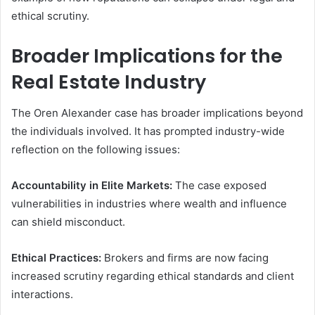
ethical scrutiny.
Broader Implications for the
Real Estate Industry
The Oren Alexander case has broader implications beyond
the individuals involved. It has prompted industry-wide
reflection on the following issues:
Accountability in Elite Markets:
The case exposed
vulnerabilities in industries where wealth and influence
can shield misconduct.
Ethical Practices:
Brokers and firms are now facing
increased scrutiny regarding ethical standards and client
interactions.