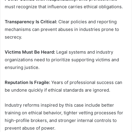
must recognize that influence carries ethical obligations.
Transparency Is Critical:
Clear policies and reporting
mechanisms can prevent abuses in industries prone to
secrecy.
Victims Must Be Heard:
Legal systems and industry
organizations need to prioritize supporting victims and
ensuring justice.
Reputation Is Fragile:
Years of professional success can
be undone quickly if ethical standards are ignored.
Industry reforms inspired by this case include better
training on ethical behavior, tighter vetting processes for
high-profile brokers, and stronger internal controls to
prevent abuse of power.