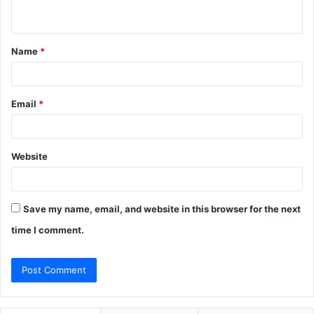
n
t
Name
*
*
Email
*
Website
Save my name, email, and website in this browser for the next
time I comment.