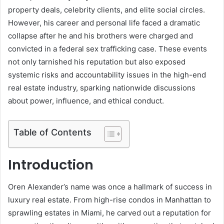
property deals, celebrity clients, and elite social circles.
However, his career and personal life faced a dramatic
collapse after he and his brothers were charged and
convicted in a federal sex trafficking case. These events
not only tarnished his reputation but also exposed
systemic risks and accountability issues in the high-end
real estate industry, sparking nationwide discussions
about power, influence, and ethical conduct.
Table of Contents
Introduction
Oren Alexander’s name was once a hallmark of success in
luxury real estate. From high-rise condos in Manhattan to
sprawling estates in Miami, he carved out a reputation for