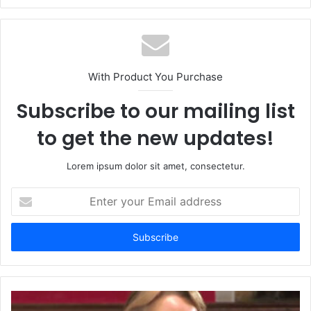
With Product You Purchase
Subscribe to our mailing list
to get the new updates!
Lorem ipsum dolor sit amet, consectetur.
Enter
your
Email
address