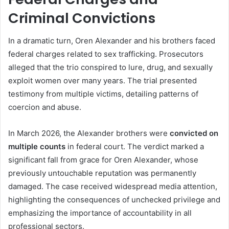
Criminal Convictions
In a dramatic turn, Oren Alexander and his brothers faced
federal charges related to sex trafficking. Prosecutors
alleged that the trio conspired to lure, drug, and sexually
exploit women over many years. The trial presented
testimony from multiple victims, detailing patterns of
coercion and abuse.
In March 2026, the Alexander brothers were
convicted on
multiple counts
in federal court. The verdict marked a
significant fall from grace for Oren Alexander, whose
previously untouchable reputation was permanently
damaged. The case received widespread media attention,
highlighting the consequences of unchecked privilege and
emphasizing the importance of accountability in all
professional sectors.