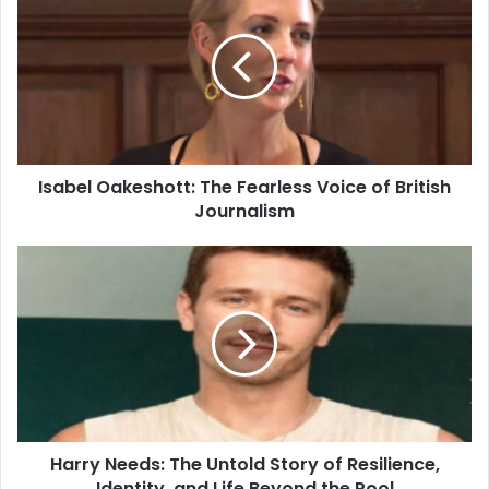
Isabel Oakeshott: The Fearless Voice of British
Journalism
Harry Needs: The Untold Story of Resilience,
Identity, and Life Beyond the Pool