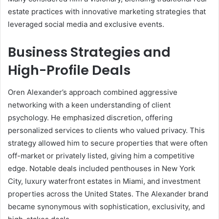
estate practices with innovative marketing strategies that
leveraged social media and exclusive events.
Business Strategies and
High-Profile Deals
Oren Alexander’s approach combined aggressive
networking with a keen understanding of client
psychology. He emphasized discretion, offering
personalized services to clients who valued privacy. This
strategy allowed him to secure properties that were often
off-market or privately listed, giving him a competitive
edge. Notable deals included penthouses in New York
City, luxury waterfront estates in Miami, and investment
properties across the United States. The Alexander brand
became synonymous with sophistication, exclusivity, and