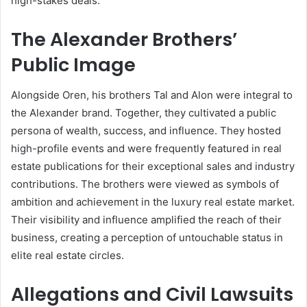
high-stakes deals.
The Alexander Brothers’
Public Image
Alongside Oren, his brothers Tal and Alon were integral to
the Alexander brand. Together, they cultivated a public
persona of wealth, success, and influence. They hosted
high-profile events and were frequently featured in real
estate publications for their exceptional sales and industry
contributions. The brothers were viewed as symbols of
ambition and achievement in the luxury real estate market.
Their visibility and influence amplified the reach of their
business, creating a perception of untouchable status in
elite real estate circles.
Allegations and Civil Lawsuits