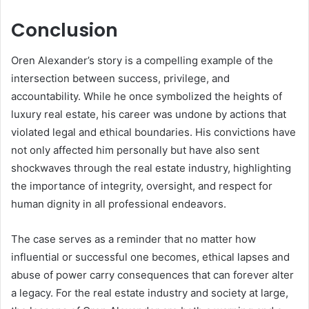
Conclusion
Oren Alexander’s story is a compelling example of the
intersection between success, privilege, and
accountability. While he once symbolized the heights of
luxury real estate, his career was undone by actions that
violated legal and ethical boundaries. His convictions have
not only affected him personally but have also sent
shockwaves through the real estate industry, highlighting
the importance of integrity, oversight, and respect for
human dignity in all professional endeavors.
The case serves as a reminder that no matter how
influential or successful one becomes, ethical lapses and
abuse of power carry consequences that can forever alter
a legacy. For the real estate industry and society at large,