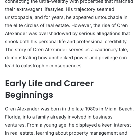
connecting the ultra-wealthy with properties that matched
their extravagant lifestyles. His trajectory seemed
unstoppable, and for years, he appeared untouchable in
the elite circles of real estate. However, the rise of Oren
Alexander was overshadowed by serious allegations that
shook both his personal life and professional credibility.
The story of Oren Alexander serves as a cautionary tale,
demonstrating how unchecked power and privilege can
lead to catastrophic consequences.
Early Life and Career
Beginnings
Oren Alexander was born in the late 1980s in Miami Beach,
Florida, into a family already involved in business
ventures. From a young age, he displayed a keen interest
in real estate, learning about property management and