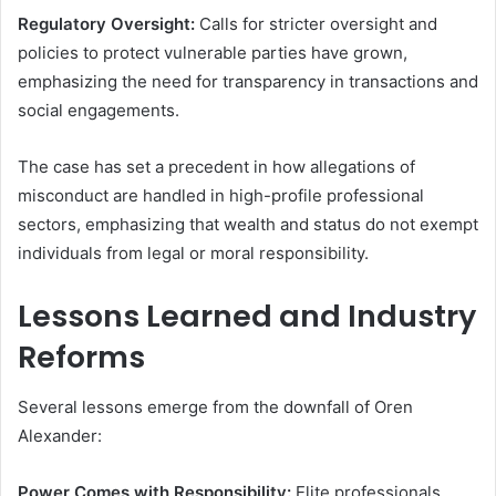
Regulatory Oversight:
Calls for stricter oversight and
policies to protect vulnerable parties have grown,
emphasizing the need for transparency in transactions and
social engagements.
The case has set a precedent in how allegations of
misconduct are handled in high-profile professional
sectors, emphasizing that wealth and status do not exempt
individuals from legal or moral responsibility.
Lessons Learned and Industry
Reforms
Several lessons emerge from the downfall of Oren
Alexander:
Power Comes with Responsibility:
Elite professionals