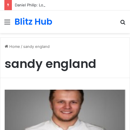
Daniel Philip: London-Based Media Professional, Career Insights, Biography, and Industry Influence
Blitz Hub
Menu
S
fo
Home
/
sandy england
sandy england