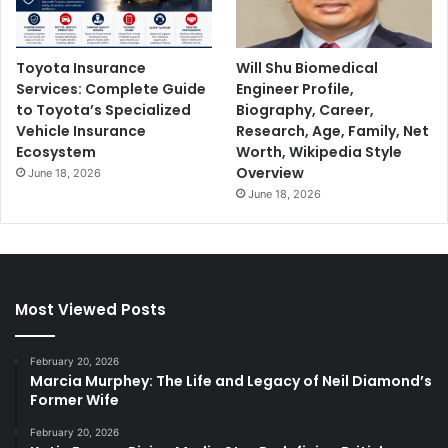
Toyota Insurance
Will Shu Biomedical
Services: Complete Guide
Engineer Profile,
to Toyota’s Specialized
Biography, Career,
Vehicle Insurance
Research, Age, Family, Net
Ecosystem
Worth, Wikipedia Style
Overview
June 18, 2026
June 18, 2026
Most Viewed Posts
February 20, 2026
Marcia Murphey: The Life and Legacy of Neil Diamond’s
Former Wife
February 20, 2026