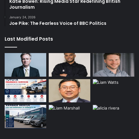
Katie Bowen: Rising Media Star Redefining British
Journalism
January 24, 2026
Joe Pike: The Fearless Voice of BBC Politics
Last Modified Posts