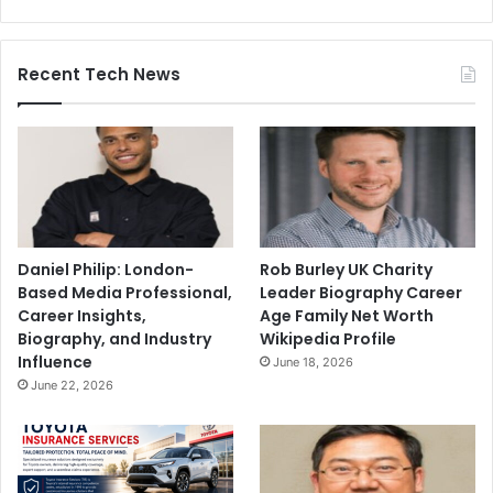
Recent Tech News
Daniel Philip: London-
Rob Burley UK Charity
Based Media Professional,
Leader Biography Career
Career Insights,
Age Family Net Worth
Biography, and Industry
Wikipedia Profile
Influence
June 18, 2026
June 22, 2026