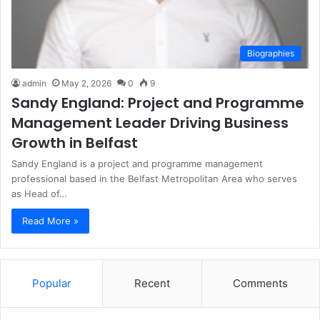
Biographies
admin
May 2, 2026
0
9
Sandy England: Project and Programme
Management Leader Driving Business
Growth in Belfast
Sandy England is a project and programme management
professional based in the Belfast Metropolitan Area who serves
as Head of…
Read More »
Popular
Recent
Comments