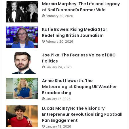
Marcia Murphey: The Life and Legacy
of Neil Diamond’s Former Wife
February 20, 2026
Katie Bowen: Rising Media Star
Redefining British Journalism
February 20, 2026
Joe Pike: The Fearless Voice of BBC
Politics
January 24, 2026
Annie Shuttleworth: The
Meteorologist Shaping UK Weather
Broadcasting
January 17, 2026
Lucas McIntyre: The Visionary
Entrepreneur Revolutionizing Football
Fan Engagement
January 18, 2026