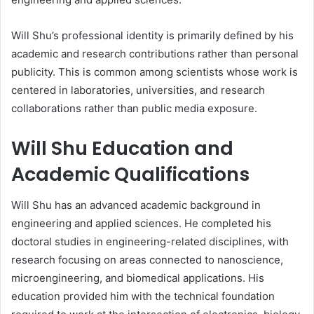
Will Shu’s professional identity is primarily defined by his
academic and research contributions rather than personal
publicity. This is common among scientists whose work is
centered in laboratories, universities, and research
collaborations rather than public media exposure.
Will Shu Education and
Academic Qualifications
Will Shu has an advanced academic background in
engineering and applied sciences. He completed his
doctoral studies in engineering-related disciplines, with
research focusing on areas connected to nanoscience,
microengineering, and biomedical applications. His
education provided him with the technical foundation