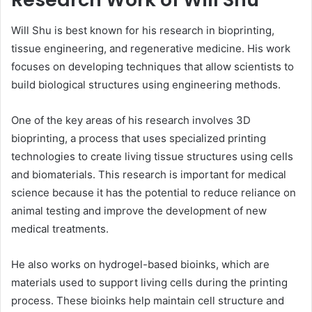
Will Shu is best known for his research in bioprinting,
tissue engineering, and regenerative medicine. His work
focuses on developing techniques that allow scientists to
build biological structures using engineering methods.
One of the key areas of his research involves 3D
bioprinting, a process that uses specialized printing
technologies to create living tissue structures using cells
and biomaterials. This research is important for medical
science because it has the potential to reduce reliance on
animal testing and improve the development of new
medical treatments.
He also works on hydrogel-based bioinks, which are
materials used to support living cells during the printing
process. These bioinks help maintain cell structure and