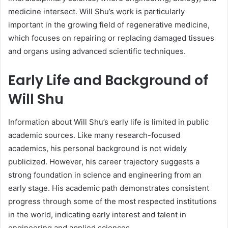
medicine intersect. Will Shu’s work is particularly
important in the growing field of regenerative medicine,
which focuses on repairing or replacing damaged tissues
and organs using advanced scientific techniques.
Early Life and Background of
Will Shu
Information about Will Shu’s early life is limited in public
academic sources. Like many research-focused
academics, his personal background is not widely
publicized. However, his career trajectory suggests a
strong foundation in science and engineering from an
early stage. His academic path demonstrates consistent
progress through some of the most respected institutions
in the world, indicating early interest and talent in
engineering and applied sciences.