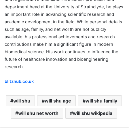
department head at the University of Strathclyde, he plays
an important role in advancing scientific research and
academic development in the field. While personal details
such as age, family, and net worth are not publicly
available, his professional achievements and research
contributions make him a significant figure in modern
biomedical science. His work continues to influence the
future of healthcare innovation and bioengineering
research.
blitzhub.co.uk
will shu
will shu age
will shu family
will shu net worth
will shu wikipedia