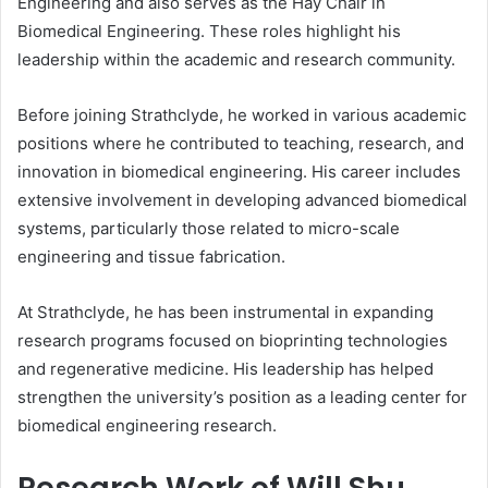
Engineering and also serves as the Hay Chair in
Biomedical Engineering. These roles highlight his
leadership within the academic and research community.
Before joining Strathclyde, he worked in various academic
positions where he contributed to teaching, research, and
innovation in biomedical engineering. His career includes
extensive involvement in developing advanced biomedical
systems, particularly those related to micro-scale
engineering and tissue fabrication.
At Strathclyde, he has been instrumental in expanding
research programs focused on bioprinting technologies
and regenerative medicine. His leadership has helped
strengthen the university’s position as a leading center for
biomedical engineering research.
Research Work of Will Shu