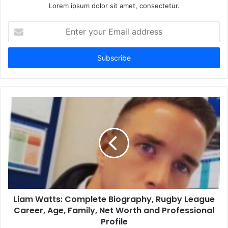
Lorem ipsum dolor sit amet, consectetur.
Enter
your
Email
address
Liam Watts: Complete Biography, Rugby League
Career, Age, Family, Net Worth and Professional
Profile