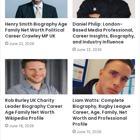
Henry Smith Biography Age
Daniel Philip: London-
Family Net Worth Political
Based Media Professional,
Career Crawley MP UK
Career Insights, Biography,
and Industry Influence
June 22, 2026
June 22, 2026
Rob Burley UK Charity
Liam Watts: Complete
Leader Biography Career
Biography, Rugby League
Age Family Net Worth
Career, Age, Family, Net
Wikipedia Profile
Worth and Professional
Profile
June 18, 2026
June 15, 2026