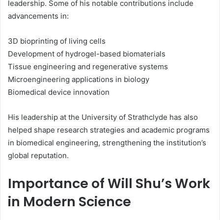
leadership. Some of his notable contributions include
advancements in:
3D bioprinting of living cells
Development of hydrogel-based biomaterials
Tissue engineering and regenerative systems
Microengineering applications in biology
Biomedical device innovation
His leadership at the University of Strathclyde has also
helped shape research strategies and academic programs
in biomedical engineering, strengthening the institution’s
global reputation.
Importance of Will Shu’s Work
in Modern Science