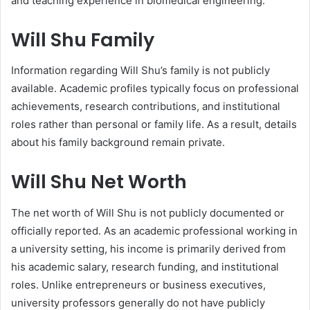
and teaching experience in biomedical engineering.
Will Shu Family
Information regarding Will Shu’s family is not publicly
available. Academic profiles typically focus on professional
achievements, research contributions, and institutional
roles rather than personal or family life. As a result, details
about his family background remain private.
Will Shu Net Worth
The net worth of Will Shu is not publicly documented or
officially reported. As an academic professional working in
a university setting, his income is primarily derived from
his academic salary, research funding, and institutional
roles. Unlike entrepreneurs or business executives,
university professors generally do not have publicly