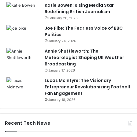
Katie Bowen: Rising Media Star
Redefining British Journalism
February 20, 2026
Joe Pike: The Fearless Voice of BBC
Politics
January 24, 2026
Annie Shuttleworth: The
Meteorologist Shaping UK Weather
Broadcasting
January 17, 2026
Lucas McIntyre: The Visionary
Entrepreneur Revolutionizing Football
Fan Engagement
January 18, 2026
Recent Tech News