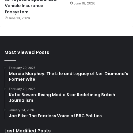
June 18, 2026
Vehicle Insurance
Ecosystem
June 18, 2026
Most Viewed Posts
February 20, 2026
Marcia Murphey: The Life and Legacy of Neil Diamond’s
Former Wife
February 20, 2026
Katie Bowen: Rising Media Star Redefining British
Journalism
January 24, 2026
Joe Pike: The Fearless Voice of BBC Politics
Last Modified Posts