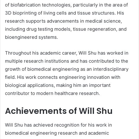
of biofabrication technologies, particularly in the area of
3D bioprinting of living cells and tissue structures. His
research supports advancements in medical science,
including drug testing models, tissue regeneration, and
bioengineered systems.
Throughout his academic career, Will Shu has worked in
multiple research institutions and has contributed to the
growth of biomedical engineering as an interdisciplinary
field. His work connects engineering innovation with
biological applications, making him an important
contributor to modern healthcare research.
Achievements of Will Shu
Will Shu has achieved recognition for his work in
biomedical engineering research and academic