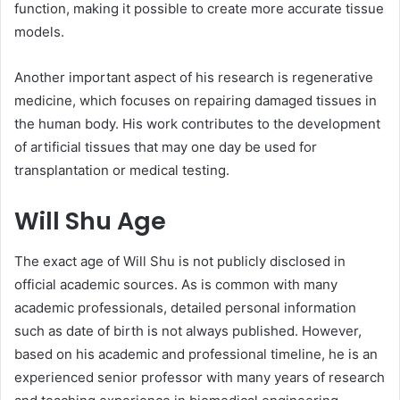
function, making it possible to create more accurate tissue
models.
Another important aspect of his research is regenerative
medicine, which focuses on repairing damaged tissues in
the human body. His work contributes to the development
of artificial tissues that may one day be used for
transplantation or medical testing.
Will Shu Age
The exact age of Will Shu is not publicly disclosed in
official academic sources. As is common with many
academic professionals, detailed personal information
such as date of birth is not always published. However,
based on his academic and professional timeline, he is an
experienced senior professor with many years of research