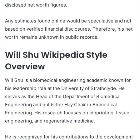
disclosed net worth figures.
Any estimates found online would be speculative and not
based on verified financial disclosures. Therefore, his net
worth remains unknown in public records.
Will Shu Wikipedia Style
Overview
Will Shu is a biomedical engineering academic known for
his leadership role at the University of Strathclyde. He
serves as the Head of the Department of Biomedical
Engineering and holds the Hay Chair in Biomedical
Engineering. His research focuses on bioprinting, tissue
engineering, and regenerative medicine.
He is recognized for his contributions to the development