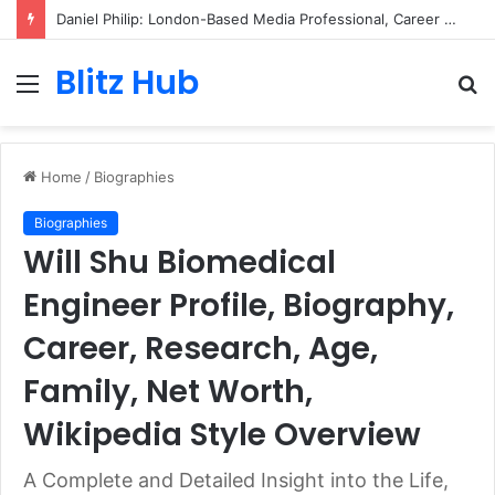
Daniel Philip: London-Based Media Professional, Career Insights, Biography, and Industry Influence
Blitz Hub
Menu
S
fo
Home
/
Biographies
Biographies
Will Shu Biomedical
Engineer Profile, Biography,
Career, Research, Age,
Family, Net Worth,
Wikipedia Style Overview
A Complete and Detailed Insight into the Life,