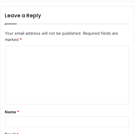
Leave a Reply
Your email address will not be published.
Required fields are
marked
*
C
o
m
m
e
n
t
Name
*
*