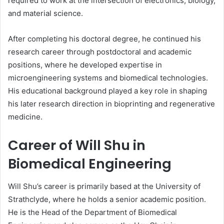
required to work at the intersection of electronics, biology,
and material science.
After completing his doctoral degree, he continued his
research career through postdoctoral and academic
positions, where he developed expertise in
microengineering systems and biomedical technologies.
His educational background played a key role in shaping
his later research direction in bioprinting and regenerative
medicine.
Career of Will Shu in
Biomedical Engineering
Will Shu’s career is primarily based at the University of
Strathclyde, where he holds a senior academic position.
He is the Head of the Department of Biomedical