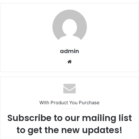
admin
Website
With Product You Purchase
Subscribe to our mailing list
to get the new updates!