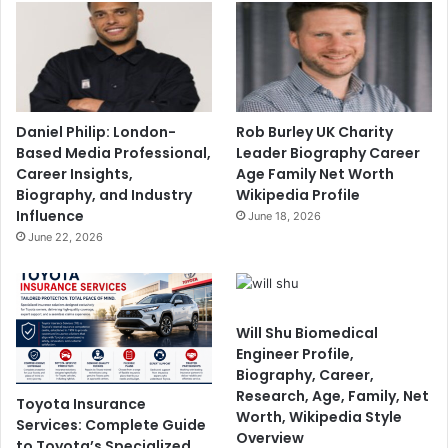
Daniel Philip: London-
Rob Burley UK Charity
Based Media Professional,
Leader Biography Career
Career Insights,
Age Family Net Worth
Biography, and Industry
Wikipedia Profile
Influence
June 18, 2026
June 22, 2026
Will Shu Biomedical
Engineer Profile,
Biography, Career,
Research, Age, Family, Net
Toyota Insurance
Worth, Wikipedia Style
Services: Complete Guide
Overview
to Toyota’s Specialized