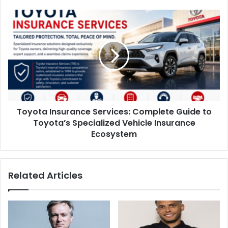
Toyota Insurance Services: Complete Guide to
Toyota’s Specialized Vehicle Insurance
Ecosystem
Related Articles