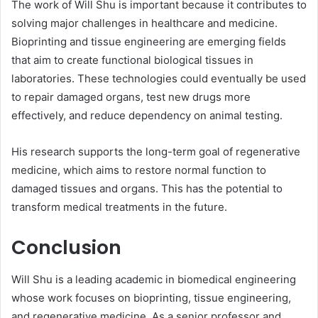
The work of Will Shu is important because it contributes to
solving major challenges in healthcare and medicine.
Bioprinting and tissue engineering are emerging fields
that aim to create functional biological tissues in
laboratories. These technologies could eventually be used
to repair damaged organs, test new drugs more
effectively, and reduce dependency on animal testing.
His research supports the long-term goal of regenerative
medicine, which aims to restore normal function to
damaged tissues and organs. This has the potential to
transform medical treatments in the future.
Conclusion
Will Shu is a leading academic in biomedical engineering
whose work focuses on bioprinting, tissue engineering,
and regenerative medicine. As a senior professor and