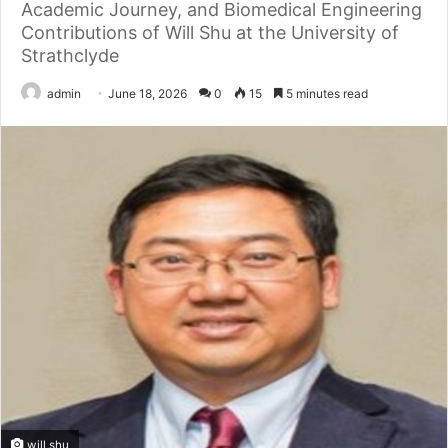
Academic Journey, and Biomedical Engineering
Contributions of Will Shu at the University of
Strathclyde
admin
June 18, 2026
0
15
5 minutes read
will shu