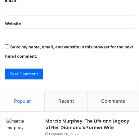
Email
*
Website
Save my name, email, and website in this browser for the next
time I comment.
Popular
Recent
Comments
Marcia Murphey: The Life and Legacy
of Neil Diamond’s Former Wife
February 20, 2026