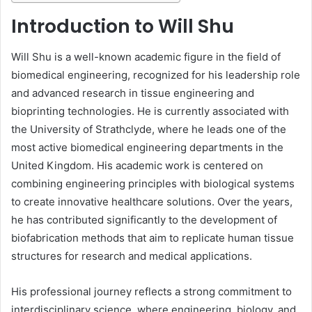
Introduction to Will Shu
Will Shu is a well-known academic figure in the field of
biomedical engineering, recognized for his leadership role
and advanced research in tissue engineering and
bioprinting technologies. He is currently associated with
the University of Strathclyde, where he leads one of the
most active biomedical engineering departments in the
United Kingdom. His academic work is centered on
combining engineering principles with biological systems
to create innovative healthcare solutions. Over the years,
he has contributed significantly to the development of
biofabrication methods that aim to replicate human tissue
structures for research and medical applications.
His professional journey reflects a strong commitment to
interdisciplinary science, where engineering, biology, and