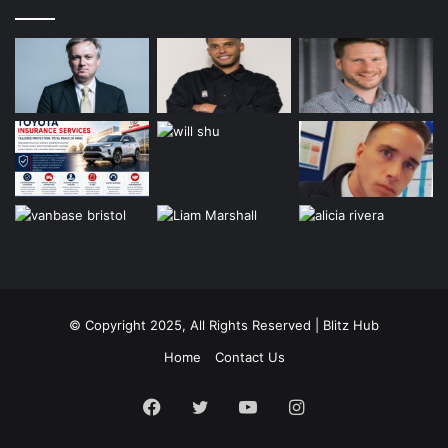
© Copyright 2025, All Rights Reserved | Blitz Hub
Home
Contact Us
Facebook
Twitter
YouTube
Instagram