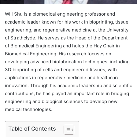
Will Shu is a biomedical engineering professor and
academic leader known for his work in bioprinting, tissue
engineering, and regenerative medicine at the University
of Strathclyde. He serves as the Head of the Department
of Biomedical Engineering and holds the Hay Chair in
Biomedical Engineering. His research focuses on
developing advanced biofabrication techniques, including
3D bioprinting of cells and engineered tissues, with
applications in regenerative medicine and healthcare
innovation. Through his academic leadership and scientific
contributions, he has played an important role in bridging
engineering and biological sciences to develop new
medical technologies.
Table of Contents