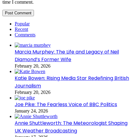
time I comment.
Popular
Recent
Comments
Marcia Murphey: The Life and Legacy of Neil
Diamond’s Former Wife
February 20, 2026
Katie Bowen: Rising Media Star Redefining British
Journalism
February 20, 2026
Joe Pike: The Fearless Voice of BBC Politics
January 24, 2026
Annie Shuttleworth: The Meteorologist Shaping
UK Weather Broadcasting