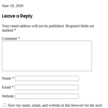
June 18, 2026
Leave a Reply
Your email address will not be published.
Required fields are
marked
*
Comment
*
Name
*
Email
*
Website
Save my name, email, and website in this browser for the next