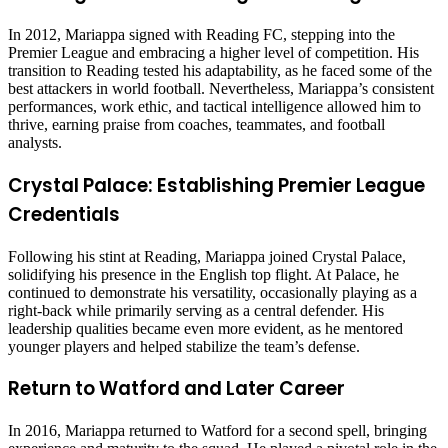
In 2012, Mariappa signed with Reading FC, stepping into the
Premier League and embracing a higher level of competition. His
transition to Reading tested his adaptability, as he faced some of the
best attackers in world football. Nevertheless, Mariappa’s consistent
performances, work ethic, and tactical intelligence allowed him to
thrive, earning praise from coaches, teammates, and football
analysts.
Crystal Palace: Establishing Premier League
Credentials
Following his stint at Reading, Mariappa joined Crystal Palace,
solidifying his presence in the English top flight. At Palace, he
continued to demonstrate his versatility, occasionally playing as a
right-back while primarily serving as a central defender. His
leadership qualities became even more evident, as he mentored
younger players and helped stabilize the team’s defense.
Return to Watford and Later Career
In 2016, Mariappa returned to Watford for a second spell, bringing