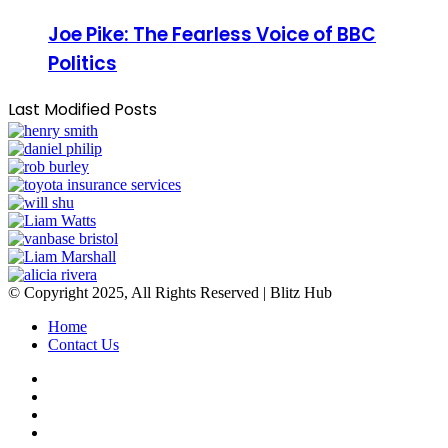
Joe Pike: The Fearless Voice of BBC
Politics
Last Modified Posts
© Copyright 2025, All Rights Reserved | Blitz Hub
Home
Contact Us
Facebook
Twitter
YouTube
Instagram