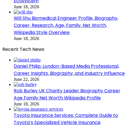
Ecosystem
June 18, 2026
Will Shu Biomedical Engineer Profile, Biography,
Career, Research, Age, Family, Net Worth,
Wikipedia Style Overview
June 18, 2026
Recent Tech News
Daniel Philip: London-Based Media Professional,
Career Insights, Biography, and Industry Influence
June 22, 2026
Rob Burley UK Charity Leader Biography Career
Age Family Net Worth Wikipedia Profile
June 18, 2026
Toyota Insurance Services: Complete Guide to
Toyota’s Specialized Vehicle Insurance