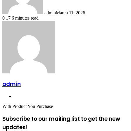
admin
March 11, 2026
0
17
6 minutes read
admin
Website
With Product You Purchase
Subscribe to our mailing list to get the new
updates!