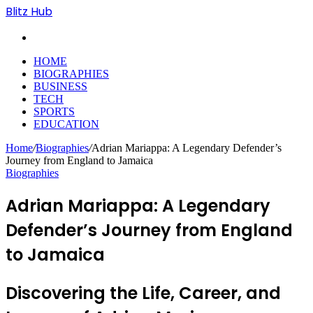
Blitz Hub
Search
for
HOME
BIOGRAPHIES
BUSINESS
TECH
SPORTS
EDUCATION
Home
/
Biographies
/
Adrian Mariappa: A Legendary Defender’s
Journey from England to Jamaica
Biographies
Adrian Mariappa: A Legendary
Defender’s Journey from England
to Jamaica
Discovering the Life, Career, and