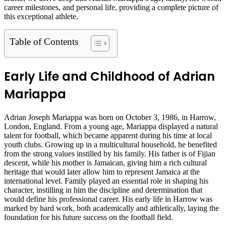
career milestones, and personal life, providing a complete picture of
this exceptional athlete.
Table of Contents
Early Life and Childhood of Adrian
Mariappa
Adrian Joseph Mariappa was born on October 3, 1986, in Harrow,
London, England. From a young age, Mariappa displayed a natural
talent for football, which became apparent during his time at local
youth clubs. Growing up in a multicultural household, he benefited
from the strong values instilled by his family. His father is of Fijian
descent, while his mother is Jamaican, giving him a rich cultural
heritage that would later allow him to represent Jamaica at the
international level. Family played an essential role in shaping his
character, instilling in him the discipline and determination that
would define his professional career. His early life in Harrow was
marked by hard work, both academically and athletically, laying the
foundation for his future success on the football field.