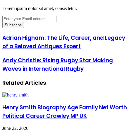
Lorem ipsum dolor sit amet, consectetur.
Enter
your
Email
address
Adrian Higham: The Life, Career, and Legacy
of a Beloved Antiques Expert
Andy Christie: Rising Rugby Star Making
Waves in International Rugby
Related Articles
Henry Smith Biography Age Family Net Worth
Political Career Crawley MP UK
June 22, 2026