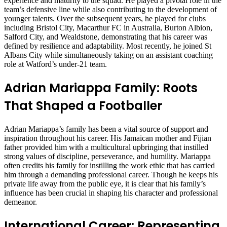
experience and maturity to the squad. He played a pivotal role in the
team’s defensive line while also contributing to the development of
younger talents. Over the subsequent years, he played for clubs
including Bristol City, Macarthur FC in Australia, Burton Albion,
Salford City, and Wealdstone, demonstrating that his career was
defined by resilience and adaptability. Most recently, he joined St
Albans City while simultaneously taking on an assistant coaching
role at Watford’s under-21 team.
Adrian Mariappa Family: Roots
That Shaped a Footballer
Adrian Mariappa’s family has been a vital source of support and
inspiration throughout his career. His Jamaican mother and Fijian
father provided him with a multicultural upbringing that instilled
strong values of discipline, perseverance, and humility. Mariappa
often credits his family for instilling the work ethic that has carried
him through a demanding professional career. Though he keeps his
private life away from the public eye, it is clear that his family’s
influence has been crucial in shaping his character and professional
demeanor.
International Career: Representing