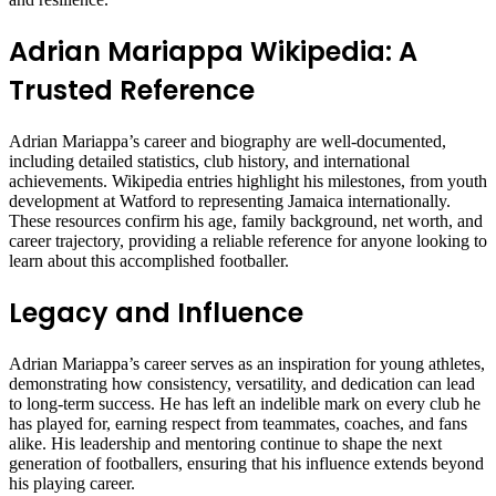
Adrian Mariappa Wikipedia: A
Trusted Reference
Adrian Mariappa’s career and biography are well-documented,
including detailed statistics, club history, and international
achievements. Wikipedia entries highlight his milestones, from youth
development at Watford to representing Jamaica internationally.
These resources confirm his age, family background, net worth, and
career trajectory, providing a reliable reference for anyone looking to
learn about this accomplished footballer.
Legacy and Influence
Adrian Mariappa’s career serves as an inspiration for young athletes,
demonstrating how consistency, versatility, and dedication can lead
to long-term success. He has left an indelible mark on every club he
has played for, earning respect from teammates, coaches, and fans
alike. His leadership and mentoring continue to shape the next
generation of footballers, ensuring that his influence extends beyond
his playing career.