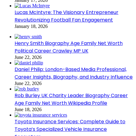
January 17, 2026
Lucas McIntyre: The Visionary Entrepreneur
Revolutionizing Football Fan Engagement
January 18, 2026
Henry Smith Biography Age Family Net Worth
Political Career Crawley MP UK
June 22, 2026
Daniel Philip: London-Based Media Professional,
Career Insights, Biography, and Industry Influence
June 22, 2026
Rob Burley UK Charity Leader Biography Career
Age Family Net Worth Wikipedia Profile
June 18, 2026
Toyota Insurance Services: Complete Guide to
Toyota’s Specialized Vehicle Insurance