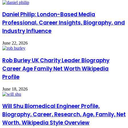
Daniel Philip: London-Based Media
Professional, Career Insights, Biography, and
Industry Influence
June 22, 2026
Rob Burley UK Charity Leader Biography
Career Age Family Net Worth Wikipedia
Profile
June 18, 2026
Will Shu Biomedical Engineer Profile,
Biography, Career, Research, Age, Family, Net
Worth, Wikipedia Style Overview