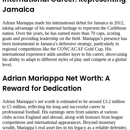
Jamaica
Adrian Mariappa made his international debut for Jamaica in 2012,
taking advantage of his maternal heritage to represent the Caribbean
nation. Over the years, he has earned more than 70 caps, scoring
goals and providing leadership on the field. Mariappa’s presence has
been instrumental in Jamaica’s defensive strategy, particularly in
regional competitions like the CONCACAF Gold Cup. His
international experience adds another layer to his career, showcasing
his ability to adapt to different styles of play and compete at a global
level.
Adrian Mariappa Net Worth: A
Reward for Dedication
Adrian Mariappa’s net worth is estimated to be around £3.2 million
to £5 million, reflecting his long and successful career in
professional football. His earnings stem from salaries at various
clubs across England and abroad, along with bonuses from league
competitions and international appearances. Beyond monetary
wealth, Mariappa’s real asset lies in his legacy as a reliable defender,