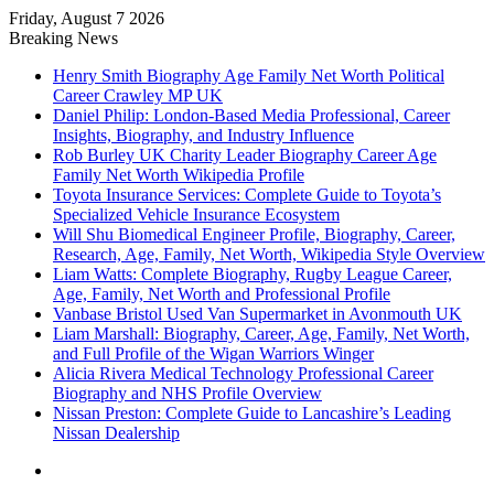
Friday, August 7 2026
Breaking News
Henry Smith Biography Age Family Net Worth Political
Career Crawley MP UK
Daniel Philip: London-Based Media Professional, Career
Insights, Biography, and Industry Influence
Rob Burley UK Charity Leader Biography Career Age
Family Net Worth Wikipedia Profile
Toyota Insurance Services: Complete Guide to Toyota’s
Specialized Vehicle Insurance Ecosystem
Will Shu Biomedical Engineer Profile, Biography, Career,
Research, Age, Family, Net Worth, Wikipedia Style Overview
Liam Watts: Complete Biography, Rugby League Career,
Age, Family, Net Worth and Professional Profile
Vanbase Bristol Used Van Supermarket in Avonmouth UK
Liam Marshall: Biography, Career, Age, Family, Net Worth,
and Full Profile of the Wigan Warriors Winger
Alicia Rivera Medical Technology Professional Career
Biography and NHS Profile Overview
Nissan Preston: Complete Guide to Lancashire’s Leading
Nissan Dealership
Menu