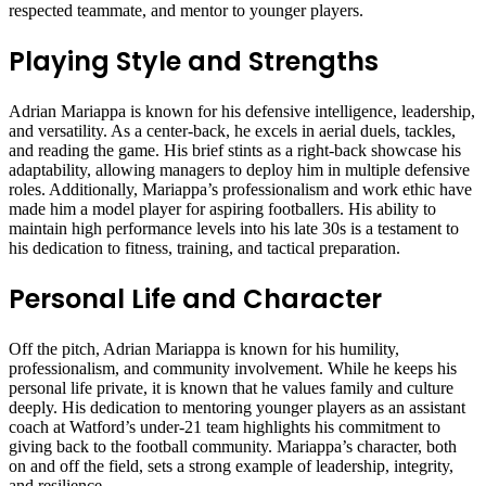
respected teammate, and mentor to younger players.
Playing Style and Strengths
Adrian Mariappa is known for his defensive intelligence, leadership,
and versatility. As a center-back, he excels in aerial duels, tackles,
and reading the game. His brief stints as a right-back showcase his
adaptability, allowing managers to deploy him in multiple defensive
roles. Additionally, Mariappa’s professionalism and work ethic have
made him a model player for aspiring footballers. His ability to
maintain high performance levels into his late 30s is a testament to
his dedication to fitness, training, and tactical preparation.
Personal Life and Character
Off the pitch, Adrian Mariappa is known for his humility,
professionalism, and community involvement. While he keeps his
personal life private, it is known that he values family and culture
deeply. His dedication to mentoring younger players as an assistant
coach at Watford’s under-21 team highlights his commitment to
giving back to the football community. Mariappa’s character, both
on and off the field, sets a strong example of leadership, integrity,
and resilience.