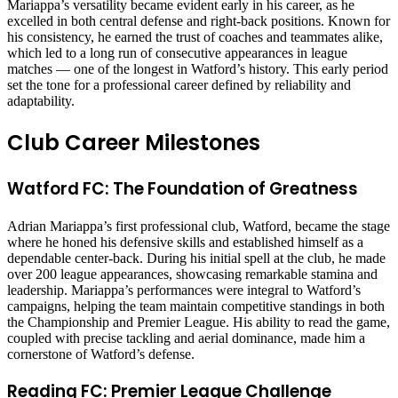
Mariappa’s versatility became evident early in his career, as he
excelled in both central defense and right-back positions. Known for
his consistency, he earned the trust of coaches and teammates alike,
which led to a long run of consecutive appearances in league
matches — one of the longest in Watford’s history. This early period
set the tone for a professional career defined by reliability and
adaptability.
Club Career Milestones
Watford FC: The Foundation of Greatness
Adrian Mariappa’s first professional club, Watford, became the stage
where he honed his defensive skills and established himself as a
dependable center-back. During his initial spell at the club, he made
over 200 league appearances, showcasing remarkable stamina and
leadership. Mariappa’s performances were integral to Watford’s
campaigns, helping the team maintain competitive standings in both
the Championship and Premier League. His ability to read the game,
coupled with precise tackling and aerial dominance, made him a
cornerstone of Watford’s defense.
Reading FC: Premier League Challenge