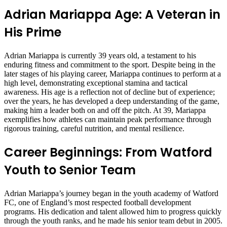
Adrian Mariappa Age: A Veteran in
His Prime
Adrian Mariappa is currently 39 years old, a testament to his
enduring fitness and commitment to the sport. Despite being in the
later stages of his playing career, Mariappa continues to perform at a
high level, demonstrating exceptional stamina and tactical
awareness. His age is a reflection not of decline but of experience;
over the years, he has developed a deep understanding of the game,
making him a leader both on and off the pitch. At 39, Mariappa
exemplifies how athletes can maintain peak performance through
rigorous training, careful nutrition, and mental resilience.
Career Beginnings: From Watford
Youth to Senior Team
Adrian Mariappa’s journey began in the youth academy of Watford
FC, one of England’s most respected football development
programs. His dedication and talent allowed him to progress quickly
through the youth ranks, and he made his senior team debut in 2005.