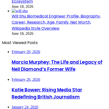
Ecosystem
June 18, 2026
Will Shu Biomedical Engineer Profile, Biography,
Career, Research, Age, Family, Net Worth,
Wikipedia Style Overview
June 18, 2026
Most Viewed Posts
February 20, 2026
Marcia Murphey: The Life and Legacy of
Neil Diamond’s Former Wife
February 20, 2026
Katie Bowen: Rising Media Star
Redefining British Journalism
January 24, 2026