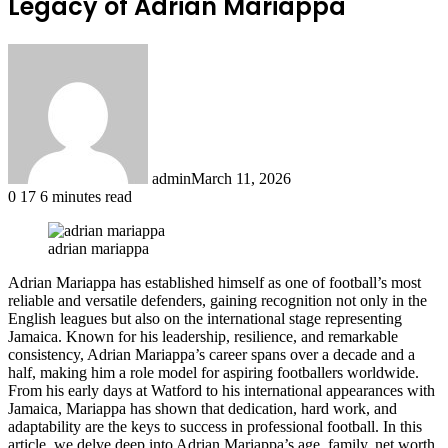
Legacy of Adrian Mariappa
admin
March 11, 2026
0
17
6 minutes read
adrian mariappa
Adrian Mariappa has established himself as one of football’s most
reliable and versatile defenders, gaining recognition not only in the
English leagues but also on the international stage representing
Jamaica. Known for his leadership, resilience, and remarkable
consistency, Adrian Mariappa’s career spans over a decade and a
half, making him a role model for aspiring footballers worldwide.
From his early days at Watford to his international appearances with
Jamaica, Mariappa has shown that dedication, hard work, and
adaptability are the keys to success in professional football. In this
article, we delve deep into Adrian Mariappa’s age, family, net worth,