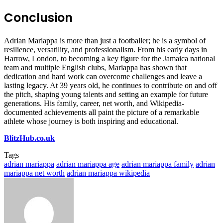
Conclusion
Adrian Mariappa is more than just a footballer; he is a symbol of
resilience, versatility, and professionalism. From his early days in
Harrow, London, to becoming a key figure for the Jamaica national
team and multiple English clubs, Mariappa has shown that
dedication and hard work can overcome challenges and leave a
lasting legacy. At 39 years old, he continues to contribute on and off
the pitch, shaping young talents and setting an example for future
generations. His family, career, net worth, and Wikipedia-
documented achievements all paint the picture of a remarkable
athlete whose journey is both inspiring and educational.
BlitzHub.co.uk
Tags
adrian mariappa
adrian mariappa age
adrian mariappa family
adrian
mariappa net worth
adrian mariappa wikipedia