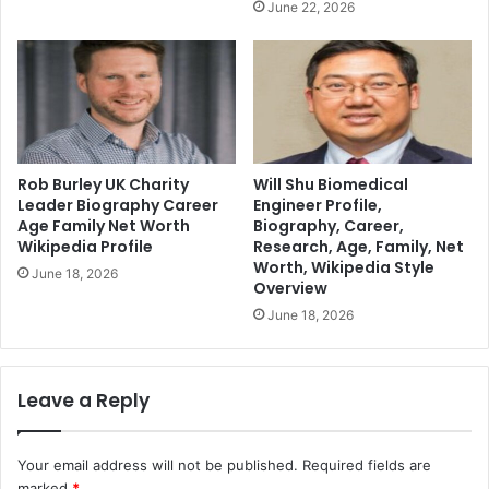
June 22, 2026
Rob Burley UK Charity
Will Shu Biomedical
Leader Biography Career
Engineer Profile,
Age Family Net Worth
Biography, Career,
Wikipedia Profile
Research, Age, Family, Net
Worth, Wikipedia Style
June 18, 2026
Overview
June 18, 2026
Leave a Reply
Your email address will not be published.
Required fields are
marked
*