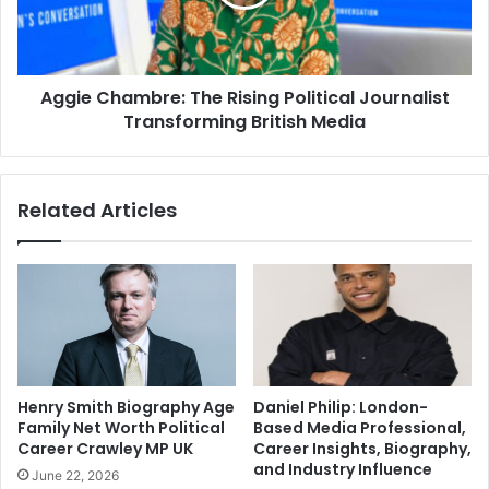
Aggie Chambre: The Rising Political Journalist
Transforming British Media
Related Articles
Henry Smith Biography Age
Daniel Philip: London-
Family Net Worth Political
Based Media Professional,
Career Crawley MP UK
Career Insights, Biography,
and Industry Influence
June 22, 2026