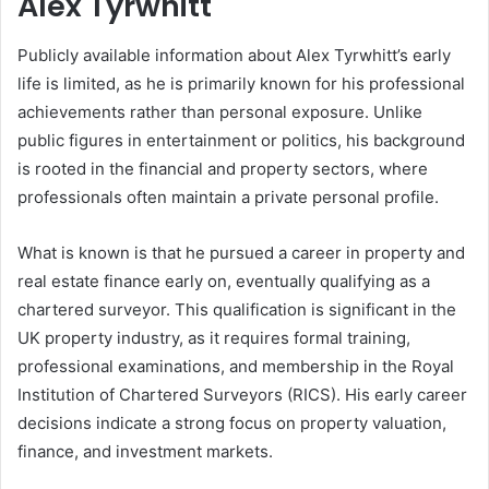
Alex Tyrwhitt
Publicly available information about Alex Tyrwhitt’s early
life is limited, as he is primarily known for his professional
achievements rather than personal exposure. Unlike
public figures in entertainment or politics, his background
is rooted in the financial and property sectors, where
professionals often maintain a private personal profile.
What is known is that he pursued a career in property and
real estate finance early on, eventually qualifying as a
chartered surveyor. This qualification is significant in the
UK property industry, as it requires formal training,
professional examinations, and membership in the Royal
Institution of Chartered Surveyors (RICS). His early career
decisions indicate a strong focus on property valuation,
finance, and investment markets.