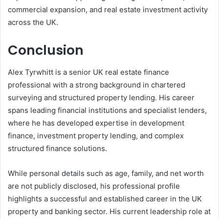
commercial expansion, and real estate investment activity
across the UK.
Conclusion
Alex Tyrwhitt is a senior UK real estate finance
professional with a strong background in chartered
surveying and structured property lending. His career
spans leading financial institutions and specialist lenders,
where he has developed expertise in development
finance, investment property lending, and complex
structured finance solutions.
While personal details such as age, family, and net worth
are not publicly disclosed, his professional profile
highlights a successful and established career in the UK
property and banking sector. His current leadership role at