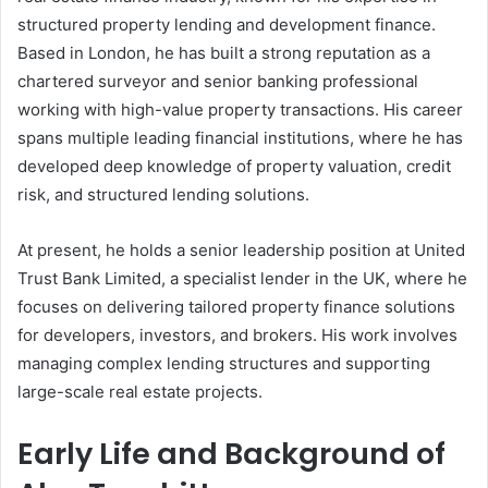
structured property lending and development finance.
Based in London, he has built a strong reputation as a
chartered surveyor and senior banking professional
working with high-value property transactions. His career
spans multiple leading financial institutions, where he has
developed deep knowledge of property valuation, credit
risk, and structured lending solutions.
At present, he holds a senior leadership position at United
Trust Bank Limited, a specialist lender in the UK, where he
focuses on delivering tailored property finance solutions
for developers, investors, and brokers. His work involves
managing complex lending structures and supporting
large-scale real estate projects.
Early Life and Background of