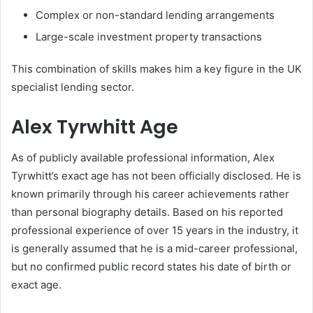
Complex or non-standard lending arrangements
Large-scale investment property transactions
This combination of skills makes him a key figure in the UK
specialist lending sector.
Alex Tyrwhitt Age
As of publicly available professional information, Alex
Tyrwhitt’s exact age has not been officially disclosed. He is
known primarily through his career achievements rather
than personal biography details. Based on his reported
professional experience of over 15 years in the industry, it
is generally assumed that he is a mid-career professional,
but no confirmed public record states his date of birth or
exact age.