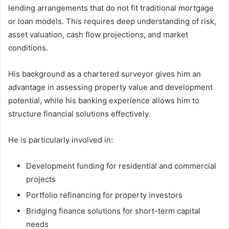
lending arrangements that do not fit traditional mortgage
or loan models. This requires deep understanding of risk,
asset valuation, cash flow projections, and market
conditions.
His background as a chartered surveyor gives him an
advantage in assessing property value and development
potential, while his banking experience allows him to
structure financial solutions effectively.
He is particularly involved in:
Development funding for residential and commercial
projects
Portfolio refinancing for property investors
Bridging finance solutions for short-term capital
needs