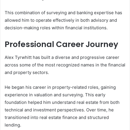
This combination of surveying and banking expertise has
allowed him to operate effectively in both advisory and
decision-making roles within financial institutions.
Professional Career Journey
Alex Tyrwhitt has built a diverse and progressive career
across some of the most recognized names in the financial
and property sectors.
He began his career in property-related roles, gaining
experience in valuation and surveying. This early
foundation helped him understand real estate from both
technical and investment perspectives. Over time, he
transitioned into real estate finance and structured
lending.