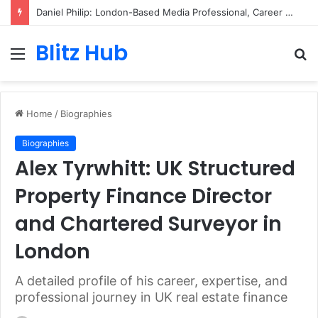
Daniel Philip: London-Based Media Professional, Career Insights, Biography, and Industry Influence
Blitz Hub
Menu
S
fo
Home
/
Biographies
Biographies
Alex Tyrwhitt: UK Structured
Property Finance Director
and Chartered Surveyor in
London
A detailed profile of his career, expertise, and
professional journey in UK real estate finance