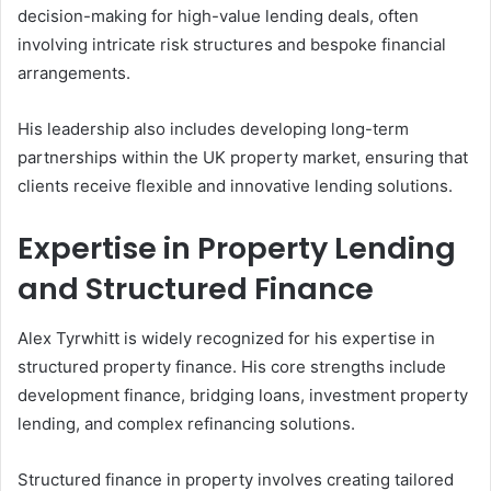
decision-making for high-value lending deals, often
involving intricate risk structures and bespoke financial
arrangements.
His leadership also includes developing long-term
partnerships within the UK property market, ensuring that
clients receive flexible and innovative lending solutions.
Expertise in Property Lending
and Structured Finance
Alex Tyrwhitt is widely recognized for his expertise in
structured property finance. His core strengths include
development finance, bridging loans, investment property
lending, and complex refinancing solutions.
Structured finance in property involves creating tailored