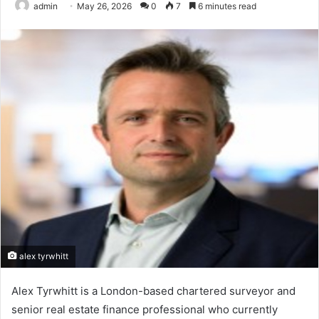
admin
May 26, 2026
0
7
6 minutes read
alex tyrwhitt
Alex Tyrwhitt is a London-based chartered surveyor and
senior real estate finance professional who currently