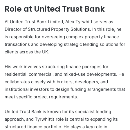
Role at United Trust Bank
At United Trust Bank Limited, Alex Tyrwhitt serves as
Director of Structured Property Solutions. In this role, he
is responsible for overseeing complex property finance
transactions and developing strategic lending solutions for
clients across the UK.
His work involves structuring finance packages for
residential, commercial, and mixed-use developments. He
collaborates closely with brokers, developers, and
institutional investors to design funding arrangements that
meet specific project requirements.
United Trust Bank is known for its specialist lending
approach, and Tyrwhitt’s role is central to expanding its
structured finance portfolio. He plays a key role in