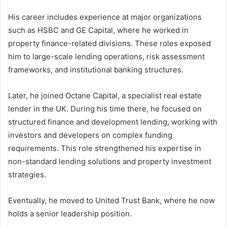
His career includes experience at major organizations
such as HSBC and GE Capital, where he worked in
property finance-related divisions. These roles exposed
him to large-scale lending operations, risk assessment
frameworks, and institutional banking structures.
Later, he joined Octane Capital, a specialist real estate
lender in the UK. During his time there, he focused on
structured finance and development lending, working with
investors and developers on complex funding
requirements. This role strengthened his expertise in
non-standard lending solutions and property investment
strategies.
Eventually, he moved to United Trust Bank, where he now
holds a senior leadership position.