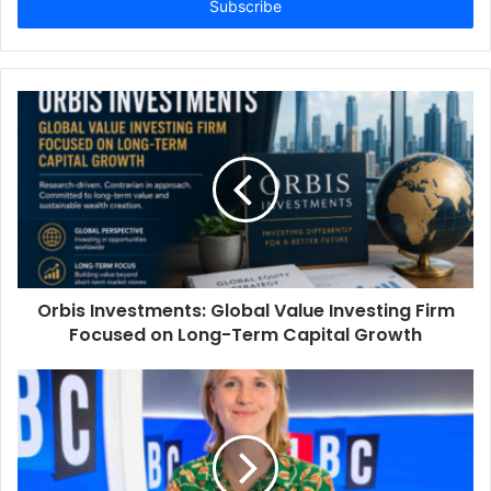
address
Orbis Investments: Global Value Investing Firm
Focused on Long-Term Capital Growth