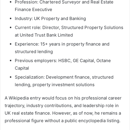
Profession: Chartered Surveyor and Real Estate
Finance Executive
Industry: UK Property and Banking
Current role: Director, Structured Property Solutions
at United Trust Bank Limited
Experience: 15+ years in property finance and
structured lending
Previous employers: HSBC, GE Capital, Octane
Capital
Specialization: Development finance, structured
lending, property investment solutions
A Wikipedia entry would focus on his professional career
trajectory, industry contributions, and leadership role in
UK real estate finance. However, as of now, he remains a
professional figure without a public encyclopedia listing.