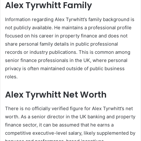
Alex Tyrwhitt Family
Information regarding Alex Tyrwhitt’s family background is
not publicly available. He maintains a professional profile
focused on his career in property finance and does not
share personal family details in public professional
records or industry publications. This is common among
senior finance professionals in the UK, where personal
privacy is often maintained outside of public business
roles.
Alex Tyrwhitt Net Worth
There is no officially verified figure for Alex Tyrwhitt’s net
worth. As a senior director in the UK banking and property
finance sector, it can be assumed that he earns a
competitive executive-level salary, likely supplemented by