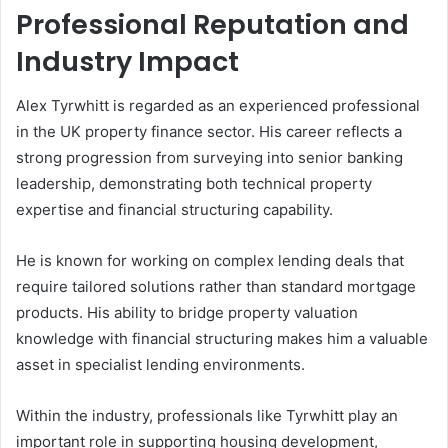
Professional Reputation and
Industry Impact
Alex Tyrwhitt is regarded as an experienced professional
in the UK property finance sector. His career reflects a
strong progression from surveying into senior banking
leadership, demonstrating both technical property
expertise and financial structuring capability.
He is known for working on complex lending deals that
require tailored solutions rather than standard mortgage
products. His ability to bridge property valuation
knowledge with financial structuring makes him a valuable
asset in specialist lending environments.
Within the industry, professionals like Tyrwhitt play an
important role in supporting housing development,