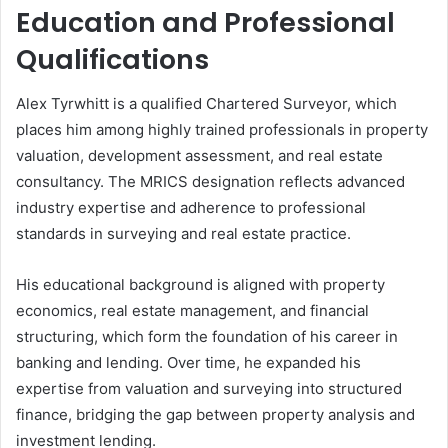
Education and Professional
Qualifications
Alex Tyrwhitt is a qualified Chartered Surveyor, which
places him among highly trained professionals in property
valuation, development assessment, and real estate
consultancy. The MRICS designation reflects advanced
industry expertise and adherence to professional
standards in surveying and real estate practice.
His educational background is aligned with property
economics, real estate management, and financial
structuring, which form the foundation of his career in
banking and lending. Over time, he expanded his
expertise from valuation and surveying into structured
finance, bridging the gap between property analysis and
investment lending.