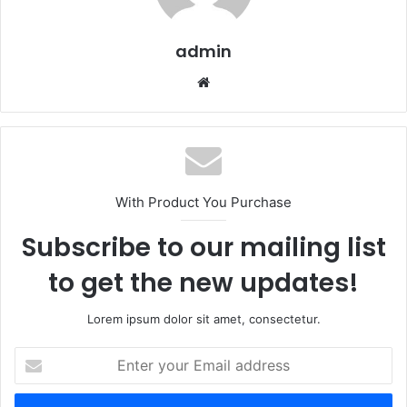
admin
Website
With Product You Purchase
Subscribe to our mailing list
to get the new updates!
Lorem ipsum dolor sit amet, consectetur.
Enter
your
Email