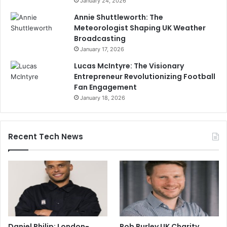
January 24, 2026
Annie Shuttleworth: The
Meteorologist Shaping UK Weather
Broadcasting
January 17, 2026
Lucas McIntyre: The Visionary
Entrepreneur Revolutionizing Football
Fan Engagement
January 18, 2026
Recent Tech News
Daniel Philip: London-
Rob Burley UK Charity