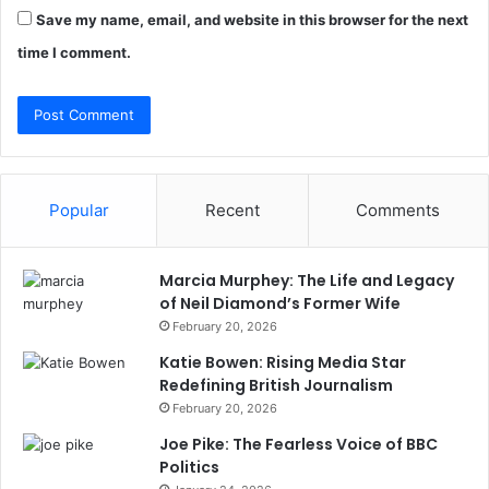
Save my name, email, and website in this browser for the next
time I comment.
Popular
Recent
Comments
Marcia Murphey: The Life and Legacy
of Neil Diamond’s Former Wife
February 20, 2026
Katie Bowen: Rising Media Star
Redefining British Journalism
February 20, 2026
Joe Pike: The Fearless Voice of BBC
Politics