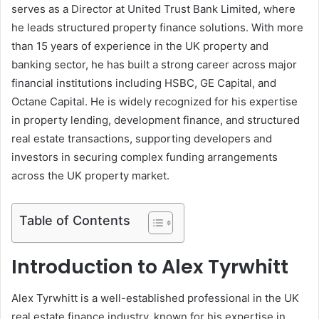
serves as a Director at United Trust Bank Limited, where
he leads structured property finance solutions. With more
than 15 years of experience in the UK property and
banking sector, he has built a strong career across major
financial institutions including HSBC, GE Capital, and
Octane Capital. He is widely recognized for his expertise
in property lending, development finance, and structured
real estate transactions, supporting developers and
investors in securing complex funding arrangements
across the UK property market.
Table of Contents
Introduction to Alex Tyrwhitt
Alex Tyrwhitt is a well-established professional in the UK
real estate finance industry, known for his expertise in