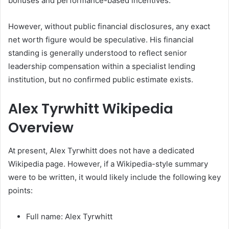
bonuses and performance-based incentives.
However, without public financial disclosures, any exact
net worth figure would be speculative. His financial
standing is generally understood to reflect senior
leadership compensation within a specialist lending
institution, but no confirmed public estimate exists.
Alex Tyrwhitt Wikipedia
Overview
At present, Alex Tyrwhitt does not have a dedicated
Wikipedia page. However, if a Wikipedia-style summary
were to be written, it would likely include the following key
points:
Full name: Alex Tyrwhitt