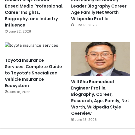
Based Media Professional,
Leader Biography Career
Career Insights,
Age Family Net Worth
Biography, and Industry
Wikipedia Profile
Influence
June 18, 2026
June 22, 2026
Toyota Insurance
Services: Complete Guide
to Toyota’s Specialized
Vehicle Insurance
Will Shu Biomedical
Ecosystem
Engineer Profile,
June 18, 2026
Biography, Career,
Research, Age, Family, Net
Worth, Wikipedia Style
Overview
June 18, 2026