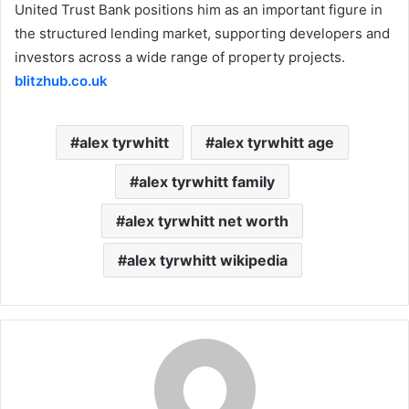
United Trust Bank positions him as an important figure in
the structured lending market, supporting developers and
investors across a wide range of property projects.
blitzhub.co.uk
alex tyrwhitt
alex tyrwhitt age
alex tyrwhitt family
alex tyrwhitt net worth
alex tyrwhitt wikipedia