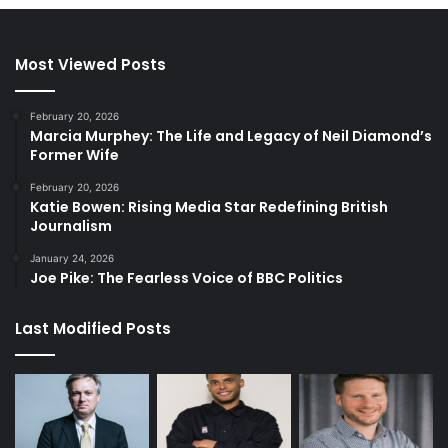
Most Viewed Posts
February 20, 2026
Marcia Murphey: The Life and Legacy of Neil Diamond’s
Former Wife
February 20, 2026
Katie Bowen: Rising Media Star Redefining British
Journalism
January 24, 2026
Joe Pike: The Fearless Voice of BBC Politics
Last Modified Posts