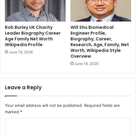
Rob Burley UK Charity
Will Shu Biomedical
Leader Biography Career
Engineer Profile,
Age Family Net Worth
Biography, Career,
Wikipedia Profile
Research, Age, Family, Net
Worth, Wikipedia Style
June 18, 2026
Overview
June 18, 2026
Leave a Reply
Your email address will not be published.
Required fields are
marked
*
C
o