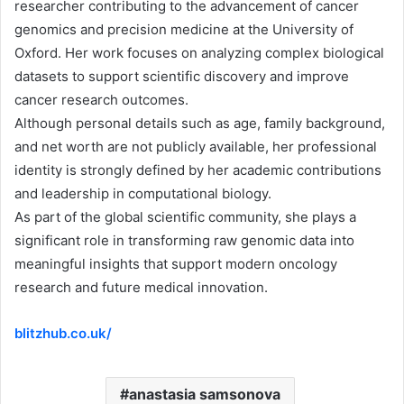
researcher contributing to the advancement of cancer
genomics and precision medicine at the University of
Oxford. Her work focuses on analyzing complex biological
datasets to support scientific discovery and improve
cancer research outcomes.
Although personal details such as age, family background,
and net worth are not publicly available, her professional
identity is strongly defined by her academic contributions
and leadership in computational biology.
As part of the global scientific community, she plays a
significant role in transforming raw genomic data into
meaningful insights that support modern oncology
research and future medical innovation.
blitzhub.co.uk/
anastasia samsonova