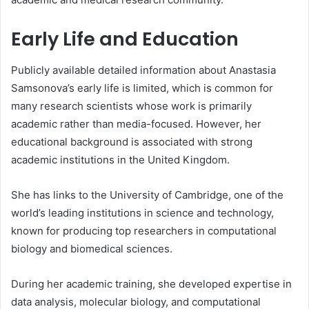
Early Life and Education
Publicly available detailed information about Anastasia
Samsonova’s early life is limited, which is common for
many research scientists whose work is primarily
academic rather than media-focused. However, her
educational background is associated with strong
academic institutions in the United Kingdom.
She has links to the University of Cambridge, one of the
world’s leading institutions in science and technology,
known for producing top researchers in computational
biology and biomedical sciences.
During her academic training, she developed expertise in
data analysis, molecular biology, and computational