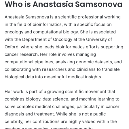
Who is Anastasia Samsonova
Anastasia Samsonova is a scientific professional working
in the field of bioinformatics, with a specific focus on
oncology and computational biology. She is associated
with the Department of Oncology at the University of
Oxford, where she leads bioinformatics efforts supporting
cancer research. Her role involves managing
computational pipelines, analyzing genomic datasets, and
collaborating with researchers and clinicians to translate
biological data into meaningful medical insights.
Her work is part of a growing scientific movement that
combines biology, data science, and machine learning to
solve complex medical challenges, particularly in cancer
diagnosis and treatment. While she is not a public
celebrity, her contributions are highly valued within the
academic and medical research community.