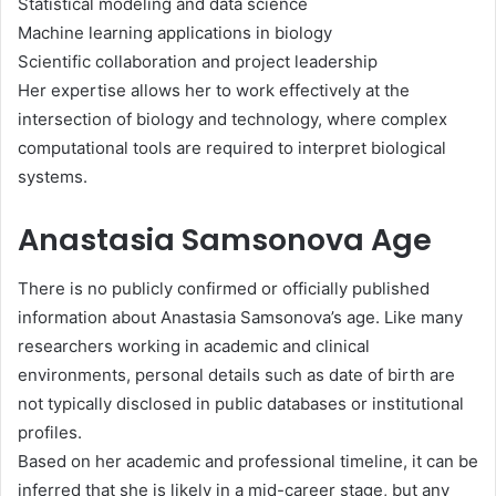
Statistical modeling and data science
Machine learning applications in biology
Scientific collaboration and project leadership
Her expertise allows her to work effectively at the
intersection of biology and technology, where complex
computational tools are required to interpret biological
systems.
Anastasia Samsonova Age
There is no publicly confirmed or officially published
information about Anastasia Samsonova’s age. Like many
researchers working in academic and clinical
environments, personal details such as date of birth are
not typically disclosed in public databases or institutional
profiles.
Based on her academic and professional timeline, it can be
inferred that she is likely in a mid-career stage, but any