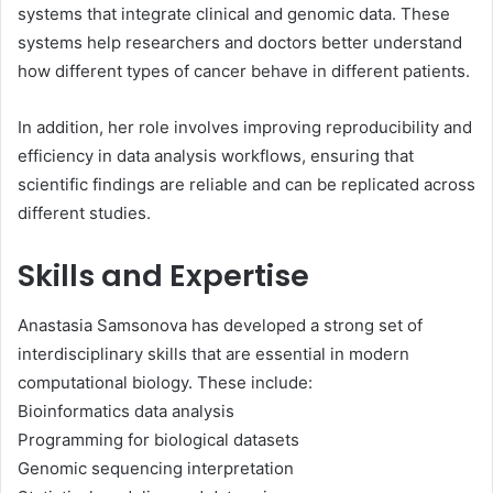
systems that integrate clinical and genomic data. These
systems help researchers and doctors better understand
how different types of cancer behave in different patients.
In addition, her role involves improving reproducibility and
efficiency in data analysis workflows, ensuring that
scientific findings are reliable and can be replicated across
different studies.
Skills and Expertise
Anastasia Samsonova has developed a strong set of
interdisciplinary skills that are essential in modern
computational biology. These include:
Bioinformatics data analysis
Programming for biological datasets
Genomic sequencing interpretation