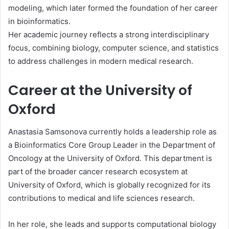
modeling, which later formed the foundation of her career
in bioinformatics.
Her academic journey reflects a strong interdisciplinary
focus, combining biology, computer science, and statistics
to address challenges in modern medical research.
Career at the University of
Oxford
Anastasia Samsonova currently holds a leadership role as
a Bioinformatics Core Group Leader in the Department of
Oncology at the University of Oxford. This department is
part of the broader cancer research ecosystem at
University of Oxford
, which is globally recognized for its
contributions to medical and life sciences research.
In her role, she leads and supports computational biology