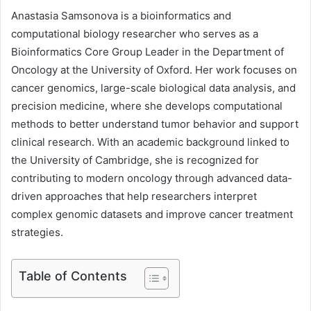
Anastasia Samsonova is a bioinformatics and
computational biology researcher who serves as a
Bioinformatics Core Group Leader in the Department of
Oncology at the University of Oxford. Her work focuses on
cancer genomics, large-scale biological data analysis, and
precision medicine, where she develops computational
methods to better understand tumor behavior and support
clinical research. With an academic background linked to
the University of Cambridge, she is recognized for
contributing to modern oncology through advanced data-
driven approaches that help researchers interpret
complex genomic datasets and improve cancer treatment
strategies.
Table of Contents