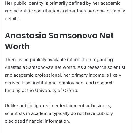
Her public identity is primarily defined by her academic
and scientific contributions rather than personal or family
details.
Anastasia Samsonova Net
Worth
There is no publicly available information regarding
Anastasia Samsonova’s net worth. As a research scientist
and academic professional, her primary income is likely
derived from institutional employment and research
funding at the University of Oxford.
Unlike public figures in entertainment or business,
scientists in academia typically do not have publicly
disclosed financial information.