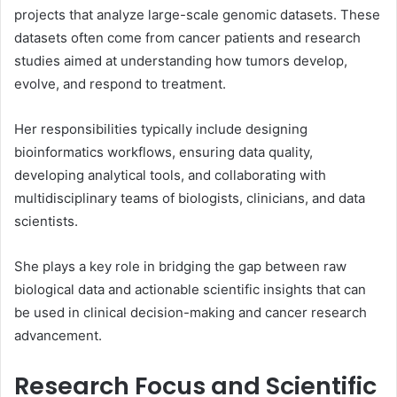
projects that analyze large-scale genomic datasets. These
datasets often come from cancer patients and research
studies aimed at understanding how tumors develop,
evolve, and respond to treatment.
Her responsibilities typically include designing
bioinformatics workflows, ensuring data quality,
developing analytical tools, and collaborating with
multidisciplinary teams of biologists, clinicians, and data
scientists.
She plays a key role in bridging the gap between raw
biological data and actionable scientific insights that can
be used in clinical decision-making and cancer research
advancement.
Research Focus and Scientific