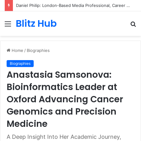
Daniel Philip: London-Based Media Professional, Career Insights, Biography, and Industry Influence
Blitz Hub
Menu
S
fo
Home
/
Biographies
Biographies
Anastasia Samsonova:
Bioinformatics Leader at
Oxford Advancing Cancer
Genomics and Precision
Medicine
A Deep Insight Into Her Academic Journey,