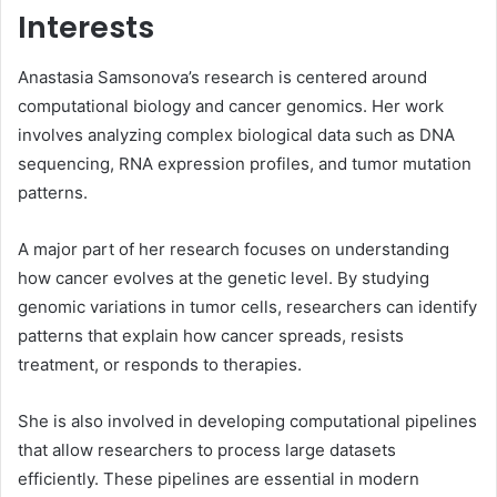
Interests
Anastasia Samsonova’s research is centered around
computational biology and cancer genomics. Her work
involves analyzing complex biological data such as DNA
sequencing, RNA expression profiles, and tumor mutation
patterns.
A major part of her research focuses on understanding
how cancer evolves at the genetic level. By studying
genomic variations in tumor cells, researchers can identify
patterns that explain how cancer spreads, resists
treatment, or responds to therapies.
She is also involved in developing computational pipelines
that allow researchers to process large datasets
efficiently. These pipelines are essential in modern