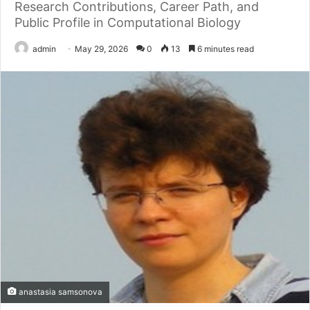
Research Contributions, Career Path, and
Public Profile in Computational Biology
admin
May 29, 2026
0
13
6 minutes read
anastasia samsonova