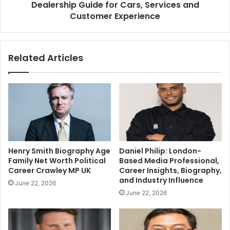
Dealership Guide for Cars, Services and
Customer Experience
Related Articles
Henry Smith Biography Age
Daniel Philip: London-
Family Net Worth Political
Based Media Professional,
Career Crawley MP UK
Career Insights, Biography,
and Industry Influence
June 22, 2026
June 22, 2026