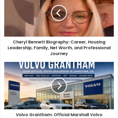
Cheryl Bennett Biography: Career, Housing
Leadership, Family, Net Worth, and Professional
Journey
Volvo Grantham: Official Marshall Volvo