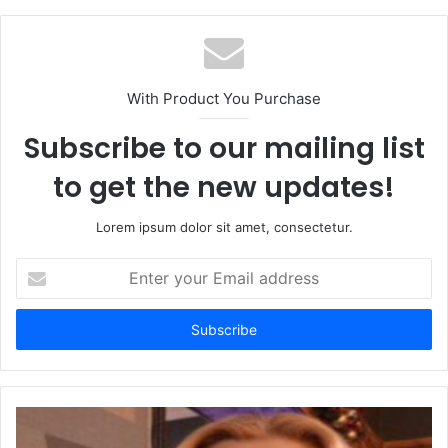
With Product You Purchase
Subscribe to our mailing list
to get the new updates!
Lorem ipsum dolor sit amet, consectetur.
Enter
your
Email
address