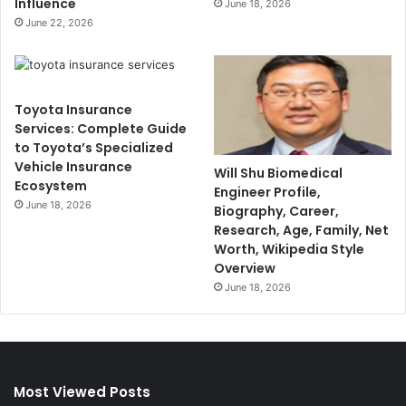
Influence
June 18, 2026
June 22, 2026
Toyota Insurance
Services: Complete Guide
to Toyota’s Specialized
Vehicle Insurance
Will Shu Biomedical
Ecosystem
Engineer Profile,
June 18, 2026
Biography, Career,
Research, Age, Family, Net
Worth, Wikipedia Style
Overview
June 18, 2026
Most Viewed Posts