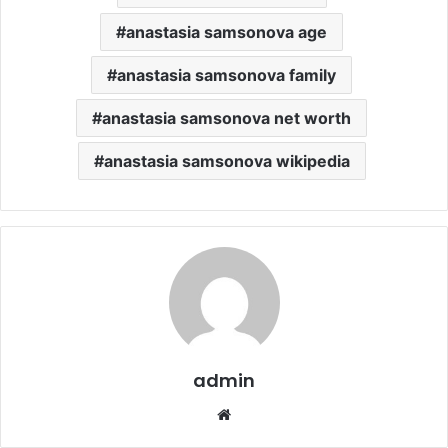
anastasia samsonova age
anastasia samsonova family
anastasia samsonova net worth
anastasia samsonova wikipedia
admin
Website