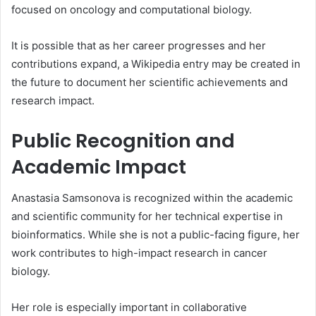
focused on oncology and computational biology.
It is possible that as her career progresses and her
contributions expand, a Wikipedia entry may be created in
the future to document her scientific achievements and
research impact.
Public Recognition and
Academic Impact
Anastasia Samsonova is recognized within the academic
and scientific community for her technical expertise in
bioinformatics. While she is not a public-facing figure, her
work contributes to high-impact research in cancer
biology.
Her role is especially important in collaborative