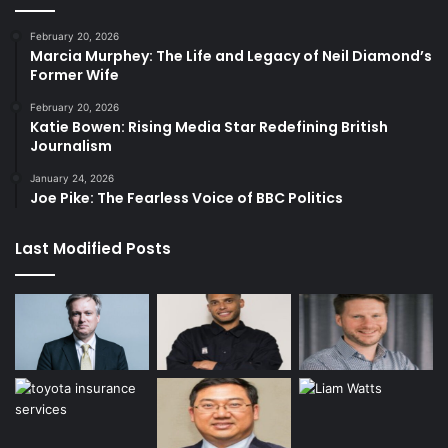
February 20, 2026
Marcia Murphey: The Life and Legacy of Neil Diamond’s
Former Wife
February 20, 2026
Katie Bowen: Rising Media Star Redefining British
Journalism
January 24, 2026
Joe Pike: The Fearless Voice of BBC Politics
Last Modified Posts