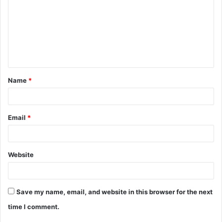
m
m
e
n
t
Name
*
*
Email
*
Website
Save my name, email, and website in this browser for the next
time I comment.