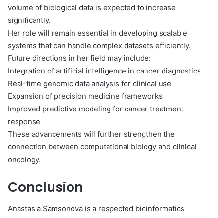
volume of biological data is expected to increase
significantly.
Her role will remain essential in developing scalable
systems that can handle complex datasets efficiently.
Future directions in her field may include:
Integration of artificial intelligence in cancer diagnostics
Real-time genomic data analysis for clinical use
Expansion of precision medicine frameworks
Improved predictive modeling for cancer treatment
response
These advancements will further strengthen the
connection between computational biology and clinical
oncology.
Conclusion
Anastasia Samsonova is a respected bioinformatics