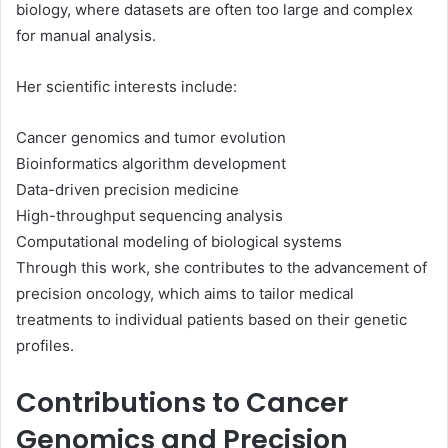
biology, where datasets are often too large and complex
for manual analysis.
Her scientific interests include:
Cancer genomics and tumor evolution
Bioinformatics algorithm development
Data-driven precision medicine
High-throughput sequencing analysis
Computational modeling of biological systems
Through this work, she contributes to the advancement of
precision oncology, which aims to tailor medical
treatments to individual patients based on their genetic
profiles.
Contributions to Cancer
Genomics and Precision