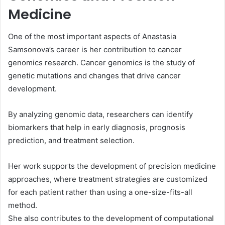
Medicine
One of the most important aspects of Anastasia
Samsonova’s career is her contribution to cancer
genomics research. Cancer genomics is the study of
genetic mutations and changes that drive cancer
development.
By analyzing genomic data, researchers can identify
biomarkers that help in early diagnosis, prognosis
prediction, and treatment selection.
Her work supports the development of precision medicine
approaches, where treatment strategies are customized
for each patient rather than using a one-size-fits-all
method.
She also contributes to the development of computational