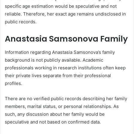
specific age estimation would be speculative and not
reliable. Therefore, her exact age remains undisclosed in
public records.
Anastasia Samsonova Family
Information regarding Anastasia Samsonova’s family
background is not publicly available. Academic
professionals working in research institutions often keep
their private lives separate from their professional
profiles.
There are no verified public records describing her family
members, marital status, or personal relationships. As
such, any discussion about her family would be
speculative and not based on confirmed data.