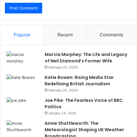
Popular
Recent
Comments
Marcia Murphey: The Life and Legacy
of Neil Diamond’s Former Wife
February 20, 2026
Katie Bowen: Rising Media Star
Redefining British Journalism
February 20, 2026
Joe Pike: The Fearless Voice of BBC
Politics
January 24, 2026
Annie Shuttleworth: The
Meteorologist Shaping UK Weather
Broadcasting