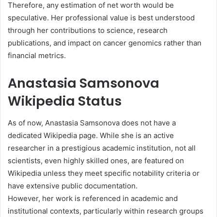
Therefore, any estimation of net worth would be
speculative. Her professional value is best understood
through her contributions to science, research
publications, and impact on cancer genomics rather than
financial metrics.
Anastasia Samsonova
Wikipedia Status
As of now, Anastasia Samsonova does not have a
dedicated Wikipedia page. While she is an active
researcher in a prestigious academic institution, not all
scientists, even highly skilled ones, are featured on
Wikipedia unless they meet specific notability criteria or
have extensive public documentation.
However, her work is referenced in academic and
institutional contexts, particularly within research groups