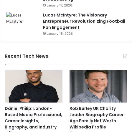
January 17, 2026
Lucas McIntyre: The Visionary
Entrepreneur Revolutionizing Football
Fan Engagement
January 18, 2026
Recent Tech News
Daniel Philip: London-
Rob Burley UK Charity
Based Media Professional,
Leader Biography Career
Career Insights,
Age Family Net Worth
Biography, and Industry
Wikipedia Profile