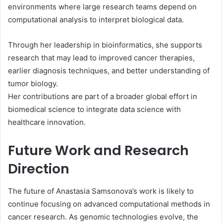
environments where large research teams depend on
computational analysis to interpret biological data.
Through her leadership in bioinformatics, she supports
research that may lead to improved cancer therapies,
earlier diagnosis techniques, and better understanding of
tumor biology.
Her contributions are part of a broader global effort in
biomedical science to integrate data science with
healthcare innovation.
Future Work and Research
Direction
The future of Anastasia Samsonova’s work is likely to
continue focusing on advanced computational methods in
cancer research. As genomic technologies evolve, the