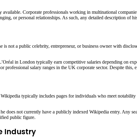
 available. Corporate professionals working in multinational companies 
bringing, or personal relationships. As such, any detailed description of
is not a public celebrity, entrepreneur, or business owner with disclosed
L’Oréal in London typically earn competitive salaries depending on exp
or professional salary ranges in the UK corporate sector. Despite this, e
Wikipedia typically includes pages for individuals who meet notability 
 he does not currently have a publicly indexed Wikipedia entry. Any sea
ified public figure.
e Industry