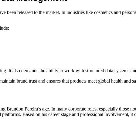
ave been released to the market. In industries like cosmetics and person
lude:
nking. It also demands the ability to work with structured data systems an
maintain brand trust and ensures that products meet global health and sa
ding Brandon Pereira’s age. In many corporate roles, especially those not 
l platforms. Based on his career stage and professional involvement, it 