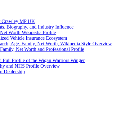
eer Crawley MP UK
ts, Biography, and Industry Influence
Net Worth Wikipedia Profile
lized Vehicle Insurance Ecosystem
earch, Age, Family, Net Worth, Wikipedia Style Overview
amily, Net Worth and Professional Profile
 Full Profile of the Wigan Warriors Winger
aphy and NHS Profile Overview
n Dealership