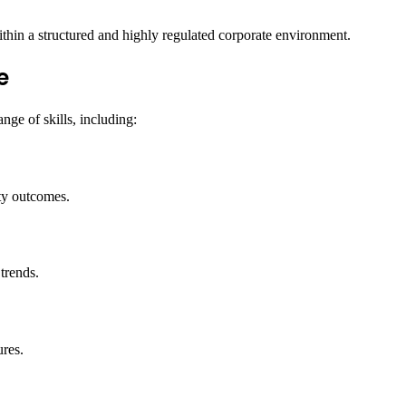
thin a structured and highly regulated corporate environment.
e
nge of skills, including:
ety outcomes.
trends.
ures.