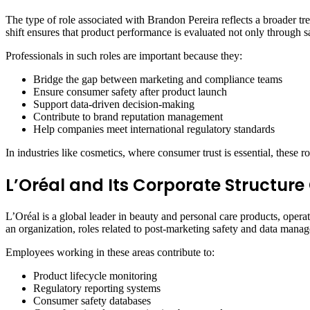
The type of role associated with Brandon Pereira reflects a broader t
shift ensures that product performance is evaluated not only through 
Professionals in such roles are important because they:
Bridge the gap between marketing and compliance teams
Ensure consumer safety after product launch
Support data-driven decision-making
Contribute to brand reputation management
Help companies meet international regulatory standards
In industries like cosmetics, where consumer trust is essential, these r
L’Oréal and Its Corporate Structure
L’Oréal is a global leader in beauty and personal care products, oper
an organization, roles related to post-marketing safety and data manag
Employees working in these areas contribute to:
Product lifecycle monitoring
Regulatory reporting systems
Consumer safety databases