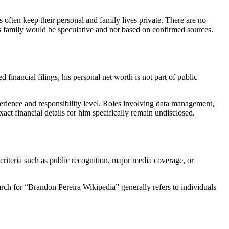
often keep their personal and family lives private. There are no
 his family would be speculative and not based on confirmed sources.
 financial filings, his personal net worth is not part of public
erience and responsibility level. Roles involving data management,
xact financial details for him specifically remain undisclosed.
criteria such as public recognition, major media coverage, or
rch for “Brandon Pereira Wikipedia” generally refers to individuals