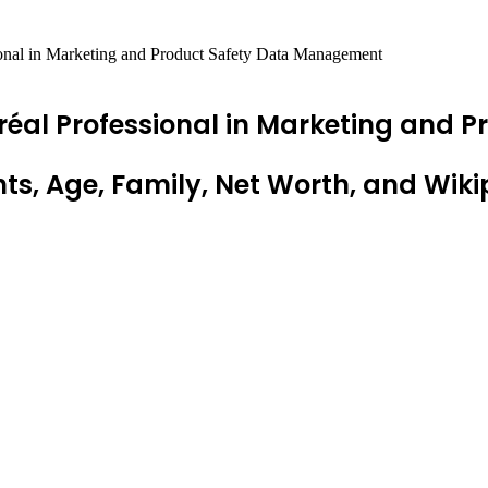
onal in Marketing and Product Safety Data Management
réal Professional in Marketing and
ts, Age, Family, Net Worth, and Wiki