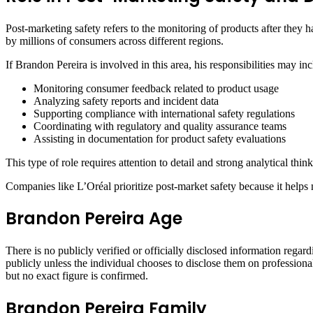
Post-marketing safety refers to the monitoring of products after they h
by millions of consumers across different regions.
If Brandon Pereira is involved in this area, his responsibilities may inc
Monitoring consumer feedback related to product usage
Analyzing safety reports and incident data
Supporting compliance with international safety regulations
Coordinating with regulatory and quality assurance teams
Assisting in documentation for product safety evaluations
This type of role requires attention to detail and strong analytical thi
Companies like L’Oréal prioritize post-market safety because it helps 
Brandon Pereira Age
There is no publicly verified or officially disclosed information regar
publicly unless the individual chooses to disclose them on professiona
but no exact figure is confirmed.
Brandon Pereira Family