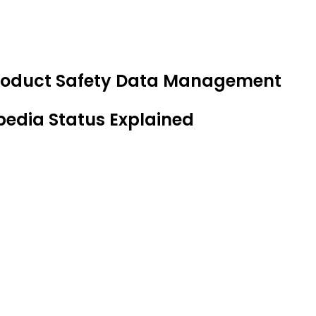
 Product Safety Data Management
pedia Status Explained