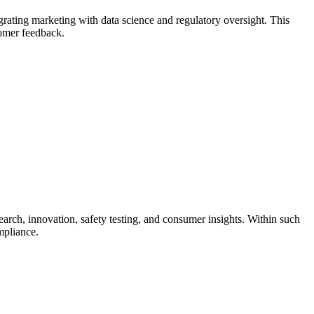
grating marketing with data science and regulatory oversight. This
tomer feedback.
arch, innovation, safety testing, and consumer insights. Within such
mpliance.