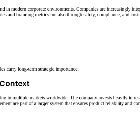
rend in modern corporate environments. Companies are increasingly inte
sales and branding metrics but also through safety, compliance, and cus
oles carry long-term strategic importance.
 Context
ating in multiple markets worldwide. The company invests heavily in rese
ement are part of a larger system that ensures product reliability and co