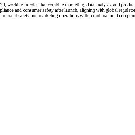
al, working in roles that combine marketing, data analysis, and produc
liance and consumer safety after launch, aligning with global regulatory
 in brand safety and marketing operations within multinational compani