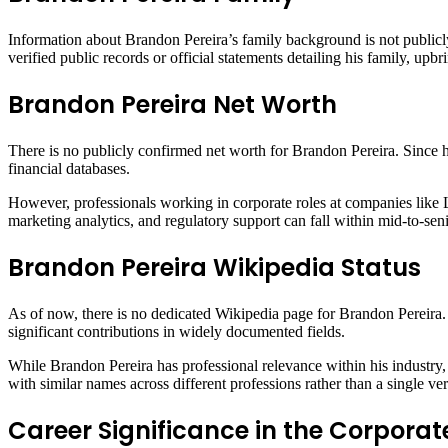
Information about Brandon Pereira’s family background is not publicly
verified public records or official statements detailing his family, up
Brandon Pereira Net Worth
There is no publicly confirmed net worth for Brandon Pereira. Since he 
financial databases.
However, professionals working in corporate roles at companies like 
marketing analytics, and regulatory support can fall within mid-to-seni
Brandon Pereira Wikipedia Status
As of now, there is no dedicated Wikipedia page for Brandon Pereira. 
significant contributions in widely documented fields.
While Brandon Pereira has professional relevance within his industry,
with similar names across different professions rather than a single ver
Career Significance in the Corporat