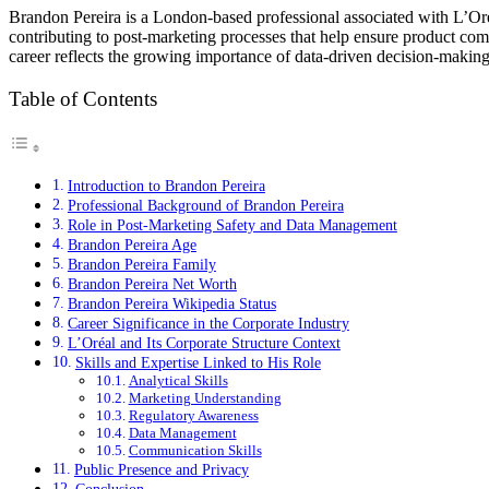
Brandon Pereira is a London-based professional associated with L’Oré
contributing to post-marketing processes that help ensure product comp
career reflects the growing importance of data-driven decision-making
Table of Contents
Introduction to Brandon Pereira
Professional Background of Brandon Pereira
Role in Post-Marketing Safety and Data Management
Brandon Pereira Age
Brandon Pereira Family
Brandon Pereira Net Worth
Brandon Pereira Wikipedia Status
Career Significance in the Corporate Industry
L’Oréal and Its Corporate Structure Context
Skills and Expertise Linked to His Role
Analytical Skills
Marketing Understanding
Regulatory Awareness
Data Management
Communication Skills
Public Presence and Privacy