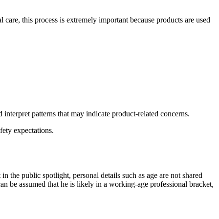
al care, this process is extremely important because products are used
d interpret patterns that may indicate product-related concerns.
fety expectations.
in the public spotlight, personal details such as age are not shared
can be assumed that he is likely in a working-age professional bracket,