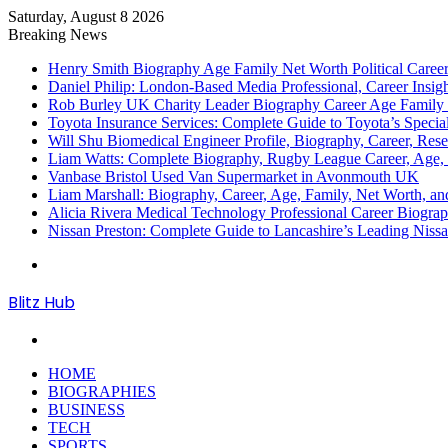
Saturday, August 8 2026
Breaking News
Henry Smith Biography Age Family Net Worth Political Car
Daniel Philip: London-Based Media Professional, Career Insigh
Rob Burley UK Charity Leader Biography Career Age Family 
Toyota Insurance Services: Complete Guide to Toyota’s Specia
Will Shu Biomedical Engineer Profile, Biography, Career, Res
Liam Watts: Complete Biography, Rugby League Career, Age, F
Vanbase Bristol Used Van Supermarket in Avonmouth UK
Liam Marshall: Biography, Career, Age, Family, Net Worth, and
Alicia Rivera Medical Technology Professional Career Biogr
Nissan Preston: Complete Guide to Lancashire’s Leading Nissa
Menu
Blitz Hub
Search
for
HOME
BIOGRAPHIES
BUSINESS
TECH
SPORTS