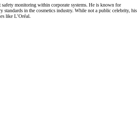
t safety monitoring within corporate systems. He is known for
 standards in the cosmetics industry. While not a public celebrity, his
es like L’Oréal.