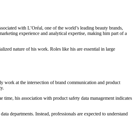
ssociated with L’Oréal, one of the world’s leading beauty brands,
marketing experience and analytical expertise, making him part of a
alized nature of his work. Roles like his are essential in large
cally work at the intersection of brand communication and product
ty.
e time, his association with product safety data management indicates
 data departments. Instead, professionals are expected to understand