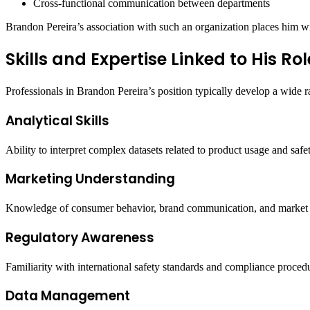
Cross-functional communication between departments
Brandon Pereira’s association with such an organization places him wi
Skills and Expertise Linked to His Rol
Professionals in Brandon Pereira’s position typically develop a wide ra
Analytical Skills
Ability to interpret complex datasets related to product usage and saf
Marketing Understanding
Knowledge of consumer behavior, brand communication, and market 
Regulatory Awareness
Familiarity with international safety standards and compliance proced
Data Management