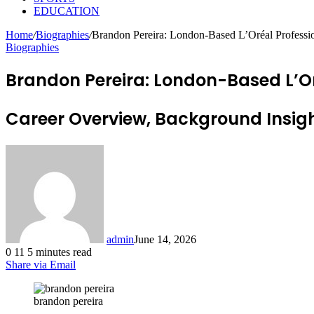
EDUCATION
Home
/
Biographies
/
Brandon Pereira: London-Based L’Oréal Professi
Biographies
Brandon Pereira: London-Based L’O
Career Overview, Background Insigh
admin
June 14, 2026
0
11
5 minutes read
Share via Email
brandon pereira