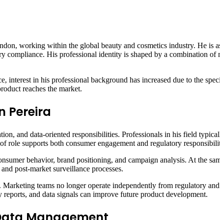
ndon, working within the global beauty and cosmetics industry. He is a
ory compliance. His professional identity is shaped by a combination of 
ce, interest in his professional background has increased due to the speci
product reaches the market.
n Pereira
tion, and data-oriented responsibilities. Professionals in his field typi
 of role supports both consumer engagement and regulatory responsibili
nsumer behavior, brand positioning, and campaign analysis. At the sam
 and post-market surveillance processes.
le. Marketing teams no longer operate independently from regulatory and
 reports, and data signals can improve future product development.
d Data Management