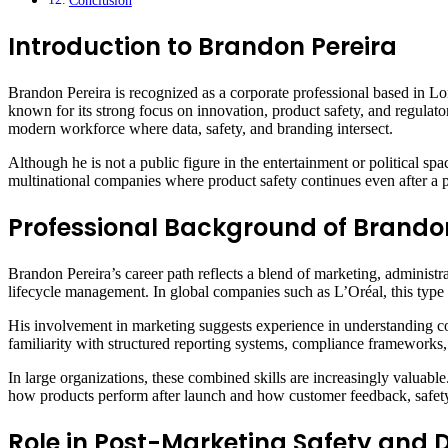
Conclusion
Introduction to Brandon Pereira
Brandon Pereira is recognized as a corporate professional based in Lo
known for its strong focus on innovation, product safety, and regulat
modern workforce where data, safety, and branding intersect.
Although he is not a public figure in the entertainment or political spa
multinational companies where product safety continues even after a 
Professional Background of Brando
Brandon Pereira’s career path reflects a blend of marketing, administra
lifecycle management. In global companies such as L’Oréal, this type
His involvement in marketing suggests experience in understanding co
familiarity with structured reporting systems, compliance frameworks,
In large organizations, these combined skills are increasingly valuab
how products perform after launch and how customer feedback, safety
Role in Post-Marketing Safety an