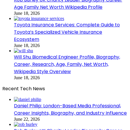
Age Family Net Worth Wikipedia Profile
June 18, 2026
Toyota Insurance Services: Complete Guide to
Toyota’s Specialized Vehicle Insurance
Ecosystem
June 18, 2026
Will Shu Biomedical Engineer Profile, Biography,
Career, Research, Age, Family, Net Worth,
Wikipedia Style Overview
June 18, 2026
Recent Tech News
Daniel Philip: London-Based Media Professional,
Career Insights, Biography, and Industry Influence
June 22, 2026