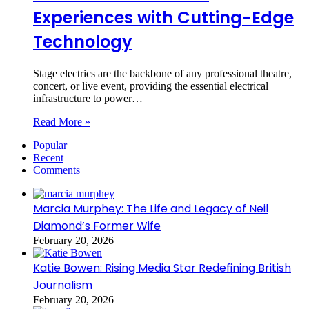
Experiences with Cutting-Edge
Technology
Stage electrics are the backbone of any professional theatre,
concert, or live event, providing the essential electrical
infrastructure to power…
Read More »
Popular
Recent
Comments
Marcia Murphey: The Life and Legacy of Neil
Diamond’s Former Wife
February 20, 2026
Katie Bowen: Rising Media Star Redefining British
Journalism
February 20, 2026