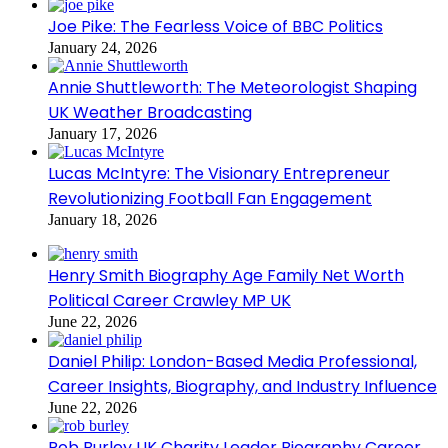
Joe Pike: The Fearless Voice of BBC Politics
January 24, 2026
Annie Shuttleworth: The Meteorologist Shaping
UK Weather Broadcasting
January 17, 2026
Lucas McIntyre: The Visionary Entrepreneur
Revolutionizing Football Fan Engagement
January 18, 2026
Henry Smith Biography Age Family Net Worth
Political Career Crawley MP UK
June 22, 2026
Daniel Philip: London-Based Media Professional,
Career Insights, Biography, and Industry Influence
June 22, 2026
Rob Burley UK Charity Leader Biography Career