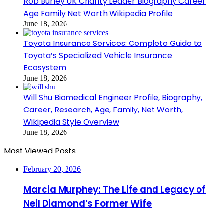
Rob Burley UK Charity Leader Biography Career
Age Family Net Worth Wikipedia Profile
June 18, 2026
Toyota Insurance Services: Complete Guide to
Toyota’s Specialized Vehicle Insurance
Ecosystem
June 18, 2026
Will Shu Biomedical Engineer Profile, Biography,
Career, Research, Age, Family, Net Worth,
Wikipedia Style Overview
June 18, 2026
Most Viewed Posts
February 20, 2026
Marcia Murphey: The Life and Legacy of
Neil Diamond’s Former Wife