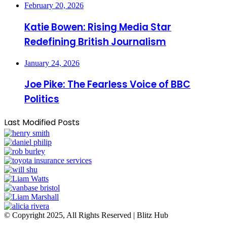
February 20, 2026
Katie Bowen: Rising Media Star
Redefining British Journalism
January 24, 2026
Joe Pike: The Fearless Voice of BBC
Politics
Last Modified Posts
© Copyright 2025, All Rights Reserved | Blitz Hub