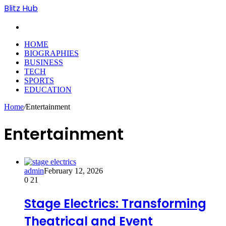
Blitz Hub
Search
for
HOME
BIOGRAPHIES
BUSINESS
TECH
SPORTS
EDUCATION
Home
/
Entertainment
Entertainment
admin
February 12, 2026
0
21
Stage Electrics: Transforming
Theatrical and Event