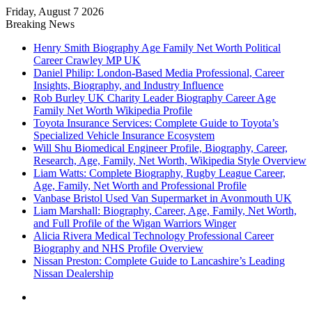
Friday, August 7 2026
Breaking News
Henry Smith Biography Age Family Net Worth Political
Career Crawley MP UK
Daniel Philip: London-Based Media Professional, Career
Insights, Biography, and Industry Influence
Rob Burley UK Charity Leader Biography Career Age
Family Net Worth Wikipedia Profile
Toyota Insurance Services: Complete Guide to Toyota’s
Specialized Vehicle Insurance Ecosystem
Will Shu Biomedical Engineer Profile, Biography, Career,
Research, Age, Family, Net Worth, Wikipedia Style Overview
Liam Watts: Complete Biography, Rugby League Career,
Age, Family, Net Worth and Professional Profile
Vanbase Bristol Used Van Supermarket in Avonmouth UK
Liam Marshall: Biography, Career, Age, Family, Net Worth,
and Full Profile of the Wigan Warriors Winger
Alicia Rivera Medical Technology Professional Career
Biography and NHS Profile Overview
Nissan Preston: Complete Guide to Lancashire’s Leading
Nissan Dealership
Menu