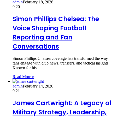
admin
February 18, 2026
0
20
Simon Phillips Chelsea: The
Voice Shaping Football
Reporting and Fan
Conversations
Simon Phillips Chelsea coverage has transformed the way
fans engage with club news, transfers, and tactical insights.
Known for his…
Read More »
admin
February 14, 2026
0
21
James Cartwright: A Legacy of
Military Strategy, Leadership,