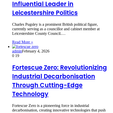
Influential Leader in
Leicestershire Politics
Charles Pugsley is a prominent British political figure,
currently serving as a councillor and cabinet member at
Leicestershire County Council.…
Read More »
admin
February 4, 2026
0
19
Fortescue Zero: Revolutionizing
Industrial Decarbonisation
Through Cutting-Edge
Technology
Fortescue Zero is a pioneering force in industrial
decarbonisation, creating innovative technologies that push