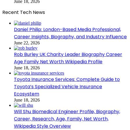
June 18, 2026
Recent Tech News
Daniel Philip: London-Based Media Professional,
Career Insights, Biography, and Industry Influence
June 22, 2026
Rob Burley UK Charity Leader Biography Career
Age Family Net Worth Wikipedia Profile
June 18, 2026
Toyota Insurance Services: Complete Guide to
Toyota’s Specialized Vehicle Insurance
Ecosystem
June 18, 2026
Will Shu Biomedical Engineer Profile, Biography,
Career, Research, Age, Family, Net Worth,
Wikipedia Style Overview