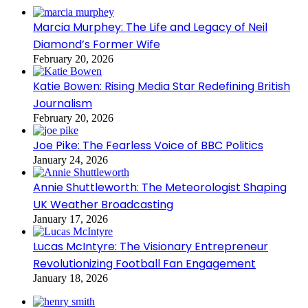
Marcia Murphey: The Life and Legacy of Neil
Diamond’s Former Wife
February 20, 2026
Katie Bowen: Rising Media Star Redefining British
Journalism
February 20, 2026
Joe Pike: The Fearless Voice of BBC Politics
January 24, 2026
Annie Shuttleworth: The Meteorologist Shaping
UK Weather Broadcasting
January 17, 2026
Lucas McIntyre: The Visionary Entrepreneur
Revolutionizing Football Fan Engagement
January 18, 2026