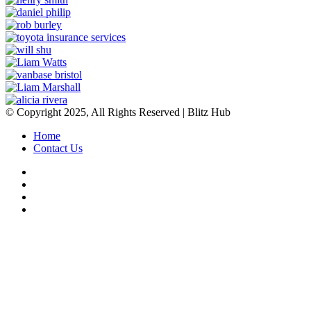
© Copyright 2025, All Rights Reserved | Blitz Hub
Home
Contact Us
Facebook
Twitter
YouTube
Instagram
Back
to
top
button