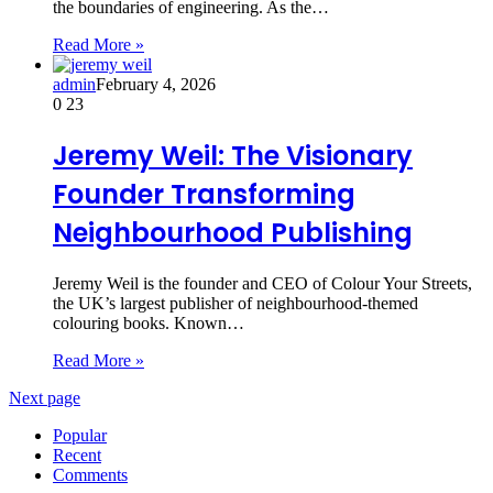
the boundaries of engineering. As the…
Read More »
admin
February 4, 2026
0
23
Jeremy Weil: The Visionary
Founder Transforming
Neighbourhood Publishing
Jeremy Weil is the founder and CEO of Colour Your Streets,
the UK’s largest publisher of neighbourhood-themed
colouring books. Known…
Read More »
Next page
Popular
Recent
Comments