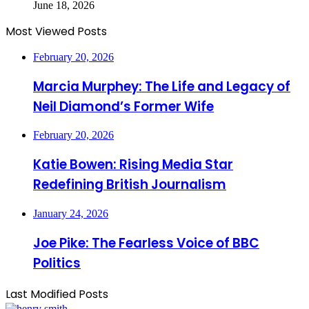
June 18, 2026
Most Viewed Posts
February 20, 2026
Marcia Murphey: The Life and Legacy of
Neil Diamond’s Former Wife
February 20, 2026
Katie Bowen: Rising Media Star
Redefining British Journalism
January 24, 2026
Joe Pike: The Fearless Voice of BBC
Politics
Last Modified Posts