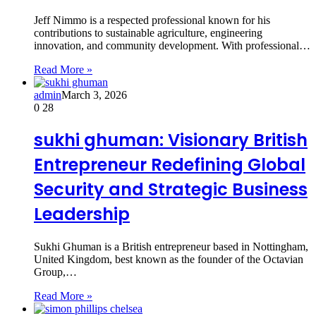
Jeff Nimmo is a respected professional known for his
contributions to sustainable agriculture, engineering
innovation, and community development. With professional…
Read More »
admin
March 3, 2026
0
28
sukhi ghuman: Visionary British
Entrepreneur Redefining Global
Security and Strategic Business
Leadership
Sukhi Ghuman is a British entrepreneur based in Nottingham,
United Kingdom, best known as the founder of the Octavian
Group,…
Read More »