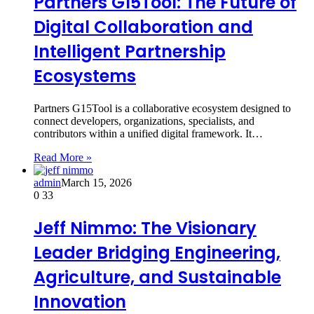
Partners G15Tool: The Future of
Digital Collaboration and
Intelligent Partnership
Ecosystems
Partners G15Tool is a collaborative ecosystem designed to
connect developers, organizations, specialists, and
contributors within a unified digital framework. It…
Read More »
admin
March 15, 2026
0
33
Jeff Nimmo: The Visionary
Leader Bridging Engineering,
Agriculture, and Sustainable
Innovation