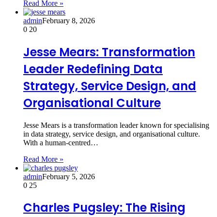
Read More »
admin
February 8, 2026
0
20
Jesse Mears: Transformation
Leader Redefining Data
Strategy, Service Design, and
Organisational Culture
Jesse Mears is a transformation leader known for specialising
in data strategy, service design, and organisational culture.
With a human-centred…
Read More »
admin
February 5, 2026
0
25
Charles Pugsley: The Rising