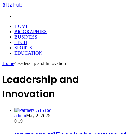
Blitz Hub
Search
for
HOME
BIOGRAPHIES
BUSINESS
TECH
SPORTS
EDUCATION
Home
/
Leadership and Innovation
Leadership and
Innovation
admin
May 2, 2026
0
19