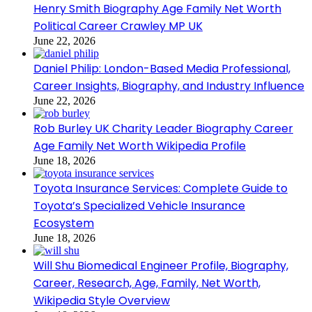
Henry Smith Biography Age Family Net Worth
Political Career Crawley MP UK
June 22, 2026
Daniel Philip: London-Based Media Professional,
Career Insights, Biography, and Industry Influence
June 22, 2026
Rob Burley UK Charity Leader Biography Career
Age Family Net Worth Wikipedia Profile
June 18, 2026
Toyota Insurance Services: Complete Guide to
Toyota’s Specialized Vehicle Insurance
Ecosystem
June 18, 2026
Will Shu Biomedical Engineer Profile, Biography,
Career, Research, Age, Family, Net Worth,
Wikipedia Style Overview