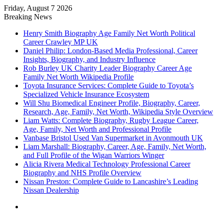
Friday, August 7 2026
Breaking News
Henry Smith Biography Age Family Net Worth Political
Career Crawley MP UK
Daniel Philip: London-Based Media Professional, Career
Insights, Biography, and Industry Influence
Rob Burley UK Charity Leader Biography Career Age
Family Net Worth Wikipedia Profile
Toyota Insurance Services: Complete Guide to Toyota’s
Specialized Vehicle Insurance Ecosystem
Will Shu Biomedical Engineer Profile, Biography, Career,
Research, Age, Family, Net Worth, Wikipedia Style Overview
Liam Watts: Complete Biography, Rugby League Career,
Age, Family, Net Worth and Professional Profile
Vanbase Bristol Used Van Supermarket in Avonmouth UK
Liam Marshall: Biography, Career, Age, Family, Net Worth,
and Full Profile of the Wigan Warriors Winger
Alicia Rivera Medical Technology Professional Career
Biography and NHS Profile Overview
Nissan Preston: Complete Guide to Lancashire’s Leading
Nissan Dealership
Menu