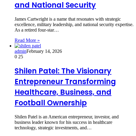
and National Security
James Cartwright is a name that resonates with strategic
excellence, military leadership, and national security expertise.
As a retired four-star…
Read More »
admin
February 14, 2026
0
25
Shilen Patel: The Visionary
Entrepreneur Transforming
Healthcare, Business, and
Football Ownership
Shilen Patel is an American entrepreneur, investor, and
business leader known for his success in healthcare
technology, strategic investments, and…