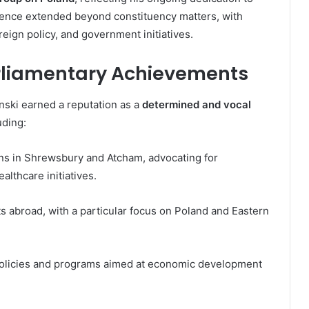
luence extended beyond constituency matters, with
reign policy, and government initiatives.
rliamentary Achievements
nski earned a reputation as a
determined and vocal
uding:
rns in Shrewsbury and Atcham, advocating for
lthcare initiatives.
s abroad, with a particular focus on Poland and Eastern
policies and programs aimed at economic development