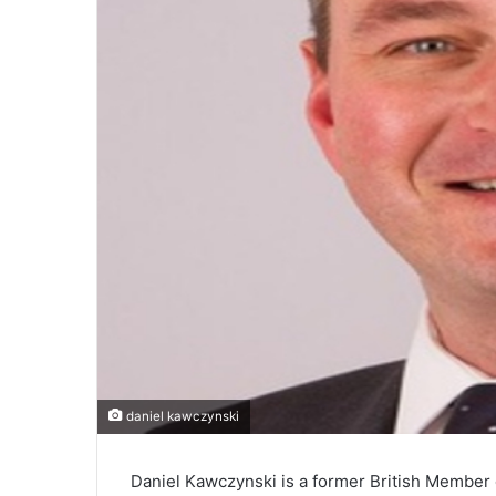
daniel kawczynski
Daniel Kawczynski is a former British Member o