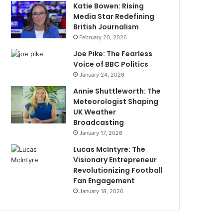
Katie Bowen: Rising
Media Star Redefining
British Journalism
February 20, 2026
Joe Pike: The Fearless
Voice of BBC Politics
January 24, 2026
Annie Shuttleworth: The
Meteorologist Shaping
UK Weather
Broadcasting
January 17, 2026
Lucas McIntyre: The
Visionary Entrepreneur
Revolutionizing Football
Fan Engagement
January 18, 2026