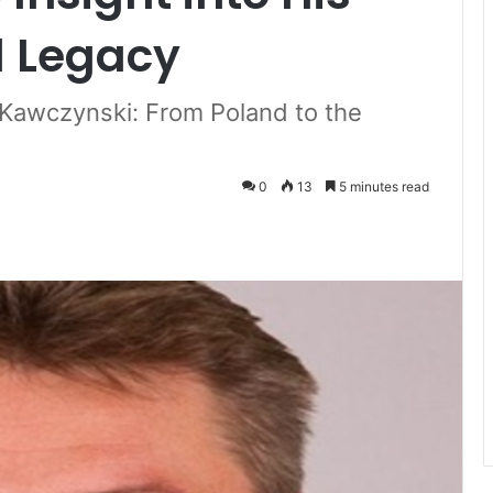
d Legacy
 Kawczynski: From Poland to the
0
13
5 minutes read