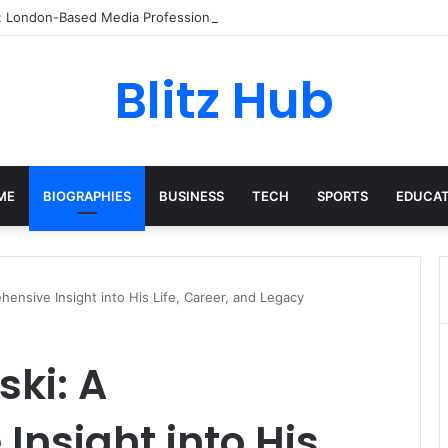
p: London-Based Media Professional, Career Insights, Biography, and Ind
Blitz Hub
ME
BIOGRAPHIES
BUSINESS
TECH
SPORTS
EDUCAT
ensive Insight into His Life, Career, and Legacy
ki: A
nsight into His