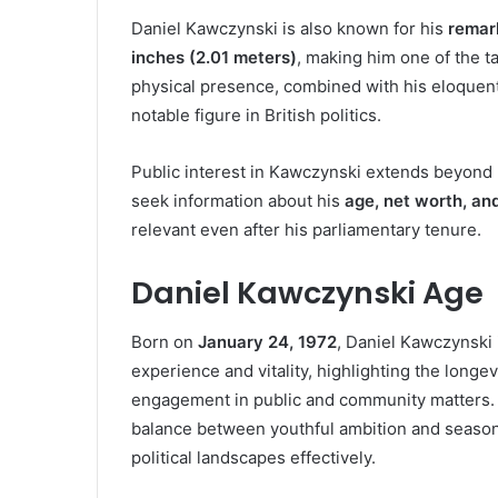
Daniel Kawczynski is also known for his
remar
inches (2.01 meters)
, making him one of the 
physical presence, combined with his eloque
notable figure in British politics.
Public interest in Kawczynski extends beyond h
seek information about his
age, net worth, and
relevant even after his parliamentary tenure.
Daniel Kawczynski Age
Born on
January 24, 1972
, Daniel Kawczynski
experience and vitality, highlighting the longev
engagement in public and community matters.
balance between youthful ambition and season
political landscapes effectively.