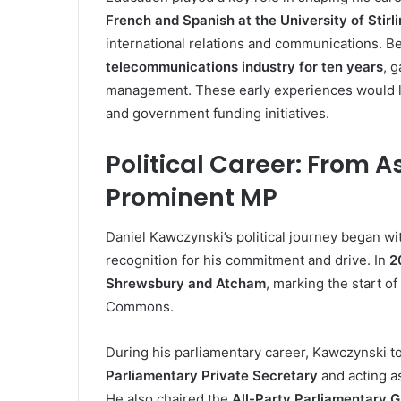
French and Spanish at the University of Stirl
international relations and communications. Be
telecommunications industry for ten years
, 
management. These early experiences would late
and government funding initiatives.
Political Career: From As
Prominent MP
Daniel Kawczynski’s political journey began wi
recognition for his commitment and drive. In
2
Shrewsbury and Atcham
, marking the start 
Commons.
During his parliamentary career, Kawczynski to
Parliamentary Private Secretary
and acting a
He also chaired the
All-Party Parliamentary 