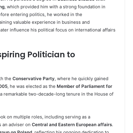
ing
, which provided him with a strong foundation in
fore entering politics, he worked in the
gaining valuable experience in business and
r influence his political focus on international affairs
piring Politician to
th the
Conservative Party
, where he quickly gained
005
, he was elected as the
Member of Parliament for
of a remarkable two-decade-long tenure in the House of
ok on multiple roles, including serving as a
s an adviser on
Central and Eastern European affairs
.
Group on Poland
, reflecting his ongoing dedication to