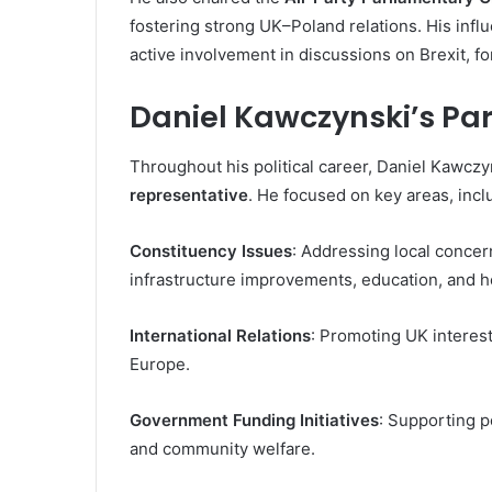
fostering strong UK–Poland relations. His inf
active involvement in discussions on Brexit, fo
Daniel Kawczynski’s Pa
Throughout his political career, Daniel Kawczy
representative
. He focused on key areas, incl
Constituency Issues
: Addressing local conce
infrastructure improvements, education, and hea
International Relations
: Promoting UK interest
Europe.
Government Funding Initiatives
: Supporting 
and community welfare.