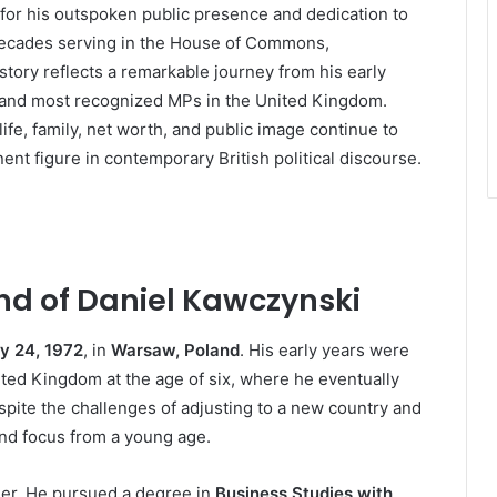
 for his outspoken public presence and dedication to
decades serving in the House of Commons,
tory reflects a remarkable journey from his early
t and most recognized MPs in the United Kingdom.
ife, family, net worth, and public image continue to
ent figure in contemporary British political discourse.
nd of Daniel Kawczynski
y 24, 1972
, in
Warsaw, Poland
. His early years were
ted Kingdom at the age of six, where he eventually
espite the challenges of adjusting to a new country and
nd focus from a young age.
reer. He pursued a degree in
Business Studies with