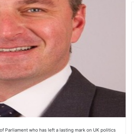
f Parliament who has left a lasting mark on UK politics