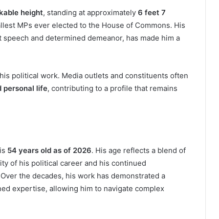
kable height
, standing at approximately
6 feet 7
tallest MPs ever elected to the House of Commons. His
nt speech and determined demeanor, has made him a
is political work. Media outlets and constituents often
 personal life
, contributing to a profile that remains
 is
54 years old as of 2026
. His age reflects a blend of
ity of his political career and his continued
 Over the decades, his work has demonstrated a
ed expertise, allowing him to navigate complex