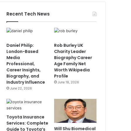
Recent Tech News
Daniel Philip:
Rob Burley UK
London-Based
Charity Leader
Media
Biography Career
Professional,
Age Family Net
Career Insights,
Worth Wikipedia
Biography, and
Profile
Industry Influence
June 18, 2026
June 22, 2026
Toyota Insurance
Services: Complete
Will Shu Biomedical
Guide to Toyota’s