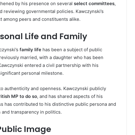
gthened by his presence on several
select committees
,
nd reviewing governmental policies. Kawczynski’s
ct among peers and constituents alike.
sonal Life and Family
czynski’s
family life
has been a subject of public
previously married, with a daughter who has been
Kawczynski entered a civil partnership with his
ignificant personal milestone.
 to authenticity and openness. Kawczynski publicly
itish MP to do so
, and has shared aspects of his
s has contributed to his distinctive public persona and
and transparency in politics.
Public Image