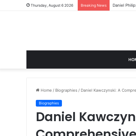
Daniel Phili
Thursday, August 6 2026
Breaking News
HO
Home
/
Biographies
/
Daniel Kawczynski: A Compreh
Biographies
Daniel Kawczyns
Comprehensive I