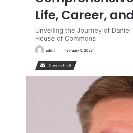
Life, Career, an
Unveiling the Journey of Daniel
House of Commons
admin
February 9, 2026
Share via Email