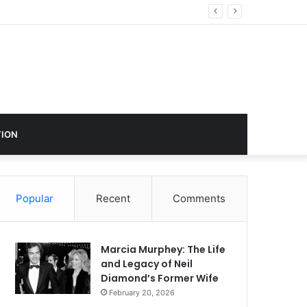
ustry Influence
ION
Popular
Recent
Comments
Marcia Murphey: The Life
and Legacy of Neil
Diamond’s Former Wife
February 20, 2026