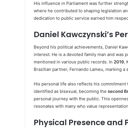
His influence in Parliament was further stren
where he contributed to shaping legislation a
dedication to public service earned him respe
Daniel Kawczynski’s Per
Beyond his political achievements, Daniel Kaw
interest. He is a devoted family man and was 
mentioned in various public records. In
2019
, 
Brazilian partner, Fernando Lameu, marking a s
His personal life also reflects his commitment
identified as bisexual, becoming the
second Br
personal journey with the public. This opennes
resonates with many who value representation 
Physical Presence and 