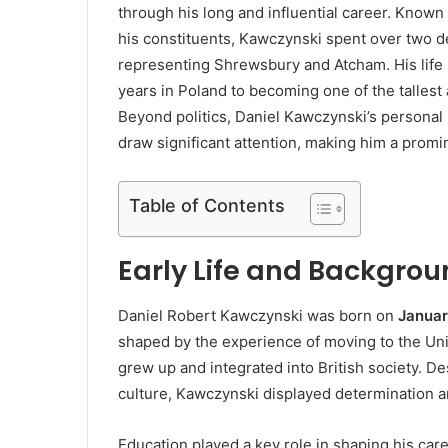
through his long and influential career. Known
his constituents, Kawczynski spent over two 
representing Shrewsbury and Atcham. His life s
years in Poland to becoming one of the talles
Beyond politics, Daniel Kawczynski’s personal l
draw significant attention, making him a promin
Table of Contents
Early Life and Backgrou
Daniel Robert Kawczynski was born on
Januar
shaped by the experience of moving to the Uni
grew up and integrated into British society. D
culture, Kawczynski displayed determination a
Education played a key role in shaping his ca