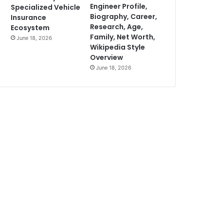
Engineer Profile,
Specialized Vehicle
Biography, Career,
Insurance
Research, Age,
Ecosystem
Family, Net Worth,
June 18, 2026
Wikipedia Style
Overview
June 18, 2026