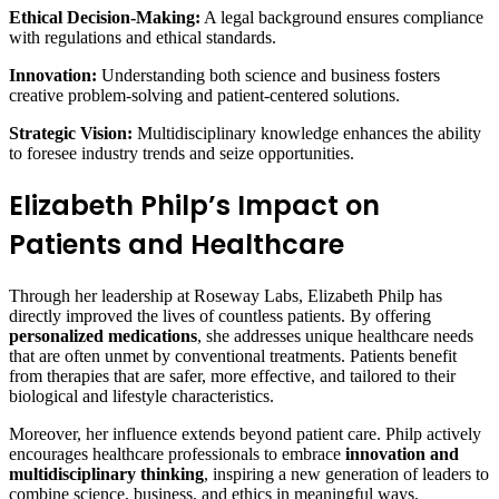
Ethical Decision-Making:
A legal background ensures compliance
with regulations and ethical standards.
Innovation:
Understanding both science and business fosters
creative problem-solving and patient-centered solutions.
Strategic Vision:
Multidisciplinary knowledge enhances the ability
to foresee industry trends and seize opportunities.
Elizabeth Philp’s Impact on
Patients and Healthcare
Through her leadership at Roseway Labs, Elizabeth Philp has
directly improved the lives of countless patients. By offering
personalized medications
, she addresses unique healthcare needs
that are often unmet by conventional treatments. Patients benefit
from therapies that are safer, more effective, and tailored to their
biological and lifestyle characteristics.
Moreover, her influence extends beyond patient care. Philp actively
encourages healthcare professionals to embrace
innovation and
multidisciplinary thinking
, inspiring a new generation of leaders to
combine science, business, and ethics in meaningful ways.