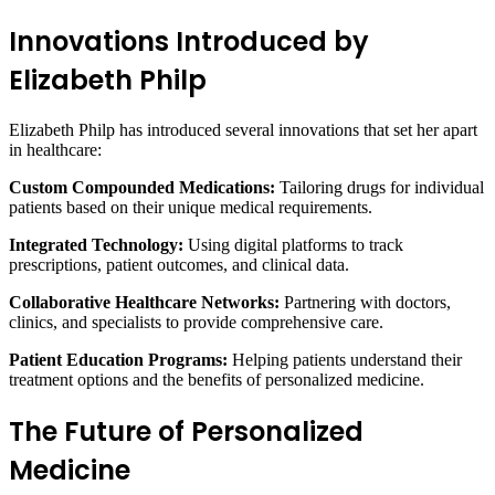
Innovations Introduced by
Elizabeth Philp
Elizabeth Philp has introduced several innovations that set her apart
in healthcare:
Custom Compounded Medications:
Tailoring drugs for individual
patients based on their unique medical requirements.
Integrated Technology:
Using digital platforms to track
prescriptions, patient outcomes, and clinical data.
Collaborative Healthcare Networks:
Partnering with doctors,
clinics, and specialists to provide comprehensive care.
Patient Education Programs:
Helping patients understand their
treatment options and the benefits of personalized medicine.
The Future of Personalized
Medicine