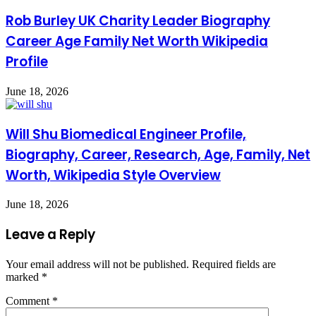
Rob Burley UK Charity Leader Biography
Career Age Family Net Worth Wikipedia
Profile
June 18, 2026
Will Shu Biomedical Engineer Profile,
Biography, Career, Research, Age, Family, Net
Worth, Wikipedia Style Overview
June 18, 2026
Leave a Reply
Your email address will not be published.
Required fields are
marked
*
Comment
*