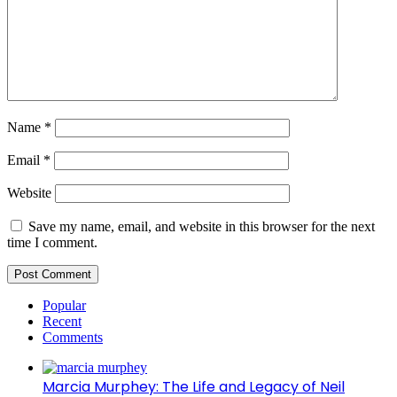
Name
*
Email
*
Website
Save my name, email, and website in this browser for the next
time I comment.
Popular
Recent
Comments
Marcia Murphey: The Life and Legacy of Neil