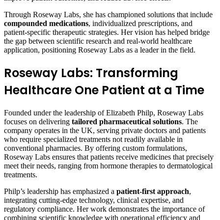
Through Roseway Labs, she has championed solutions that include
compounded medications
, individualized prescriptions, and
patient-specific therapeutic strategies. Her vision has helped bridge
the gap between scientific research and real-world healthcare
application, positioning Roseway Labs as a leader in the field.
Roseway Labs: Transforming
Healthcare One Patient at a Time
Founded under the leadership of Elizabeth Philp, Roseway Labs
focuses on delivering
tailored pharmaceutical solutions
. The
company operates in the UK, serving private doctors and patients
who require specialized treatments not readily available in
conventional pharmacies. By offering custom formulations,
Roseway Labs ensures that patients receive medicines that precisely
meet their needs, ranging from hormone therapies to dermatological
treatments.
Philp’s leadership has emphasized a
patient-first approach
,
integrating cutting-edge technology, clinical expertise, and
regulatory compliance. Her work demonstrates the importance of
combining scientific knowledge with operational efficiency and