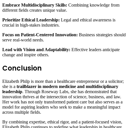
Embrace Multidisciplinary Skills:
Combining knowledge from
different fields creates unique value.
Prioritize Ethical Leadership:
Legal and ethical awareness is
crucial in high-stakes industries.
Focus on Patient-Centered Innovation:
Business strategies should
serve real-world needs.
Lead with Vision and Adaptability:
Effective leaders anticipate
change and inspire others.
Conclusion
Elizabeth Philp is more than a healthcare entrepreneur or a solicitor;
she is a
trailblazer in modern medicine and multidisciplinary
leadership
. Through Roseway Labs, she has demonstrated that
innovation thrives at the intersection of science, business, and law.
Her work has not only transformed patient care but also serves as a
model for aspiring leaders who seek to make a meaningful impact
across multiple fields.
By combining expertise, ethical rigor, and a patient-focused vision,
Elizabeth Philp continues to redefine what leadership in healthcare