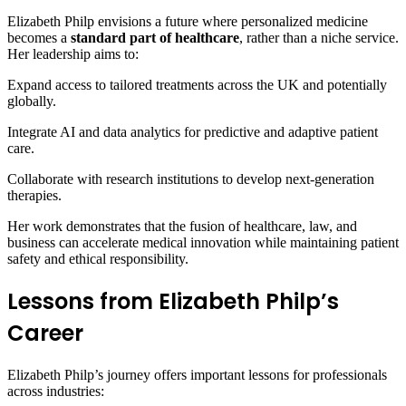
Elizabeth Philp envisions a future where personalized medicine
becomes a
standard part of healthcare
, rather than a niche service.
Her leadership aims to:
Expand access to tailored treatments across the UK and potentially
globally.
Integrate AI and data analytics for predictive and adaptive patient
care.
Collaborate with research institutions to develop next-generation
therapies.
Her work demonstrates that the fusion of healthcare, law, and
business can accelerate medical innovation while maintaining patient
safety and ethical responsibility.
Lessons from Elizabeth Philp’s
Career
Elizabeth Philp’s journey offers important lessons for professionals
across industries: