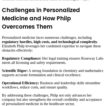
Challenges in Personalized
Medicine and How Philp
Overcomes Them
Personalized medicine faces numerous challenges, including
regulatory hurdles, high costs, and technological complexity
.
Elizabeth Philp leverages her combined expertise to navigate these
obstacles effectively:
Regulatory Compliance:
Her legal training ensures Roseway Labs
meets all licensing and safety requirements.
Scientific Rigor:
A strong foundation in chemistry and mathematics
supports accurate formulation and clinical excellence.
Operational Efficiency:
Business and leadership skills streamline
workflows, reduce costs, and ensure quality.
By addressing these challenges, Philp not only advances her
company but also strengthens the overall credibility and acceptance
of personalized medicine in the healthcare sector.