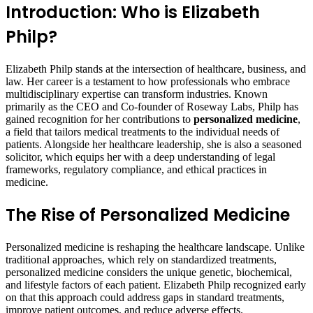
Introduction: Who is Elizabeth
Philp?
Elizabeth Philp stands at the intersection of healthcare, business, and
law. Her career is a testament to how professionals who embrace
multidisciplinary expertise can transform industries. Known
primarily as the CEO and Co-founder of Roseway Labs, Philp has
gained recognition for her contributions to
personalized medicine
,
a field that tailors medical treatments to the individual needs of
patients. Alongside her healthcare leadership, she is also a seasoned
solicitor, which equips her with a deep understanding of legal
frameworks, regulatory compliance, and ethical practices in
medicine.
The Rise of Personalized Medicine
Personalized medicine is reshaping the healthcare landscape. Unlike
traditional approaches, which rely on standardized treatments,
personalized medicine considers the unique genetic, biochemical,
and lifestyle factors of each patient. Elizabeth Philp recognized early
on that this approach could address gaps in standard treatments,
improve patient outcomes, and reduce adverse effects.