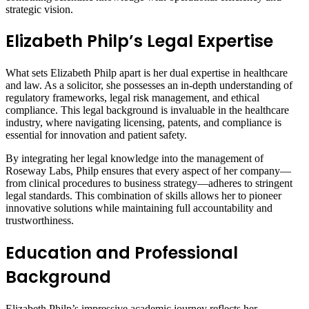
strategic vision.
Elizabeth Philp’s Legal Expertise
What sets Elizabeth Philp apart is her dual expertise in healthcare
and law. As a solicitor, she possesses an in-depth understanding of
regulatory frameworks, legal risk management, and ethical
compliance. This legal background is invaluable in the healthcare
industry, where navigating licensing, patents, and compliance is
essential for innovation and patient safety.
By integrating her legal knowledge into the management of
Roseway Labs, Philp ensures that every aspect of her company—
from clinical procedures to business strategy—adheres to stringent
legal standards. This combination of skills allows her to pioneer
innovative solutions while maintaining full accountability and
trustworthiness.
Education and Professional
Background
Elizabeth Philp’s impressive academic journey reflects her