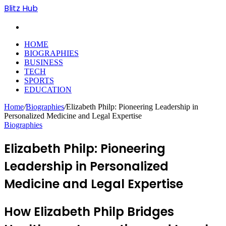
Blitz Hub
Search
for
HOME
BIOGRAPHIES
BUSINESS
TECH
SPORTS
EDUCATION
Home
/
Biographies
/
Elizabeth Philp: Pioneering Leadership in
Personalized Medicine and Legal Expertise
Biographies
Elizabeth Philp: Pioneering
Leadership in Personalized
Medicine and Legal Expertise
How Elizabeth Philp Bridges