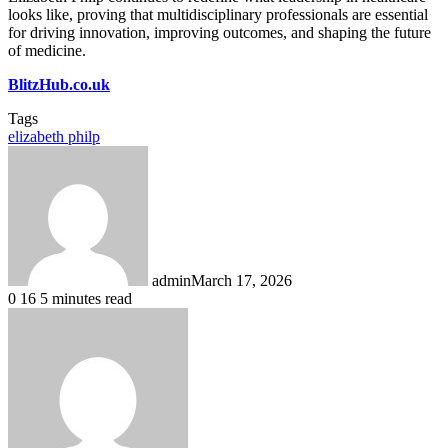
looks like, proving that multidisciplinary professionals are essential
for driving innovation, improving outcomes, and shaping the future
of medicine.
BlitzHub.co.uk
Tags
elizabeth philp
admin
March 17, 2026
0
16
5 minutes read