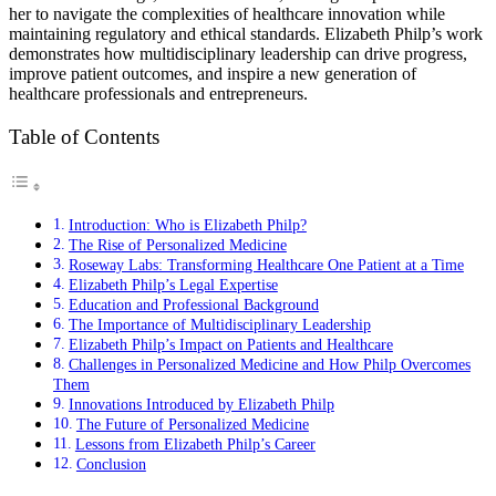
her to navigate the complexities of healthcare innovation while
maintaining regulatory and ethical standards. Elizabeth Philp’s work
demonstrates how multidisciplinary leadership can drive progress,
improve patient outcomes, and inspire a new generation of
healthcare professionals and entrepreneurs.
Table of Contents
Introduction: Who is Elizabeth Philp?
The Rise of Personalized Medicine
Roseway Labs: Transforming Healthcare One Patient at a Time
Elizabeth Philp’s Legal Expertise
Education and Professional Background
The Importance of Multidisciplinary Leadership
Elizabeth Philp’s Impact on Patients and Healthcare
Challenges in Personalized Medicine and How Philp Overcomes
Them
Innovations Introduced by Elizabeth Philp
The Future of Personalized Medicine
Lessons from Elizabeth Philp’s Career
Conclusion