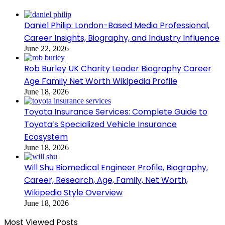
Daniel Philip: London-Based Media Professional,
Career Insights, Biography, and Industry Influence
June 22, 2026
Rob Burley UK Charity Leader Biography Career
Age Family Net Worth Wikipedia Profile
June 18, 2026
Toyota Insurance Services: Complete Guide to
Toyota’s Specialized Vehicle Insurance
Ecosystem
June 18, 2026
Will Shu Biomedical Engineer Profile, Biography,
Career, Research, Age, Family, Net Worth,
Wikipedia Style Overview
June 18, 2026
Most Viewed Posts