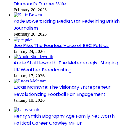
Diamond’s Former Wife
February 20, 2026
Katie Bowen: Rising Media Star Redefining British
Journalism
February 20, 2026
Joe Pike: The Fearless Voice of BBC Politics
January 24, 2026
Annie Shuttleworth: The Meteorologist Shaping
UK Weather Broadcasting
January 17, 2026
Lucas McIntyre: The Visionary Entrepreneur
Revolutionizing Football Fan Engagement
January 18, 2026
Henry Smith Biography Age Family Net Worth
Political Career Crawley MP UK