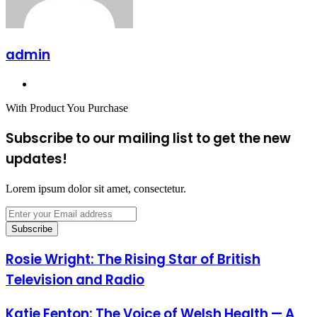
admin
Website
With Product You Purchase
Subscribe to our mailing list to get the new
updates!
Lorem ipsum dolor sit amet, consectetur.
Enter
your
Email
address
Rosie Wright: The Rising Star of British
Television and Radio
Katie Fenton: The Voice of Welsh Health — A