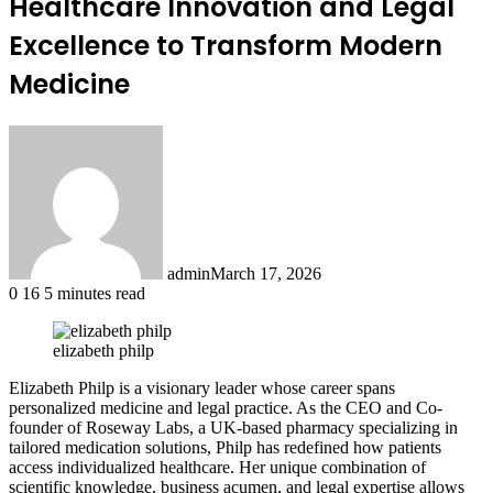
Healthcare Innovation and Legal
Excellence to Transform Modern
Medicine
admin
March 17, 2026
0
16
5 minutes read
elizabeth philp
Elizabeth Philp is a visionary leader whose career spans
personalized medicine and legal practice. As the CEO and Co-
founder of Roseway Labs, a UK-based pharmacy specializing in
tailored medication solutions, Philp has redefined how patients
access individualized healthcare. Her unique combination of
scientific knowledge, business acumen, and legal expertise allows