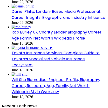
June 22, 2026
Daniel Philip: London-Based Media Professional,
Career Insights, Biography, and Industry Influence
June 22, 2026
Rob Burley UK Charity Leader Biography Career
Age Family Net Worth Wikipedia Profile
June 18, 2026
Toyota Insurance Services: Complete Guide to
Toyota’s Specialized Vehicle Insurance
Ecosystem
June 18, 2026
Will Shu Biomedical Engineer Profile, Biography,
Career, Research, Age, Family, Net Worth,
Wikipedia Style Overview
June 18, 2026
Recent Tech News