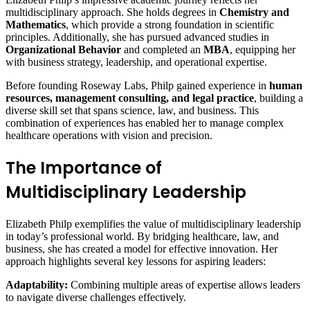
multidisciplinary approach. She holds degrees in
Chemistry and
Mathematics
, which provide a strong foundation in scientific
principles. Additionally, she has pursued advanced studies in
Organizational Behavior
and completed an
MBA
, equipping her
with business strategy, leadership, and operational expertise.
Before founding Roseway Labs, Philp gained experience in
human
resources, management consulting, and legal practice
, building a
diverse skill set that spans science, law, and business. This
combination of experiences has enabled her to manage complex
healthcare operations with vision and precision.
The Importance of
Multidisciplinary Leadership
Elizabeth Philp exemplifies the value of multidisciplinary leadership
in today’s professional world. By bridging healthcare, law, and
business, she has created a model for effective innovation. Her
approach highlights several key lessons for aspiring leaders:
Adaptability:
Combining multiple areas of expertise allows leaders
to navigate diverse challenges effectively.