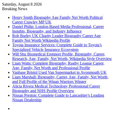
Saturday, August 8 2026
Breaking News
Henry Smith Biography Age Family Net Worth Political
Career Crawley MP UK
Daniel Philip: London-Based Media Professional, Career
Insights, Biography, and Industry Influence
Rob Burley UK Charity Leader Biography Career Age
Family Net Worth Wikipedia Profile
Toyota Insurance Services: Complete Guide to Toyota’s
Specialized Vehicle Insurance Ecosystem
Will Shu Biomedical Engineer Profile, Biography, Career,
Research, Age, Family, Net Worth, Wikipedia Style Overview
Liam Watts: Complete Biography, Rugby League Career,
Age, Family, Net Worth and Professional Profile
Vanbase Bristol Used Van Supermarket in Avonmouth UK
Liam Marshall: Biography, Career, Age, Family, Net Worth,
and Full Profile of the Wigan Warriors Winger
Alicia Rivera Medical Technology Professional Career
Biography and NHS Profile Overview
Nissan Preston: Complete Guide to Lancashire’s Leading
Nissan Dealership
Menu