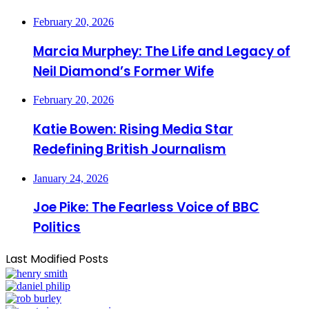
February 20, 2026
Marcia Murphey: The Life and Legacy of
Neil Diamond’s Former Wife
February 20, 2026
Katie Bowen: Rising Media Star
Redefining British Journalism
January 24, 2026
Joe Pike: The Fearless Voice of BBC
Politics
Last Modified Posts