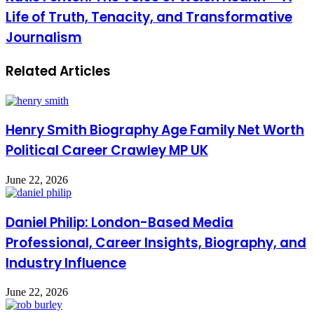
Life of Truth, Tenacity, and Transformative
Journalism
Related Articles
Henry Smith Biography Age Family Net Worth
Political Career Crawley MP UK
June 22, 2026
Daniel Philip: London-Based Media
Professional, Career Insights, Biography, and
Industry Influence
June 22, 2026