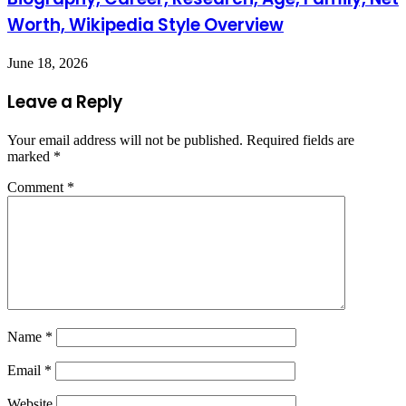
Worth, Wikipedia Style Overview
June 18, 2026
Leave a Reply
Your email address will not be published.
Required fields are
marked
*
Comment
*
Name
*
Email
*
Website