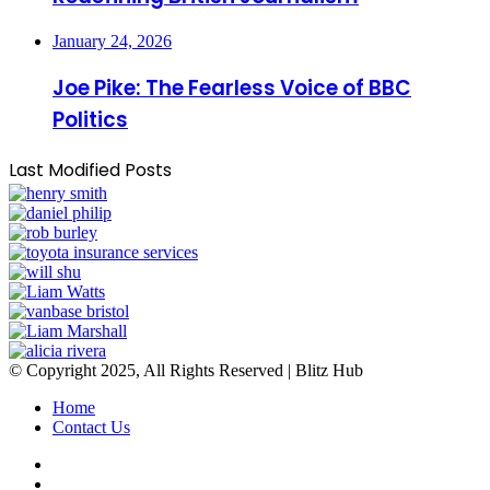
January 24, 2026
Joe Pike: The Fearless Voice of BBC
Politics
Last Modified Posts
© Copyright 2025, All Rights Reserved | Blitz Hub
Home
Contact Us
Facebook
Twitter