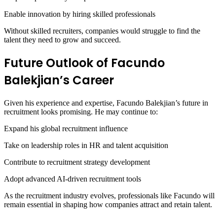
Enable innovation by hiring skilled professionals
Without skilled recruiters, companies would struggle to find the
talent they need to grow and succeed.
Future Outlook of Facundo
Balekjian’s Career
Given his experience and expertise, Facundo Balekjian’s future in
recruitment looks promising. He may continue to:
Expand his global recruitment influence
Take on leadership roles in HR and talent acquisition
Contribute to recruitment strategy development
Adopt advanced AI-driven recruitment tools
As the recruitment industry evolves, professionals like Facundo will
remain essential in shaping how companies attract and retain talent.