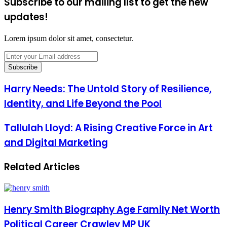
Subscribe to our mailing list to get the new
updates!
Lorem ipsum dolor sit amet, consectetur.
Enter
your
Email
address
Harry Needs: The Untold Story of Resilience,
Identity, and Life Beyond the Pool
Tallulah Lloyd: A Rising Creative Force in Art
and Digital Marketing
Related Articles
Henry Smith Biography Age Family Net Worth
Political Career Crawley MP UK