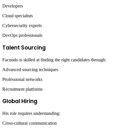
Developers
Cloud specialists
Cybersecurity experts
DevOps professionals
Talent Sourcing
Facundo is skilled at finding the right candidates through:
Advanced sourcing techniques
Professional networks
Recruitment platforms
Global Hiring
His role requires understanding:
Cross-cultural communication