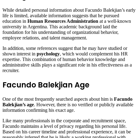
While detailed personal information about Facundo Balekjian’s early
life is limited, available information suggests that he pursued
education in
Human Resources Administration
at a well-known
university in Argentina. This academic background laid the
foundation for his understanding of organizational behavior,
employee relations, and talent management.
In addition, some references suggest that he may have studied or
shown interest in
psychology
, which would complement his HR
expertise. This combination of human behavior knowledge and
administrative skills plays a significant role in his effectiveness as a
recruiter.
Facundo Balekjian Age
One of the most frequently searched aspects about him is
Facundo
Balekjian’s age
. However, there is no verified or publicly available
information confirming his exact age.
Like many professionals in the corporate and recruitment space,
Facundo maintains a level of privacy regarding his personal life.
Based on his career timeline and professional experience, it can be
reasonably inferred that he is likely a working professional with