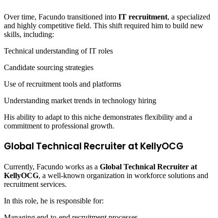
Over time, Facundo transitioned into
IT recruitment
, a specialized
and highly competitive field. This shift required him to build new
skills, including:
Technical understanding of IT roles
Candidate sourcing strategies
Use of recruitment tools and platforms
Understanding market trends in technology hiring
His ability to adapt to this niche demonstrates flexibility and a
commitment to professional growth.
Global Technical Recruiter at KellyOCG
Currently, Facundo works as a
Global Technical Recruiter at
KellyOCG
, a well-known organization in workforce solutions and
recruitment services.
In this role, he is responsible for:
Managing end-to-end recruitment processes