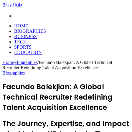
Blitz Hub
Search
for
HOME
BIOGRAPHIES
BUSINESS
TECH
SPORTS
EDUCATION
Home
/
Biographies
/
Facundo Balekjian: A Global Technical
Recruiter Redefining Talent Acquisition Excellence
Biographies
Facundo Balekjian: A Global
Technical Recruiter Redefining
Talent Acquisition Excellence
The Journey, Expertise, and Impact