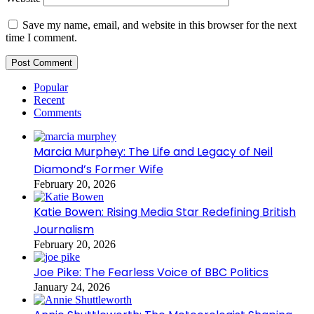
Save my name, email, and website in this browser for the next
time I comment.
Popular
Recent
Comments
Marcia Murphey: The Life and Legacy of Neil
Diamond’s Former Wife
February 20, 2026
Katie Bowen: Rising Media Star Redefining British
Journalism
February 20, 2026
Joe Pike: The Fearless Voice of BBC Politics
January 24, 2026