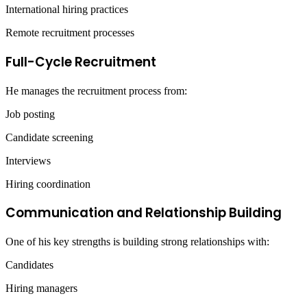
International hiring practices
Remote recruitment processes
Full-Cycle Recruitment
He manages the recruitment process from:
Job posting
Candidate screening
Interviews
Hiring coordination
Communication and Relationship Building
One of his key strengths is building strong relationships with:
Candidates
Hiring managers