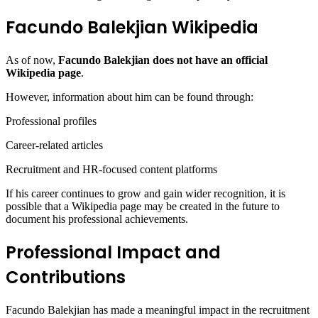
Facundo Balekjian Wikipedia
As of now,
Facundo Balekjian does not have an official
Wikipedia page
.
However, information about him can be found through:
Professional profiles
Career-related articles
Recruitment and HR-focused content platforms
If his career continues to grow and gain wider recognition, it is
possible that a Wikipedia page may be created in the future to
document his professional achievements.
Professional Impact and
Contributions
Facundo Balekjian has made a meaningful impact in the recruitment