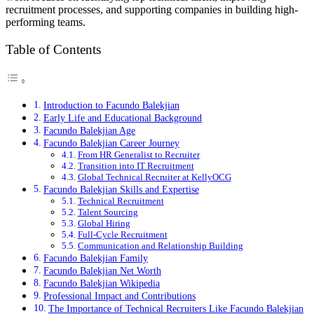
recruitment processes, and supporting companies in building high-
performing teams.
Table of Contents
Introduction to Facundo Balekjian
Early Life and Educational Background
Facundo Balekjian Age
Facundo Balekjian Career Journey
From HR Generalist to Recruiter
Transition into IT Recruitment
Global Technical Recruiter at KellyOCG
Facundo Balekjian Skills and Expertise
Technical Recruitment
Talent Sourcing
Global Hiring
Full-Cycle Recruitment
Communication and Relationship Building
Facundo Balekjian Family
Facundo Balekjian Net Worth
Facundo Balekjian Wikipedia
Professional Impact and Contributions
The Importance of Technical Recruiters Like Facundo Balekjian