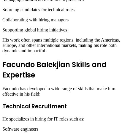
Sourcing candidates for technical roles
Collaborating with hiring managers
Supporting global hiring initiatives
His work often spans multiple regions, including the Americas,
Europe, and other international markets, making his role both
dynamic and impactful.
Facundo Balekjian Skills and
Expertise
Facundo has developed a wide range of skills that make him
effective in his field:
Technical Recruitment
He specializes in hiring for IT roles such as:
Software engineers