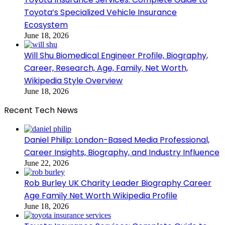
Toyota’s Specialized Vehicle Insurance
Ecosystem
June 18, 2026
Will Shu Biomedical Engineer Profile, Biography,
Career, Research, Age, Family, Net Worth,
Wikipedia Style Overview
June 18, 2026
Recent Tech News
Daniel Philip: London-Based Media Professional,
Career Insights, Biography, and Industry Influence
June 22, 2026
Rob Burley UK Charity Leader Biography Career
Age Family Net Worth Wikipedia Profile
June 18, 2026