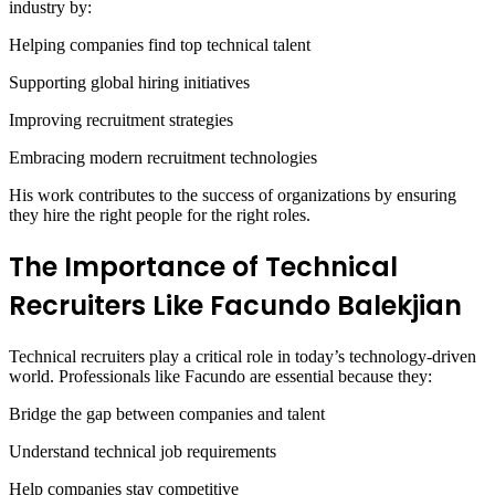
industry by:
Helping companies find top technical talent
Supporting global hiring initiatives
Improving recruitment strategies
Embracing modern recruitment technologies
His work contributes to the success of organizations by ensuring
they hire the right people for the right roles.
The Importance of Technical
Recruiters Like Facundo Balekjian
Technical recruiters play a critical role in today’s technology-driven
world. Professionals like Facundo are essential because they:
Bridge the gap between companies and talent
Understand technical job requirements
Help companies stay competitive