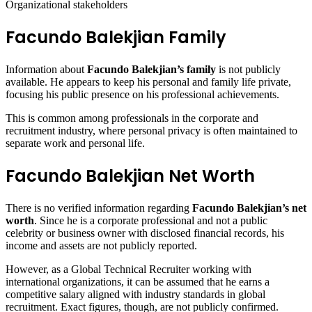
Organizational stakeholders
Facundo Balekjian Family
Information about
Facundo Balekjian’s family
is not publicly
available. He appears to keep his personal and family life private,
focusing his public presence on his professional achievements.
This is common among professionals in the corporate and
recruitment industry, where personal privacy is often maintained to
separate work and personal life.
Facundo Balekjian Net Worth
There is no verified information regarding
Facundo Balekjian’s net
worth
. Since he is a corporate professional and not a public
celebrity or business owner with disclosed financial records, his
income and assets are not publicly reported.
However, as a Global Technical Recruiter working with
international organizations, it can be assumed that he earns a
competitive salary aligned with industry standards in global
recruitment. Exact figures, though, are not publicly confirmed.