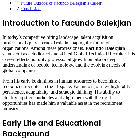
Future Outlook of Facundo Balekjian’s Career
Conclusion
Introduction to Facundo Balekjian
In today’s competitive hiring landscape, talent acquisition
professionals play a crucial role in shaping the future of
organizations. Among these professionals,
Facundo Balekjian
stands out as a dedicated and skilled Global Technical Recruiter. His
career reflects not only professional growth but also a deep
understanding of people, technology, and the evolving needs of
global companies.
From his early beginnings in human resources to becoming a
recognized recruiter in the IT space, Facundo’s journey highlights
persistence, adaptability, and strategic thinking. His ability to
identify top-tier candidates and align them with the right
opportunities has made him a valuable asset in the recruitment
industry.
Early Life and Educational
Background