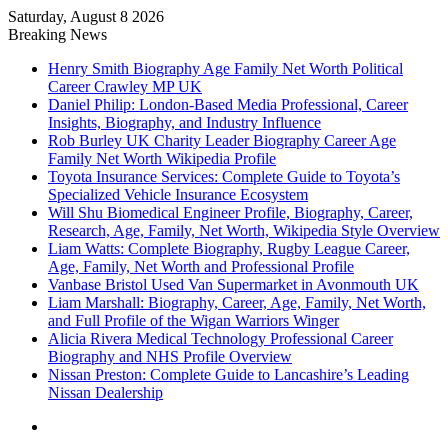
Saturday, August 8 2026
Breaking News
Henry Smith Biography Age Family Net Worth Political
Career Crawley MP UK
Daniel Philip: London-Based Media Professional, Career
Insights, Biography, and Industry Influence
Rob Burley UK Charity Leader Biography Career Age
Family Net Worth Wikipedia Profile
Toyota Insurance Services: Complete Guide to Toyota’s
Specialized Vehicle Insurance Ecosystem
Will Shu Biomedical Engineer Profile, Biography, Career,
Research, Age, Family, Net Worth, Wikipedia Style Overview
Liam Watts: Complete Biography, Rugby League Career,
Age, Family, Net Worth and Professional Profile
Vanbase Bristol Used Van Supermarket in Avonmouth UK
Liam Marshall: Biography, Career, Age, Family, Net Worth,
and Full Profile of the Wigan Warriors Winger
Alicia Rivera Medical Technology Professional Career
Biography and NHS Profile Overview
Nissan Preston: Complete Guide to Lancashire’s Leading
Nissan Dealership
Menu