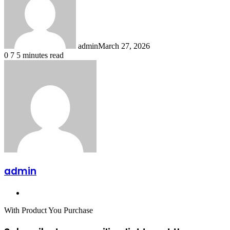
admin
March 27, 2026
0
7
5 minutes read
admin
Website
With Product You Purchase