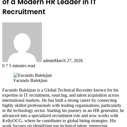
of a Modern HR Leader in IT
Recruitment
admin
March 27, 2026
0
7
5 minutes read
Facundo Balekjian
Facundo Balekjian is a Global Technical Recruiter known for his
expertise in IT recruitment, sourcing, and talent acquisition across
international markets. He has built a strong career by connecting
highly skilled professionals with leading organizations, particularly
in the technology sector. Starting his journey as an HR generalist, he
advanced into a specialized recruitment role and now works with
KellyOCG, where he contributes to global hiring strategies. His
work focuses on identifying top technical talent, improving