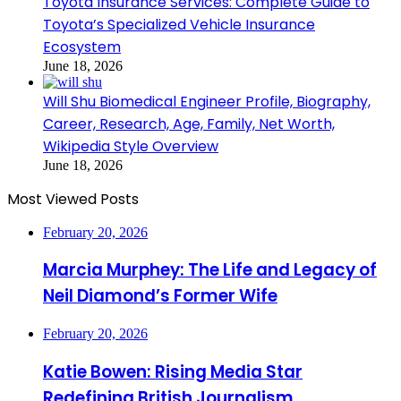
Toyota Insurance Services: Complete Guide to
Toyota’s Specialized Vehicle Insurance
Ecosystem
June 18, 2026
Will Shu Biomedical Engineer Profile, Biography,
Career, Research, Age, Family, Net Worth,
Wikipedia Style Overview
June 18, 2026
Most Viewed Posts
February 20, 2026
Marcia Murphey: The Life and Legacy of
Neil Diamond’s Former Wife
February 20, 2026
Katie Bowen: Rising Media Star
Redefining British Journalism