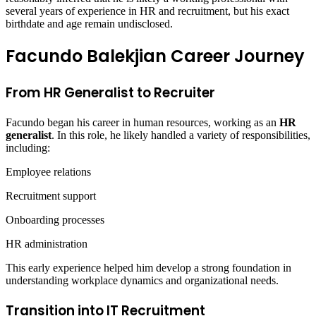
several years of experience in HR and recruitment, but his exact
birthdate and age remain undisclosed.
Facundo Balekjian Career Journey
From HR Generalist to Recruiter
Facundo began his career in human resources, working as an
HR
generalist
. In this role, he likely handled a variety of responsibilities,
including:
Employee relations
Recruitment support
Onboarding processes
HR administration
This early experience helped him develop a strong foundation in
understanding workplace dynamics and organizational needs.
Transition into IT Recruitment