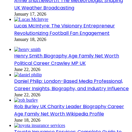
Annie Shuttleworth: The Meteorologist Shaping
UK Weather Broadcasting
January 17, 2026
Lucas McIntyre: The Visionary Entrepreneur
Revolutionizing Football Fan Engagement
January 18, 2026
Henry Smith Biography Age Family Net Worth
Political Career Crawley MP UK
June 22, 2026
Daniel Philip: London-Based Media Professional,
Career Insights, Biography, and Industry Influence
June 22, 2026
Rob Burley UK Charity Leader Biography Career
Age Family Net Worth Wikipedia Profile
June 18, 2026
Toyota Insurance Services: Complete Guide to