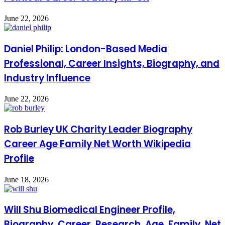
June 22, 2026
Daniel Philip: London-Based Media
Professional, Career Insights, Biography, and
Industry Influence
June 22, 2026
Rob Burley UK Charity Leader Biography
Career Age Family Net Worth Wikipedia
Profile
June 18, 2026
Will Shu Biomedical Engineer Profile,
Biography, Career, Research, Age, Family, Net