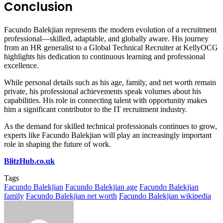
Conclusion
Facundo Balekjian represents the modern evolution of a recruitment
professional—skilled, adaptable, and globally aware. His journey
from an HR generalist to a Global Technical Recruiter at KellyOCG
highlights his dedication to continuous learning and professional
excellence.
While personal details such as his age, family, and net worth remain
private, his professional achievements speak volumes about his
capabilities. His role in connecting talent with opportunity makes
him a significant contributor to the IT recruitment industry.
As the demand for skilled technical professionals continues to grow,
experts like Facundo Balekjian will play an increasingly important
role in shaping the future of work.
BlitzHub.co.uk
Tags
Facundo Balekjian
Facundo Balekjian age
Facundo Balekjian
family
Facundo Balekjian net worth
Facundo Balekjian wikipedia