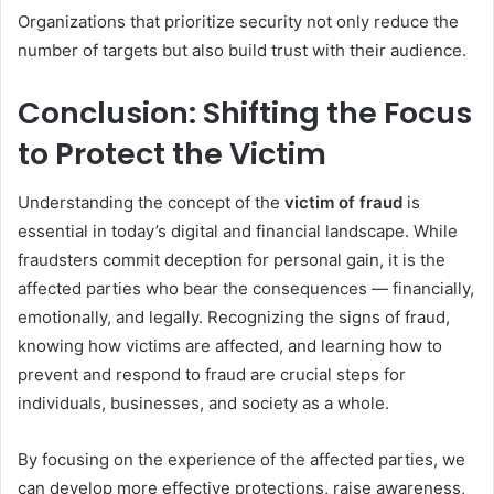
Organizations that prioritize security not only reduce the
number of targets but also build trust with their audience.
Conclusion: Shifting the Focus
to Protect the Victim
Understanding the concept of the
victim of fraud
is
essential in today’s digital and financial landscape. While
fraudsters commit deception for personal gain, it is the
affected parties who bear the consequences — financially,
emotionally, and legally. Recognizing the signs of fraud,
knowing how victims are affected, and learning how to
prevent and respond to fraud are crucial steps for
individuals, businesses, and society as a whole.
By focusing on the experience of the affected parties, we
can develop more effective protections, raise awareness,