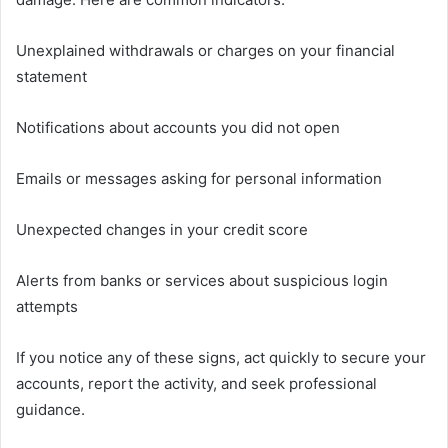
Unexplained withdrawals or charges on your financial
statement
Notifications about accounts you did not open
Emails or messages asking for personal information
Unexpected changes in your credit score
Alerts from banks or services about suspicious login
attempts
If you notice any of these signs, act quickly to secure your
accounts, report the activity, and seek professional
guidance.