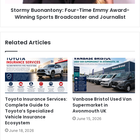
Stormy Buonantony: Four-Time Emmy Award-
Winning Sports Broadcaster and Journalist
Related Articles
Toyota Insurance Services:
Vanbase Bristol Used Van
Complete Guide to
Supermarket in
Toyota’s Specialized
Avonmouth UK
Vehicle Insurance
June 15, 2026
Ecosystem
June 18, 2026