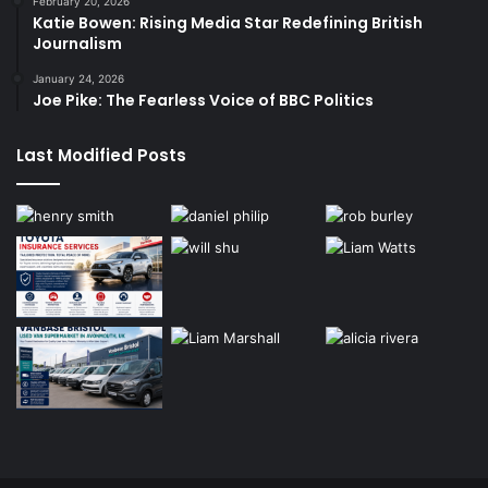
February 20, 2026
Katie Bowen: Rising Media Star Redefining British
Journalism
January 24, 2026
Joe Pike: The Fearless Voice of BBC Politics
Last Modified Posts