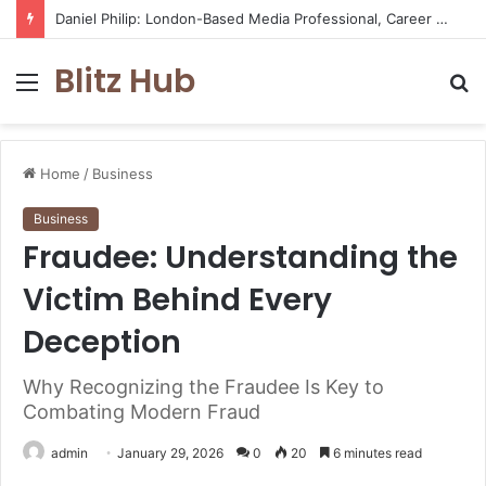
Daniel Philip: London-Based Media Professional, Career Insights, Biography, and Industry Influence
Blitz Hub
Menu
S
fo
Home
/
Business
Business
Fraudee: Understanding the
Victim Behind Every
Deception
Why Recognizing the Fraudee Is Key to
Combating Modern Fraud
admin
January 29, 2026
0
20
6 minutes read