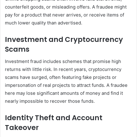
counterfeit goods, or misleading offers. A fraudee might
pay for a product that never arrives, or receive items of
much lower quality than advertised.
Investment and Cryptocurrency
Scams
Investment fraud includes schemes that promise high
returns with little risk. In recent years, cryptocurrency
scams have surged, often featuring fake projects or
impersonation of real projects to attract funds. A fraudee
here may lose significant amounts of money and find it
nearly impossible to recover those funds.
Identity Theft and Account
Takeover