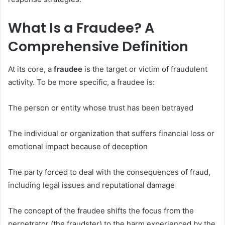
What Is a Fraudee? A
Comprehensive Definition
At its core, a
fraudee
is the target or victim of fraudulent
activity. To be more specific, a fraudee is:
The person or entity whose trust has been betrayed
The individual or organization that suffers financial loss or
emotional impact because of deception
The party forced to deal with the consequences of fraud,
including legal issues and reputational damage
The concept of the fraudee shifts the focus from the
perpetrator (the fraudster) to the harm experienced by the