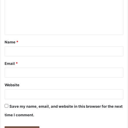
m
m
e
n
t
Name
*
*
Email
*
Website
Save my name, email, and website in this browser for the next
time I comment.