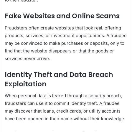
Fake Websites and Online Scams
Fraudsters often create websites that look real, offering
products, services, or investment opportunities. A fraudee
may be convinced to make purchases or deposits, only to
find that the website disappears or that the goods or
services never arrive.
Identity Theft and Data Breach
Exploitation
When personal data is leaked through a security breach,
fraudsters can use it to commit identity theft. A fraudee
may discover that loans, credit cards, or utility accounts
have been opened in their name without their knowledge.