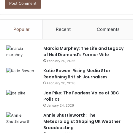
Popular
Recent
Comments
Marcia Murphey: The Life and Legacy
of Neil Diamond’s Former Wife
February 20, 2026
Katie Bowen: Rising Media Star
Redefining British Journalism
February 20, 2026
Joe Pike: The Fearless Voice of BBC
Politics
January 24, 2026
Annie Shuttleworth: The
Meteorologist Shaping UK Weather
Broadcasting