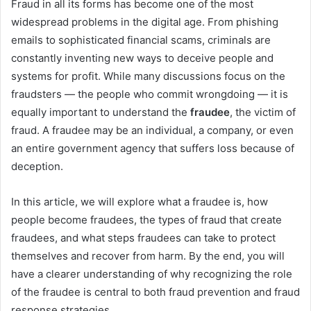
Fraud in all its forms has become one of the most
widespread problems in the digital age. From phishing
emails to sophisticated financial scams, criminals are
constantly inventing new ways to deceive people and
systems for profit. While many discussions focus on the
fraudsters — the people who commit wrongdoing — it is
equally important to understand the
fraudee
, the victim of
fraud. A fraudee may be an individual, a company, or even
an entire government agency that suffers loss because of
deception.
In this article, we will explore what a fraudee is, how
people become fraudees, the types of fraud that create
fraudees, and what steps fraudees can take to protect
themselves and recover from harm. By the end, you will
have a clearer understanding of why recognizing the role
of the fraudee is central to both fraud prevention and fraud
response strategies.