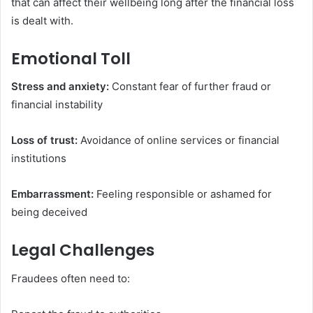
that can affect their wellbeing long after the financial loss
is dealt with.
Emotional Toll
Stress and anxiety:
Constant fear of further fraud or
financial instability
Loss of trust:
Avoidance of online services or financial
institutions
Embarrassment:
Feeling responsible or ashamed for
being deceived
Legal Challenges
Fraudees often need to: