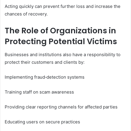
Acting quickly can prevent further loss and increase the
chances of recovery.
The Role of Organizations in
Protecting Potential Victims
Businesses and institutions also have a responsibility to
protect their customers and clients by:
Implementing fraud‑detection systems
Training staff on scam awareness
Providing clear reporting channels for affected parties
Educating users on secure practices