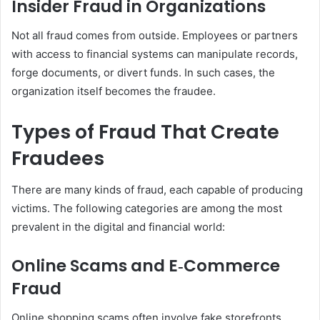
Insider Fraud in Organizations
Not all fraud comes from outside. Employees or partners
with access to financial systems can manipulate records,
forge documents, or divert funds. In such cases, the
organization itself becomes the fraudee.
Types of Fraud That Create
Fraudees
There are many kinds of fraud, each capable of producing
victims. The following categories are among the most
prevalent in the digital and financial world:
Online Scams and E‑Commerce
Fraud
Online shopping scams often involve fake storefronts,