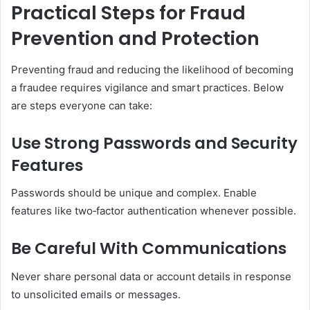
Practical Steps for Fraud
Prevention and Protection
Preventing fraud and reducing the likelihood of becoming
a fraudee requires vigilance and smart practices. Below
are steps everyone can take:
Use Strong Passwords and Security
Features
Passwords should be unique and complex. Enable
features like two‑factor authentication whenever possible.
Be Careful With Communications
Never share personal data or account details in response
to unsolicited emails or messages.