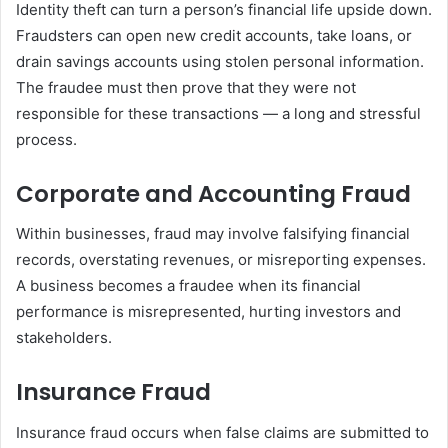
Identity theft can turn a person’s financial life upside down.
Fraudsters can open new credit accounts, take loans, or
drain savings accounts using stolen personal information.
The fraudee must then prove that they were not
responsible for these transactions — a long and stressful
process.
Corporate and Accounting Fraud
Within businesses, fraud may involve falsifying financial
records, overstating revenues, or misreporting expenses.
A business becomes a fraudee when its financial
performance is misrepresented, hurting investors and
stakeholders.
Insurance Fraud
Insurance fraud occurs when false claims are submitted to