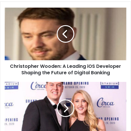
Christopher Wooden: A Leading iOS Developer
Shaping the Future of Digital Banking