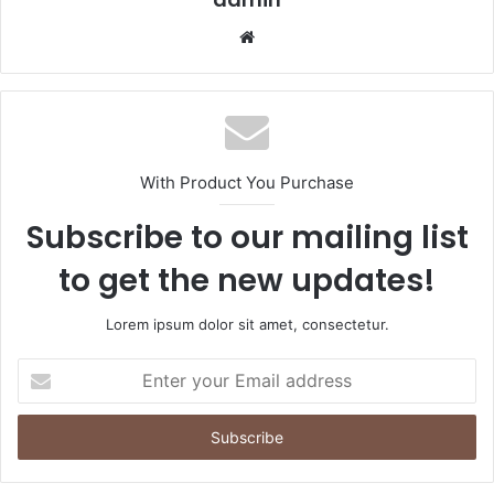
Website
With Product You Purchase
Subscribe to our mailing list
to get the new updates!
Lorem ipsum dolor sit amet, consectetur.
Enter
your
Email
address