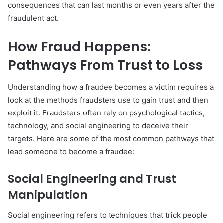
consequences that can last months or even years after the
fraudulent act.
How Fraud Happens:
Pathways From Trust to Loss
Understanding how a fraudee becomes a victim requires a
look at the methods fraudsters use to gain trust and then
exploit it. Fraudsters often rely on psychological tactics,
technology, and social engineering to deceive their
targets. Here are some of the most common pathways that
lead someone to become a fraudee:
Social Engineering and Trust
Manipulation
Social engineering refers to techniques that trick people