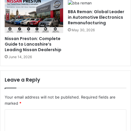
BBA Reman: Global Leader
in Automotive Electronics
Remanufacturing
May 30, 2026
Nissan Preston: Complete
Guide to Lancashire’s
Leading Nissan Dealership
June 14, 2026
Leave a Reply
Your email address will not be published.
Required fields are
marked
*
C
o