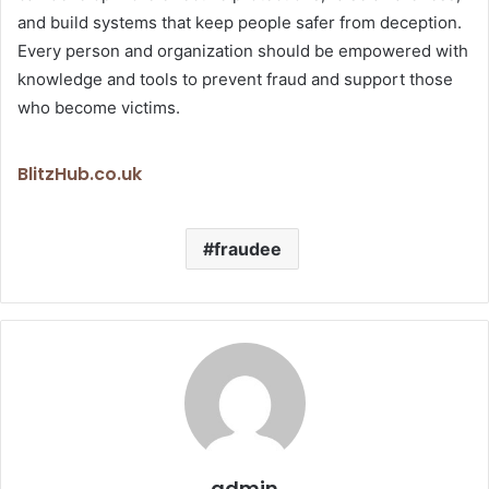
and build systems that keep people safer from deception.
Every person and organization should be empowered with
knowledge and tools to prevent fraud and support those
who become victims.
BlitzHub.co.uk
fraudee
admin