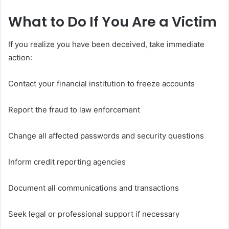
What to Do If You Are a Victim
If you realize you have been deceived, take immediate
action:
Contact your financial institution to freeze accounts
Report the fraud to law enforcement
Change all affected passwords and security questions
Inform credit reporting agencies
Document all communications and transactions
Seek legal or professional support if necessary