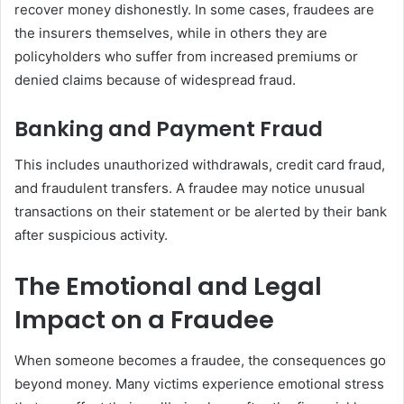
recover money dishonestly. In some cases, fraudees are
the insurers themselves, while in others they are
policyholders who suffer from increased premiums or
denied claims because of widespread fraud.
Banking and Payment Fraud
This includes unauthorized withdrawals, credit card fraud,
and fraudulent transfers. A fraudee may notice unusual
transactions on their statement or be alerted by their bank
after suspicious activity.
The Emotional and Legal
Impact on a Fraudee
When someone becomes a fraudee, the consequences go
beyond money. Many victims experience emotional stress