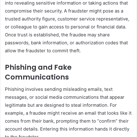
into revealing sensitive information or taking actions that
compromise their security. A fraudster might pose as a
trusted authority figure, customer service representative,
or colleague to gain access to personal or financial data.
Once trust is established, the fraudee may share
passwords, bank information, or authorization codes that
allow the fraudster to commit theft.
Phishing and Fake
Communications
Phishing involves sending misleading emails, text
messages, or social media communications that appear
legitimate but are designed to steal information. For
example, a fraudee might receive an email that looks like it
comes from their bank, prompting them to “confirm” their
account details. Entering this information hands it directly
to the fraudster.