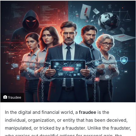
fraudee
In the digital and financial world, a
fraudee
is the
individual, organization, or entity that has been deceived,
manipulated, or tricked by a fraudster. Unlike the fraudster,
who carries out deceitful actions for personal gain, the