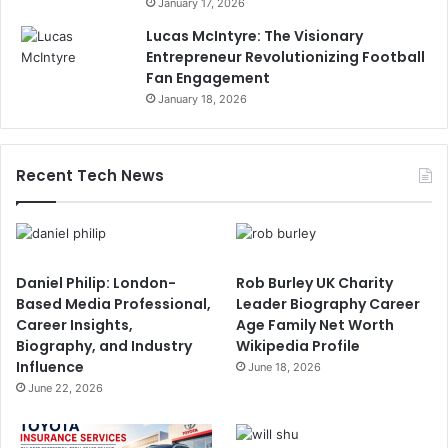
January 17, 2026
Lucas McIntyre: The Visionary
Entrepreneur Revolutionizing Football
Fan Engagement
January 18, 2026
Recent Tech News
Daniel Philip: London-
Rob Burley UK Charity
Based Media Professional,
Leader Biography Career
Career Insights,
Age Family Net Worth
Biography, and Industry
Wikipedia Profile
Influence
June 18, 2026
June 22, 2026