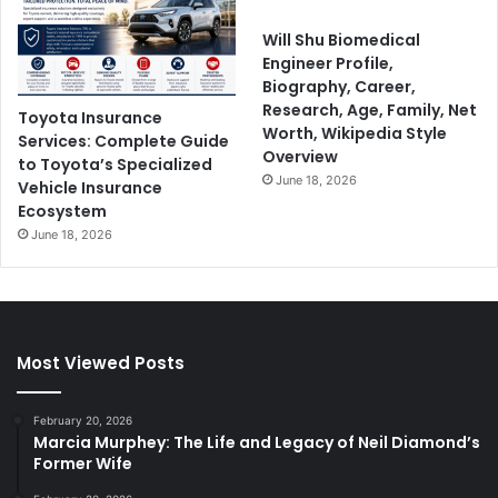
Will Shu Biomedical
Engineer Profile,
Biography, Career,
Research, Age, Family, Net
Toyota Insurance
Worth, Wikipedia Style
Services: Complete Guide
Overview
to Toyota’s Specialized
June 18, 2026
Vehicle Insurance
Ecosystem
June 18, 2026
Most Viewed Posts
February 20, 2026
Marcia Murphey: The Life and Legacy of Neil Diamond’s
Former Wife