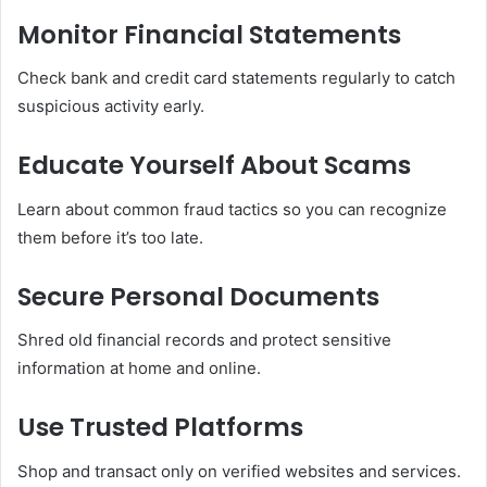
Monitor Financial Statements
Check bank and credit card statements regularly to catch
suspicious activity early.
Educate Yourself About Scams
Learn about common fraud tactics so you can recognize
them before it’s too late.
Secure Personal Documents
Shred old financial records and protect sensitive
information at home and online.
Use Trusted Platforms
Shop and transact only on verified websites and services.