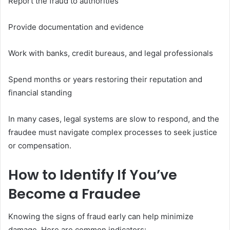
Report the fraud to authorities
Provide documentation and evidence
Work with banks, credit bureaus, and legal professionals
Spend months or years restoring their reputation and
financial standing
In many cases, legal systems are slow to respond, and the
fraudee must navigate complex processes to seek justice
or compensation.
How to Identify If You’ve
Become a Fraudee
Knowing the signs of fraud early can help minimize
damage. Here are common indicators: