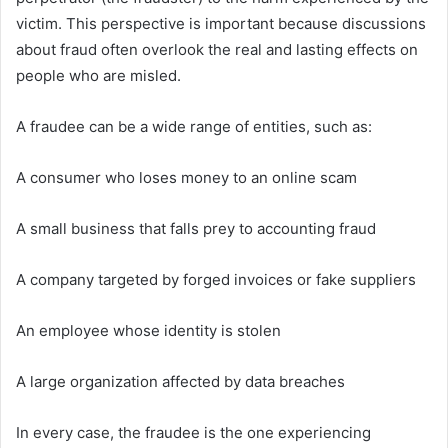
victim. This perspective is important because discussions
about fraud often overlook the real and lasting effects on
people who are misled.
A fraudee can be a wide range of entities, such as:
A consumer who loses money to an online scam
A small business that falls prey to accounting fraud
A company targeted by forged invoices or fake suppliers
An employee whose identity is stolen
A large organization affected by data breaches
In every case, the fraudee is the one experiencing