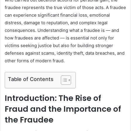
fraudee represents the true victim of those acts. A fraudee
can experience significant financial loss, emotional
distress, damage to reputation, and complex legal
consequences. Understanding what a fraudee is — and
how fraudees are affected — is essential not only for
victims seeking justice but also for building stronger
defenses against scams, identity theft, data breaches, and
other forms of modern fraud.
Table of Contents
Introduction: The Rise of
Fraud and the Importance of
the Fraudee