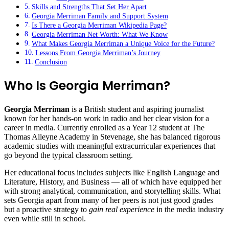
Skills and Strengths That Set Her Apart
Georgia Merriman Family and Support System
Is There a Georgia Merriman Wikipedia Page?
Georgia Merriman Net Worth: What We Know
What Makes Georgia Merriman a Unique Voice for the Future?
Lessons From Georgia Merriman’s Journey
Conclusion
Who Is Georgia Merriman?
Georgia Merriman
is a British student and aspiring journalist
known for her hands‑on work in radio and her clear vision for a
career in media. Currently enrolled as a Year 12 student at The
Thomas Alleyne Academy in Stevenage, she has balanced rigorous
academic studies with meaningful extracurricular experiences that
go beyond the typical classroom setting.
Her educational focus includes subjects like English Language and
Literature, History, and Business — all of which have equipped her
with strong analytical, communication, and storytelling skills. What
sets Georgia apart from many of her peers is not just good grades
but a proactive strategy to
gain real experience
in the media industry
even while still in school.