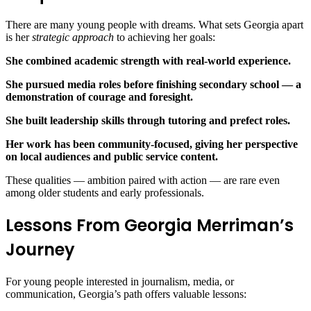
There are many young people with dreams. What sets Georgia apart
is her
strategic approach
to achieving her goals:
She combined academic strength with real‑world experience.
She pursued media roles before finishing secondary school — a
demonstration of courage and foresight.
She built leadership skills through tutoring and prefect roles.
Her work has been community‑focused, giving her perspective
on local audiences and public service content.
These qualities — ambition paired with action — are rare even
among older students and early professionals.
Lessons From Georgia Merriman’s
Journey
For young people interested in journalism, media, or
communication, Georgia’s path offers valuable lessons: