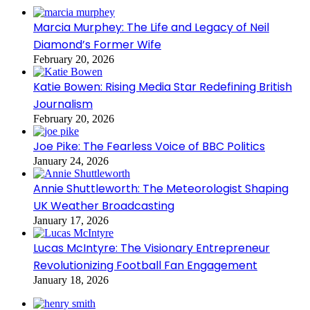
Marcia Murphey: The Life and Legacy of Neil
Diamond’s Former Wife
February 20, 2026
Katie Bowen: Rising Media Star Redefining British
Journalism
February 20, 2026
Joe Pike: The Fearless Voice of BBC Politics
January 24, 2026
Annie Shuttleworth: The Meteorologist Shaping
UK Weather Broadcasting
January 17, 2026
Lucas McIntyre: The Visionary Entrepreneur
Revolutionizing Football Fan Engagement
January 18, 2026