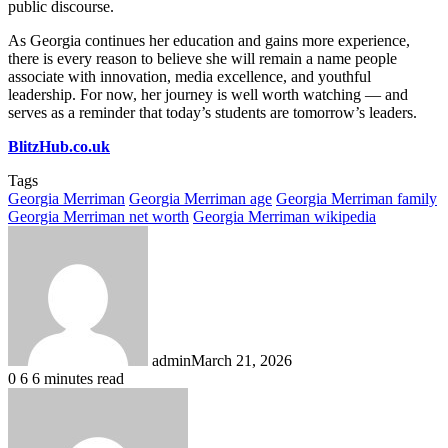
public discourse.
As Georgia continues her education and gains more experience,
there is every reason to believe she will remain a name people
associate with innovation, media excellence, and youthful
leadership. For now, her journey is well worth watching — and
serves as a reminder that today’s students are tomorrow’s leaders.
BlitzHub.co.uk
Tags
Georgia Merriman
Georgia Merriman age
Georgia Merriman family
Georgia Merriman net worth
Georgia Merriman wikipedia
admin
March 21, 2026
0
6
6 minutes read