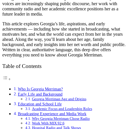
voices are increasingly shaping public discourse, her work with
community radio and her academic excellence positions her as a
future leader in media.
This article explores Georgia’s life, aspirations, and early
achievements — including how she started in broadcasting, what
motivates her, and what the world can expect from her in the years
ahead. Along the way, you’ll learn about her age, family
background, and early insights into her net worth and public profile.
Written in clear, authoritative language, this deep dive offers
everything you need to know about Georgia Merriman.
Table of Contents
Who Is Georgia Merriman?
Early Life and Background
Georgia Merriman Age and Origins
Education and School Life
Academic Focus and Leadership Roles
Broadcasting Experience and Media Work
Why Georgia Merriman Chose Radio
Work With MIX 92.6
Hospital Radio and Talk Shows