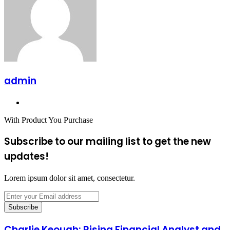
admin
Website
With Product You Purchase
Subscribe to our mailing list to get the new
updates!
Lorem ipsum dolor sit amet, consectetur.
Enter
your
Email
address
Charlie Keough: Rising Financial Analyst and