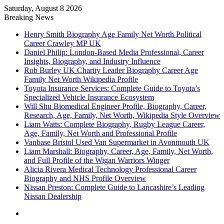
Saturday, August 8 2026
Breaking News
Henry Smith Biography Age Family Net Worth Political
Career Crawley MP UK
Daniel Philip: London-Based Media Professional, Career
Insights, Biography, and Industry Influence
Rob Burley UK Charity Leader Biography Career Age
Family Net Worth Wikipedia Profile
Toyota Insurance Services: Complete Guide to Toyota’s
Specialized Vehicle Insurance Ecosystem
Will Shu Biomedical Engineer Profile, Biography, Career,
Research, Age, Family, Net Worth, Wikipedia Style Overview
Liam Watts: Complete Biography, Rugby League Career,
Age, Family, Net Worth and Professional Profile
Vanbase Bristol Used Van Supermarket in Avonmouth UK
Liam Marshall: Biography, Career, Age, Family, Net Worth,
and Full Profile of the Wigan Warriors Winger
Alicia Rivera Medical Technology Professional Career
Biography and NHS Profile Overview
Nissan Preston: Complete Guide to Lancashire’s Leading
Nissan Dealership
Menu