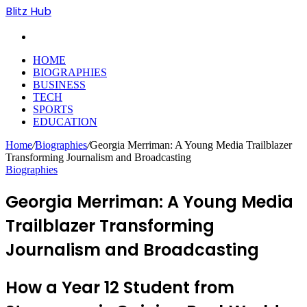
Blitz Hub
Search
for
HOME
BIOGRAPHIES
BUSINESS
TECH
SPORTS
EDUCATION
Home
/
Biographies
/
Georgia Merriman: A Young Media Trailblazer
Transforming Journalism and Broadcasting
Biographies
Georgia Merriman: A Young Media
Trailblazer Transforming
Journalism and Broadcasting
How a Year 12 Student from