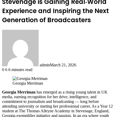
Stevenage is Gaining Real‑World
Experience and Inspiring the Next
Generation of Broadcasters
admin
March 21, 2026
0
6
6 minutes read
Georgia Merriman
Georgia Merriman
has emerged as a rising young talent in UK
media, earning recognition for her drive, intelligence, and
commitment to journalism and broadcasting — long before
attending university or starting her professional career. As a Year 12
student at The Thomas Alleyne Academy in Stevenage, England,
Georgia exemplifies initiative and passion. In an era where youth