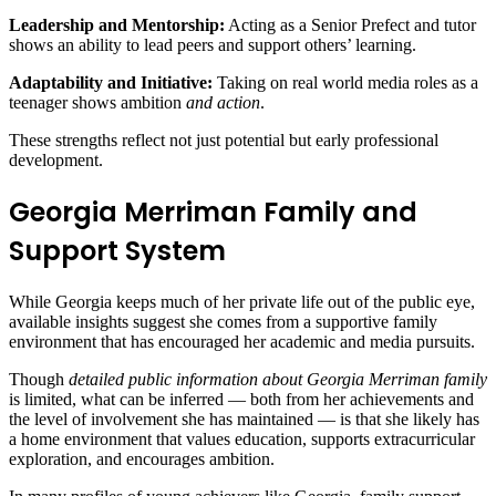
Leadership and Mentorship:
Acting as a Senior Prefect and tutor
shows an ability to lead peers and support others’ learning.
Adaptability and Initiative:
Taking on real world media roles as a
teenager shows ambition
and action
.
These strengths reflect not just potential but early professional
development.
Georgia Merriman Family and
Support System
While Georgia keeps much of her private life out of the public eye,
available insights suggest she comes from a supportive family
environment that has encouraged her academic and media pursuits.
Though
detailed public information about Georgia Merriman family
is limited, what can be inferred — both from her achievements and
the level of involvement she has maintained — is that she likely has
a home environment that values education, supports extracurricular
exploration, and encourages ambition.