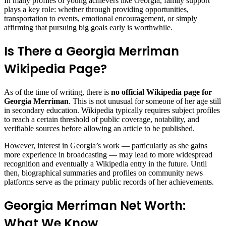
In many profiles of young achievers like Georgia, family support
plays a key role: whether through providing opportunities,
transportation to events, emotional encouragement, or simply
affirming that pursuing big goals early is worthwhile.
Is There a Georgia Merriman
Wikipedia Page?
As of the time of writing, there is
no official Wikipedia page for
Georgia Merriman
. This is not unusual for someone of her age still
in secondary education. Wikipedia typically requires subject profiles
to reach a certain threshold of public coverage, notability, and
verifiable sources before allowing an article to be published.
However, interest in Georgia’s work — particularly as she gains
more experience in broadcasting — may lead to more widespread
recognition and eventually a Wikipedia entry in the future. Until
then, biographical summaries and profiles on community news
platforms serve as the primary public records of her achievements.
Georgia Merriman Net Worth:
What We Know