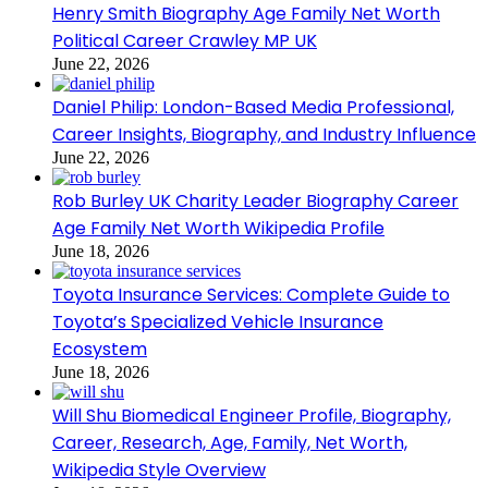
Henry Smith Biography Age Family Net Worth
Political Career Crawley MP UK
June 22, 2026
Daniel Philip: London-Based Media Professional,
Career Insights, Biography, and Industry Influence
June 22, 2026
Rob Burley UK Charity Leader Biography Career
Age Family Net Worth Wikipedia Profile
June 18, 2026
Toyota Insurance Services: Complete Guide to
Toyota’s Specialized Vehicle Insurance
Ecosystem
June 18, 2026
Will Shu Biomedical Engineer Profile, Biography,
Career, Research, Age, Family, Net Worth,
Wikipedia Style Overview