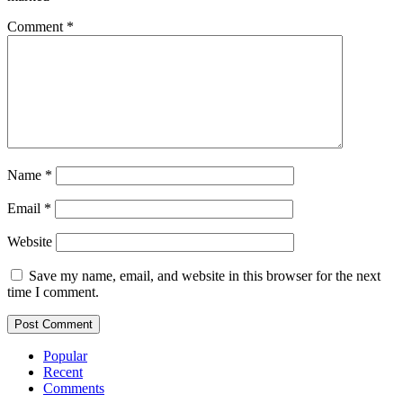
Comment
*
Name
*
Email
*
Website
Save my name, email, and website in this browser for the next
time I comment.
Popular
Recent
Comments