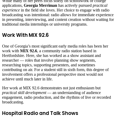
While many of her peers focus solely on schoolwork or college
applications,
Georgia Merriman
has actively pursued
practical
experience
in the field she loves. Her choice to engage with radio
broadcasting was intentional: radio allows for immediate experience
in presenting, interviewing, and content creation without waiting for
traditional media internships or university programs.
Work With MIX 92.6
One of Georgia’s most significant early media roles has been her
work with
MIX 92.6
, a community radio station based in
Hertfordshire. Here, she has worked as a show assistant and
researcher — roles that involve planning show segments,
researching topics, supporting presenters, and sometimes
contributing on air. For a student still in sixth form, this degree of
involvement offers a professional perspective most would not
achieve until much later in life.
Her work at MIX 92.6 demonstrates not just enthusiasm but
practical skill development
— an understanding of audience
engagement, radio production, and the rhythms of live or recorded
broadcasting.
Hospital Radio and Talk Shows