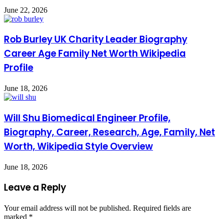
June 22, 2026
Rob Burley UK Charity Leader Biography
Career Age Family Net Worth Wikipedia
Profile
June 18, 2026
Will Shu Biomedical Engineer Profile,
Biography, Career, Research, Age, Family, Net
Worth, Wikipedia Style Overview
June 18, 2026
Leave a Reply
Your email address will not be published.
Required fields are
marked
*