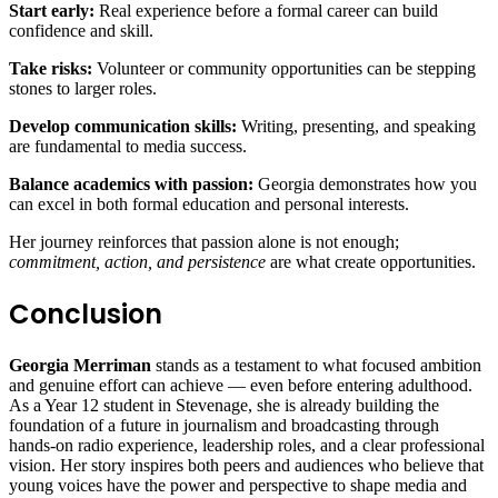
Start early:
Real experience before a formal career can build
confidence and skill.
Take risks:
Volunteer or community opportunities can be stepping
stones to larger roles.
Develop communication skills:
Writing, presenting, and speaking
are fundamental to media success.
Balance academics with passion:
Georgia demonstrates how you
can excel in both formal education and personal interests.
Her journey reinforces that passion alone is not enough;
commitment, action, and persistence
are what create opportunities.
Conclusion
Georgia Merriman
stands as a testament to what focused ambition
and genuine effort can achieve — even before entering adulthood.
As a Year 12 student in Stevenage, she is already building the
foundation of a future in journalism and broadcasting through
hands‑on radio experience, leadership roles, and a clear professional
vision. Her story inspires both peers and audiences who believe that
young voices have the power and perspective to shape media and