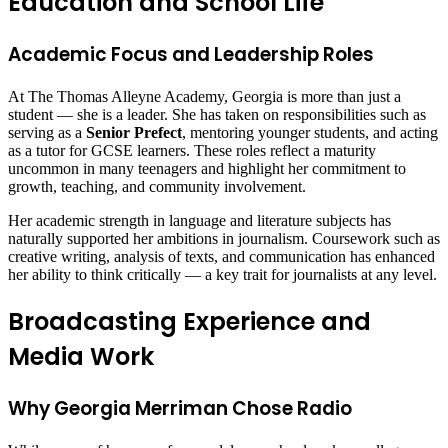
Education and School Life
Academic Focus and Leadership Roles
At The Thomas Alleyne Academy, Georgia is more than just a
student — she is a leader. She has taken on responsibilities such as
serving as a
Senior Prefect
, mentoring younger students, and acting
as a tutor for GCSE learners. These roles reflect a maturity
uncommon in many teenagers and highlight her commitment to
growth, teaching, and community involvement.
Her academic strength in language and literature subjects has
naturally supported her ambitions in journalism. Coursework such as
creative writing, analysis of texts, and communication has enhanced
her ability to think critically — a key trait for journalists at any level.
Broadcasting Experience and
Media Work
Why Georgia Merriman Chose Radio