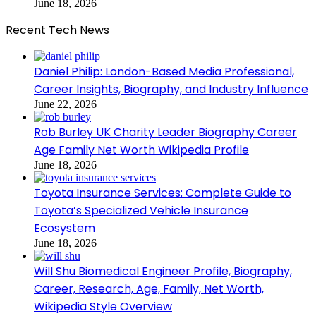
June 18, 2026
Recent Tech News
Daniel Philip: London-Based Media Professional,
Career Insights, Biography, and Industry Influence
June 22, 2026
Rob Burley UK Charity Leader Biography Career
Age Family Net Worth Wikipedia Profile
June 18, 2026
Toyota Insurance Services: Complete Guide to
Toyota’s Specialized Vehicle Insurance
Ecosystem
June 18, 2026
Will Shu Biomedical Engineer Profile, Biography,
Career, Research, Age, Family, Net Worth,
Wikipedia Style Overview