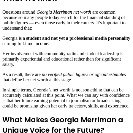
Questions around
Georgia Merriman net worth
are common
because so many people today search for the financial standing of
public figures — even those early in their careers. It’s important to
understand that:
Georgia is a
student and not yet a professional media personality
earning full‑time income.
Her involvement with community radio and student leadership is
primarily experiential and educational rather than for significant
salary.
As a result, there are
no verified public figures or official estimates
that define her net worth at this stage.
In simple terms, Georgia’s net worth is not something that can be
accurately calculated at this point. What we can say with confidence
is that her future earning potential in journalism or broadcasting
could be promising given her early trajectory, skills, and experience.
What Makes Georgia Merriman a
Unique Voice for the Future?