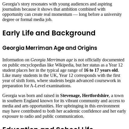
Georgia’s story resonates with young audiences and aspiring
journalists because it shows that ambition combined with
opportunity can create real momentum — long before a university
degree or formal media job.
Early Life and Background
Georgia Merriman Age and Origins
Information on
Georgia Merriman age
is not officially documented
on public encyclopedias like Wikipedia, but her status as a Year 12
student places her in the typical age range of
16 to 17 years old
.
Like many students in the UK, Year 12 corresponds with the first
year of sixth form, where students begin advanced coursework in
preparation for A‑Level examinations.
Georgia was born and raised in
Stevenage, Hertfordshire
, a town
in southern England known for its vibrant community and access to
media and arts opportunities. Her upbringing in this environment
may have contributed to both her academic confidence and her early
exposure to radio and public communication.