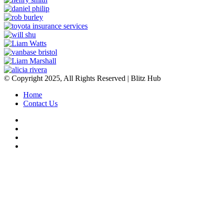
© Copyright 2025, All Rights Reserved | Blitz Hub
Home
Contact Us
Facebook
Twitter
YouTube
Instagram
Facebook
Twitter
WhatsApp
Telegram
Viber
Back
to
top
button