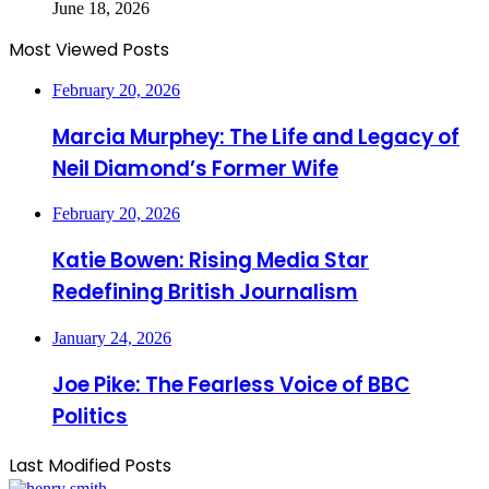
June 18, 2026
Most Viewed Posts
February 20, 2026
Marcia Murphey: The Life and Legacy of
Neil Diamond’s Former Wife
February 20, 2026
Katie Bowen: Rising Media Star
Redefining British Journalism
January 24, 2026
Joe Pike: The Fearless Voice of BBC
Politics
Last Modified Posts