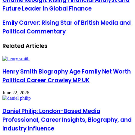
Future Leader in Global Finance
Emily Carver: Rising Star of British Media and
Political Commentary
Related Articles
Henry Smith Biography Age Family Net Worth
Political Career Crawley MP UK
June 22, 2026
Daniel Philip: London-Based Media
Professional, Career Insights, Biography, and
Industry Influence