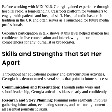
Before working with MIX 92.6, Georgia gained experience through
hospital radio, a long‑standing grassroots platform for volunteers to
engage with patients and hospital staff. Hospital radio has a rich
tradition in the UK and often serves as a launchpad for future media
professionals.
Georgia’s participation in talk shows at this level helped sharpen her
confidence in live conversation and interviewing — core
competencies for any journalist or broadcaster.
Skills and Strengths That Set Her
Apart
Throughout her educational journey and extracurricular activities,
Georgia has demonstrated several skills that point to future success:
Communication and Presentation:
Through radio work and
school leadership, Georgia articulates ideas clearly and confidently.
Research and Story Planning:
Planning radio segments involves
gathering information, evaluating sources, and structuring content —
all essential journalistic skills.