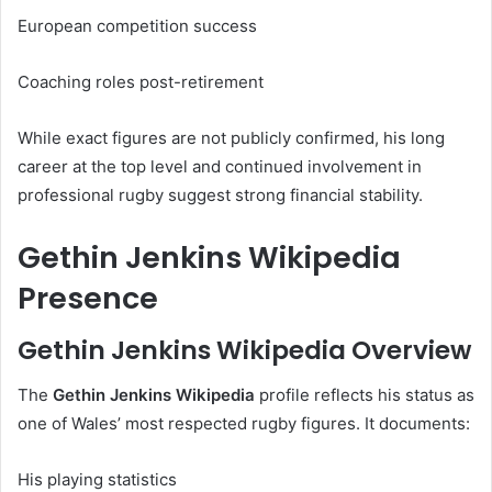
European competition success
Coaching roles post-retirement
While exact figures are not publicly confirmed, his long
career at the top level and continued involvement in
professional rugby suggest strong financial stability.
Gethin Jenkins Wikipedia
Presence
Gethin Jenkins Wikipedia Overview
The
Gethin Jenkins Wikipedia
profile reflects his status as
one of Wales’ most respected rugby figures. It documents:
His playing statistics