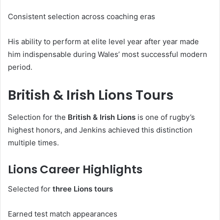
Consistent selection across coaching eras
His ability to perform at elite level year after year made
him indispensable during Wales’ most successful modern
period.
British & Irish Lions Tours
Selection for the
British & Irish Lions
is one of rugby’s
highest honors, and Jenkins achieved this distinction
multiple times.
Lions Career Highlights
Selected for
three Lions tours
Earned test match appearances