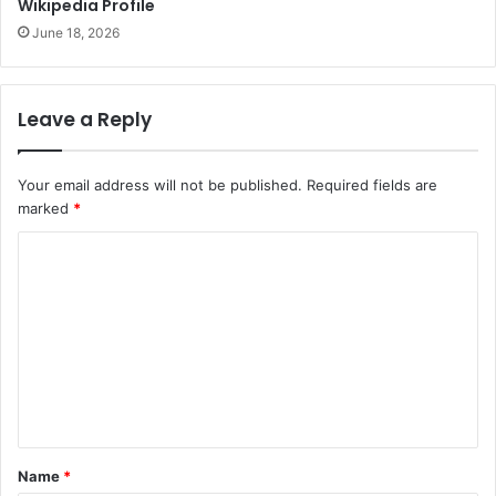
Wikipedia Profile
June 18, 2026
Leave a Reply
Your email address will not be published.
Required fields are
marked
*
C
o
m
m
e
n
t
Name
*
*