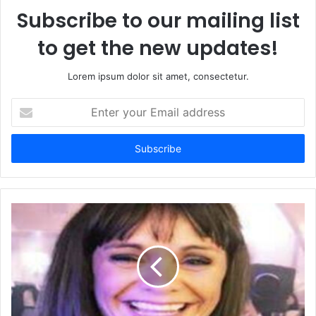
Subscribe to our mailing list
to get the new updates!
Lorem ipsum dolor sit amet, consectetur.
Enter
your
Email
address