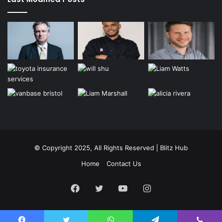
© Copyright 2025, All Rights Reserved | Blitz Hub
Home
Contact Us
Facebook
Twitter
YouTube
Instagram