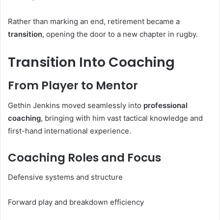
Rather than marking an end, retirement became a
transition
, opening the door to a new chapter in rugby.
Transition Into Coaching
From Player to Mentor
Gethin Jenkins moved seamlessly into
professional
coaching
, bringing with him vast tactical knowledge and
first-hand international experience.
Coaching Roles and Focus
Defensive systems and structure
Forward play and breakdown efficiency