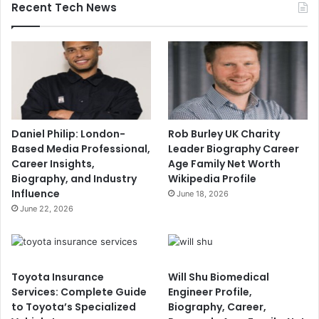
Recent Tech News
Daniel Philip: London-
Rob Burley UK Charity
Based Media Professional,
Leader Biography Career
Career Insights,
Age Family Net Worth
Biography, and Industry
Wikipedia Profile
Influence
June 18, 2026
June 22, 2026
Toyota Insurance
Will Shu Biomedical
Services: Complete Guide
Engineer Profile,
to Toyota’s Specialized
Biography, Career,