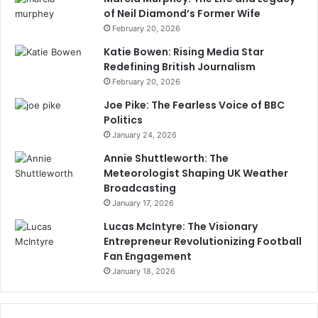
of Neil Diamond’s Former Wife
February 20, 2026
Katie Bowen: Rising Media Star
Redefining British Journalism
February 20, 2026
Joe Pike: The Fearless Voice of BBC
Politics
January 24, 2026
Annie Shuttleworth: The
Meteorologist Shaping UK Weather
Broadcasting
January 17, 2026
Lucas McIntyre: The Visionary
Entrepreneur Revolutionizing Football
Fan Engagement
January 18, 2026