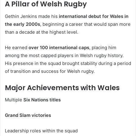
A Pillar of Welsh Rugby
Gethin Jenkins made his
international debut for Wales in
the early 2000s
, beginning a career that would span more
than a decade at the highest level.
He earned
over 100 international caps
, placing him
among the most capped players in Welsh rugby history.
His presence in the squad brought stability during a period
of transition and success for Welsh rugby.
Major Achievements with Wales
Multiple
Six Nations titles
Grand Slam victories
Leadership roles within the squad