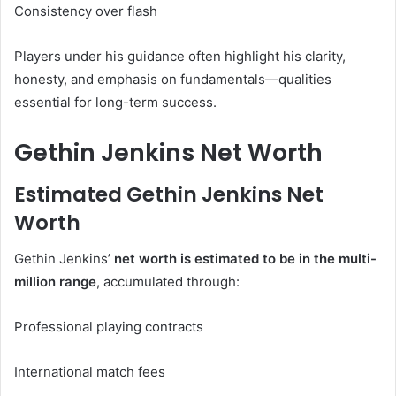
Consistency over flash
Players under his guidance often highlight his clarity,
honesty, and emphasis on fundamentals—qualities
essential for long-term success.
Gethin Jenkins Net Worth
Estimated Gethin Jenkins Net
Worth
Gethin Jenkins’
net worth is estimated to be in the multi-
million range
, accumulated through:
Professional playing contracts
International match fees