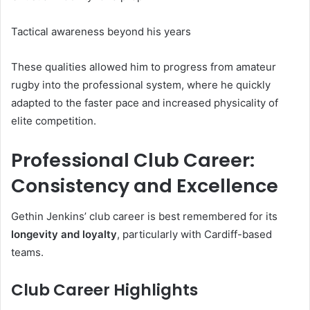
Tactical awareness beyond his years
These qualities allowed him to progress from amateur
rugby into the professional system, where he quickly
adapted to the faster pace and increased physicality of
elite competition.
Professional Club Career:
Consistency and Excellence
Gethin Jenkins’ club career is best remembered for its
longevity and loyalty
, particularly with Cardiff-based
teams.
Club Career Highlights