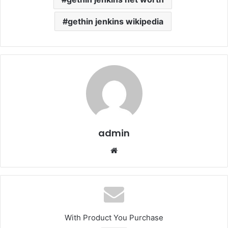
gethin jenkins wikipedia
admin
Website
With Product You Purchase