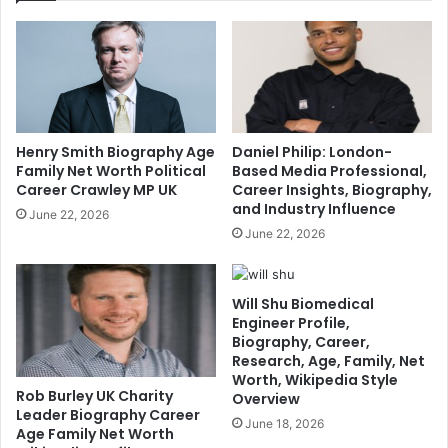
Henry Smith Biography Age
Daniel Philip: London-
Family Net Worth Political
Based Media Professional,
Career Crawley MP UK
Career Insights, Biography,
and Industry Influence
June 22, 2026
June 22, 2026
Will Shu Biomedical
Engineer Profile,
Biography, Career,
Research, Age, Family, Net
Worth, Wikipedia Style
Rob Burley UK Charity
Overview
Leader Biography Career
June 18, 2026
Age Family Net Worth