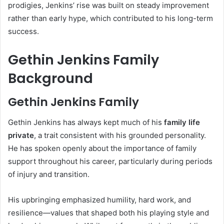
prodigies, Jenkins’ rise was built on steady improvement
rather than early hype, which contributed to his long-term
success.
Gethin Jenkins Family
Background
Gethin Jenkins Family
Gethin Jenkins has always kept much of his
family life
private
, a trait consistent with his grounded personality.
He has spoken openly about the importance of family
support throughout his career, particularly during periods
of injury and transition.
His upbringing emphasized humility, hard work, and
resilience—values that shaped both his playing style and