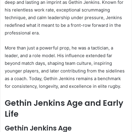
deep and lasting an imprint as Gethin Jenkins. Known for
his relentless work rate, exceptional scrummaging
technique, and calm leadership under pressure, Jenkins
redefined what it meant to be a front-row forward in the
professional era.
More than just a powerful prop, he was a tactician, a
leader, and a role model. His influence extended far
beyond match days, shaping team culture, inspiring
younger players, and later contributing from the sidelines
as a coach. Today, Gethin Jenkins remains a benchmark
for consistency, longevity, and excellence in elite rugby.
Gethin Jenkins Age and Early
Life
Gethin Jenkins Age