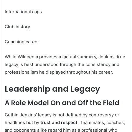
International caps
Club history
Coaching career
While Wikipedia provides a factual summary, Jenkins’ true
legacy is best understood through the consistency and
professionalism he displayed throughout his career.
Leadership and Legacy
A Role Model On and Off the Field
Gethin Jenkins’ legacy is not defined by controversy or
headlines but by
trust and respect
. Teammates, coaches,
and opponents alike regard him as a professional who