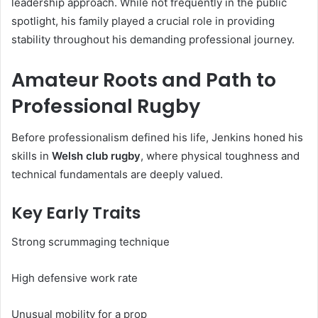
leadership approach. While not frequently in the public
spotlight, his family played a crucial role in providing
stability throughout his demanding professional journey.
Amateur Roots and Path to
Professional Rugby
Before professionalism defined his life, Jenkins honed his
skills in
Welsh club rugby
, where physical toughness and
technical fundamentals are deeply valued.
Key Early Traits
Strong scrummaging technique
High defensive work rate
Unusual mobility for a prop