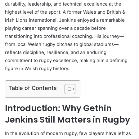
durability, leadership, and technical excellence at the
highest level of the sport. A former Wales and British &
Irish Lions international, Jenkins enjoyed a remarkable
playing career spanning over a decade before
transitioning into professional coaching. His journey—
from local Welsh rugby pitches to global stadiums—
reflects discipline, resilience, and an enduring
commitment to rugby excellence, making him a defining
figure in Welsh rugby history.
Table of Contents
Introduction: Why Gethin
Jenkins Still Matters in Rugby
In the evolution of modern rugby, few players have left as