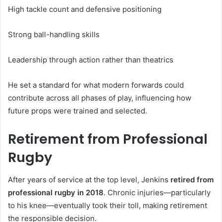
High tackle count and defensive positioning
Strong ball-handling skills
Leadership through action rather than theatrics
He set a standard for what modern forwards could
contribute across all phases of play, influencing how
future props were trained and selected.
Retirement from Professional
Rugby
After years of service at the top level, Jenkins
retired from
professional rugby in 2018
. Chronic injuries—particularly
to his knee—eventually took their toll, making retirement
the responsible decision.