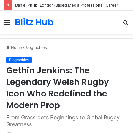
Daniel Philip: London-Based Media Professional, Career Insights, Biography, and Industry Influence
Blitz Hub
Menu
S
fo
Home
/
Biographies
Biographies
Gethin Jenkins: The
Legendary Welsh Rugby
Icon Who Redefined the
Modern Prop
From Grassroots Beginnings to Global Rugby
Greatness