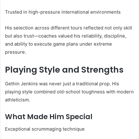
Trusted in high-pressure international environments
His selection across different tours reflected not only skill
but also trust—coaches valued his reliability, discipline,
and ability to execute game plans under extreme
pressure.
Playing Style and Strengths
Gethin Jenkins was never just a traditional prop. His
playing style combined old-school toughness with modern
athleticism.
What Made Him Special
Exceptional scrummaging technique