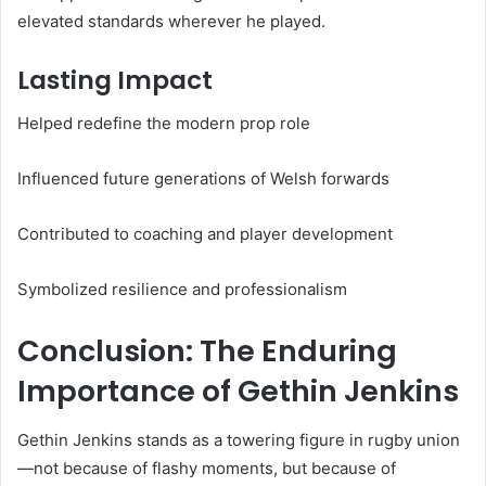
elevated standards wherever he played.
Lasting Impact
Helped redefine the modern prop role
Influenced future generations of Welsh forwards
Contributed to coaching and player development
Symbolized resilience and professionalism
Conclusion: The Enduring
Importance of Gethin Jenkins
Gethin Jenkins stands as a towering figure in rugby union
—not because of flashy moments, but because of