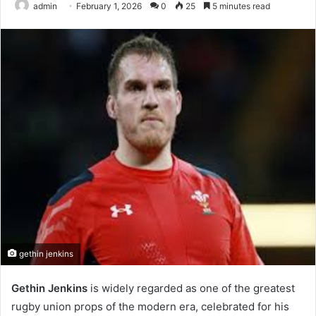
admin
February 1, 2026
0
25
5 minutes read
gethin jenkins
Gethin Jenkins
is widely regarded as one of the greatest
rugby union props of the modern era, celebrated for his