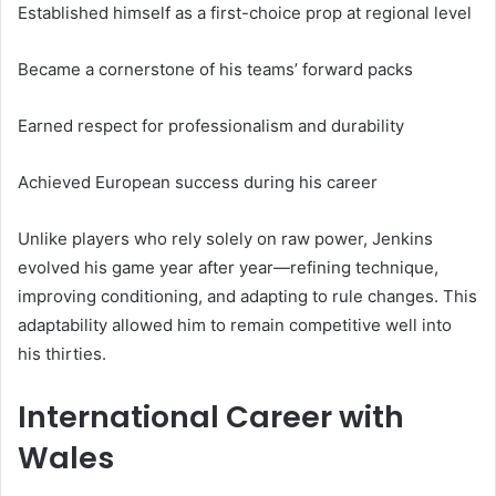
Established himself as a first-choice prop at regional level
Became a cornerstone of his teams’ forward packs
Earned respect for professionalism and durability
Achieved European success during his career
Unlike players who rely solely on raw power, Jenkins
evolved his game year after year—refining technique,
improving conditioning, and adapting to rule changes. This
adaptability allowed him to remain competitive well into
his thirties.
International Career with
Wales