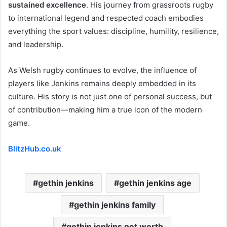
sustained excellence
. His journey from grassroots rugby
to international legend and respected coach embodies
everything the sport values: discipline, humility, resilience,
and leadership.
As Welsh rugby continues to evolve, the influence of
players like Jenkins remains deeply embedded in its
culture. His story is not just one of personal success, but
of contribution—making him a true icon of the modern
game.
BlitzHub.co.uk
gethin jenkins
gethin jenkins age
gethin jenkins family
gethin jenkins net worth