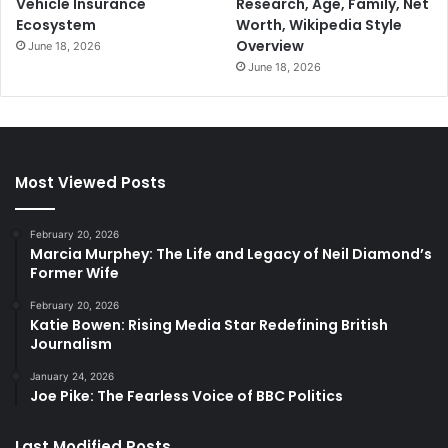
Vehicle Insurance
Research, Age, Family, Net
Ecosystem
Worth, Wikipedia Style
Overview
June 18, 2026
June 18, 2026
Most Viewed Posts
February 20, 2026
Marcia Murphey: The Life and Legacy of Neil Diamond’s
Former Wife
February 20, 2026
Katie Bowen: Rising Media Star Redefining British
Journalism
January 24, 2026
Joe Pike: The Fearless Voice of BBC Politics
Last Modified Posts