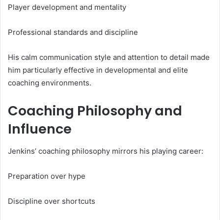
Player development and mentality
Professional standards and discipline
His calm communication style and attention to detail made
him particularly effective in developmental and elite
coaching environments.
Coaching Philosophy and
Influence
Jenkins’ coaching philosophy mirrors his playing career:
Preparation over hype
Discipline over shortcuts