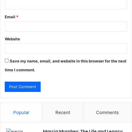
Email
*
Website
Save my name, email, and website in this browser for the next
time I comment.
Popular
Recent
Comments
Marcia Murphey: The Life and Legacy