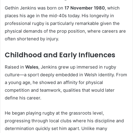
Gethin Jenkins was born on
17 November 1980
, which
places his age in the mid-40s today. His longevity in
professional rugby is particularly remarkable given the
physical demands of the prop position, where careers are
often shortened by injury.
Childhood and Early Influences
Raised in
Wales
, Jenkins grew up immersed in rugby
culture—a sport deeply embedded in Welsh identity. From
a young age, he showed an affinity for physical
competition and teamwork, qualities that would later
define his career.
He began playing rugby at the grassroots level,
progressing through local clubs where his discipline and
determination quickly set him apart. Unlike many