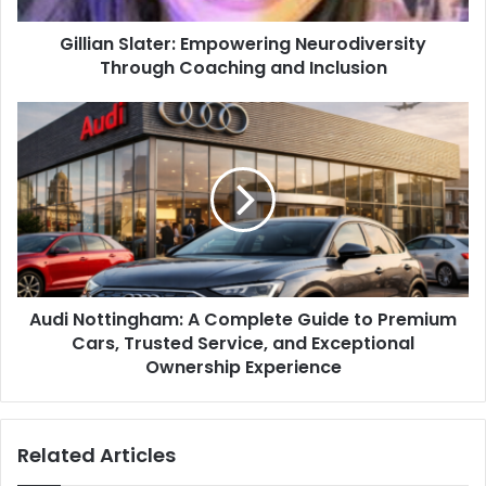
Gillian Slater: Empowering Neurodiversity
Through Coaching and Inclusion
Audi Nottingham: A Complete Guide to Premium
Cars, Trusted Service, and Exceptional
Ownership Experience
Related Articles