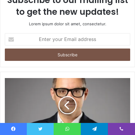
Subscribe to our mailing list
to get the new updates!
Lorem ipsum dolor sit amet, consectetur.
Enter
your
Email
address
Facebook
Twitter
WhatsApp
Telegram
Viber