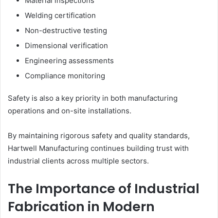
Material inspections
Welding certification
Non-destructive testing
Dimensional verification
Engineering assessments
Compliance monitoring
Safety is also a key priority in both manufacturing
operations and on-site installations.
By maintaining rigorous safety and quality standards,
Hartwell Manufacturing continues building trust with
industrial clients across multiple sectors.
The Importance of Industrial
Fabrication in Modern