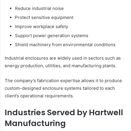
Reduce industrial noise
Protect sensitive equipment
Improve workplace safety
Support power generation systems
Shield machinery from environmental conditions
Industrial enclosures are widely used in sectors such as
energy production, utilities, and manufacturing plants.
The company’s fabrication expertise allows it to produce
custom-designed enclosure systems tailored to each
client’s operational requirements.
Industries Served by Hartwell
Manufacturing