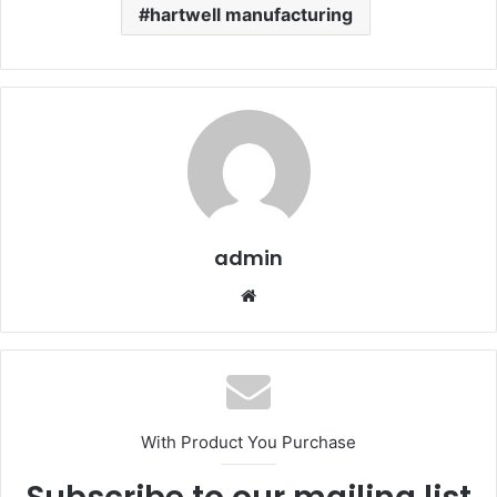
hartwell manufacturing
admin
Website
With Product You Purchase