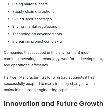
Rising material costs
Supply chain disruptions
Skilled labor shortages
Environmental regulations
Technological advancements
Increasing project complexity
Companies that succeed in this environment must
continue investing in technology, workforce development,
and operational efficiency.
Hartwell Manufacturing’s long history suggests it has
successfully adapted to many industry changes while
maintaining strong engineering capabilities.
Innovation and Future Growth