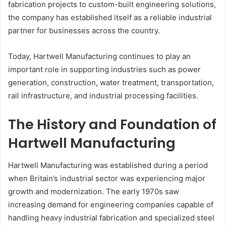
fabrication projects to custom-built engineering solutions,
the company has established itself as a reliable industrial
partner for businesses across the country.
Today, Hartwell Manufacturing continues to play an
important role in supporting industries such as power
generation, construction, water treatment, transportation,
rail infrastructure, and industrial processing facilities.
The History and Foundation of
Hartwell Manufacturing
Hartwell Manufacturing was established during a period
when Britain’s industrial sector was experiencing major
growth and modernization. The early 1970s saw
increasing demand for engineering companies capable of
handling heavy industrial fabrication and specialized steel