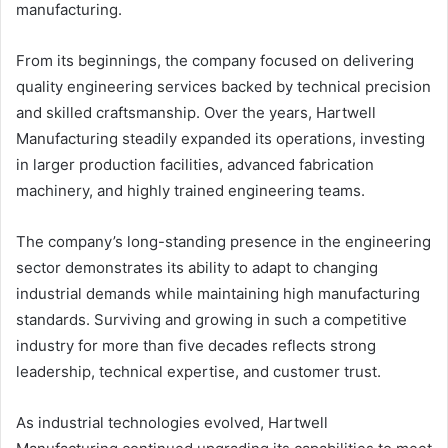
manufacturing.
From its beginnings, the company focused on delivering
quality engineering services backed by technical precision
and skilled craftsmanship. Over the years, Hartwell
Manufacturing steadily expanded its operations, investing
in larger production facilities, advanced fabrication
machinery, and highly trained engineering teams.
The company’s long-standing presence in the engineering
sector demonstrates its ability to adapt to changing
industrial demands while maintaining high manufacturing
standards. Surviving and growing in such a competitive
industry for more than five decades reflects strong
leadership, technical expertise, and customer trust.
As industrial technologies evolved, Hartwell