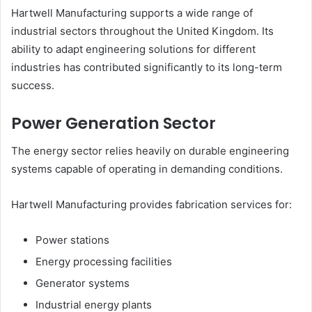
Hartwell Manufacturing supports a wide range of
industrial sectors throughout the United Kingdom. Its
ability to adapt engineering solutions for different
industries has contributed significantly to its long-term
success.
Power Generation Sector
The energy sector relies heavily on durable engineering
systems capable of operating in demanding conditions.
Hartwell Manufacturing provides fabrication services for:
Power stations
Energy processing facilities
Generator systems
Industrial energy plants