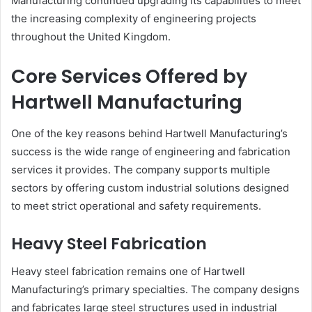
Manufacturing continued upgrading its capabilities to meet
the increasing complexity of engineering projects
throughout the United Kingdom.
Core Services Offered by
Hartwell Manufacturing
One of the key reasons behind Hartwell Manufacturing’s
success is the wide range of engineering and fabrication
services it provides. The company supports multiple
sectors by offering custom industrial solutions designed
to meet strict operational and safety requirements.
Heavy Steel Fabrication
Heavy steel fabrication remains one of Hartwell
Manufacturing’s primary specialties. The company designs
and fabricates large steel structures used in industrial