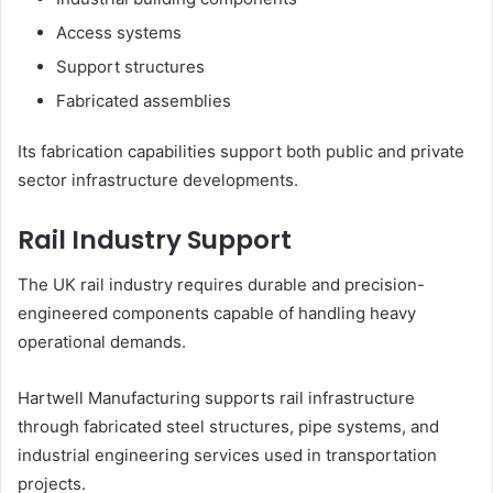
Access systems
Support structures
Fabricated assemblies
Its fabrication capabilities support both public and private
sector infrastructure developments.
Rail Industry Support
The UK rail industry requires durable and precision-
engineered components capable of handling heavy
operational demands.
Hartwell Manufacturing supports rail infrastructure
through fabricated steel structures, pipe systems, and
industrial engineering services used in transportation
projects.