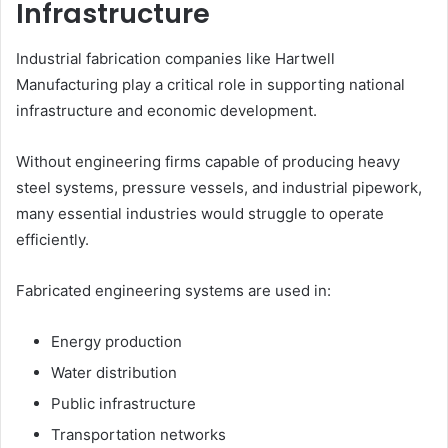
Infrastructure
Industrial fabrication companies like Hartwell
Manufacturing play a critical role in supporting national
infrastructure and economic development.
Without engineering firms capable of producing heavy
steel systems, pressure vessels, and industrial pipework,
many essential industries would struggle to operate
efficiently.
Fabricated engineering systems are used in:
Energy production
Water distribution
Public infrastructure
Transportation networks