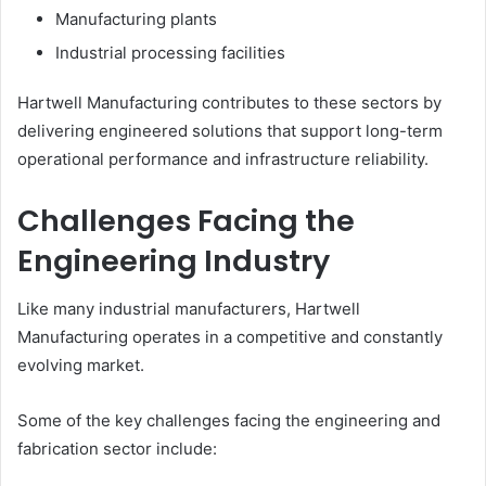
Manufacturing plants
Industrial processing facilities
Hartwell Manufacturing contributes to these sectors by
delivering engineered solutions that support long-term
operational performance and infrastructure reliability.
Challenges Facing the
Engineering Industry
Like many industrial manufacturers, Hartwell
Manufacturing operates in a competitive and constantly
evolving market.
Some of the key challenges facing the engineering and
fabrication sector include: