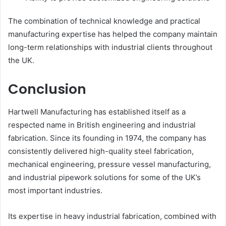
The combination of technical knowledge and practical
manufacturing expertise has helped the company maintain
long-term relationships with industrial clients throughout
the UK.
Conclusion
Hartwell Manufacturing has established itself as a
respected name in British engineering and industrial
fabrication. Since its founding in 1974, the company has
consistently delivered high-quality steel fabrication,
mechanical engineering, pressure vessel manufacturing,
and industrial pipework solutions for some of the UK’s
most important industries.
Its expertise in heavy industrial fabrication, combined with