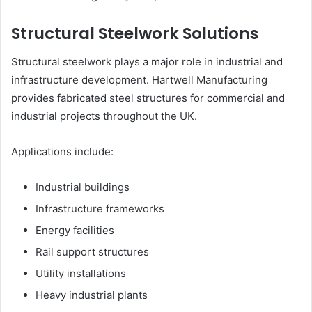
Structural Steelwork Solutions
Structural steelwork plays a major role in industrial and
infrastructure development. Hartwell Manufacturing
provides fabricated steel structures for commercial and
industrial projects throughout the UK.
Applications include:
Industrial buildings
Infrastructure frameworks
Energy facilities
Rail support structures
Utility installations
Heavy industrial plants