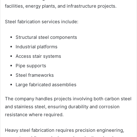
facilities, energy plants, and infrastructure projects.
Steel fabrication services include:
Structural steel components
Industrial platforms
Access stair systems
Pipe supports
Steel frameworks
Large fabricated assemblies
The company handles projects involving both carbon steel
and stainless steel, ensuring durability and corrosion
resistance where required.
Heavy steel fabrication requires precision engineering,