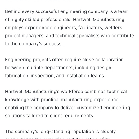
Behind every successful engineering company is a team
of highly skilled professionals. Hartwell Manufacturing
employs experienced engineers, fabricators, welders,
project managers, and technical specialists who contribute
to the company’s success.
Engineering projects often require close collaboration
between multiple departments, including design,
fabrication, inspection, and installation teams.
Hartwell Manufacturing’s workforce combines technical
knowledge with practical manufacturing experience,
enabling the company to deliver customized engineering
solutions tailored to client requirements.
The company’s long-standing reputation is closely