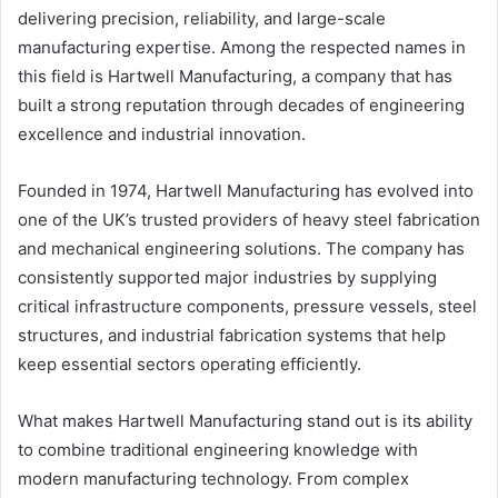
delivering precision, reliability, and large-scale
manufacturing expertise. Among the respected names in
this field is Hartwell Manufacturing, a company that has
built a strong reputation through decades of engineering
excellence and industrial innovation.
Founded in 1974, Hartwell Manufacturing has evolved into
one of the UK’s trusted providers of heavy steel fabrication
and mechanical engineering solutions. The company has
consistently supported major industries by supplying
critical infrastructure components, pressure vessels, steel
structures, and industrial fabrication systems that help
keep essential sectors operating efficiently.
What makes Hartwell Manufacturing stand out is its ability
to combine traditional engineering knowledge with
modern manufacturing technology. From complex