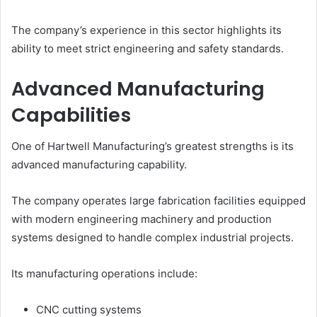
The company’s experience in this sector highlights its
ability to meet strict engineering and safety standards.
Advanced Manufacturing
Capabilities
One of Hartwell Manufacturing’s greatest strengths is its
advanced manufacturing capability.
The company operates large fabrication facilities equipped
with modern engineering machinery and production
systems designed to handle complex industrial projects.
Its manufacturing operations include:
CNC cutting systems