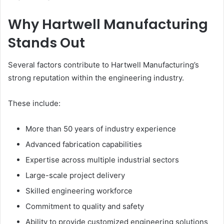
Why Hartwell Manufacturing
Stands Out
Several factors contribute to Hartwell Manufacturing’s
strong reputation within the engineering industry.
These include:
More than 50 years of industry experience
Advanced fabrication capabilities
Expertise across multiple industrial sectors
Large-scale project delivery
Skilled engineering workforce
Commitment to quality and safety
Ability to provide customized engineering solutions