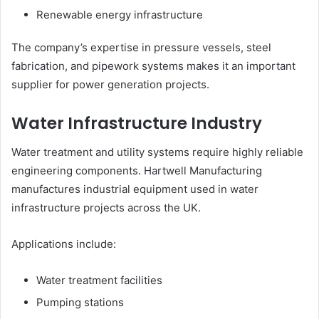
Renewable energy infrastructure
The company’s expertise in pressure vessels, steel
fabrication, and pipework systems makes it an important
supplier for power generation projects.
Water Infrastructure Industry
Water treatment and utility systems require highly reliable
engineering components. Hartwell Manufacturing
manufactures industrial equipment used in water
infrastructure projects across the UK.
Applications include:
Water treatment facilities
Pumping stations