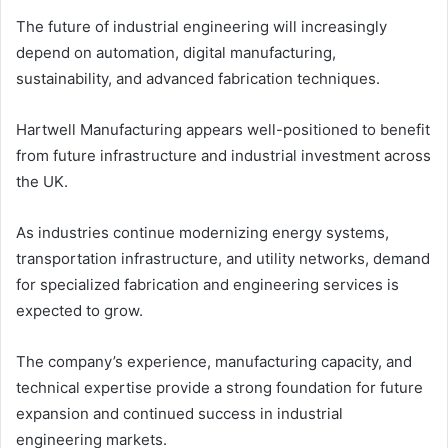
The future of industrial engineering will increasingly
depend on automation, digital manufacturing,
sustainability, and advanced fabrication techniques.
Hartwell Manufacturing appears well-positioned to benefit
from future infrastructure and industrial investment across
the UK.
As industries continue modernizing energy systems,
transportation infrastructure, and utility networks, demand
for specialized fabrication and engineering services is
expected to grow.
The company’s experience, manufacturing capacity, and
technical expertise provide a strong foundation for future
expansion and continued success in industrial
engineering markets.