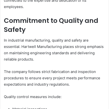
connected to the expertise and dedication of its
employees.
Commitment to Quality and
Safety
In industrial manufacturing, quality and safety are
essential. Hartwell Manufacturing places strong emphasis
on maintaining engineering standards and delivering
reliable products.
The company follows strict fabrication and inspection
procedures to ensure every project meets performance
expectations and industry regulations.
Quality control measures include: