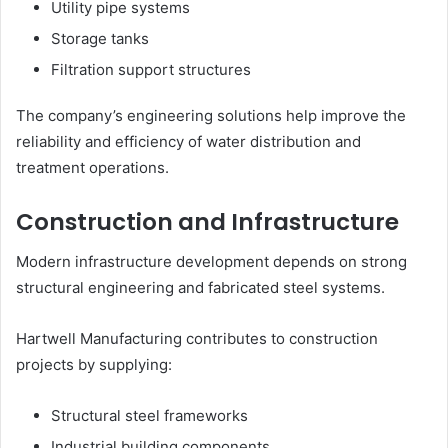
Utility pipe systems
Storage tanks
Filtration support structures
The company’s engineering solutions help improve the
reliability and efficiency of water distribution and
treatment operations.
Construction and Infrastructure
Modern infrastructure development depends on strong
structural engineering and fabricated steel systems.
Hartwell Manufacturing contributes to construction
projects by supplying:
Structural steel frameworks
Industrial building components