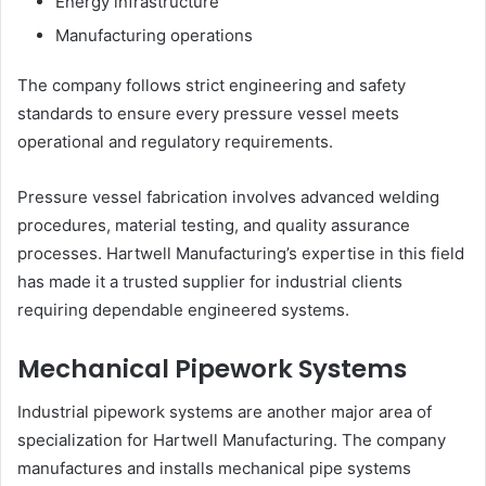
Energy infrastructure
Manufacturing operations
The company follows strict engineering and safety
standards to ensure every pressure vessel meets
operational and regulatory requirements.
Pressure vessel fabrication involves advanced welding
procedures, material testing, and quality assurance
processes. Hartwell Manufacturing’s expertise in this field
has made it a trusted supplier for industrial clients
requiring dependable engineered systems.
Mechanical Pipework Systems
Industrial pipework systems are another major area of
specialization for Hartwell Manufacturing. The company
manufactures and installs mechanical pipe systems