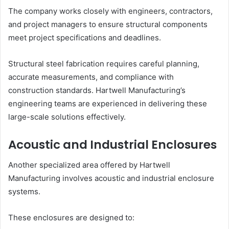
The company works closely with engineers, contractors,
and project managers to ensure structural components
meet project specifications and deadlines.
Structural steel fabrication requires careful planning,
accurate measurements, and compliance with
construction standards. Hartwell Manufacturing’s
engineering teams are experienced in delivering these
large-scale solutions effectively.
Acoustic and Industrial Enclosures
Another specialized area offered by Hartwell
Manufacturing involves acoustic and industrial enclosure
systems.
These enclosures are designed to: