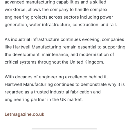
advanced manufacturing capabilities and a skilled
workforce, allows the company to handle complex
engineering projects across sectors including power
generation, water infrastructure, construction, and rail.
As industrial infrastructure continues evolving, companies
like Hartwell Manufacturing remain essential to supporting
the development, maintenance, and modernization of
critical systems throughout the United Kingdom.
With decades of engineering excellence behind it,
Hartwell Manufacturing continues to demonstrate why it is
regarded as a trusted industrial fabrication and
engineering partner in the UK market.
Letmagazine.co.uk