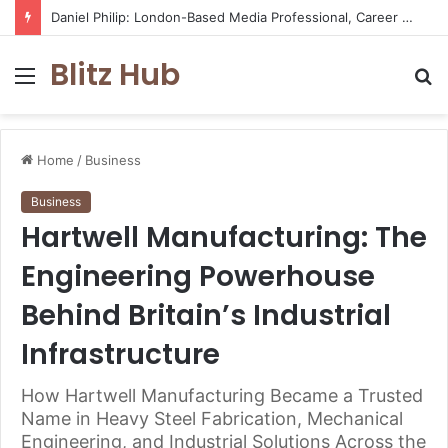
Daniel Philip: London-Based Media Professional, Career Insights, Biography, and Industry Influence
Blitz Hub
Menu
S
fo
Home
/
Business
Business
Hartwell Manufacturing: The
Engineering Powerhouse
Behind Britain’s Industrial
Infrastructure
How Hartwell Manufacturing Became a Trusted
Name in Heavy Steel Fabrication, Mechanical
Engineering, and Industrial Solutions Across the