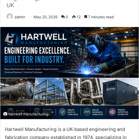
UK
admin
May 25, 2026
0
12
7 minutes read
hartwell manufacturing
Hartwell Manufacturing is a UK-based engineering and
fabrication company established in 1974, specializing in