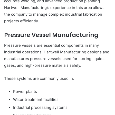
accurate welding, and advanced production planning.
Hartwell Manufacturing’s experience in this area allows
the company to manage complex industrial fabrication
projects efficiently.
Pressure Vessel Manufacturing
Pressure vessels are essential components in many
industrial operations. Hartwell Manufacturing designs and
manufactures pressure vessels used for storing liquids,
gases, and high-pressure materials safely.
These systems are commonly used in:
Power plants
Water treatment facilities
Industrial processing systems