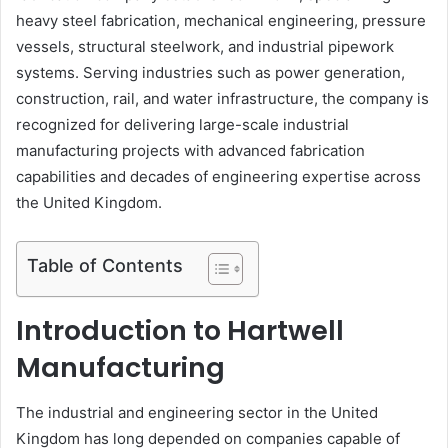
heavy steel fabrication, mechanical engineering, pressure
vessels, structural steelwork, and industrial pipework
systems. Serving industries such as power generation,
construction, rail, and water infrastructure, the company is
recognized for delivering large-scale industrial
manufacturing projects with advanced fabrication
capabilities and decades of engineering expertise across
the United Kingdom.
Table of Contents
Introduction to Hartwell
Manufacturing
The industrial and engineering sector in the United
Kingdom has long depended on companies capable of