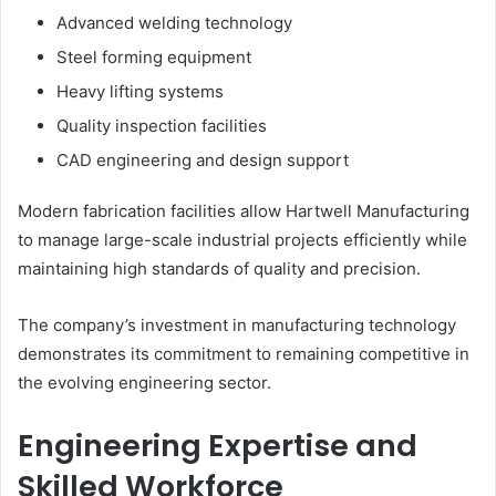
Advanced welding technology
Steel forming equipment
Heavy lifting systems
Quality inspection facilities
CAD engineering and design support
Modern fabrication facilities allow Hartwell Manufacturing
to manage large-scale industrial projects efficiently while
maintaining high standards of quality and precision.
The company’s investment in manufacturing technology
demonstrates its commitment to remaining competitive in
the evolving engineering sector.
Engineering Expertise and
Skilled Workforce