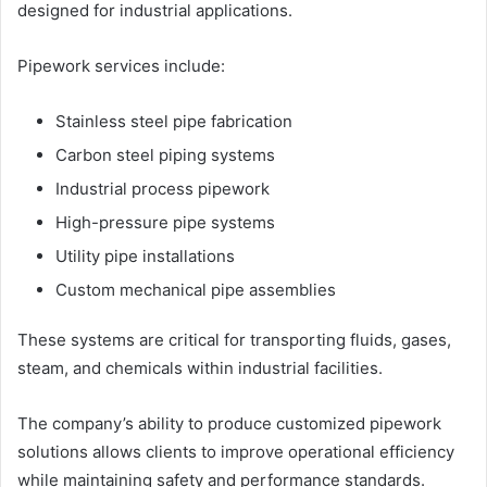
designed for industrial applications.
Pipework services include:
Stainless steel pipe fabrication
Carbon steel piping systems
Industrial process pipework
High-pressure pipe systems
Utility pipe installations
Custom mechanical pipe assemblies
These systems are critical for transporting fluids, gases,
steam, and chemicals within industrial facilities.
The company’s ability to produce customized pipework
solutions allows clients to improve operational efficiency
while maintaining safety and performance standards.