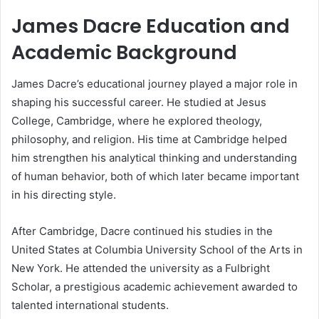
James Dacre Education and
Academic Background
James Dacre’s educational journey played a major role in
shaping his successful career. He studied at Jesus
College, Cambridge, where he explored theology,
philosophy, and religion. His time at Cambridge helped
him strengthen his analytical thinking and understanding
of human behavior, both of which later became important
in his directing style.
After Cambridge, Dacre continued his studies in the
United States at Columbia University School of the Arts in
New York. He attended the university as a Fulbright
Scholar, a prestigious academic achievement awarded to
talented international students.