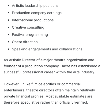
Artistic leadership positions
Production company earnings
International productions
Creative consulting
Festival programming
Opera direction
Speaking engagements and collaborations
As Artistic Director of a major theatre organization and
founder of a production company, Dacre has established a
successful professional career within the arts industry.
However, unlike film celebrities or commercial
entertainers, theatre directors often maintain relatively
private financial profiles. Most available estimates are
therefore speculative rather than officially verified.