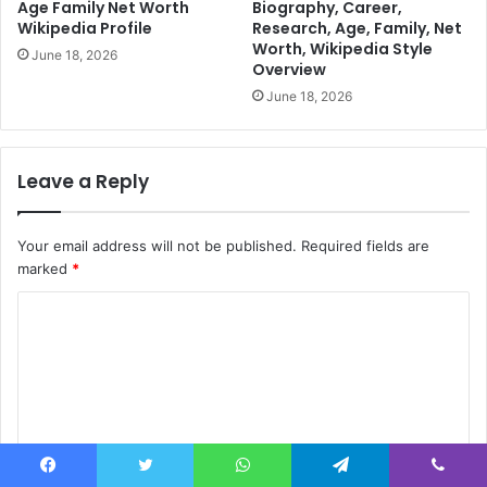
Age Family Net Worth
Biography, Career,
Wikipedia Profile
Research, Age, Family, Net
Worth, Wikipedia Style
June 18, 2026
Overview
June 18, 2026
Leave a Reply
Your email address will not be published.
Required fields are
marked
*
C
o
m
m
e
n
Facebook
Twitter
WhatsApp
Telegram
Viber