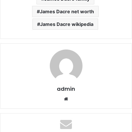
James Dacre net worth
James Dacre wikipedia
admin
Website