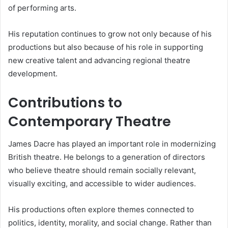
of performing arts.
His reputation continues to grow not only because of his
productions but also because of his role in supporting
new creative talent and advancing regional theatre
development.
Contributions to
Contemporary Theatre
James Dacre has played an important role in modernizing
British theatre. He belongs to a generation of directors
who believe theatre should remain socially relevant,
visually exciting, and accessible to wider audiences.
His productions often explore themes connected to
politics, identity, morality, and social change. Rather than