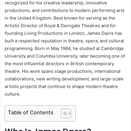
recognized for his creative leadership, innovative
productions, and contributions to modern performing arts
in the United Kingdom. Best known for serving as the
Artistic Director of Royal & Derngate Theatres and for
founding Living Productions in London, James Dacre has
built a respected reputation in theatre, opera, and cultural
programming. Born in May 1984, he studied at Cambridge
University and Columbia University, later becoming one of
the most influential directors in British contemporary
theatre. His work spans stage productions, international
collaborations, new writing development, and large-scale
artistic projects that continue to shape modern theatre
culture.
Table of Contents