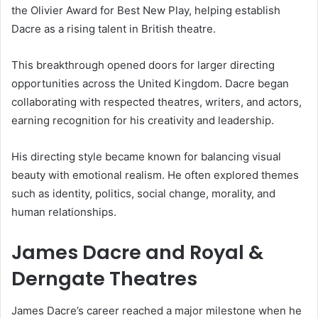
the Olivier Award for Best New Play, helping establish
Dacre as a rising talent in British theatre.
This breakthrough opened doors for larger directing
opportunities across the United Kingdom. Dacre began
collaborating with respected theatres, writers, and actors,
earning recognition for his creativity and leadership.
His directing style became known for balancing visual
beauty with emotional realism. He often explored themes
such as identity, politics, social change, morality, and
human relationships.
James Dacre and Royal &
Derngate Theatres
James Dacre’s career reached a major milestone when he