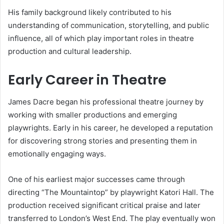
His family background likely contributed to his
understanding of communication, storytelling, and public
influence, all of which play important roles in theatre
production and cultural leadership.
Early Career in Theatre
James Dacre began his professional theatre journey by
working with smaller productions and emerging
playwrights. Early in his career, he developed a reputation
for discovering strong stories and presenting them in
emotionally engaging ways.
One of his earliest major successes came through
directing “The Mountaintop” by playwright Katori Hall. The
production received significant critical praise and later
transferred to London’s West End. The play eventually won