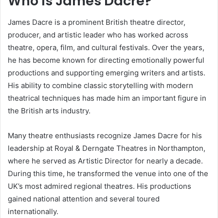
Who Is James Dacre?
James Dacre is a prominent British theatre director,
producer, and artistic leader who has worked across
theatre, opera, film, and cultural festivals. Over the years,
he has become known for directing emotionally powerful
productions and supporting emerging writers and artists.
His ability to combine classic storytelling with modern
theatrical techniques has made him an important figure in
the British arts industry.
Many theatre enthusiasts recognize James Dacre for his
leadership at Royal & Derngate Theatres in Northampton,
where he served as Artistic Director for nearly a decade.
During this time, he transformed the venue into one of the
UK’s most admired regional theatres. His productions
gained national attention and several toured
internationally.