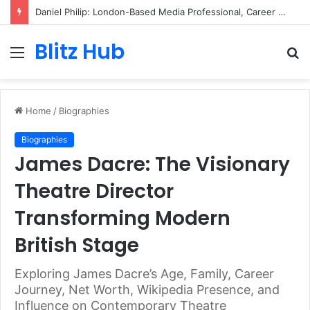
Daniel Philip: London-Based Media Professional, Career Insights, Biography, and Industry Influence
Blitz Hub
Menu
S
fo
Home
/
Biographies
Biographies
James Dacre: The Visionary
Theatre Director
Transforming Modern
British Stage
Exploring James Dacre’s Age, Family, Career
Journey, Net Worth, Wikipedia Presence, and
Influence on Contemporary Theatre