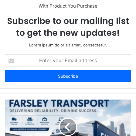
With Product You Purchase
Subscribe to our mailing list
to get the new updates!
Lorem ipsum dolor sit amet, consectetur.
Enter
your
Email
address