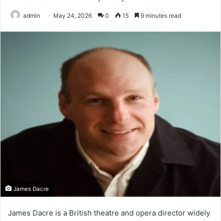
admin
May 24, 2026
0
15
9 minutes read
James Dacre
James Dacre is a British theatre and opera director widely