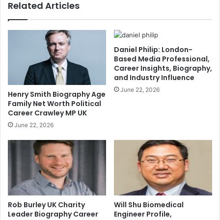
Related Articles
Daniel Philip: London-
Based Media Professional,
Career Insights, Biography,
and Industry Influence
June 22, 2026
Henry Smith Biography Age
Family Net Worth Political
Career Crawley MP UK
June 22, 2026
Rob Burley UK Charity
Will Shu Biomedical
Leader Biography Career
Engineer Profile,