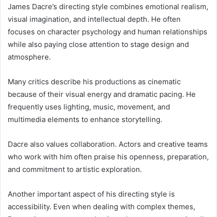
James Dacre’s directing style combines emotional realism,
visual imagination, and intellectual depth. He often
focuses on character psychology and human relationships
while also paying close attention to stage design and
atmosphere.
Many critics describe his productions as cinematic
because of their visual energy and dramatic pacing. He
frequently uses lighting, music, movement, and
multimedia elements to enhance storytelling.
Dacre also values collaboration. Actors and creative teams
who work with him often praise his openness, preparation,
and commitment to artistic exploration.
Another important aspect of his directing style is
accessibility. Even when dealing with complex themes,