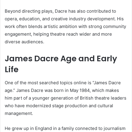
Beyond directing plays, Dacre has also contributed to
opera, education, and creative industry development. His
work often blends artistic ambition with strong community
engagement, helping theatre reach wider and more
diverse audiences.
James Dacre Age and Early
Life
One of the most searched topics online is “James Dacre
age.” James Dacre was born in May 1984, which makes
him part of a younger generation of British theatre leaders
who have modernized stage production and cultural
management.
He grew up in England in a family connected to journalism