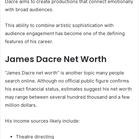
Dacre aims to create productions that connect emotionally
with broad audiences.
This ability to combine artistic sophistication with
audience engagement has become one of the defining
features of his career.
James Dacre Net Worth
“James Dacre net worth” is another topic many people
search online. Although no official public figure confirms
his exact financial status, estimates suggest his net worth
may range between several hundred thousand and a few
million dollars.
His income sources likely include:
Theatre directing