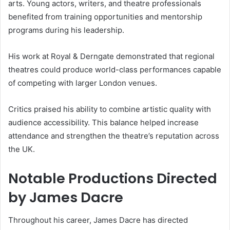
arts. Young actors, writers, and theatre professionals
benefited from training opportunities and mentorship
programs during his leadership.
His work at Royal & Derngate demonstrated that regional
theatres could produce world-class performances capable
of competing with larger London venues.
Critics praised his ability to combine artistic quality with
audience accessibility. This balance helped increase
attendance and strengthen the theatre’s reputation across
the UK.
Notable Productions Directed
by James Dacre
Throughout his career, James Dacre has directed