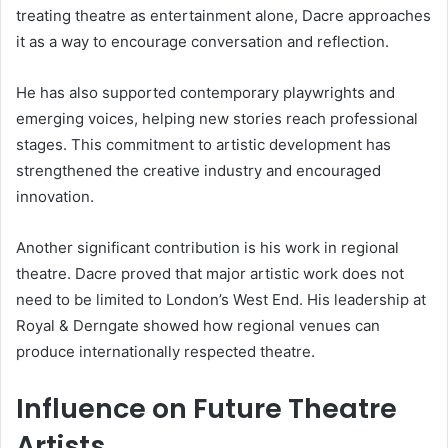
treating theatre as entertainment alone, Dacre approaches
it as a way to encourage conversation and reflection.
He has also supported contemporary playwrights and
emerging voices, helping new stories reach professional
stages. This commitment to artistic development has
strengthened the creative industry and encouraged
innovation.
Another significant contribution is his work in regional
theatre. Dacre proved that major artistic work does not
need to be limited to London’s West End. His leadership at
Royal & Derngate showed how regional venues can
produce internationally respected theatre.
Influence on Future Theatre
Artists