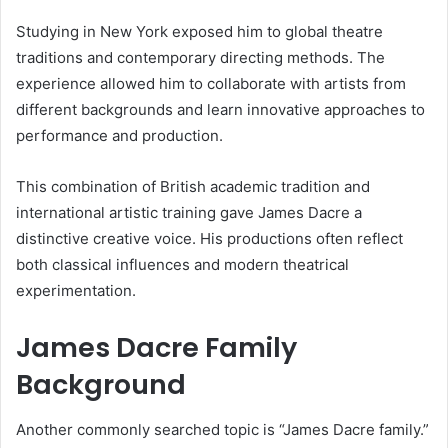
Studying in New York exposed him to global theatre
traditions and contemporary directing methods. The
experience allowed him to collaborate with artists from
different backgrounds and learn innovative approaches to
performance and production.
This combination of British academic tradition and
international artistic training gave James Dacre a
distinctive creative voice. His productions often reflect
both classical influences and modern theatrical
experimentation.
James Dacre Family
Background
Another commonly searched topic is “James Dacre family.”