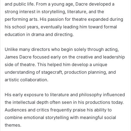
and public life. From a young age, Dacre developed a
strong interest in storytelling, literature, and the
performing arts. His passion for theatre expanded during
his school years, eventually leading him toward formal
education in drama and directing.
Unlike many directors who begin solely through acting,
James Dacre focused early on the creative and leadership
side of theatre. This helped him develop a unique
understanding of stagecraft, production planning, and
artistic collaboration.
His early exposure to literature and philosophy influenced
the intellectual depth often seen in his productions today.
Audiences and critics frequently praise his ability to
combine emotional storytelling with meaningful social
themes.