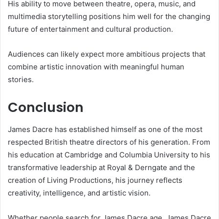
His ability to move between theatre, opera, music, and
multimedia storytelling positions him well for the changing
future of entertainment and cultural production.
Audiences can likely expect more ambitious projects that
combine artistic innovation with meaningful human
stories.
Conclusion
James Dacre has established himself as one of the most
respected British theatre directors of his generation. From
his education at Cambridge and Columbia University to his
transformative leadership at Royal & Derngate and the
creation of Living Productions, his journey reflects
creativity, intelligence, and artistic vision.
Whether people search for James Dacre age, James Dacre