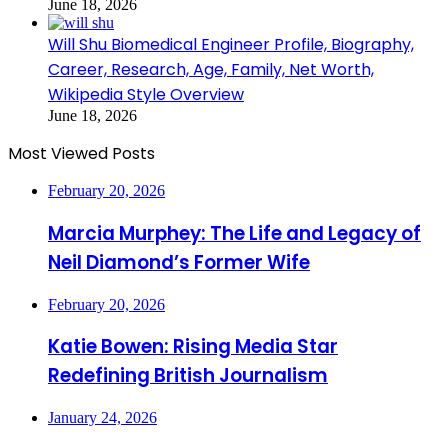
June 18, 2026
Will Shu Biomedical Engineer Profile, Biography,
Career, Research, Age, Family, Net Worth,
Wikipedia Style Overview
June 18, 2026
Most Viewed Posts
February 20, 2026
Marcia Murphey: The Life and Legacy of
Neil Diamond’s Former Wife
February 20, 2026
Katie Bowen: Rising Media Star
Redefining British Journalism
January 24, 2026