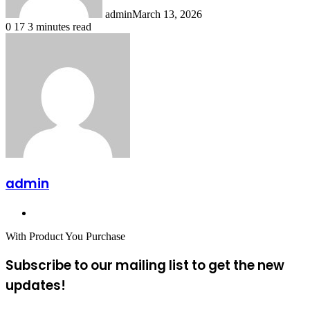
admin
March 13, 2026
0
17
3 minutes read
admin
Website
With Product You Purchase
Subscribe to our mailing list to get the new
updates!