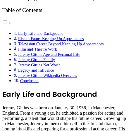
Table of Contents
Early Life and Background
Rise to Fame: Keeping Up Appearances
Television Career Beyond Keeping Up Appearances
Film and Theatre Work
Jeremy Gittins Age and Personal Life
Jeremy Gittins Family
Jeremy Gittins Net Worth
Legacy and Influence
Jeremy Gittins Wikipedia Overview
Conclusion
Early Life and Background
Jeremy Gittins was born on January 30, 1956, in Manchester,
England. From a young age, he exhibited a passion for acting and
performing, a talent that would shape his future career. Growing up
in Manchester, Jeremy immersed himself in theatre and drama,
honing his skills and preparing for a professional acting career. His