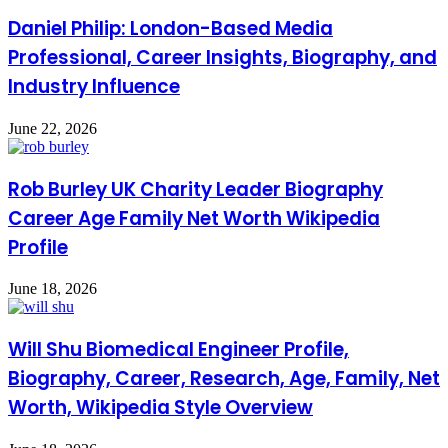
Daniel Philip: London-Based Media
Professional, Career Insights, Biography, and
Industry Influence
June 22, 2026
Rob Burley UK Charity Leader Biography
Career Age Family Net Worth Wikipedia
Profile
June 18, 2026
Will Shu Biomedical Engineer Profile,
Biography, Career, Research, Age, Family, Net
Worth, Wikipedia Style Overview