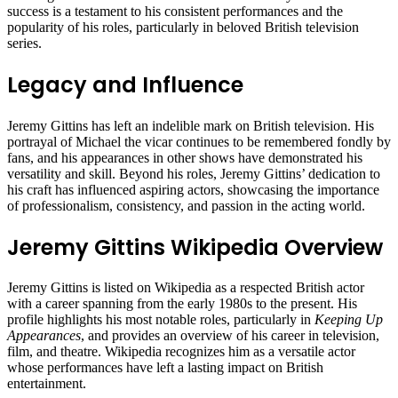
success is a testament to his consistent performances and the
popularity of his roles, particularly in beloved British television
series.
Legacy and Influence
Jeremy Gittins has left an indelible mark on British television. His
portrayal of Michael the vicar continues to be remembered fondly by
fans, and his appearances in other shows have demonstrated his
versatility and skill. Beyond his roles, Jeremy Gittins’ dedication to
his craft has influenced aspiring actors, showcasing the importance
of professionalism, consistency, and passion in the acting world.
Jeremy Gittins Wikipedia Overview
Jeremy Gittins is listed on Wikipedia as a respected British actor
with a career spanning from the early 1980s to the present. His
profile highlights his most notable roles, particularly in
Keeping Up
Appearances
, and provides an overview of his career in television,
film, and theatre. Wikipedia recognizes him as a versatile actor
whose performances have left a lasting impact on British
entertainment.