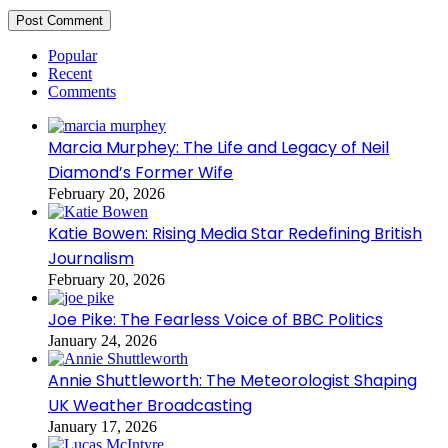
Popular
Recent
Comments
Marcia Murphey: The Life and Legacy of Neil
Diamond’s Former Wife
February 20, 2026
Katie Bowen: Rising Media Star Redefining British
Journalism
February 20, 2026
Joe Pike: The Fearless Voice of BBC Politics
January 24, 2026
Annie Shuttleworth: The Meteorologist Shaping
UK Weather Broadcasting
January 17, 2026