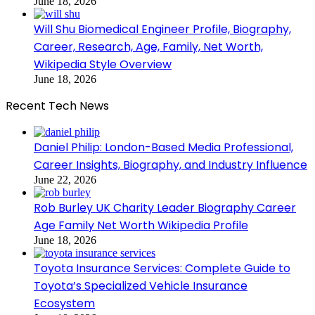
June 18, 2026
Will Shu Biomedical Engineer Profile, Biography,
Career, Research, Age, Family, Net Worth,
Wikipedia Style Overview
June 18, 2026
Recent Tech News
Daniel Philip: London-Based Media Professional,
Career Insights, Biography, and Industry Influence
June 22, 2026
Rob Burley UK Charity Leader Biography Career
Age Family Net Worth Wikipedia Profile
June 18, 2026
Toyota Insurance Services: Complete Guide to
Toyota’s Specialized Vehicle Insurance
Ecosystem