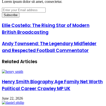
Lorem ipsum dolor sit amet, consectetur.
Enter
your
Email
address
Ellie Costello: The Rising Star of Modern
British Broadcasting
Andy Townsend: The Legendary Midfielder
and Respected Football Commentator
Related Articles
Henry Smith Biography Age Family Net Worth
Political Career Crawley MP UK
June 22, 2026