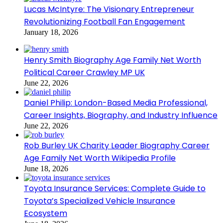
Lucas McIntyre: The Visionary Entrepreneur
Revolutionizing Football Fan Engagement
January 18, 2026
Henry Smith Biography Age Family Net Worth
Political Career Crawley MP UK
June 22, 2026
Daniel Philip: London-Based Media Professional,
Career Insights, Biography, and Industry Influence
June 22, 2026
Rob Burley UK Charity Leader Biography Career
Age Family Net Worth Wikipedia Profile
June 18, 2026
Toyota Insurance Services: Complete Guide to
Toyota’s Specialized Vehicle Insurance
Ecosystem