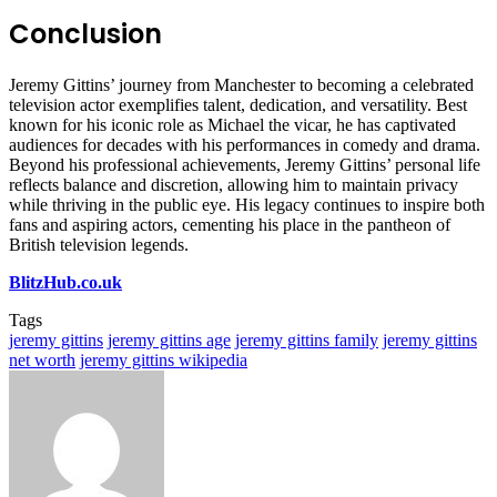
Conclusion
Jeremy Gittins’ journey from Manchester to becoming a celebrated
television actor exemplifies talent, dedication, and versatility. Best
known for his iconic role as Michael the vicar, he has captivated
audiences for decades with his performances in comedy and drama.
Beyond his professional achievements, Jeremy Gittins’ personal life
reflects balance and discretion, allowing him to maintain privacy
while thriving in the public eye. His legacy continues to inspire both
fans and aspiring actors, cementing his place in the pantheon of
British television legends.
BlitzHub.co.uk
Tags
jeremy gittins
jeremy gittins age
jeremy gittins family
jeremy gittins
net worth
jeremy gittins wikipedia