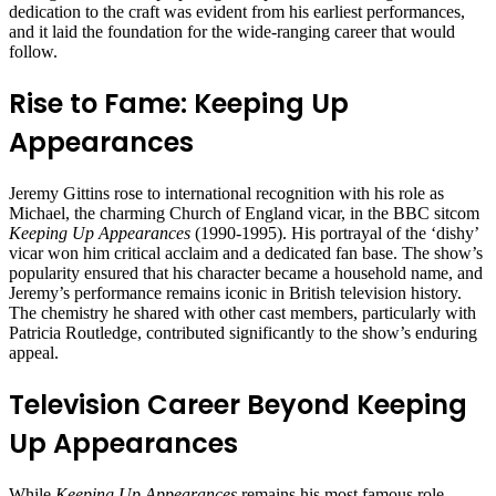
dedication to the craft was evident from his earliest performances,
and it laid the foundation for the wide-ranging career that would
follow.
Rise to Fame: Keeping Up
Appearances
Jeremy Gittins rose to international recognition with his role as
Michael, the charming Church of England vicar, in the BBC sitcom
Keeping Up Appearances
(1990-1995). His portrayal of the ‘dishy’
vicar won him critical acclaim and a dedicated fan base. The show’s
popularity ensured that his character became a household name, and
Jeremy’s performance remains iconic in British television history.
The chemistry he shared with other cast members, particularly with
Patricia Routledge, contributed significantly to the show’s enduring
appeal.
Television Career Beyond Keeping
Up Appearances
While
Keeping Up Appearances
remains his most famous role,