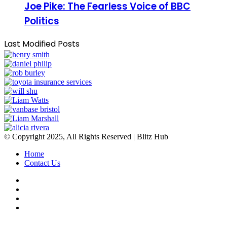
Joe Pike: The Fearless Voice of BBC
Politics
Last Modified Posts
© Copyright 2025, All Rights Reserved | Blitz Hub
Home
Contact Us
Facebook
Twitter
YouTube
Instagram
Facebook
Twitter
WhatsApp
Telegram
Viber
Back