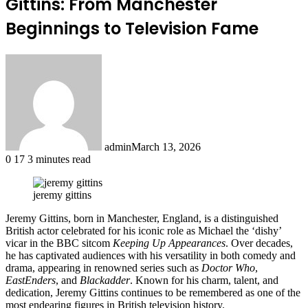
Gittins: From Manchester
Beginnings to Television Fame
admin
March 13, 2026
0
17
3 minutes read
jeremy gittins
Jeremy Gittins, born in Manchester, England, is a distinguished
British actor celebrated for his iconic role as Michael the ‘dishy’
vicar in the BBC sitcom
Keeping Up Appearances
. Over decades,
he has captivated audiences with his versatility in both comedy and
drama, appearing in renowned series such as
Doctor Who
,
EastEnders
, and
Blackadder
. Known for his charm, talent, and
dedication, Jeremy Gittins continues to be remembered as one of the
most endearing figures in British television history.