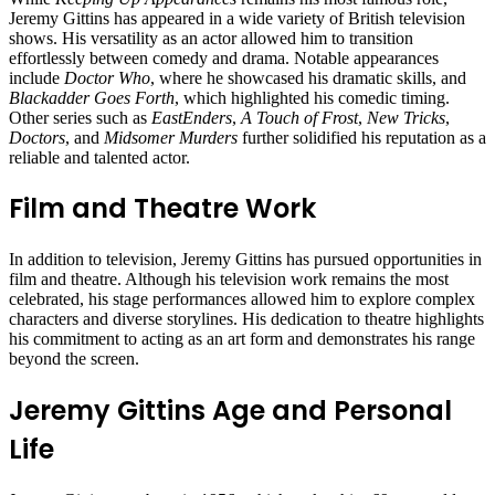
Jeremy Gittins has appeared in a wide variety of British television
shows. His versatility as an actor allowed him to transition
effortlessly between comedy and drama. Notable appearances
include
Doctor Who
, where he showcased his dramatic skills, and
Blackadder Goes Forth
, which highlighted his comedic timing.
Other series such as
EastEnders
,
A Touch of Frost
,
New Tricks
,
Doctors
, and
Midsomer Murders
further solidified his reputation as a
reliable and talented actor.
Film and Theatre Work
In addition to television, Jeremy Gittins has pursued opportunities in
film and theatre. Although his television work remains the most
celebrated, his stage performances allowed him to explore complex
characters and diverse storylines. His dedication to theatre highlights
his commitment to acting as an art form and demonstrates his range
beyond the screen.
Jeremy Gittins Age and Personal
Life