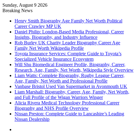
Sunday, August 9 2026
Breaking News
Henry Smith Biography Age Family Net Worth Political
Career Crawley MP UK
Daniel Philip: London-Based Media Professional, Career
Insights, Biography, and Industry Influence
Rob Burley UK Charity Leader Biography Career Age
Family Net Worth Wikipedia Profile
Toyota Insurance Services: Complete Guide to Toyota’s
Specialized Vehicle Insurance Ecosystem
Will Shu Biomedical Engineer Profile, Biography, Career,
Research, Age, Family, Net Worth, Wikipedia Style Overview
Liam Watts: Complete Biography, Rugby League Career,
Age, Family, Net Worth and Professional Profile
Vanbase Bristol Used Van Supermarket in Avonmouth UK
Liam Marshall: Biography, Career, Age, Family, Net Worth,
and Full Profile of the Wigan Warriors Winger
Alicia Rivera Medical Technology Professional Career
Biography and NHS Profile Overview
Nissan Preston: Complete Guide to Lancashire’s Leading
Nissan Dealership
Menu