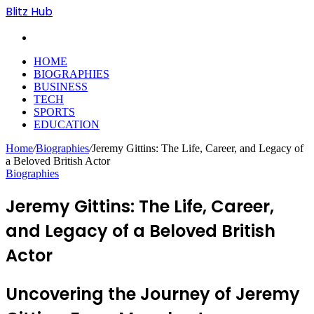
Blitz Hub
Search
for
HOME
BIOGRAPHIES
BUSINESS
TECH
SPORTS
EDUCATION
Home
/
Biographies
/
Jeremy Gittins: The Life, Career, and Legacy of
a Beloved British Actor
Biographies
Jeremy Gittins: The Life, Career,
and Legacy of a Beloved British
Actor
Uncovering the Journey of Jeremy