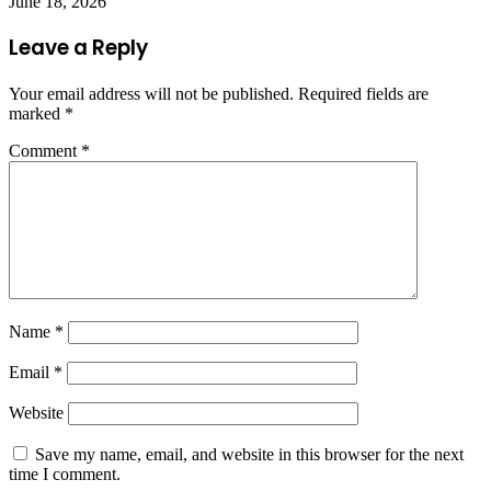
June 18, 2026
Leave a Reply
Your email address will not be published.
Required fields are
marked
*
Comment
*
Name
*
Email
*
Website
Save my name, email, and website in this browser for the next
time I comment.