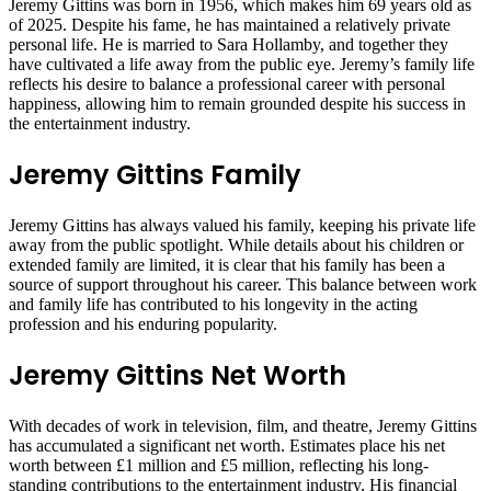
Jeremy Gittins was born in 1956, which makes him 69 years old as
of 2025. Despite his fame, he has maintained a relatively private
personal life. He is married to Sara Hollamby, and together they
have cultivated a life away from the public eye. Jeremy’s family life
reflects his desire to balance a professional career with personal
happiness, allowing him to remain grounded despite his success in
the entertainment industry.
Jeremy Gittins Family
Jeremy Gittins has always valued his family, keeping his private life
away from the public spotlight. While details about his children or
extended family are limited, it is clear that his family has been a
source of support throughout his career. This balance between work
and family life has contributed to his longevity in the acting
profession and his enduring popularity.
Jeremy Gittins Net Worth
With decades of work in television, film, and theatre, Jeremy Gittins
has accumulated a significant net worth. Estimates place his net
worth between £1 million and £5 million, reflecting his long-
standing contributions to the entertainment industry. His financial