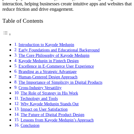
interaction, helping businesses create intuitive apps and websites that
reduce friction and drive engagement.
Table of Contents
Introduction to Kayode Medupin
Early Foundations and Educational Background
The Core Philosophy of Kayode Medupin
Kayode Medupin in Fintech Design
Excellence in E-Commerce User Experience
Branding as a Strategic Advantage
Human-Centered Design Approach
The Importance of Simplicity in Digital Products
Cross-Industry Versatility
The Role of Strategy in His Work
Technology and Tools
Why Kayode Medupin Stands Out
Impact on User Satisfaction
The Future of Digital Product Design
Lessons from Kayode Medupin’s Approach
Conclusion