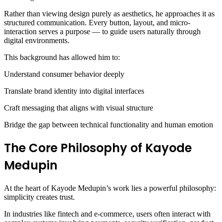
Rather than viewing design purely as aesthetics, he approaches it as
structured communication. Every button, layout, and micro-
interaction serves a purpose — to guide users naturally through
digital environments.
This background has allowed him to:
Understand consumer behavior deeply
Translate brand identity into digital interfaces
Craft messaging that aligns with visual structure
Bridge the gap between technical functionality and human emotion
The Core Philosophy of Kayode
Medupin
At the heart of Kayode Medupin’s work lies a powerful philosophy:
simplicity creates trust.
In industries like fintech and e-commerce, users often interact with