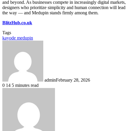
and beyond. As businesses compete in increasingly digital markets,
designers who prioritize simplicity and human connection will lead
the way — and Medupin stands firmly among them.
BlitzHub.co.uk
Tags
kayode medupin
admin
February 28, 2026
0
14
5 minutes read