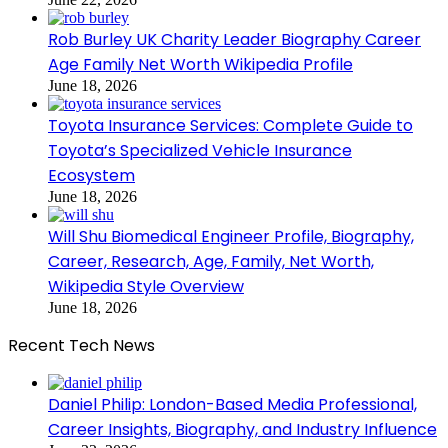
Rob Burley UK Charity Leader Biography Career
Age Family Net Worth Wikipedia Profile
June 18, 2026
Toyota Insurance Services: Complete Guide to
Toyota’s Specialized Vehicle Insurance
Ecosystem
June 18, 2026
Will Shu Biomedical Engineer Profile, Biography,
Career, Research, Age, Family, Net Worth,
Wikipedia Style Overview
June 18, 2026
Recent Tech News
Daniel Philip: London-Based Media Professional,
Career Insights, Biography, and Industry Influence