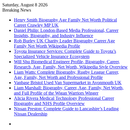
Saturday, August 8 2026
Breaking News
Henry Smith Biography Age Family Net Worth Political
Career Crawley MP UK
Daniel Philip: London-Based Media Professional, Career
Insights, Biography, and Industry Influence
Rob Burley UK Charity Leader Biography Career Age
Family Net Worth Wikipedia Profile
Toyota Insurance Services: Complete Guide to Toyota’s
Specialized Vehicle Insurance Ecosystem
Will Shu Biomedical Engineer Profile, Biography, Career,
Research, Age, Family, Net Worth, Wikipedia Style Overview
Liam Watts: Complete Biography, Rugby League Career,
Age, Family, Net Worth and Professional Profile
Vanbase Bristol Used Van Supermarket in Avonmouth UK
Liam Marshall: Biography, Career, Age, Family, Net Worth,
and Full Profile of the Wigan Warriors Winger
Alicia Rivera Medical Technology Professional Career
Biography and NHS Profile Overview
Nissan Preston: Complete Guide to Lancashire’s Leading
Nissan Dealership
Menu