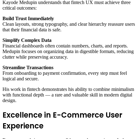
Kayode Medupin understands that fintech UX must achieve three
critical outcomes:
Build Trust Immediately
Clean layouts, strong typography, and clear hierarchy reassure users
that their financial data is safe.
Simplify Complex Data
Financial dashboards often contain numbers, charts, and reports.
Medupin focuses on organizing data in digestible formats, reducing
clutter while preserving accuracy.
Streamline Transactions
From onboarding to payment confirmation, every step must feel
logical and secure.
His work in fintech demonstrates his ability to combine minimalism
with functional depth — a rare and valuable skill in modern digital
design.
Excellence in E-Commerce User
Experience