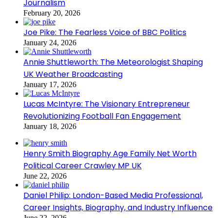
Journalism
February 20, 2026
Joe Pike: The Fearless Voice of BBC Politics
January 24, 2026
Annie Shuttleworth: The Meteorologist Shaping
UK Weather Broadcasting
January 17, 2026
Lucas McIntyre: The Visionary Entrepreneur
Revolutionizing Football Fan Engagement
January 18, 2026
Henry Smith Biography Age Family Net Worth
Political Career Crawley MP UK
June 22, 2026
Daniel Philip: London-Based Media Professional,
Career Insights, Biography, and Industry Influence
June 22, 2026