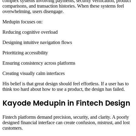
complex systems involving payments, security verification, product
comparisons, and transaction histories. When these systems feel
overwhelming, users disengage.
Medupin focuses on:
Reducing cognitive overload
Designing intuitive navigation flows
Prioritizing accessibility
Ensuring consistency across platforms
Creating visually calm interfaces
His belief is that great design should feel effortless. If a user has to
think too hard about how to use a product, the design has failed.
Kayode Medupin in Fintech Design
Fintech platforms demand precision, security, and clarity. A poorly
designed financial interface can create confusion, mistrust, and lost
customers.