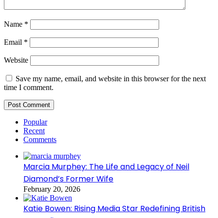
Name
*
Email
*
Website
Save my name, email, and website in this browser for the next
time I comment.
Popular
Recent
Comments
Marcia Murphey: The Life and Legacy of Neil
Diamond’s Former Wife
February 20, 2026
Katie Bowen: Rising Media Star Redefining British