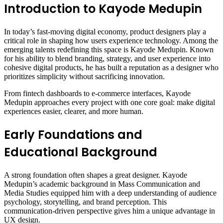
Introduction to Kayode Medupin
In today’s fast-moving digital economy, product designers play a
critical role in shaping how users experience technology. Among the
emerging talents redefining this space is Kayode Medupin. Known
for his ability to blend branding, strategy, and user experience into
cohesive digital products, he has built a reputation as a designer who
prioritizes simplicity without sacrificing innovation.
From fintech dashboards to e-commerce interfaces, Kayode
Medupin approaches every project with one core goal: make digital
experiences easier, clearer, and more human.
Early Foundations and
Educational Background
A strong foundation often shapes a great designer. Kayode
Medupin’s academic background in Mass Communication and
Media Studies equipped him with a deep understanding of audience
psychology, storytelling, and brand perception. This
communication-driven perspective gives him a unique advantage in
UX design.