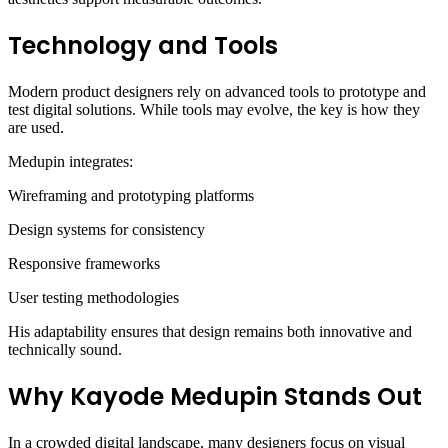
Technology and Tools
Modern product designers rely on advanced tools to prototype and
test digital solutions. While tools may evolve, the key is how they
are used.
Medupin integrates:
Wireframing and prototyping platforms
Design systems for consistency
Responsive frameworks
User testing methodologies
His adaptability ensures that design remains both innovative and
technically sound.
Why Kayode Medupin Stands Out
In a crowded digital landscape, many designers focus on visual