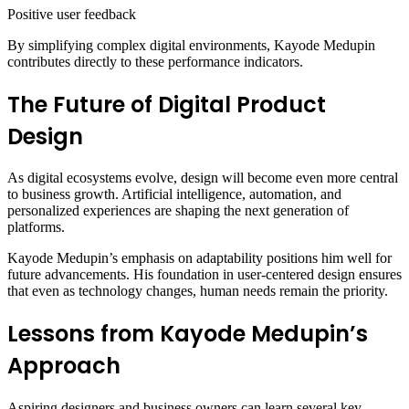
Positive user feedback
By simplifying complex digital environments, Kayode Medupin
contributes directly to these performance indicators.
The Future of Digital Product
Design
As digital ecosystems evolve, design will become even more central
to business growth. Artificial intelligence, automation, and
personalized experiences are shaping the next generation of
platforms.
Kayode Medupin’s emphasis on adaptability positions him well for
future advancements. His foundation in user-centered design ensures
that even as technology changes, human needs remain the priority.
Lessons from Kayode Medupin’s
Approach
Aspiring designers and business owners can learn several key