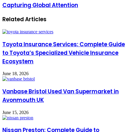
Capturing Global Attention
Related Articles
Toyota Insurance Services: Complete Guide
to Toyota’s Specialized Vehicle Insurance
Ecosystem
June 18, 2026
Vanbase Bristol Used Van Supermarket in
Avonmouth UK
June 15, 2026
Nissan Preston: Complete Guide to