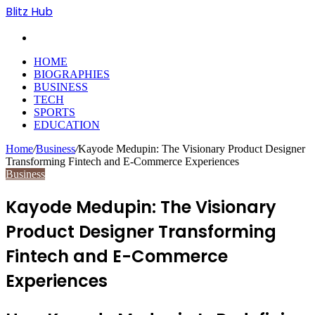
Blitz Hub
Search
for
HOME
BIOGRAPHIES
BUSINESS
TECH
SPORTS
EDUCATION
Home
/
Business
/
Kayode Medupin: The Visionary Product Designer
Transforming Fintech and E-Commerce Experiences
Business
Kayode Medupin: The Visionary
Product Designer Transforming
Fintech and E-Commerce
Experiences