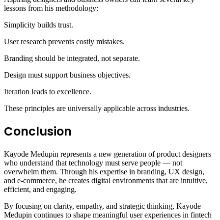
lessons from his methodology:
Simplicity builds trust.
User research prevents costly mistakes.
Branding should be integrated, not separate.
Design must support business objectives.
Iteration leads to excellence.
These principles are universally applicable across industries.
Conclusion
Kayode Medupin represents a new generation of product designers
who understand that technology must serve people — not
overwhelm them. Through his expertise in branding, UX design,
and e-commerce, he creates digital environments that are intuitive,
efficient, and engaging.
By focusing on clarity, empathy, and strategic thinking, Kayode
Medupin continues to shape meaningful user experiences in fintech