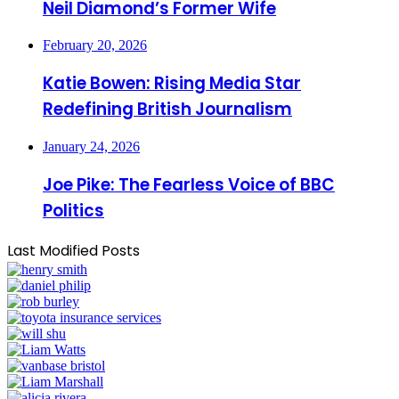
Neil Diamond’s Former Wife
February 20, 2026
Katie Bowen: Rising Media Star
Redefining British Journalism
January 24, 2026
Joe Pike: The Fearless Voice of BBC
Politics
Last Modified Posts