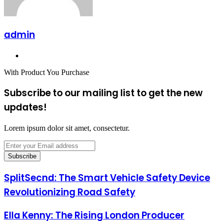
admin
Website
With Product You Purchase
Subscribe to our mailing list to get the new
updates!
Lorem ipsum dolor sit amet, consectetur.
Enter
your
Email
address
SplitSecnd: The Smart Vehicle Safety Device
Revolutionizing Road Safety
Ella Kenny: The Rising London Producer