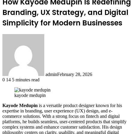
How Kayode Medupin Is Redefining
Branding, UX Strategy, and Digital
Simplicity for Modern Businesses
admin
February 28, 2026
0
14
5 minutes read
kayode medupin
Kayode Medupin
is a versatile product designer known for his
expertise in branding, user experience (UX) design, and e-
commerce solutions. With a strong focus on fintech and digital
platforms, he builds seamless, user-centered products that simplify
complex systems and enhance customer satisfaction. His design
philosophy centers on clarity, usability, and meaningful digital