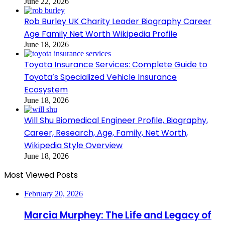
June 22, 2026
Rob Burley UK Charity Leader Biography Career
Age Family Net Worth Wikipedia Profile
June 18, 2026
Toyota Insurance Services: Complete Guide to
Toyota’s Specialized Vehicle Insurance
Ecosystem
June 18, 2026
Will Shu Biomedical Engineer Profile, Biography,
Career, Research, Age, Family, Net Worth,
Wikipedia Style Overview
June 18, 2026
Most Viewed Posts
February 20, 2026
Marcia Murphey: The Life and Legacy of