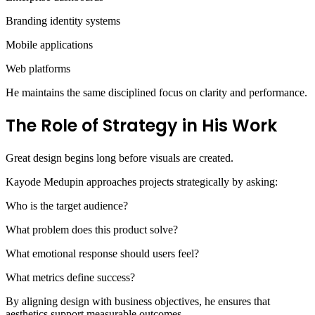
Branding identity systems
Mobile applications
Web platforms
He maintains the same disciplined focus on clarity and performance.
The Role of Strategy in His Work
Great design begins long before visuals are created.
Kayode Medupin approaches projects strategically by asking:
Who is the target audience?
What problem does this product solve?
What emotional response should users feel?
What metrics define success?
By aligning design with business objectives, he ensures that
aesthetics support measurable outcomes.