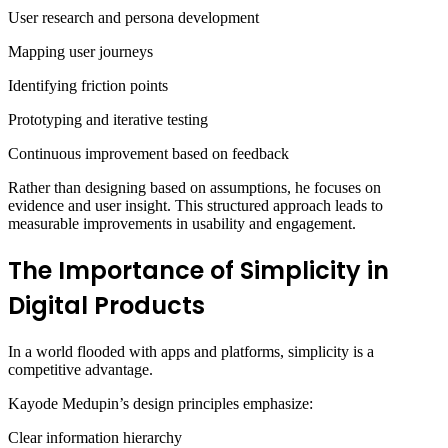
User research and persona development
Mapping user journeys
Identifying friction points
Prototyping and iterative testing
Continuous improvement based on feedback
Rather than designing based on assumptions, he focuses on
evidence and user insight. This structured approach leads to
measurable improvements in usability and engagement.
The Importance of Simplicity in
Digital Products
In a world flooded with apps and platforms, simplicity is a
competitive advantage.
Kayode Medupin’s design principles emphasize:
Clear information hierarchy