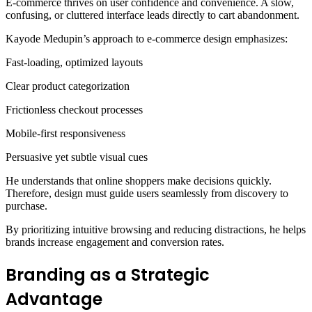
E-commerce thrives on user confidence and convenience. A slow,
confusing, or cluttered interface leads directly to cart abandonment.
Kayode Medupin’s approach to e-commerce design emphasizes:
Fast-loading, optimized layouts
Clear product categorization
Frictionless checkout processes
Mobile-first responsiveness
Persuasive yet subtle visual cues
He understands that online shoppers make decisions quickly.
Therefore, design must guide users seamlessly from discovery to
purchase.
By prioritizing intuitive browsing and reducing distractions, he helps
brands increase engagement and conversion rates.
Branding as a Strategic
Advantage