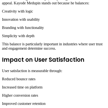
appeal. Kayode Medupin stands out because he balances:
Creativity with logic
Innovation with usability
Branding with functionality
Simplicity with depth
This balance is particularly important in industries where user trust
and engagement determine success.
Impact on User Satisfaction
User satisfaction is measurable through:
Reduced bounce rates
Increased time on platform
Higher conversion rates
Improved customer retention