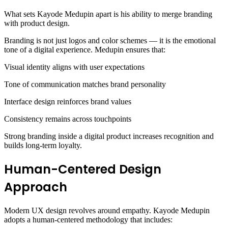
What sets Kayode Medupin apart is his ability to merge branding
with product design.
Branding is not just logos and color schemes — it is the emotional
tone of a digital experience. Medupin ensures that:
Visual identity aligns with user expectations
Tone of communication matches brand personality
Interface design reinforces brand values
Consistency remains across touchpoints
Strong branding inside a digital product increases recognition and
builds long-term loyalty.
Human-Centered Design
Approach
Modern UX design revolves around empathy. Kayode Medupin
adopts a human-centered methodology that includes: