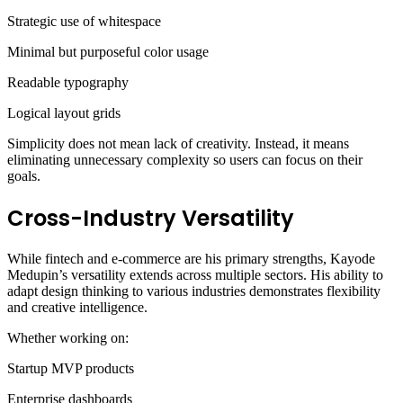
Strategic use of whitespace
Minimal but purposeful color usage
Readable typography
Logical layout grids
Simplicity does not mean lack of creativity. Instead, it means
eliminating unnecessary complexity so users can focus on their
goals.
Cross-Industry Versatility
While fintech and e-commerce are his primary strengths, Kayode
Medupin’s versatility extends across multiple sectors. His ability to
adapt design thinking to various industries demonstrates flexibility
and creative intelligence.
Whether working on:
Startup MVP products
Enterprise dashboards