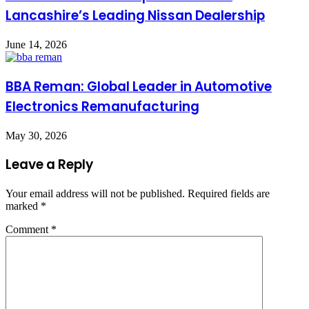
Lancashire’s Leading Nissan Dealership
June 14, 2026
BBA Reman: Global Leader in Automotive
Electronics Remanufacturing
May 30, 2026
Leave a Reply
Your email address will not be published.
Required fields are
marked
*
Comment
*