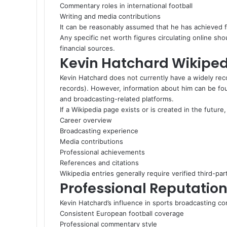
Commentary roles in international football
Writing and media contributions
It can be reasonably assumed that he has achieved fi
Any specific net worth figures circulating online sh
financial sources.
Kevin Hatchard Wikiped
Kevin Hatchard does not currently have a widely rec
records). However, information about him can be fou
and broadcasting-related platforms.
If a Wikipedia page exists or is created in the future, 
Career overview
Broadcasting experience
Media contributions
Professional achievements
References and citations
Wikipedia entries generally require verified third-pa
Professional Reputatio
Kevin Hatchard’s influence in sports broadcasting c
Consistent European football coverage
Professional commentary style