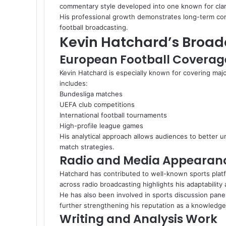
commentary style developed into one known for clarit
His professional growth demonstrates long-term co
football broadcasting.
Kevin Hatchard’s Broad
European Football Coverag
Kevin Hatchard is especially known for covering ma
includes:
Bundesliga matches
UEFA club competitions
International football tournaments
High-profile league games
His analytical approach allows audiences to better u
match strategies.
Radio and Media Appearan
Hatchard has contributed to well-known sports platf
across radio broadcasting highlights his adaptability
He has also been involved in sports discussion pane
further strengthening his reputation as a knowledg
Writing and Analysis Work