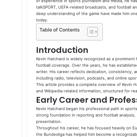
of experience in sports journalism and media, he has
talkSPORT, UEFA-related broadcasts, and football anal
deep understanding of the game have made him one 
today.
Table of Contents
Introduction
Kevin Hatchard is widely recognized as a prominent f
football coverage. Over the years, he has establishe
writer. His career reflects dedication, consistency, a
including radio, television, podcasts, and online spor
This article provides a complete overview of Kevin Ha
and Wikipedia-related information, structured for re
Early Career and Profes
Kevin Hatchard began his professional path in sports
strong foundation in reporting and football analysis
presentation.
Throughout his career, he has focused heavily on E
the Bundesliga has helped him become a recognizable 