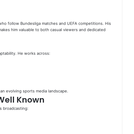
s who follow Bundesliga matches and UEFA competitions. His
y makes him valuable to both casual viewers and dedicated
aptability. He works across:
n an evolving sports media landscape.
Well Known
ts broadcasting: