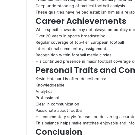
Deep understanding of tactical football analysis
These qualities have helped establish him as a relia
Career Achievements
While specific awards may not always be publicly d
Over 20 years in sports broadcasting
Regular coverage of top-tier European football
International commentary assignments
Recognition within football media circles
His continued presence in major football coverage 
Personal Traits and Co
Kevin Hatchard is often described as:
Knowledgeable
Analytical
Professional
Clear in communication
Passionate about football
His commentary style focuses on delivering accurat
This balance helps make matches enjoyable and info
Conclusion