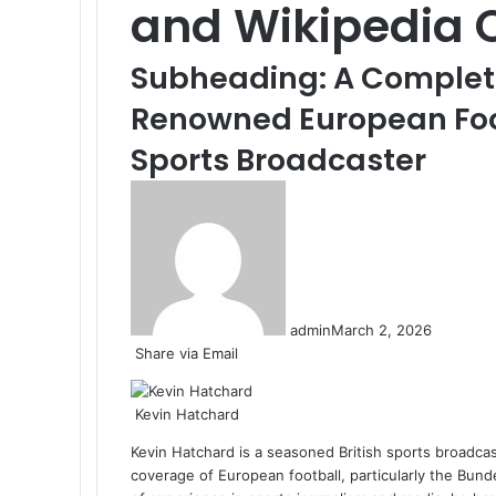
and Wikipedia 
Subheading: A Complete 
Renowned European Fo
Sports Broadcaster
admin
March 2, 2026
Share via Email
Kevin Hatchard
Kevin Hatchard is a seasoned British sports broadca
coverage of European football, particularly the Bu