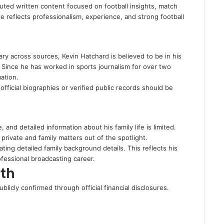
ted written content focused on football insights, match
le reflects professionalism, experience, and strong football
ary across sources, Kevin Hatchard is believed to be in his
. Since he has worked in sports journalism for over two
ation.
fficial biographies or verified public records should be
 and detailed information about his family life is limited.
private and family matters out of the spotlight.
ating detailed family background details. This reflects his
ofessional broadcasting career.
th
blicly confirmed through official financial disclosures.