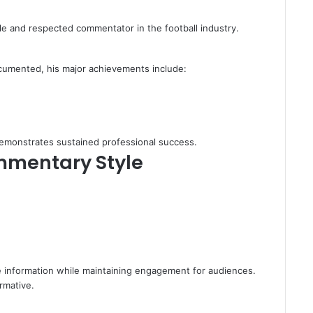
ble and respected commentator in the football industry.
ocumented, his major achievements include:
demonstrates sustained professional success.
mmentary Style
e information while maintaining engagement for audiences.
rmative.