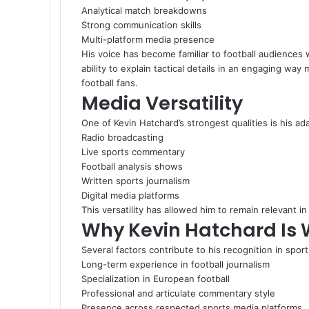
Analytical match breakdowns
Strong communication skills
Multi-platform media presence
His voice has become familiar to football audience
ability to explain tactical details in an engaging wa
football fans.
Media Versatility
One of Kevin Hatchard’s strongest qualities is his ad
Radio broadcasting
Live sports commentary
Football analysis shows
Written sports journalism
Digital media platforms
This versatility has allowed him to remain relevant i
Why Kevin Hatchard Is 
Several factors contribute to his recognition in spor
Long-term experience in football journalism
Specialization in European football
Professional and articulate commentary style
Presence across respected sports media platforms