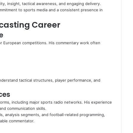
y, insight, tactical awareness, and engaging delivery.
mmitment to sports media and a consistent presence in
casting Career
e
jor European competitions. His commentary work often
nderstand tactical structures, player performance, and
ces
orms, including major sports radio networks. His experience
 and communication skills.
ls, analysis segments, and football-related programming,
eable commentator.