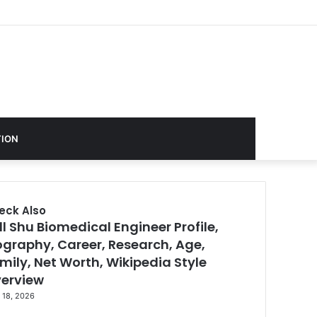
ION
eck Also
ll Shu Biomedical Engineer Profile,
se
ography, Career, Research, Age,
mily, Net Worth, Wikipedia Style
erview
 18, 2026