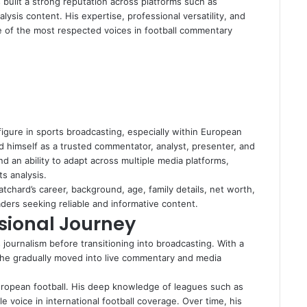
 built a strong reputation across platforms such as
ysis content. His expertise, professional versatility, and
of the most respected voices in football commentary
igure in sports broadcasting, especially within European
d himself as a trusted commentator, analyst, presenter, and
nd an ability to adapt across multiple media platforms,
ts analysis.
tchard’s career, background, age, family details, net worth,
aders seeking reliable and informative content.
sional Journey
 journalism before transitioning into broadcasting. With a
, he gradually moved into live commentary and media
uropean football. His deep knowledge of leagues such as
voice in international football coverage. Over time, his