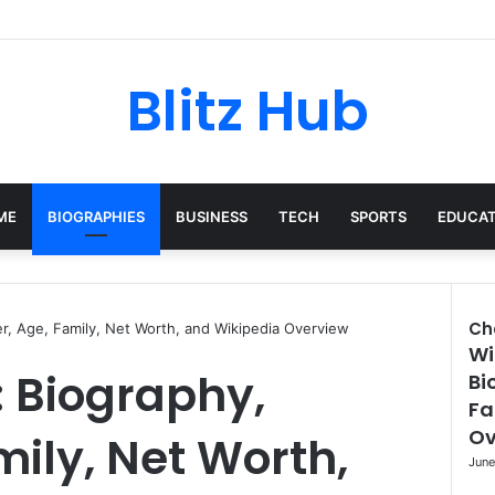
Blitz Hub
ME
BIOGRAPHIES
BUSINESS
TECH
SPORTS
EDUCAT
Ch
er, Age, Family, Net Worth, and Wikipedia Overview
Wi
Clo
 Biography,
Bi
Fa
Ov
mily, Net Worth,
June