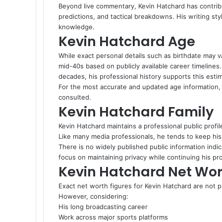
Beyond live commentary, Kevin Hatchard has contribu
predictions, and tactical breakdowns. His writing sty
knowledge.
Kevin Hatchard Age
While exact personal details such as birthdate may v
mid-40s based on publicly available career timelines
decades, his professional history supports this estim
For the most accurate and updated age information, o
consulted.
Kevin Hatchard Family
Kevin Hatchard maintains a professional public profile,
Like many media professionals, he tends to keep his 
There is no widely published public information indic
focus on maintaining privacy while continuing his pr
Kevin Hatchard Net Wor
Exact net worth figures for Kevin Hatchard are not pu
However, considering:
His long broadcasting career
Work across major sports platforms