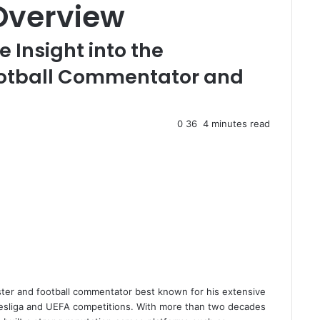
Overview
Insight into the
otball Commentator and
0
36
4 minutes read
ster and football commentator best known for his extensive
ndesliga and UEFA competitions. With more than two decades