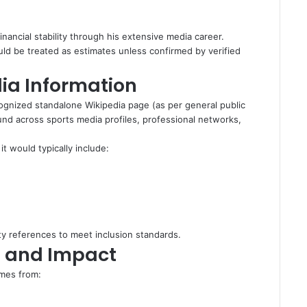
nancial stability through his extensive media career.
ould be treated as estimates unless confirmed by verified
ia Information
ognized standalone Wikipedia page (as per general public
nd across sports media profiles, professional networks,
it would typically include:
rty references to meet inclusion standards.
n and Impact
omes from: