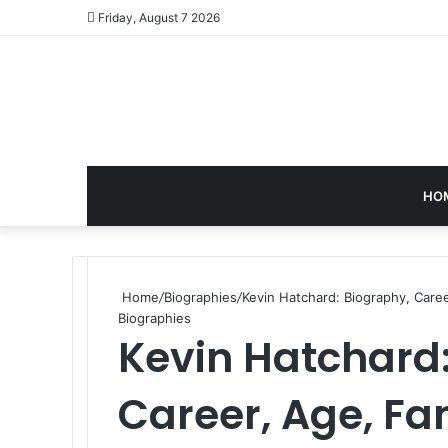
Friday, August 7 2026
HO
Home
/
Biographies
/
Kevin Hatchard: Biography, Care
Biographies
Kevin Hatchard:
Career, Age, Fa