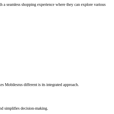
with a seamless shopping experience where they can explore various
.
 Mobilesrus different is its integrated approach.
and simplifies decision-making.