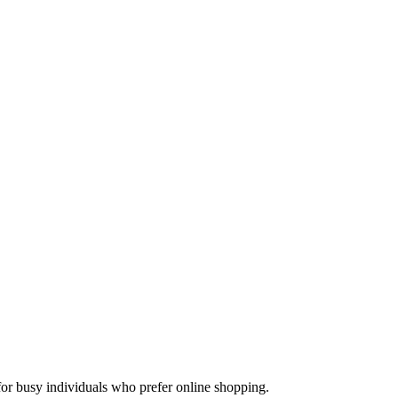
for busy individuals who prefer online shopping.