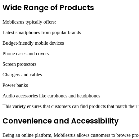
Wide Range of Products
Mobilesrus typically offers:
Latest smartphones from popular brands
Budget-friendly mobile devices
Phone cases and covers
Screen protectors
Chargers and cables
Power banks
Audio accessories like earphones and headphones
This variety ensures that customers can find products that match their
Convenience and Accessibility
Being an online platform, Mobilesrus allows customers to browse produ