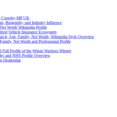
eer Crawley MP UK
ts, Biography, and Industry Influence
Net Worth Wikipedia Profile
lized Vehicle Insurance Ecosystem
earch, Age, Family, Net Worth, Wikipedia Style Overview
amily, Net Worth and Professional Profile
 Full Profile of the Wigan Warriors Winger
aphy and NHS Profile Overview
n Dealership