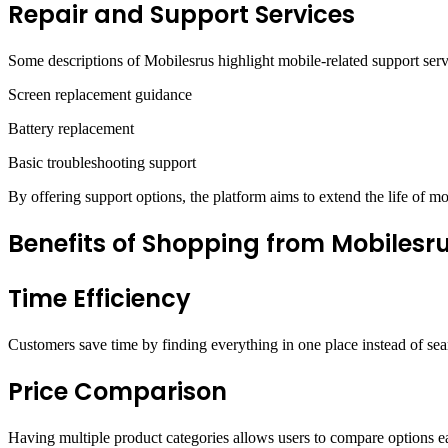
Repair and Support Services
Some descriptions of Mobilesrus highlight mobile-related support ser
Screen replacement guidance
Battery replacement
Basic troubleshooting support
By offering support options, the platform aims to extend the life of mo
Benefits of Shopping from Mobilesr
Time Efficiency
Customers save time by finding everything in one place instead of sear
Price Comparison
Having multiple product categories allows users to compare options ea