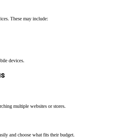
vices. These may include:
bile devices.
us
ching multiple websites or stores.
sily and choose what fits their budget.