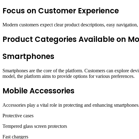
Focus on Customer Experience
Modern customers expect clear product descriptions, easy navigation, 
Product Categories Available on Mo
Smartphones
Smartphones are the core of the platform. Customers can explore devic
model, the platform aims to provide options for various preferences.
Mobile Accessories
Accessories play a vital role in protecting and enhancing smartphones.
Protective cases
Tempered glass screen protectors
Fast chargers