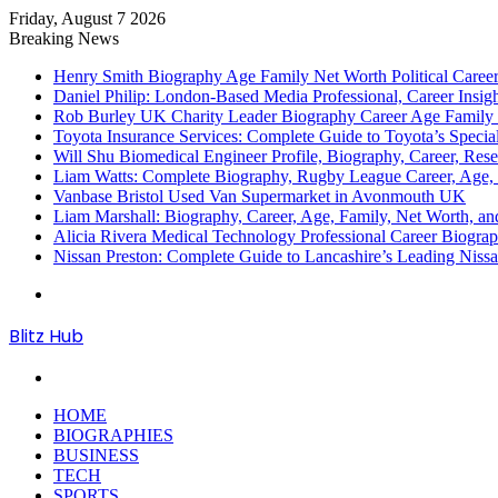
Friday, August 7 2026
Breaking News
Henry Smith Biography Age Family Net Worth Political Car
Daniel Philip: London-Based Media Professional, Career Insigh
Rob Burley UK Charity Leader Biography Career Age Family 
Toyota Insurance Services: Complete Guide to Toyota’s Specia
Will Shu Biomedical Engineer Profile, Biography, Career, Res
Liam Watts: Complete Biography, Rugby League Career, Age, F
Vanbase Bristol Used Van Supermarket in Avonmouth UK
Liam Marshall: Biography, Career, Age, Family, Net Worth, and
Alicia Rivera Medical Technology Professional Career Biogr
Nissan Preston: Complete Guide to Lancashire’s Leading Nissa
Menu
Blitz Hub
Search
for
HOME
BIOGRAPHIES
BUSINESS
TECH
SPORTS