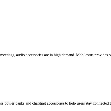
meetings, audio accessories are in high demand. Mobilesrus provides op
fers power banks and charging accessories to help users stay connected 