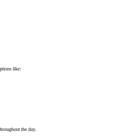
tions like:
throughout the day.