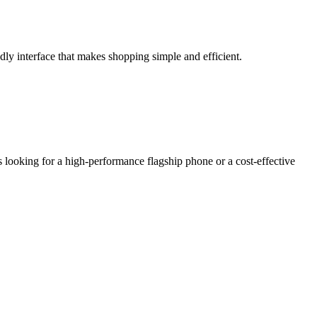
ly interface that makes shopping simple and efficient.
 looking for a high-performance flagship phone or a cost-effective