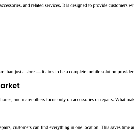
accessories, and related services. It is designed to provide customers 
e than just a store — it aims to be a complete mobile solution provider
Market
hones, and many others focus only on accessories or repairs. What makes
repairs, customers can find everything in one location. This saves time 