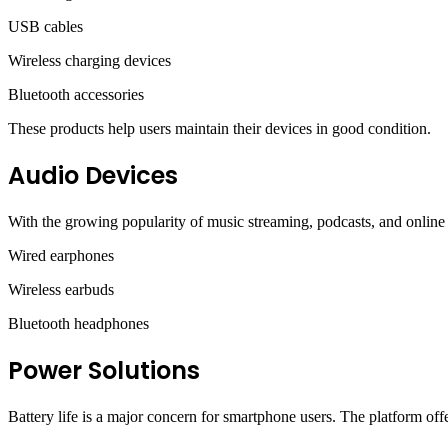
USB cables
Wireless charging devices
Bluetooth accessories
These products help users maintain their devices in good condition.
Audio Devices
With the growing popularity of music streaming, podcasts, and online 
Wired earphones
Wireless earbuds
Bluetooth headphones
Power Solutions
Battery life is a major concern for smartphone users. The platform of