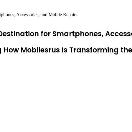
tphones, Accessories, and Mobile Repairs
Destination for Smartphones, Accesso
 How Mobilesrus Is Transforming th