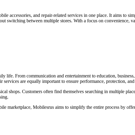
obile accessories, and repair-related services in one place. It aims to 
out switching between multiple stores. With a focus on convenience, var
daily life. From communication and entertainment to education, business
r services are equally important to ensure performance, protection, and
cal shops. Customers often find themselves searching in multiple places
sing.
e marketplace, Mobilesrus aims to simplify the entire process by offer