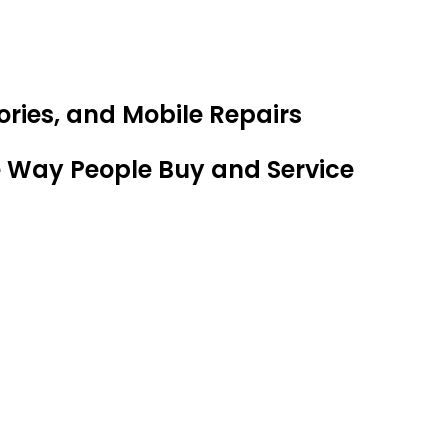
ries, and Mobile Repairs
e Way People Buy and Service