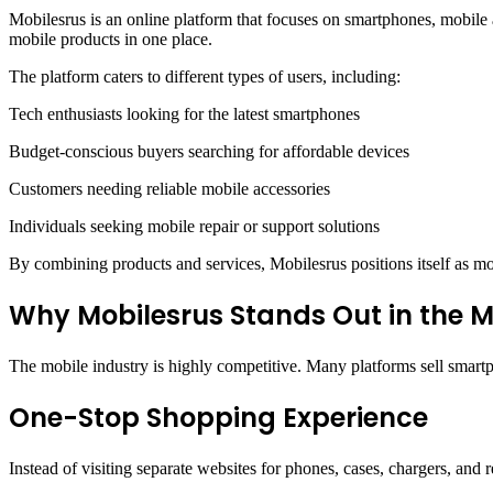
Mobilesrus is an online platform that focuses on smartphones, mobile 
mobile products in one place.
The platform caters to different types of users, including:
Tech enthusiasts looking for the latest smartphones
Budget-conscious buyers searching for affordable devices
Customers needing reliable mobile accessories
Individuals seeking mobile repair or support solutions
By combining products and services, Mobilesrus positions itself as mor
Why Mobilesrus Stands Out in the 
The mobile industry is highly competitive. Many platforms sell smartp
One-Stop Shopping Experience
Instead of visiting separate websites for phones, cases, chargers, and 