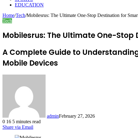
EDUCATION
Home
/
Tech
/
Mobilesrus: The Ultimate One-Stop Destination for Smar
Tech
Mobilesrus: The Ultimate One-Stop 
A Complete Guide to Understanding
Mobile Devices
admin
February 27, 2026
0
16
5 minutes read
Share via Email