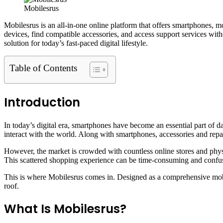
Mobilesrus
Mobilesrus is an all-in-one online platform that offers smartphones, m
devices, find compatible accessories, and access support services with
solution for today’s fast-paced digital lifestyle.
Table of Contents
Introduction
In today’s digital era, smartphones have become an essential part of 
interact with the world. Along with smartphones, accessories and repai
However, the market is crowded with countless online stores and physi
This scattered shopping experience can be time-consuming and confu
This is where Mobilesrus comes in. Designed as a comprehensive mobil
roof.
What Is Mobilesrus?