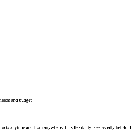
 needs and budget.
cts anytime and from anywhere. This flexibility is especially helpful 