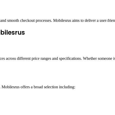
and smooth checkout processes. Mobilesrus aims to deliver a user-friend
bilesrus
es across different price ranges and specifications. Whether someone is
 Mobilesrus offers a broad selection including: