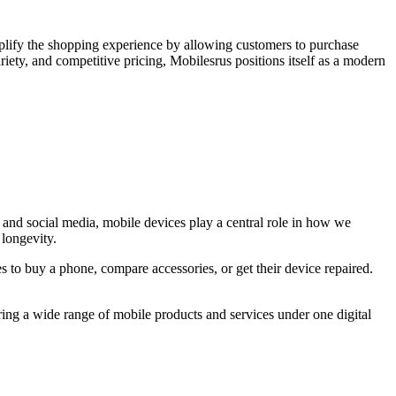
simplify the shopping experience by allowing customers to purchase
iety, and competitive pricing, Mobilesrus positions itself as a modern
, and social media, mobile devices play a central role in how we
 longevity.
 to buy a phone, compare accessories, or get their device repaired.
ing a wide range of mobile products and services under one digital