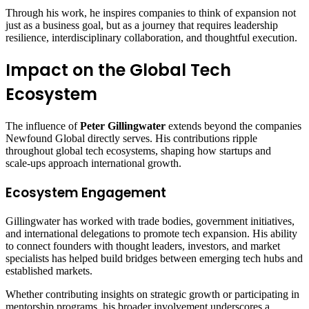
Through his work, he inspires companies to think of expansion not
just as a business goal, but as a journey that requires leadership
resilience, interdisciplinary collaboration, and thoughtful execution.
Impact on the Global Tech
Ecosystem
The influence of
Peter Gillingwater
extends beyond the companies
Newfound Global directly serves. His contributions ripple
throughout global tech ecosystems, shaping how startups and
scale‑ups approach international growth.
Ecosystem Engagement
Gillingwater has worked with trade bodies, government initiatives,
and international delegations to promote tech expansion. His ability
to connect founders with thought leaders, investors, and market
specialists has helped build bridges between emerging tech hubs and
established markets.
Whether contributing insights on strategic growth or participating in
mentorship programs, his broader involvement underscores a