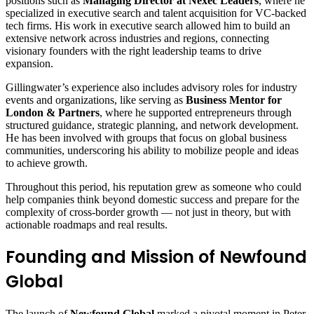
positions such as
Managing Director at Nexec Leaders
, where he
specialized in executive search and talent acquisition for VC‑backed
tech firms. His work in executive search allowed him to build an
extensive network across industries and regions, connecting
visionary founders with the right leadership teams to drive
expansion.
Gillingwater’s experience also includes advisory roles for industry
events and organizations, like serving as
Business Mentor for
London & Partners
, where he supported entrepreneurs through
structured guidance, strategic planning, and network development.
He has been involved with groups that focus on global business
communities, underscoring his ability to mobilize people and ideas
to achieve growth.
Throughout this period, his reputation grew as someone who could
help companies think beyond domestic success and prepare for the
complexity of cross‑border growth — not just in theory, but with
actionable roadmaps and real results.
Founding and Mission of Newfound
Global
The launch of
Newfound Global
marked a pivotal moment in Peter