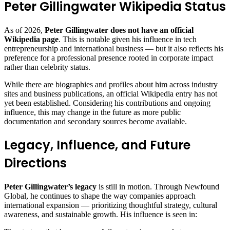
Peter Gillingwater Wikipedia Status
As of 2026,
Peter Gillingwater does not have an official
Wikipedia page
. This is notable given his influence in tech
entrepreneurship and international business — but it also reflects his
preference for a professional presence rooted in corporate impact
rather than celebrity status.
While there are biographies and profiles about him across industry
sites and business publications, an official Wikipedia entry has not
yet been established. Considering his contributions and ongoing
influence, this may change in the future as more public
documentation and secondary sources become available.
Legacy, Influence, and Future
Directions
Peter Gillingwater’s legacy
is still in motion. Through Newfound
Global, he continues to shape the way companies approach
international expansion — prioritizing thoughtful strategy, cultural
awareness, and sustainable growth. His influence is seen in: