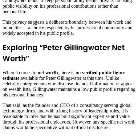
Gillingwater tends to keep personal family details private, focusing
public visibility on his professional contributions rather than
personal life.
This privacy suggests a deliberate boundary between his work and
home life — a choice respected by his professional community and
widely accepted in his public profile.
Exploring “Peter Gillingwater Net
Worth”
When it comes to
net worth
, there is
no verified public figure
estimate
available for Peter Gillingwater at this time. Unlike
celebrity entrepreneurs who disclose financial information or appear
on wealth lists, Gillingwater maintains a low public profile regarding
his personal finances.
That said, as the founder and CEO of a consultancy serving global
technology firms, and with a long history of leadership roles, it is
reasonable to infer that he has built significant expertise and value
through his professional endeavors. However, any specific net worth
claims would be speculative without official disclosure.