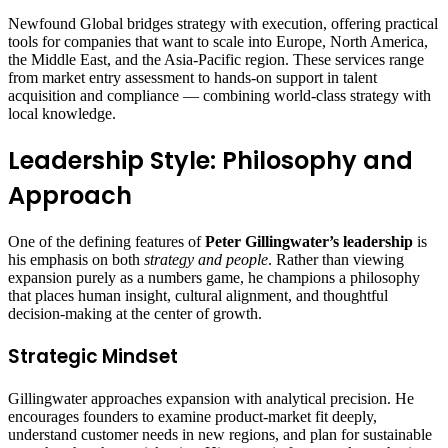
Newfound Global bridges strategy with execution, offering practical
tools for companies that want to scale into Europe, North America,
the Middle East, and the Asia‑Pacific region. These services range
from market entry assessment to hands‑on support in talent
acquisition and compliance — combining world‑class strategy with
local knowledge.
Leadership Style: Philosophy and
Approach
One of the defining features of
Peter Gillingwater’s leadership
is
his emphasis on both
strategy and people
. Rather than viewing
expansion purely as a numbers game, he champions a philosophy
that places human insight, cultural alignment, and thoughtful
decision‑making at the center of growth.
Strategic Mindset
Gillingwater approaches expansion with analytical precision. He
encourages founders to examine product‑market fit deeply,
understand customer needs in new regions, and plan for sustainable