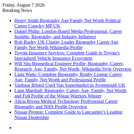
Friday, August 7 2026
Breaking News
Henry Smith Biography Age Family Net Worth Political
Career Crawley MP UK
Daniel Philip: London-Based Media Professional, Career
Insights, Biography, and Industry Influence
Rob Burley UK Charity Leader Biography Career Age
Family Net Worth Wikipedia Profile
Toyota Insurance Services: Complete Guide to Toyota’s
Specialized Vehicle Insurance Ecosystem
Will Shu Biomedical Engineer Profile, Biography, Career,
Research, Age, Family, Net Worth, Wikipedia Style Overview
Liam Watts: Complete Biography, Rugby League Career,
Age, Family, Net Worth and Professional Profile
Vanbase Bristol Used Van Supermarket in Avonmouth UK
Liam Marshall: Biography, Career, Age, Family, Net Worth,
and Full Profile of the Wigan Warriors Winger
Alicia Rivera Medical Technology Professional Career
Biography and NHS Profile Overview
Nissan Preston: Complete Guide to Lancashire’s Leading
Nissan Dealership
Menu