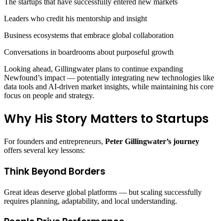
The startups that have successfully entered new markets
Leaders who credit his mentorship and insight
Business ecosystems that embrace global collaboration
Conversations in boardrooms about purposeful growth
Looking ahead, Gillingwater plans to continue expanding
Newfound’s impact — potentially integrating new technologies like
data tools and AI‑driven market insights, while maintaining his core
focus on people and strategy.
Why His Story Matters to Startups
For founders and entrepreneurs,
Peter Gillingwater’s journey
offers several key lessons:
Think Beyond Borders
Great ideas deserve global platforms — but scaling successfully
requires planning, adaptability, and local understanding.