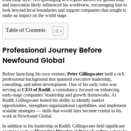
and innovation likely influenced his worldview, encouraging him to
look beyond local boundaries and support companies that sought to
make an impact on the world stage.
Table of Contents
Professional Journey Before
Newfound Global
Before launching his own venture,
Peter Gillingwater
built a rich
professional background that spanned executive leadership,
consulting, and talent development. One of his early roles was
serving as
CEO of Radi8
, a consultancy focused on enhancing
early‑stage companies’ leadership and growth frameworks. At
Radi8, Gillingwater honed his ability to identify market
opportunities, strengthen organizational capabilities, and implement
scalable strategies — skills that would later become central to his
work at Newfound Global.
In addition to his leadership at Radi8, Gillingwater held significant