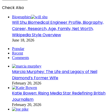
Check Also
Close
Biographies
Will Shu Biomedical Engineer Profile, Biography,
Career, Research, Age, Family, Net Worth,
Wikipedia Style Overview
June 18, 2026
Popular
Recent
Comments
Marcia Murphey: The Life and Legacy of Neil
Diamond’s Former Wife
February 20, 2026
Katie Bowen: Rising Media Star Redefining British
Journalism
February 20, 2026