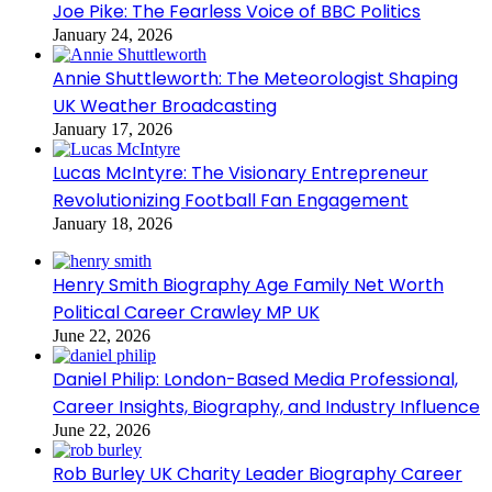
Joe Pike: The Fearless Voice of BBC Politics
January 24, 2026
Annie Shuttleworth: The Meteorologist Shaping
UK Weather Broadcasting
January 17, 2026
Lucas McIntyre: The Visionary Entrepreneur
Revolutionizing Football Fan Engagement
January 18, 2026
Henry Smith Biography Age Family Net Worth
Political Career Crawley MP UK
June 22, 2026
Daniel Philip: London-Based Media Professional,
Career Insights, Biography, and Industry Influence
June 22, 2026
Rob Burley UK Charity Leader Biography Career