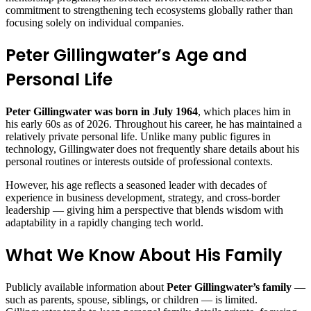
commitment to strengthening tech ecosystems globally rather than
focusing solely on individual companies.
Peter Gillingwater’s Age and
Personal Life
Peter Gillingwater was born in July 1964
, which places him in
his early 60s as of 2026. Throughout his career, he has maintained a
relatively private personal life. Unlike many public figures in
technology, Gillingwater does not frequently share details about his
personal routines or interests outside of professional contexts.
However, his age reflects a seasoned leader with decades of
experience in business development, strategy, and cross‑border
leadership — giving him a perspective that blends wisdom with
adaptability in a rapidly changing tech world.
What We Know About His Family
Publicly available information about
Peter Gillingwater’s family
—
such as parents, spouse, siblings, or children — is limited.