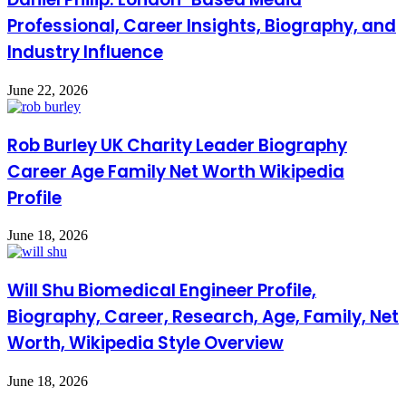
Professional, Career Insights, Biography, and
Industry Influence
June 22, 2026
Rob Burley UK Charity Leader Biography
Career Age Family Net Worth Wikipedia
Profile
June 18, 2026
Will Shu Biomedical Engineer Profile,
Biography, Career, Research, Age, Family, Net
Worth, Wikipedia Style Overview
June 18, 2026