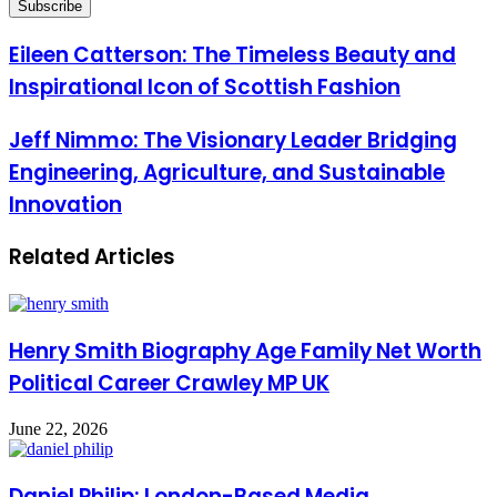
Email
address
Eileen Catterson: The Timeless Beauty and
Inspirational Icon of Scottish Fashion
Jeff Nimmo: The Visionary Leader Bridging
Engineering, Agriculture, and Sustainable
Innovation
Related Articles
Henry Smith Biography Age Family Net Worth
Political Career Crawley MP UK
June 22, 2026
Daniel Philip: London-Based Media