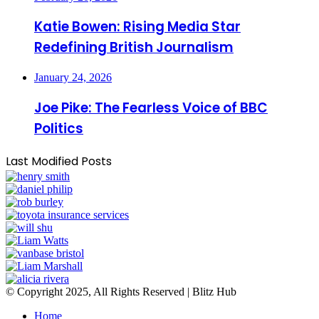
Katie Bowen: Rising Media Star
Redefining British Journalism
January 24, 2026
Joe Pike: The Fearless Voice of BBC
Politics
Last Modified Posts
© Copyright 2025, All Rights Reserved | Blitz Hub
Home