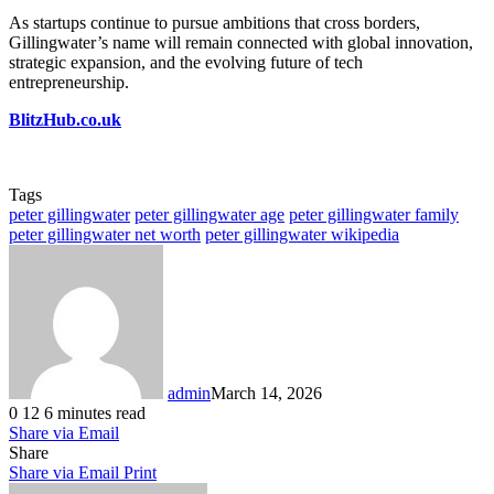
As startups continue to pursue ambitions that cross borders,
Gillingwater’s name will remain connected with global innovation,
strategic expansion, and the evolving future of tech
entrepreneurship.
BlitzHub.co.uk
Tags
peter gillingwater
peter gillingwater age
peter gillingwater family
peter gillingwater net worth
peter gillingwater wikipedia
admin
March 14, 2026
0
12
6 minutes read
Share via Email
Share
Share via Email
Print