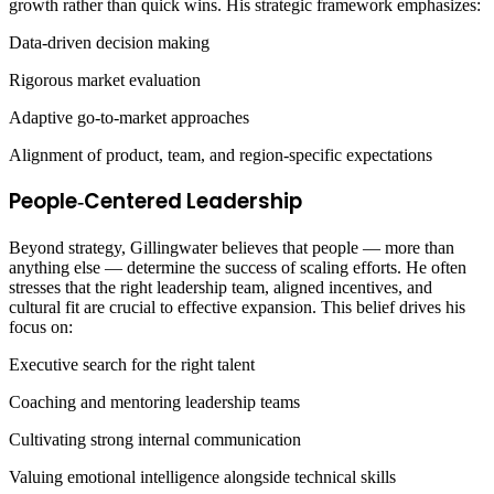
growth rather than quick wins. His strategic framework emphasizes:
Data‑driven decision making
Rigorous market evaluation
Adaptive go‑to‑market approaches
Alignment of product, team, and region‑specific expectations
People‑Centered Leadership
Beyond strategy, Gillingwater believes that people — more than
anything else — determine the success of scaling efforts. He often
stresses that the right leadership team, aligned incentives, and
cultural fit are crucial to effective expansion. This belief drives his
focus on:
Executive search for the right talent
Coaching and mentoring leadership teams
Cultivating strong internal communication
Valuing emotional intelligence alongside technical skills