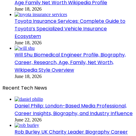
Age Family Net Worth Wikipedia Profile
June 18, 2026
Toyota Insurance Services: Complete Guide to
Toyota’s Specialized Vehicle Insurance
Ecosystem
June 18, 2026
Will Shu Biomedical Engineer Profile, Biography,
Career, Research, Age, Family, Net Worth,
Wikipedia Style Overview
June 18, 2026
Recent Tech News
Daniel Philip: London-Based Media Professional,
Career Insights, Biography, and Industry Influence
June 22, 2026
Rob Burley UK Charity Leader Biography Career