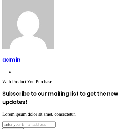
admin
Website
With Product You Purchase
Subscribe to our mailing list to get the new
updates!
Lorem ipsum dolor sit amet, consectetur.
Enter
your