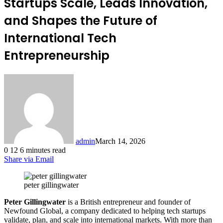
Startups Scale, Leads Innovation,
and Shapes the Future of
International Tech
Entrepreneurship
admin
March 14, 2026
0
12
6 minutes read
Share via Email
peter gillingwater
Peter Gillingwater
is a British entrepreneur and founder of
Newfound Global, a company dedicated to helping tech startups
validate, plan, and scale into international markets. With more than