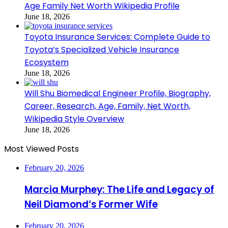
Age Family Net Worth Wikipedia Profile
June 18, 2026
Toyota Insurance Services: Complete Guide to
Toyota’s Specialized Vehicle Insurance
Ecosystem
June 18, 2026
Will Shu Biomedical Engineer Profile, Biography,
Career, Research, Age, Family, Net Worth,
Wikipedia Style Overview
June 18, 2026
Most Viewed Posts
February 20, 2026
Marcia Murphey: The Life and Legacy of
Neil Diamond’s Former Wife
February 20, 2026