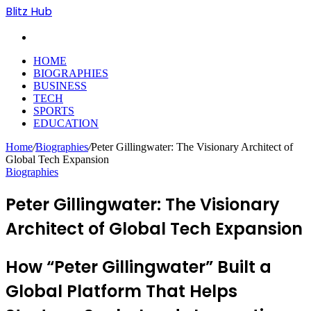
Blitz Hub
Search
for
HOME
BIOGRAPHIES
BUSINESS
TECH
SPORTS
EDUCATION
Home
/
Biographies
/
Peter Gillingwater: The Visionary Architect of
Global Tech Expansion
Biographies
Peter Gillingwater: The Visionary
Architect of Global Tech Expansion
How “Peter Gillingwater” Built a
Global Platform That Helps