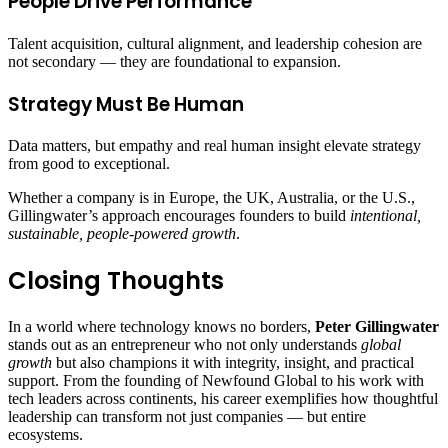
People Drive Performance
Talent acquisition, cultural alignment, and leadership cohesion are
not secondary — they are foundational to expansion.
Strategy Must Be Human
Data matters, but empathy and real human insight elevate strategy
from good to exceptional.
Whether a company is in Europe, the UK, Australia, or the U.S.,
Gillingwater’s approach encourages founders to build
intentional,
sustainable, people‑powered growth
.
Closing Thoughts
In a world where technology knows no borders,
Peter Gillingwater
stands out as an entrepreneur who not only understands
global
growth
but also champions it with integrity, insight, and practical
support. From the founding of Newfound Global to his work with
tech leaders across continents, his career exemplifies how thoughtful
leadership can transform not just companies — but entire
ecosystems.