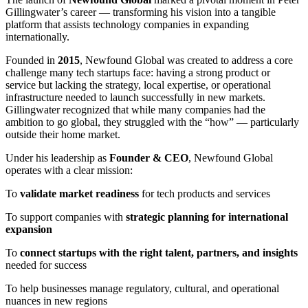
Gillingwater’s career — transforming his vision into a tangible
platform that assists technology companies in expanding
internationally.
Founded in
2015
, Newfound Global was created to address a core
challenge many tech startups face: having a strong product or
service but lacking the strategy, local expertise, or operational
infrastructure needed to launch successfully in new markets.
Gillingwater recognized that while many companies had the
ambition to go global, they struggled with the “how” — particularly
outside their home market.
Under his leadership as
Founder & CEO
, Newfound Global
operates with a clear mission:
To
validate market readiness
for tech products and services
To support companies with
strategic planning for international
expansion
To
connect startups with the right talent, partners, and insights
needed for success
To help businesses manage regulatory, cultural, and operational
nuances in new regions