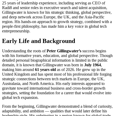
25 years of leadership experience, including serving as CEO of
Radi8 and senior roles in executive search and talent acquisition,
Gillingwater is known for his strategic thinking, global perspective,
and deep network across Europe, the UK, and the Asia‑Pacific
region. His hands‑on approach to growth strategy, combined with a
people‑first philosophy, has made him a key voice in global tech
entrepreneurship.
Early Life and Background
Understanding the roots of
Peter Gillingwater’s
success begins
with his formative years, education, and global perspective. Though
detailed personal biographical information is limited in the public
domain, it is known that Gillingwater was born in
July 1964
,
making him around
61 years old
as of 2026. He grew up in the
United Kingdom and has spent most of his professional life forging
strategic connections between tech markets in Europe, the UK,
Australasia, and North America. His early interests appeared to
gravitate toward international business and cross‑border growth
strategies, setting the foundation for a career that would evolve into
global tech expansion.
From the beginning, Gillingwater demonstrated a blend of curiosity,
adaptability, and ambition — qualities that would later define his
leadership style. His upbringing in a region known for global trade