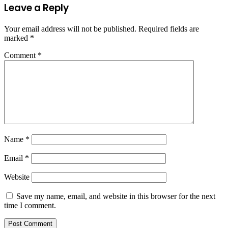
Leave a Reply
Your email address will not be published.
Required fields are
marked
*
Comment
*
Name
*
Email
*
Website
Save my name, email, and website in this browser for the next
time I comment.