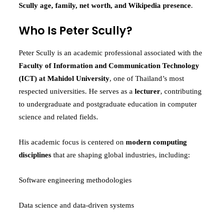
Scully age, family, net worth, and Wikipedia presence
.
Who Is Peter Scully?
Peter Scully is an academic professional associated with the
Faculty of Information and Communication Technology
(ICT) at Mahidol University
, one of Thailand’s most
respected universities. He serves as a
lecturer
, contributing
to undergraduate and postgraduate education in computer
science and related fields.
His academic focus is centered on
modern computing
disciplines
that are shaping global industries, including:
Software engineering methodologies
Data science and data-driven systems