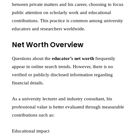
between private matters and his career, choosing to focus
public attention on scholarly work and educational
contributions. This practice is common among university
educators and researchers worldwide.
Net Worth Overview
Questions about the
educator’s net worth
frequently
appear in online search trends. However, there is no
verified or publicly disclosed information regarding
financial details.
As a university lecturer and industry consultant, his
professional value is better evaluated through measurable
contributions such as:
Educational impact