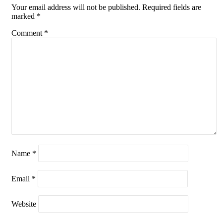
Your email address will not be published.
Required fields are
marked
*
Comment
*
Name
*
Email
*
Website