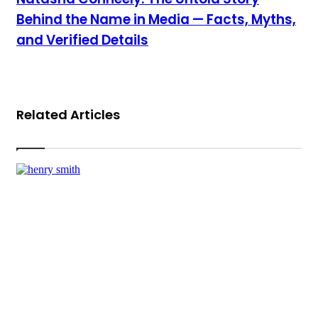
Behind the Name in Media — Facts, Myths,
and Verified Details
Related Articles