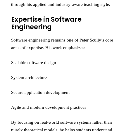
through his applied and industry-aware teaching style.
Expertise in Software
Engineering
Software engineering remains one of Peter Scully’s core
areas of expertise. His work emphasizes:
Scalable software design
System architecture
Secure application development
Agile and modern development practices
By focusing on real-world software systems rather than
purely theoretical models, he helps students understand