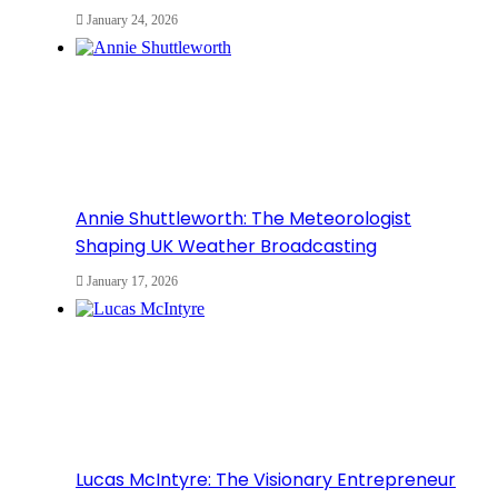
January 24, 2026
Annie Shuttleworth: The Meteorologist
Shaping UK Weather Broadcasting
January 17, 2026
Lucas McIntyre: The Visionary Entrepreneur