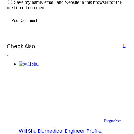
Save my name, email, and website in this browser for the
next time I comment.
Check Also
Clos
Biographies
Will Shu Biomedical Engineer Profile,