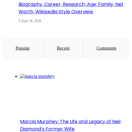
Biography, Career, Research, Age, Family, Net
Worth, Wikipedia Style Overview
June 18, 2026
Popular
Recent
Comments
Marcia Murphey: The Life and Legacy of Neil
Diamond’s Former Wife