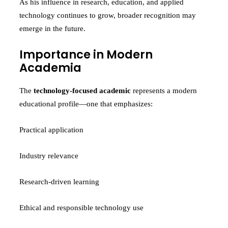
As his influence in research, education, and applied
technology continues to grow, broader recognition may
emerge in the future.
Importance in Modern
Academia
The
technology-focused academic
represents a modern
educational profile—one that emphasizes:
Practical application
Industry relevance
Research-driven learning
Ethical and responsible technology use