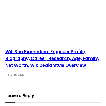
Will Shu Biomedical Engineer Profile,
Biography, Career, Research, Age, Family,
Net Worth, Wikipedia Style Overview
June 18, 2026
Leave a Reply