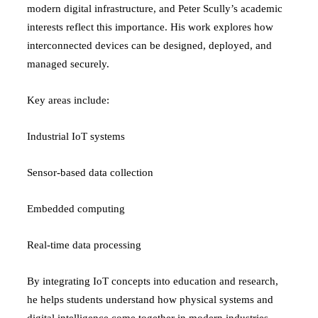
modern digital infrastructure, and Peter Scully’s academic
interests reflect this importance. His work explores how
interconnected devices can be designed, deployed, and
managed securely.
Key areas include:
Industrial IoT systems
Sensor-based data collection
Embedded computing
Real-time data processing
By integrating IoT concepts into education and research,
he helps students understand how physical systems and