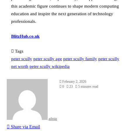
this academic figure continues to shape modern computing
education and inspire the next generation of technology
professionals.
BlitzHub.co.uk
Tags
peter scully
peter scully age
peter scully family
peter scully
net worth
peter scully wikipedia
February 2, 2026
0
23
5 minutes read
admin
Share via Email