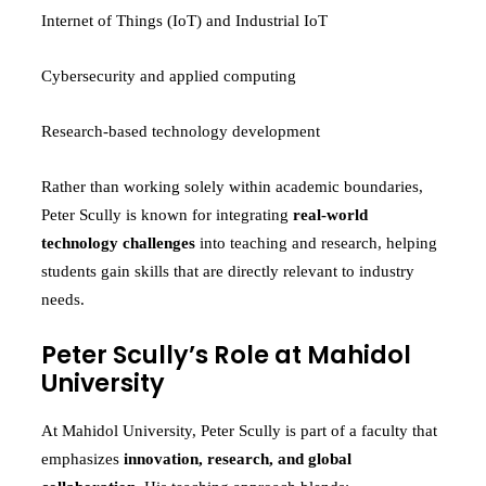
Internet of Things (IoT) and Industrial IoT
Cybersecurity and applied computing
Research-based technology development
Rather than working solely within academic boundaries,
Peter Scully is known for integrating
real-world
technology challenges
into teaching and research, helping
students gain skills that are directly relevant to industry
needs.
Peter Scully’s Role at Mahidol
University
At Mahidol University, Peter Scully is part of a faculty that
emphasizes
innovation, research, and global