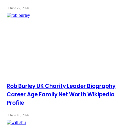
June 22, 2026
Rob Burley UK Charity Leader Biography
Career Age Family Net Worth Wikipedia
Profile
June 18, 2026