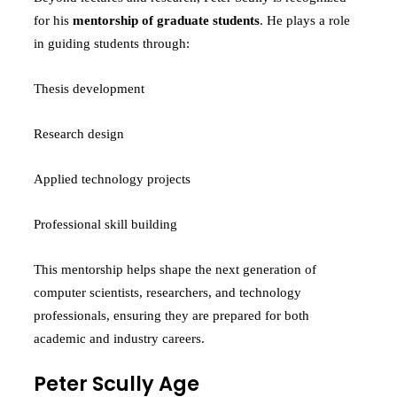
for his
mentorship of graduate students
. He plays a role
in guiding students through:
Thesis development
Research design
Applied technology projects
Professional skill building
This mentorship helps shape the next generation of
computer scientists, researchers, and technology
professionals, ensuring they are prepared for both
academic and industry careers.
Peter Scully Age