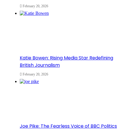
February 20, 2026
Katie Bowen: Rising Media Star Redefining
British Journalism
February 20, 2026
Joe Pike: The Fearless Voice of BBC Politics