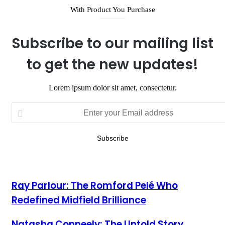
With Product You Purchase
Subscribe to our mailing list
to get the new updates!
Lorem ipsum dolor sit amet, consectetur.
Enter
your
Email
address
Ray Parlour: The Romford Pelé Who
Redefined Midfield Brilliance
Natasha Conneely: The Untold Story