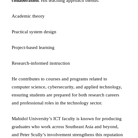
collaboration
. His teaching approach blends:
Academic theory
Practical system design
Project-based learning
Research-informed instruction
He contributes to courses and programs related to
computer science, cybersecurity, and applied technology,
ensuring students are prepared for both research careers
and professional roles in the technology sector.
Mahidol University’s ICT faculty is known for producing
graduates who work across Southeast Asia and beyond,
and Peter Scully’s involvement strengthens this reputation