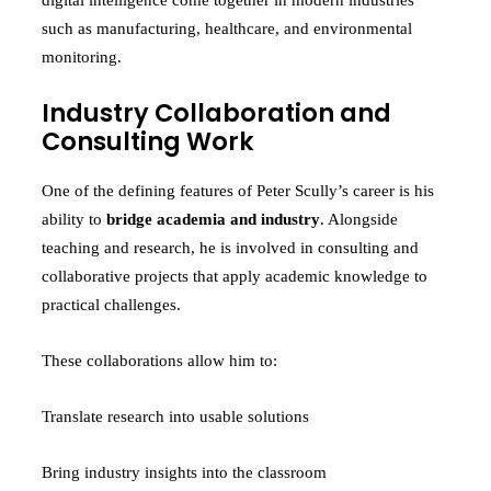
digital intelligence come together in modern industries
such as manufacturing, healthcare, and environmental
monitoring.
Industry Collaboration and
Consulting Work
One of the defining features of Peter Scully’s career is his
ability to
bridge academia and industry
. Alongside
teaching and research, he is involved in consulting and
collaborative projects that apply academic knowledge to
practical challenges.
These collaborations allow him to:
Translate research into usable solutions
Bring industry insights into the classroom