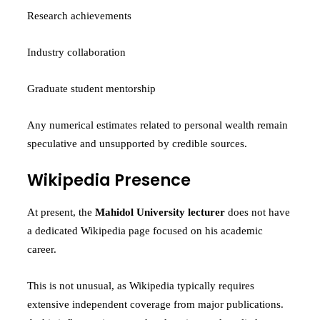
Research achievements
Industry collaboration
Graduate student mentorship
Any numerical estimates related to personal wealth remain
speculative and unsupported by credible sources.
Wikipedia Presence
At present, the
Mahidol University lecturer
does not have
a dedicated Wikipedia page focused on his academic
career.
This is not unusual, as Wikipedia typically requires
extensive independent coverage from major publications.