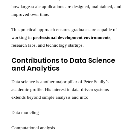
how large-scale applications are designed, maintained, and
improved over time.
This practical approach ensures graduates are capable of
working in
professional development environments
,
research labs, and technology startups.
Contributions to Data Science
and Analytics
Data science is another major pillar of Peter Scully’s
academic profile. His interest in data-driven systems
extends beyond simple analysis and into:
Data modeling
Computational analysis