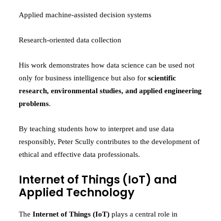
Applied machine-assisted decision systems
Research-oriented data collection
His work demonstrates how data science can be used not
only for business intelligence but also for
scientific
research, environmental studies, and applied engineering
problems
.
By teaching students how to interpret and use data
responsibly, Peter Scully contributes to the development of
ethical and effective data professionals.
Internet of Things (IoT) and
Applied Technology
The
Internet of Things (IoT)
plays a central role in