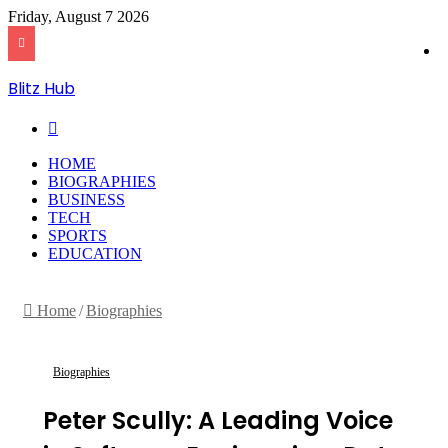
Friday, August 7 2026
Blitz Hub
Search
for
HOME
BIOGRAPHIES
BUSINESS
TECH
SPORTS
EDUCATION
Home
/
Biographies
Biographies
Peter Scully: A Leading Voice