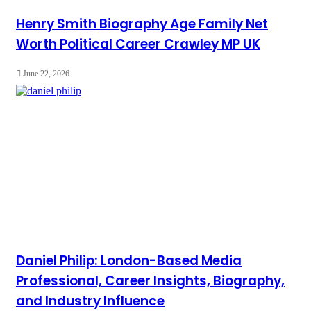
Henry Smith Biography Age Family Net
Worth Political Career Crawley MP UK
June 22, 2026
Daniel Philip: London-Based Media
Professional, Career Insights, Biography,
and Industry Influence