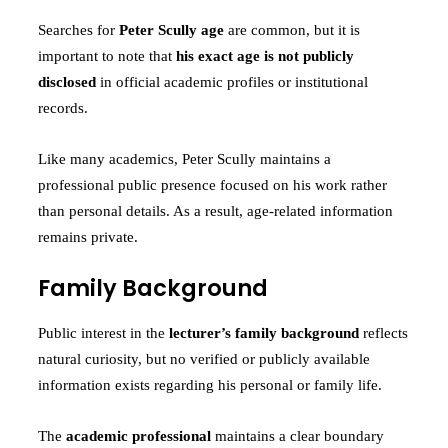
Searches for
Peter Scully age
are common, but it is
important to note that
his exact age is not publicly
disclosed
in official academic profiles or institutional
records.
Like many academics, Peter Scully maintains a
professional public presence focused on his work rather
than personal details. As a result, age-related information
remains private.
Family Background
Public interest in the
lecturer’s family background
reflects
natural curiosity, but no verified or publicly available
information exists regarding his personal or family life.
The
academic professional
maintains a clear boundary