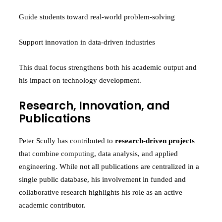
Guide students toward real-world problem-solving
Support innovation in data-driven industries
This dual focus strengthens both his academic output and
his impact on technology development.
Research, Innovation, and
Publications
Peter Scully has contributed to
research-driven projects
that combine computing, data analysis, and applied
engineering. While not all publications are centralized in a
single public database, his involvement in funded and
collaborative research highlights his role as an active
academic contributor.