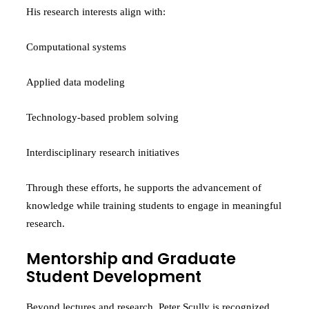
His research interests align with:
Computational systems
Applied data modeling
Technology-based problem solving
Interdisciplinary research initiatives
Through these efforts, he supports the advancement of
knowledge while training students to engage in meaningful
research.
Mentorship and Graduate
Student Development
Beyond lectures and research, Peter Scully is recognized