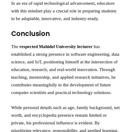
In an era of rapid technological advancement, educators
with this mindset play a crucial role in preparing students
to be adaptable, innovative, and industry-ready.
Conclusion
The
respected Mahidol University lecturer
has
established a strong presence in software engineering, data
science, and IoT, positioning himself at the intersection of
education, research, and real-world innovation. Through
teaching, mentorship, and applied research initiatives, he
contributes meaningfully to the development of future
computer scientists and practical technology solutions.
While personal details such as age, family background, net
worth, and encyclopedia presence remain limited or
private, his professional influence is evident. By
prioritizing relevance, responsibility, and applied learning,