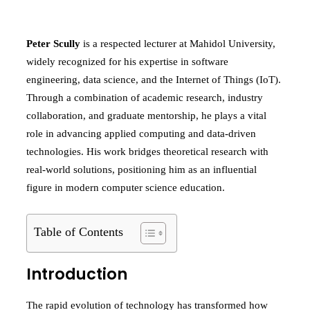
Peter Scully
is a respected lecturer at Mahidol University,
widely recognized for his expertise in software
engineering, data science, and the Internet of Things (IoT).
Through a combination of academic research, industry
collaboration, and graduate mentorship, he plays a vital
role in advancing applied computing and data-driven
technologies. His work bridges theoretical research with
real-world solutions, positioning him as an influential
figure in modern computer science education.
Table of Contents
Introduction
The rapid evolution of technology has transformed how