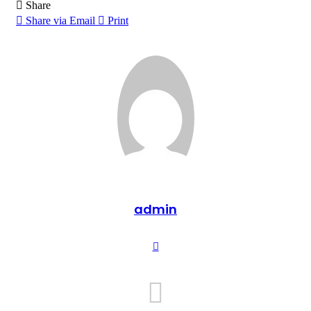
Share
Share via Email
Print
admin
Website