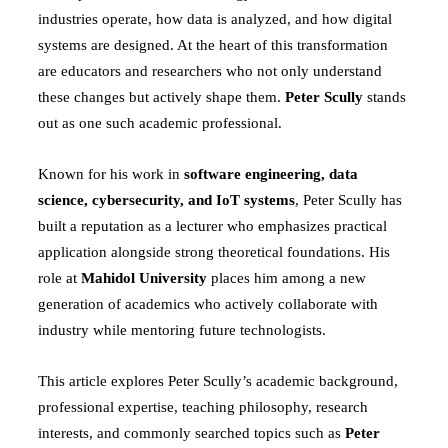
industries operate, how data is analyzed, and how digital
systems are designed. At the heart of this transformation
are educators and researchers who not only understand
these changes but actively shape them.
Peter Scully
stands
out as one such academic professional.
Known for his work in
software engineering, data
science, cybersecurity, and IoT systems
, Peter Scully has
built a reputation as a lecturer who emphasizes practical
application alongside strong theoretical foundations. His
role at
Mahidol University
places him among a new
generation of academics who actively collaborate with
industry while mentoring future technologists.
This article explores Peter Scully’s academic background,
professional expertise, teaching philosophy, research
interests, and commonly searched topics such as
Peter