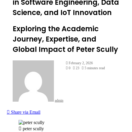
in Software Engineering, Data
Science, and IoT Innovation
Exploring the Academic
Journey, Expertise, and
Global Impact of Peter Scully
February 2, 2026
0
23
5 minutes read
admin
Share via Email
peter scully