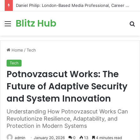
Daniel Philip: London-Based Media Professional, Career Insights, Biography, and Industry Influence
Blitz Hub
Menu
S
fo
Home
/
Tech
Tech
Potnovzascut Works: The
Future of Adaptive Security
and System Innovation
Understanding How Potnovzascut Works Can
Revolutionize Resilience, Adaptability, and
Protection in Modern Systems
admin
January 20, 2026
0
13
4 minutes read