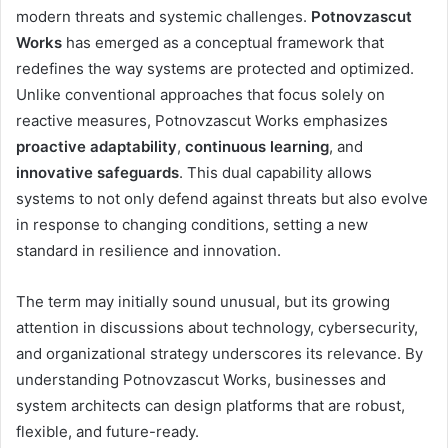
modern threats and systemic challenges.
Potnovzascut
Works
has emerged as a conceptual framework that
redefines the way systems are protected and optimized.
Unlike conventional approaches that focus solely on
reactive measures, Potnovzascut Works emphasizes
proactive adaptability
,
continuous learning
, and
innovative safeguards
. This dual capability allows
systems to not only defend against threats but also evolve
in response to changing conditions, setting a new
standard in resilience and innovation.
The term may initially sound unusual, but its growing
attention in discussions about technology, cybersecurity,
and organizational strategy underscores its relevance. By
understanding Potnovzascut Works, businesses and
system architects can design platforms that are robust,
flexible, and future-ready.