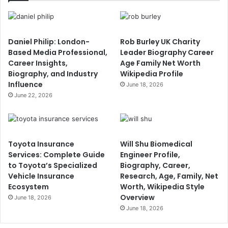
Daniel Philip: London-
Rob Burley UK Charity
Based Media Professional,
Leader Biography Career
Career Insights,
Age Family Net Worth
Biography, and Industry
Wikipedia Profile
Influence
June 18, 2026
June 22, 2026
Toyota Insurance
Will Shu Biomedical
Services: Complete Guide
Engineer Profile,
to Toyota’s Specialized
Biography, Career,
Vehicle Insurance
Research, Age, Family, Net
Ecosystem
Worth, Wikipedia Style
Overview
June 18, 2026
June 18, 2026