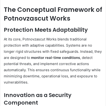
The Conceptual Framework of
Potnovzascut Works
Protection Meets Adaptability
At its core, Potnovzascut Works blends traditional
protection with adaptive capabilities. Systems are no
longer rigid structures with fixed safeguards. Instead, they
are designed to
monitor real-time conditions
, detect
potential threats, and implement corrective actions
automatically. This ensures continuous functionality while
minimizing downtime, operational loss, and exposure to
vulnerabilities.
Innovation as a Security
Component