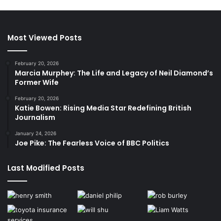
Most Viewed Posts
February 20, 2026
Marcia Murphey: The Life and Legacy of Neil Diamond’s
Former Wife
February 20, 2026
Katie Bowen: Rising Media Star Redefining British
Journalism
January 24, 2026
Joe Pike: The Fearless Voice of BBC Politics
Last Modified Posts