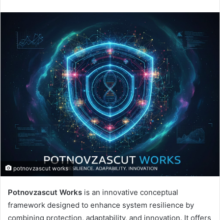
potnovzascut works
Potnovzascut Works
is an innovative conceptual
framework designed to enhance system resilience by
combining protection, adaptability, and innovation. It offers