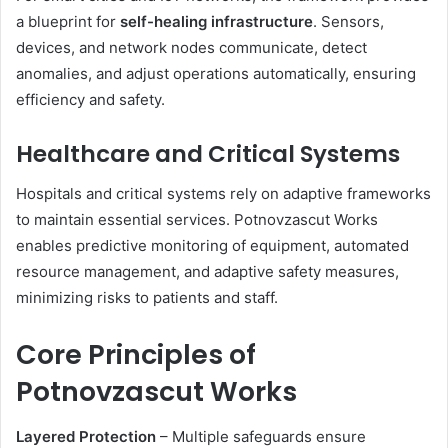
a blueprint for
self-healing infrastructure
. Sensors,
devices, and network nodes communicate, detect
anomalies, and adjust operations automatically, ensuring
efficiency and safety.
Healthcare and Critical Systems
Hospitals and critical systems rely on adaptive frameworks
to maintain essential services. Potnovzascut Works
enables predictive monitoring of equipment, automated
resource management, and adaptive safety measures,
minimizing risks to patients and staff.
Core Principles of
Potnovzascut Works
Layered Protection
– Multiple safeguards ensure