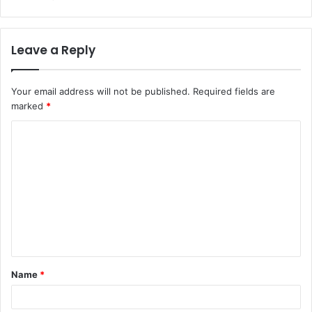
Leave a Reply
Your email address will not be published.
Required fields are
marked
*
C
o
m
m
e
n
t
Name
*
*