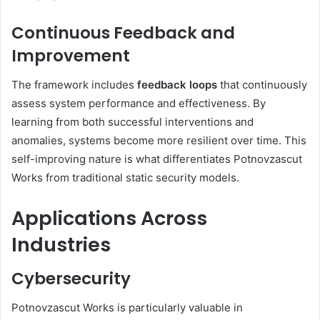
Continuous Feedback and
Improvement
The framework includes
feedback loops
that continuously
assess system performance and effectiveness. By
learning from both successful interventions and
anomalies, systems become more resilient over time. This
self-improving nature is what differentiates Potnovzascut
Works from traditional static security models.
Applications Across
Industries
Cybersecurity
Potnovzascut Works is particularly valuable in