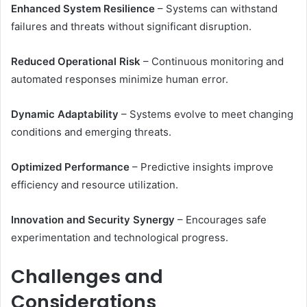
Enhanced System Resilience
– Systems can withstand
failures and threats without significant disruption.
Reduced Operational Risk
– Continuous monitoring and
automated responses minimize human error.
Dynamic Adaptability
– Systems evolve to meet changing
conditions and emerging threats.
Optimized Performance
– Predictive insights improve
efficiency and resource utilization.
Innovation and Security Synergy
– Encourages safe
experimentation and technological progress.
Challenges and
Considerations