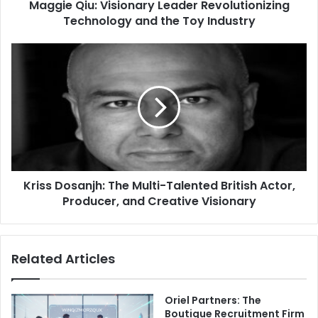
Maggie Qiu: Visionary Leader Revolutionizing
Technology and the Toy Industry
Kriss Dosanjh: The Multi-Talented British Actor,
Producer, and Creative Visionary
Related Articles
Oriel Partners: The
Boutique Recruitment Firm