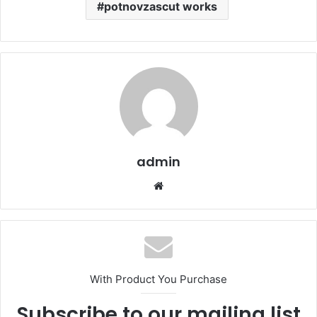
potnovzascut works
admin
Website
With Product You Purchase
Subscribe to our mailing list