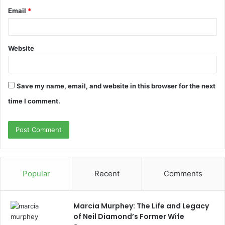
Email
*
Website
Save my name, email, and website in this browser for the next
time I comment.
Popular
Recent
Comments
Marcia Murphey: The Life and Legacy
of Neil Diamond’s Former Wife