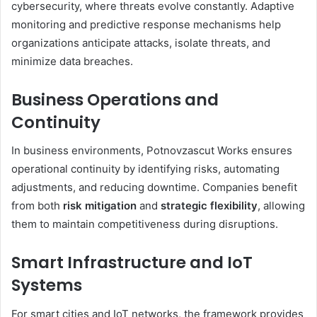
cybersecurity, where threats evolve constantly. Adaptive
monitoring and predictive response mechanisms help
organizations anticipate attacks, isolate threats, and
minimize data breaches.
Business Operations and
Continuity
In business environments, Potnovzascut Works ensures
operational continuity by identifying risks, automating
adjustments, and reducing downtime. Companies benefit
from both
risk mitigation
and
strategic flexibility
, allowing
them to maintain competitiveness during disruptions.
Smart Infrastructure and IoT
Systems
For smart cities and IoT networks, the framework provides