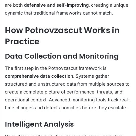
are both
defensive and self-improving
, creating a unique
dynamic that traditional frameworks cannot match.
How Potnovzascut Works in
Practice
Data Collection and Monitoring
The first step in the Potnovzascut framework is
comprehensive data collection
. Systems gather
structured and unstructured data from multiple sources to
create a complete picture of performance, threats, and
operational context. Advanced monitoring tools track real-
time changes and detect anomalies before they escalate.
Intelligent Analysis