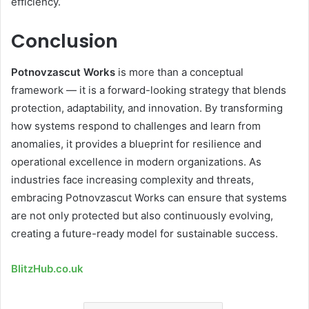
efficiency.
Conclusion
Potnovzascut Works
is more than a conceptual
framework — it is a forward-looking strategy that blends
protection, adaptability, and innovation. By transforming
how systems respond to challenges and learn from
anomalies, it provides a blueprint for resilience and
operational excellence in modern organizations. As
industries face increasing complexity and threats,
embracing Potnovzascut Works can ensure that systems
are not only protected but also continuously evolving,
creating a future-ready model for sustainable success.
BlitzHub.co.uk