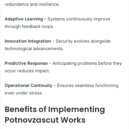
redundancy and resilience.
Adaptive Learning
– Systems continuously improve
through feedback loops.
Innovation Integration
– Security evolves alongside
technological advancements.
Predictive Response
– Anticipating problems before they
occur reduces impact.
Operational Continuity
– Ensures seamless functioning
even under stress.
Benefits of Implementing
Potnovzascut Works