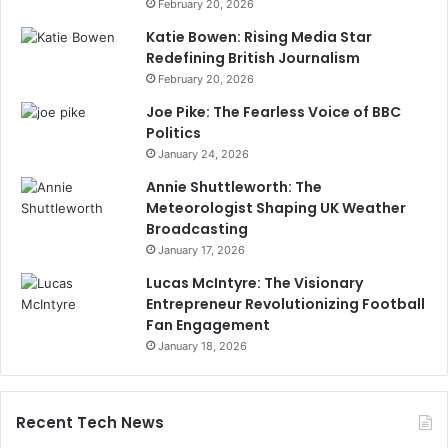
February 20, 2026
Katie Bowen: Rising Media Star
Redefining British Journalism
February 20, 2026
Joe Pike: The Fearless Voice of BBC
Politics
January 24, 2026
Annie Shuttleworth: The
Meteorologist Shaping UK Weather
Broadcasting
January 17, 2026
Lucas McIntyre: The Visionary
Entrepreneur Revolutionizing Football
Fan Engagement
January 18, 2026
Recent Tech News