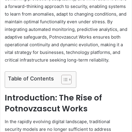
a forward-thinking approach to security, enabling systems
to learn from anomalies, adapt to changing conditions, and
maintain optimal functionality even under stress. By
integrating automated monitoring, predictive analytics, and
adaptive safeguards, Potnovzascut Works ensures both
operational continuity and dynamic evolution, making it a
vital strategy for businesses, technology platforms, and
critical infrastructure seeking long-term reliability.
Table of Contents
Introduction: The Rise of
Potnovzascut Works
In the rapidly evolving digital landscape, traditional
security models are no longer sufficient to address