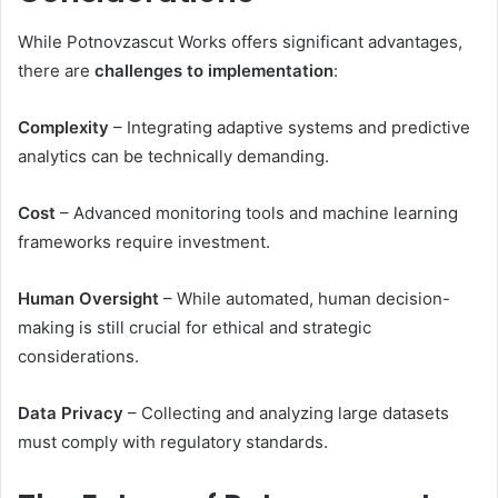
While Potnovzascut Works offers significant advantages,
there are
challenges to implementation
:
Complexity
– Integrating adaptive systems and predictive
analytics can be technically demanding.
Cost
– Advanced monitoring tools and machine learning
frameworks require investment.
Human Oversight
– While automated, human decision-
making is still crucial for ethical and strategic
considerations.
Data Privacy
– Collecting and analyzing large datasets
must comply with regulatory standards.