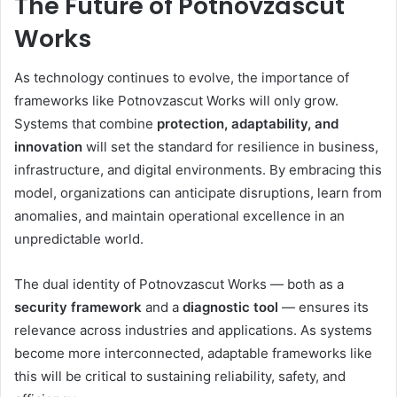
The Future of Potnovzascut
Works
As technology continues to evolve, the importance of
frameworks like Potnovzascut Works will only grow.
Systems that combine
protection, adaptability, and
innovation
will set the standard for resilience in business,
infrastructure, and digital environments. By embracing this
model, organizations can anticipate disruptions, learn from
anomalies, and maintain operational excellence in an
unpredictable world.
The dual identity of Potnovzascut Works — both as a
security framework
and a
diagnostic tool
— ensures its
relevance across industries and applications. As systems
become more interconnected, adaptable frameworks like
this will be critical to sustaining reliability, safety, and