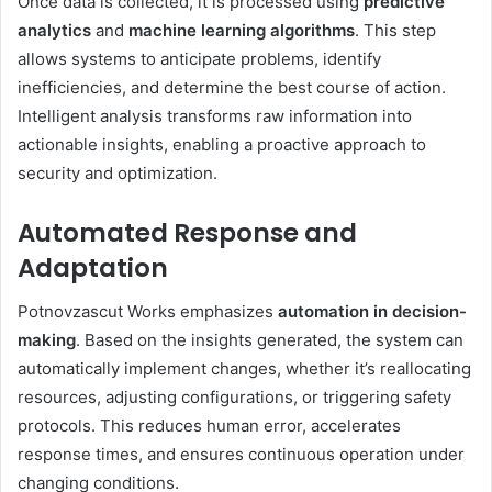
Once data is collected, it is processed using
predictive
analytics
and
machine learning algorithms
. This step
allows systems to anticipate problems, identify
inefficiencies, and determine the best course of action.
Intelligent analysis transforms raw information into
actionable insights, enabling a proactive approach to
security and optimization.
Automated Response and
Adaptation
Potnovzascut Works emphasizes
automation in decision-
making
. Based on the insights generated, the system can
automatically implement changes, whether it’s reallocating
resources, adjusting configurations, or triggering safety
protocols. This reduces human error, accelerates
response times, and ensures continuous operation under
changing conditions.