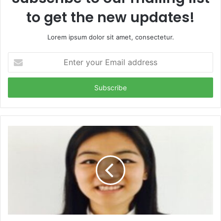
to get the new updates!
Lorem ipsum dolor sit amet, consectetur.
Enter
your
Email
address