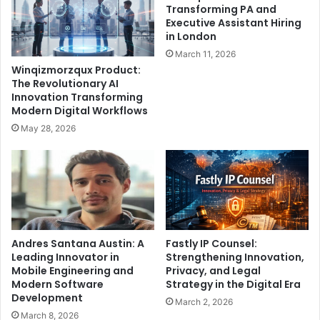
Transforming PA and
Executive Assistant Hiring
in London
March 11, 2026
Winqizmorzqux Product:
The Revolutionary AI
Innovation Transforming
Modern Digital Workflows
May 28, 2026
Andres Santana Austin: A
Fastly IP Counsel:
Leading Innovator in
Strengthening Innovation,
Mobile Engineering and
Privacy, and Legal
Modern Software
Strategy in the Digital Era
Development
March 2, 2026
March 8, 2026