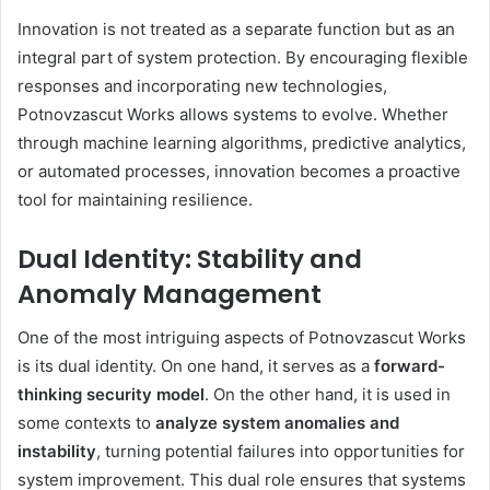
Innovation is not treated as a separate function but as an
integral part of system protection. By encouraging flexible
responses and incorporating new technologies,
Potnovzascut Works allows systems to evolve. Whether
through machine learning algorithms, predictive analytics,
or automated processes, innovation becomes a proactive
tool for maintaining resilience.
Dual Identity: Stability and
Anomaly Management
One of the most intriguing aspects of Potnovzascut Works
is its dual identity. On one hand, it serves as a
forward-
thinking security model
. On the other hand, it is used in
some contexts to
analyze system anomalies and
instability
, turning potential failures into opportunities for
system improvement. This dual role ensures that systems