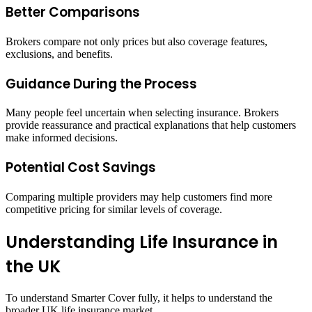
Better Comparisons
Brokers compare not only prices but also coverage features,
exclusions, and benefits.
Guidance During the Process
Many people feel uncertain when selecting insurance. Brokers
provide reassurance and practical explanations that help customers
make informed decisions.
Potential Cost Savings
Comparing multiple providers may help customers find more
competitive pricing for similar levels of coverage.
Understanding Life Insurance in
the UK
To understand Smarter Cover fully, it helps to understand the
broader UK life insurance market.