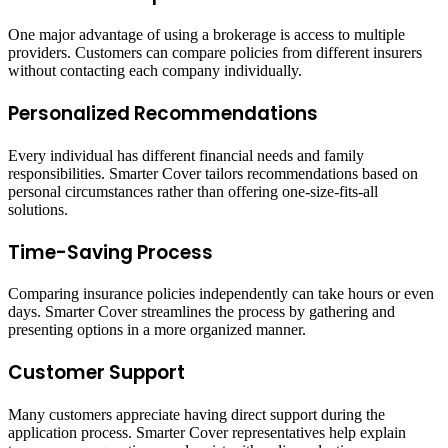
One major advantage of using a brokerage is access to multiple
providers. Customers can compare policies from different insurers
without contacting each company individually.
Personalized Recommendations
Every individual has different financial needs and family
responsibilities. Smarter Cover tailors recommendations based on
personal circumstances rather than offering one-size-fits-all
solutions.
Time-Saving Process
Comparing insurance policies independently can take hours or even
days. Smarter Cover streamlines the process by gathering and
presenting options in a more organized manner.
Customer Support
Many customers appreciate having direct support during the
application process. Smarter Cover representatives help explain