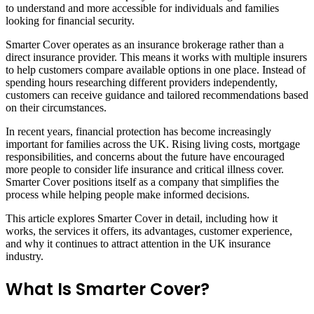
to understand and more accessible for individuals and families
looking for financial security.
Smarter Cover operates as an insurance brokerage rather than a
direct insurance provider. This means it works with multiple insurers
to help customers compare available options in one place. Instead of
spending hours researching different providers independently,
customers can receive guidance and tailored recommendations based
on their circumstances.
In recent years, financial protection has become increasingly
important for families across the UK. Rising living costs, mortgage
responsibilities, and concerns about the future have encouraged
more people to consider life insurance and critical illness cover.
Smarter Cover positions itself as a company that simplifies the
process while helping people make informed decisions.
This article explores Smarter Cover in detail, including how it
works, the services it offers, its advantages, customer experience,
and why it continues to attract attention in the UK insurance
industry.
What Is Smarter Cover?