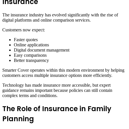
Insurance
The insurance industry has evolved significantly with the rise of
digital platforms and online comparison services.
Customers now expect:
Faster quotes
Online applications
Digital document management
Easy comparisons
Better transparency
Smarter Cover operates within this modern environment by helping
customers access multiple insurance options more efficiently.
Technology has made insurance more accessible, but expert
guidance remains important because policies can still contain
complex terms and conditions.
The Role of Insurance in Family
Planning