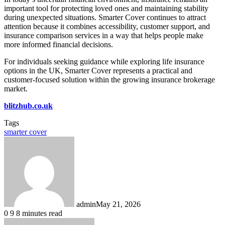
important tool for protecting loved ones and maintaining stability
during unexpected situations. Smarter Cover continues to attract
attention because it combines accessibility, customer support, and
insurance comparison services in a way that helps people make
more informed financial decisions.
For individuals seeking guidance while exploring life insurance
options in the UK, Smarter Cover represents a practical and
customer-focused solution within the growing insurance brokerage
market.
blitzhub.co.uk
Tags
smarter cover
admin
May 21, 2026
0
9
8 minutes read