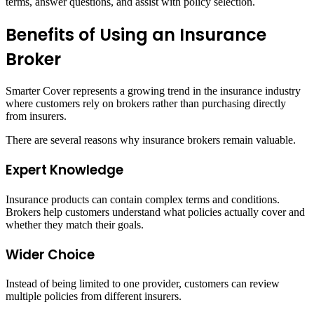
terms, answer questions, and assist with policy selection.
Benefits of Using an Insurance
Broker
Smarter Cover represents a growing trend in the insurance industry
where customers rely on brokers rather than purchasing directly
from insurers.
There are several reasons why insurance brokers remain valuable.
Expert Knowledge
Insurance products can contain complex terms and conditions.
Brokers help customers understand what policies actually cover and
whether they match their goals.
Wider Choice
Instead of being limited to one provider, customers can review
multiple policies from different insurers.