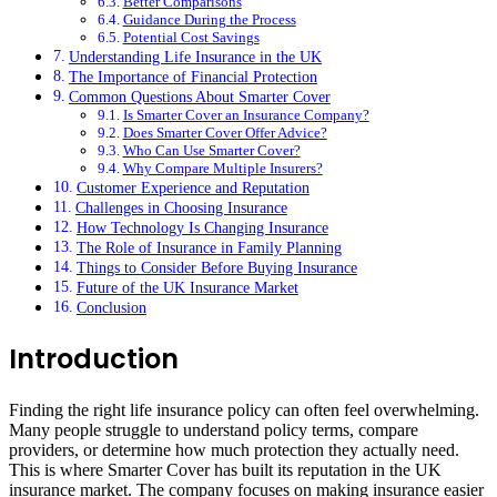
Better Comparisons
Guidance During the Process
Potential Cost Savings
Understanding Life Insurance in the UK
The Importance of Financial Protection
Common Questions About Smarter Cover
Is Smarter Cover an Insurance Company?
Does Smarter Cover Offer Advice?
Who Can Use Smarter Cover?
Why Compare Multiple Insurers?
Customer Experience and Reputation
Challenges in Choosing Insurance
How Technology Is Changing Insurance
The Role of Insurance in Family Planning
Things to Consider Before Buying Insurance
Future of the UK Insurance Market
Conclusion
Introduction
Finding the right life insurance policy can often feel overwhelming.
Many people struggle to understand policy terms, compare
providers, or determine how much protection they actually need.
This is where Smarter Cover has built its reputation in the UK
insurance market. The company focuses on making insurance easier