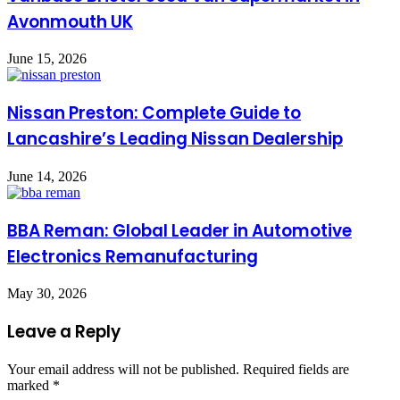
Avonmouth UK
June 15, 2026
Nissan Preston: Complete Guide to
Lancashire’s Leading Nissan Dealership
June 14, 2026
BBA Reman: Global Leader in Automotive
Electronics Remanufacturing
May 30, 2026
Leave a Reply
Your email address will not be published.
Required fields are
marked
*