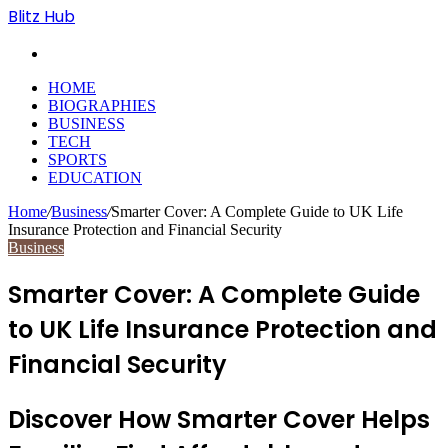
Blitz Hub
Search
for
HOME
BIOGRAPHIES
BUSINESS
TECH
SPORTS
EDUCATION
Home
/
Business
/
Smarter Cover: A Complete Guide to UK Life
Insurance Protection and Financial Security
Business
Smarter Cover: A Complete Guide
to UK Life Insurance Protection and
Financial Security
Discover How Smarter Cover Helps