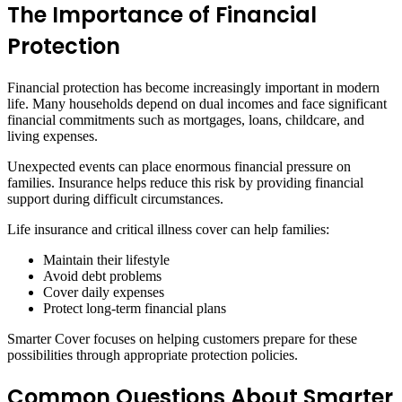
The Importance of Financial
Protection
Financial protection has become increasingly important in modern
life. Many households depend on dual incomes and face significant
financial commitments such as mortgages, loans, childcare, and
living expenses.
Unexpected events can place enormous financial pressure on
families. Insurance helps reduce this risk by providing financial
support during difficult circumstances.
Life insurance and critical illness cover can help families:
Maintain their lifestyle
Avoid debt problems
Cover daily expenses
Protect long-term financial plans
Smarter Cover focuses on helping customers prepare for these
possibilities through appropriate protection policies.
Common Questions About Smarter