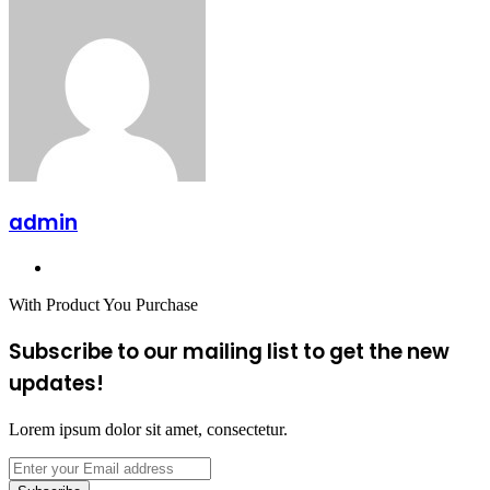
admin
Website
With Product You Purchase
Subscribe to our mailing list to get the new
updates!
Lorem ipsum dolor sit amet, consectetur.
Enter
your