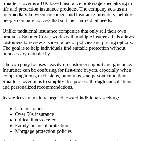
Smarter Cover is a UK-based insurance brokerage specializing in
life and protection insurance products. The company acts as an
intermediary between customers and insurance providers, helping
people compare policies that suit their individual needs.
Unlike traditional insurance companies that only sell their own
products, Smarter Cover works with multiple insurers. This allows
customers to review a wider range of policies and pricing options.
The goal is to help individuals find suitable protection without
unnecessary complexity.
The company focuses heavily on customer support and guidance.
Insurance can be confusing for first-time buyers, especially when
comparing terms, exclusions, premiums, and payout conditions.
Smarter Cover aims to simplify this process through consultations
and personalized recommendations.
Its services are mainly targeted toward individuals seeking:
Life insurance
Over-50s insurance
Critical illness cover
Family financial protection
Mortgage protection policies