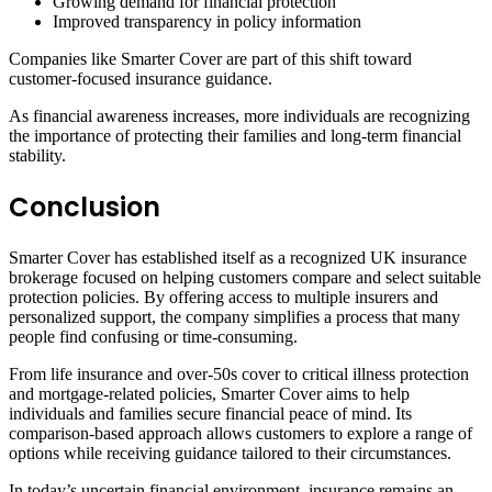
Growing demand for financial protection
Improved transparency in policy information
Companies like Smarter Cover are part of this shift toward
customer-focused insurance guidance.
As financial awareness increases, more individuals are recognizing
the importance of protecting their families and long-term financial
stability.
Conclusion
Smarter Cover has established itself as a recognized UK insurance
brokerage focused on helping customers compare and select suitable
protection policies. By offering access to multiple insurers and
personalized support, the company simplifies a process that many
people find confusing or time-consuming.
From life insurance and over-50s cover to critical illness protection
and mortgage-related policies, Smarter Cover aims to help
individuals and families secure financial peace of mind. Its
comparison-based approach allows customers to explore a range of
options while receiving guidance tailored to their circumstances.
In today’s uncertain financial environment, insurance remains an