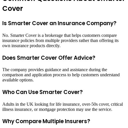
Cover
Is Smarter Cover an Insurance Company?
No. Smarter Cover is a brokerage that helps customers compare
insurance policies from multiple providers rather than offering its
own insurance products directly.
Does Smarter Cover Offer Advice?
The company provides guidance and assistance during the
comparison and application process to help customers understand
available options.
Who Can Use Smarter Cover?
Adults in the UK looking for life insurance, over-50s cover, critical
illness insurance, or mortgage protection may use the service.
Why Compare Multiple Insurers?