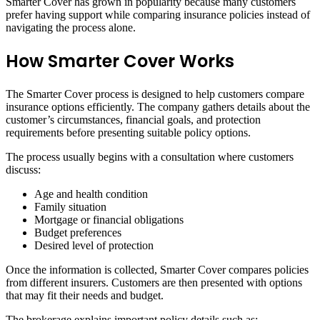
Smarter Cover has grown in popularity because many customers
prefer having support while comparing insurance policies instead of
navigating the process alone.
How Smarter Cover Works
The Smarter Cover process is designed to help customers compare
insurance options efficiently. The company gathers details about the
customer’s circumstances, financial goals, and protection
requirements before presenting suitable policy options.
The process usually begins with a consultation where customers
discuss:
Age and health condition
Family situation
Mortgage or financial obligations
Budget preferences
Desired level of protection
Once the information is collected, Smarter Cover compares policies
from different insurers. Customers are then presented with options
that may fit their needs and budget.
The brokerage explains important policy details such as: