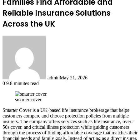
Families Find Affordable and
Reliable Insurance Solutions
Across the UK
admin
May 21, 2026
0
9
8 minutes read
smarter cover
Smarter Cover is a UK-based life insurance brokerage that helps
customers compare and choose protection policies from multiple
insurers. The company offers services such as life insurance, over-
50s cover, and critical illness protection while guiding customers
through the process of finding affordable coverage that matches their
financial needs and family goals. Instead of acting as a direct insurer,