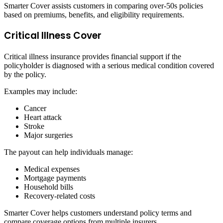
Smarter Cover assists customers in comparing over-50s policies
based on premiums, benefits, and eligibility requirements.
Critical Illness Cover
Critical illness insurance provides financial support if the
policyholder is diagnosed with a serious medical condition covered
by the policy.
Examples may include:
Cancer
Heart attack
Stroke
Major surgeries
The payout can help individuals manage:
Medical expenses
Mortgage payments
Household bills
Recovery-related costs
Smarter Cover helps customers understand policy terms and
compare coverage options from multiple insurers.