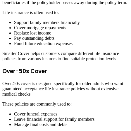
beneficiaries if the policyholder passes away during the policy term.
Life insurance is often used to:
Support family members financially
Cover mortgage repayments
Replace lost income
Pay outstanding debts
Fund future education expenses
Smarter Cover helps customers compare different life insurance
policies from various insurers to find suitable protection levels.
Over-50s Cover
Over-50s cover is designed specifically for older adults who want
guaranteed acceptance life insurance policies without extensive
medical checks.
These policies are commonly used to:
Cover funeral expenses
Leave financial support for family members
Manage final costs and debts