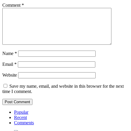
Comment
*
Name
*
Email
*
Website
Save my name, email, and website in this browser for the next
time I comment.
Popular
Recent
Comments