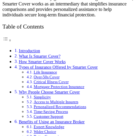
Smarter Cover works as an intermediary that simplifies insurance
comparisons and provides personalized assistance to help
individuals secure long-term financial protection.
Table of Contents
Introduction
What Is Smarter Cover?
How Smarter Cover Works
Types of Insurance Offered by Smarter Cover
Life Insurance
Over-50s Cover
Critical Illness Cover
Mortgage Protection Insurance
Why People Choose Smarter Cover
Simplicity
Access to Multiple Insurers
Personalized Recommendations
Time-Saving Process
Customer Support
Benefits of Using an Insurance Broker
Expert Knowledge
Wider Choice