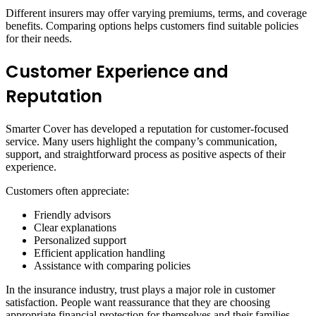
Different insurers may offer varying premiums, terms, and coverage
benefits. Comparing options helps customers find suitable policies
for their needs.
Customer Experience and
Reputation
Smarter Cover has developed a reputation for customer-focused
service. Many users highlight the company’s communication,
support, and straightforward process as positive aspects of their
experience.
Customers often appreciate:
Friendly advisors
Clear explanations
Personalized support
Efficient application handling
Assistance with comparing policies
In the insurance industry, trust plays a major role in customer
satisfaction. People want reassurance that they are choosing
appropriate financial protection for themselves and their families.