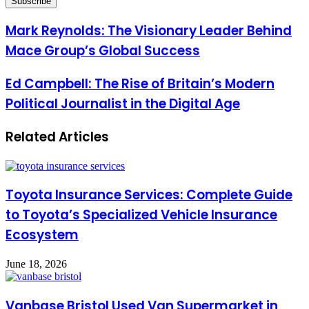
Email
address
Mark Reynolds: The Visionary Leader Behind
Mace Group’s Global Success
Ed Campbell: The Rise of Britain’s Modern
Political Journalist in the Digital Age
Related Articles
Toyota Insurance Services: Complete Guide
to Toyota’s Specialized Vehicle Insurance
Ecosystem
June 18, 2026
Vanbase Bristol Used Van Supermarket in