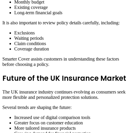
Monthly budget
Existing coverage
Long-term financial goals
It is also important to review policy details carefully, including:
Exclusions
Waiting periods
Claim conditions
Coverage duration
Smarter Cover assists customers in understanding these factors
before choosing a policy.
Future of the UK Insurance Market
The UK insurance industry continues evolving as consumers seek
more flexible and personalized protection solutions.
Several trends are shaping the future:
Increased use of digital comparison tools
Greater focus on customer education
More tailored insurance products