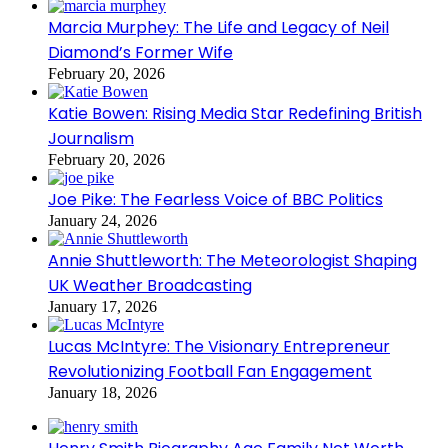
Marcia Murphey: The Life and Legacy of Neil
Diamond’s Former Wife
February 20, 2026
Katie Bowen: Rising Media Star Redefining British
Journalism
February 20, 2026
Joe Pike: The Fearless Voice of BBC Politics
January 24, 2026
Annie Shuttleworth: The Meteorologist Shaping
UK Weather Broadcasting
January 17, 2026
Lucas McIntyre: The Visionary Entrepreneur
Revolutionizing Football Fan Engagement
January 18, 2026