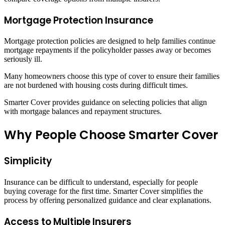
Mortgage Protection Insurance
Mortgage protection policies are designed to help families continue
mortgage repayments if the policyholder passes away or becomes
seriously ill.
Many homeowners choose this type of cover to ensure their families
are not burdened with housing costs during difficult times.
Smarter Cover provides guidance on selecting policies that align
with mortgage balances and repayment structures.
Why People Choose Smarter Cover
Simplicity
Insurance can be difficult to understand, especially for people
buying coverage for the first time. Smarter Cover simplifies the
process by offering personalized guidance and clear explanations.
Access to Multiple Insurers