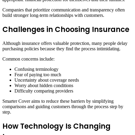
Companies that prioritize communication and transparency often
build stronger long-term relationships with customers.
Challenges in Choosing Insurance
Although insurance offers valuable protection, many people delay
purchasing policies because they find the process intimidating.
Common concerns include:
Confusing terminology
Fear of paying too much
Uncertainty about coverage needs
Worry about hidden conditions
Difficulty comparing providers
Smarter Cover aims to reduce these barriers by simplifying
comparisons and guiding customers through the process step by
step.
How Technology Is Changing