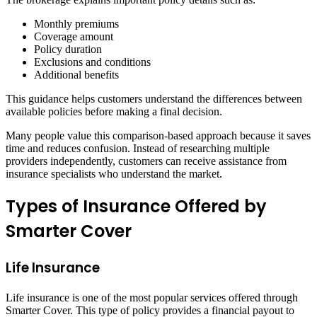
Monthly premiums
Coverage amount
Policy duration
Exclusions and conditions
Additional benefits
This guidance helps customers understand the differences between
available policies before making a final decision.
Many people value this comparison-based approach because it saves
time and reduces confusion. Instead of researching multiple
providers independently, customers can receive assistance from
insurance specialists who understand the market.
Types of Insurance Offered by
Smarter Cover
Life Insurance
Life insurance is one of the most popular services offered through
Smarter Cover. This type of policy provides a financial payout to