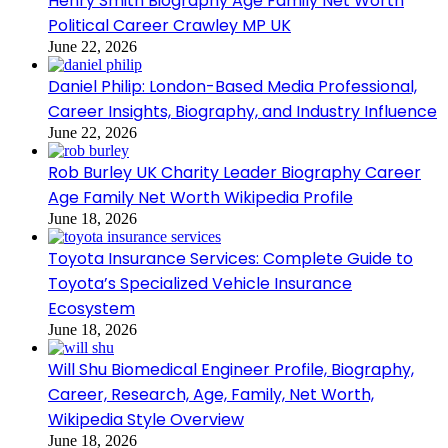
Henry Smith Biography Age Family Net Worth
Political Career Crawley MP UK
June 22, 2026
Daniel Philip: London-Based Media Professional,
Career Insights, Biography, and Industry Influence
June 22, 2026
Rob Burley UK Charity Leader Biography Career
Age Family Net Worth Wikipedia Profile
June 18, 2026
Toyota Insurance Services: Complete Guide to
Toyota’s Specialized Vehicle Insurance
Ecosystem
June 18, 2026
Will Shu Biomedical Engineer Profile, Biography,
Career, Research, Age, Family, Net Worth,
Wikipedia Style Overview
June 18, 2026