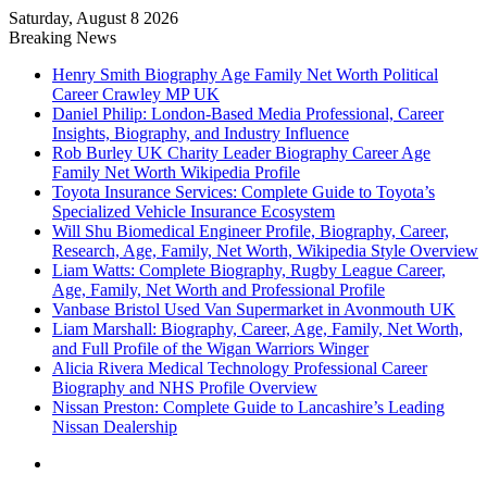
Saturday, August 8 2026
Breaking News
Henry Smith Biography Age Family Net Worth Political
Career Crawley MP UK
Daniel Philip: London-Based Media Professional, Career
Insights, Biography, and Industry Influence
Rob Burley UK Charity Leader Biography Career Age
Family Net Worth Wikipedia Profile
Toyota Insurance Services: Complete Guide to Toyota’s
Specialized Vehicle Insurance Ecosystem
Will Shu Biomedical Engineer Profile, Biography, Career,
Research, Age, Family, Net Worth, Wikipedia Style Overview
Liam Watts: Complete Biography, Rugby League Career,
Age, Family, Net Worth and Professional Profile
Vanbase Bristol Used Van Supermarket in Avonmouth UK
Liam Marshall: Biography, Career, Age, Family, Net Worth,
and Full Profile of the Wigan Warriors Winger
Alicia Rivera Medical Technology Professional Career
Biography and NHS Profile Overview
Nissan Preston: Complete Guide to Lancashire’s Leading
Nissan Dealership
Menu