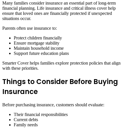
Many families consider insurance an essential part of long-term
financial planning. Life insurance and critical illness cover help
ensure that loved ones are financially protected if unexpected
situations occur.
Parents often use insurance to:
Protect children financially
Ensure mortgage stability
Maintain household income
Support future education plans
Smarter Cover helps families explore protection policies that align
with these priorities.
Things to Consider Before Buying
Insurance
Before purchasing insurance, customers should evaluate:
Their financial responsibilities
Current debts
Family needs