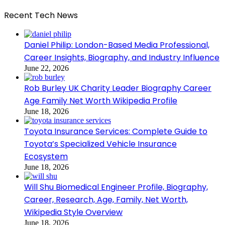
Recent Tech News
Daniel Philip: London-Based Media Professional,
Career Insights, Biography, and Industry Influence
June 22, 2026
Rob Burley UK Charity Leader Biography Career
Age Family Net Worth Wikipedia Profile
June 18, 2026
Toyota Insurance Services: Complete Guide to
Toyota’s Specialized Vehicle Insurance
Ecosystem
June 18, 2026
Will Shu Biomedical Engineer Profile, Biography,
Career, Research, Age, Family, Net Worth,
Wikipedia Style Overview
June 18, 2026