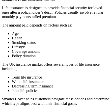
Life insurance is designed to provide financial security for loved
ones after a policyholder’s death. Policies usually involve regular
monthly payments called premiums.
The amount paid depends on factors such as:
Age
Health
Smoking status
Lifestyle
Coverage amount
Policy duration
The UK insurance market offers several types of life insurance,
including:
Term life insurance
Whole life insurance
Decreasing term insurance
Joint life policies
Smarter Cover helps customers navigate these options and determine
which type aligns best with their financial goals.