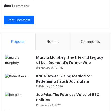
time I comment.
Popular
Recent
Comments
Marcia Murphey: The Life and Legacy
of Neil Diamond’s Former Wife
February 20, 2026
Katie Bowen: Rising Media Star
Redefining British Journalism
February 20, 2026
Joe Pike: The Fearless Voice of BBC
Politics
January 24, 2026