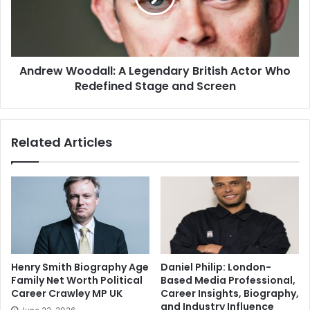
Andrew Woodall: A Legendary British Actor Who
Redefined Stage and Screen
Related Articles
Henry Smith Biography Age
Daniel Philip: London-
Family Net Worth Political
Based Media Professional,
Career Crawley MP UK
Career Insights, Biography,
and Industry Influence