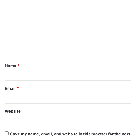
C
o
m
m
e
n
t
Name
*
*
Email
*
Website
Save my name, email, and website in this browser for the next