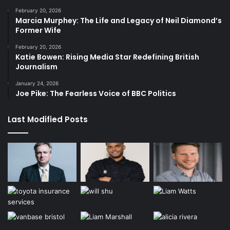
February 20, 2026
Marcia Murphey: The Life and Legacy of Neil Diamond’s
Former Wife
February 20, 2026
Katie Bowen: Rising Media Star Redefining British
Journalism
January 24, 2026
Joe Pike: The Fearless Voice of BBC Politics
Last Modified Posts