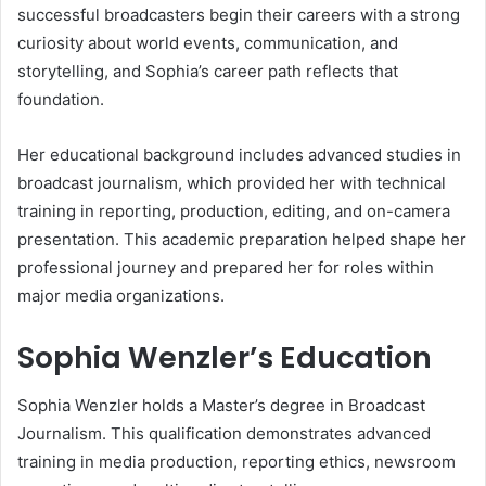
successful broadcasters begin their careers with a strong
curiosity about world events, communication, and
storytelling, and Sophia’s career path reflects that
foundation.
Her educational background includes advanced studies in
broadcast journalism, which provided her with technical
training in reporting, production, editing, and on-camera
presentation. This academic preparation helped shape her
professional journey and prepared her for roles within
major media organizations.
Sophia Wenzler’s Education
Sophia Wenzler holds a Master’s degree in Broadcast
Journalism. This qualification demonstrates advanced
training in media production, reporting ethics, newsroom