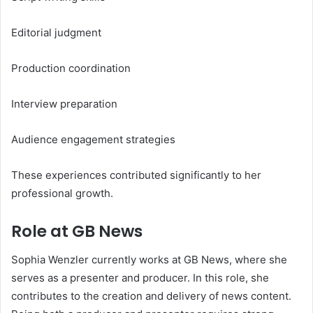
Editorial judgment
Production coordination
Interview preparation
Audience engagement strategies
These experiences contributed significantly to her
professional growth.
Role at GB News
Sophia Wenzler currently works at GB News, where she
serves as a presenter and producer. In this role, she
contributes to the creation and delivery of news content.