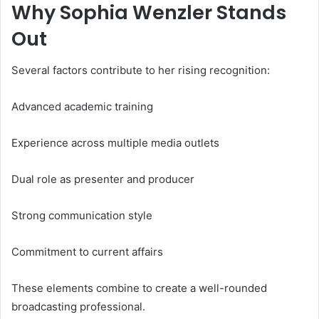
Why Sophia Wenzler Stands
Out
Several factors contribute to her rising recognition:
Advanced academic training
Experience across multiple media outlets
Dual role as presenter and producer
Strong communication style
Commitment to current affairs
These elements combine to create a well-rounded
broadcasting professional.