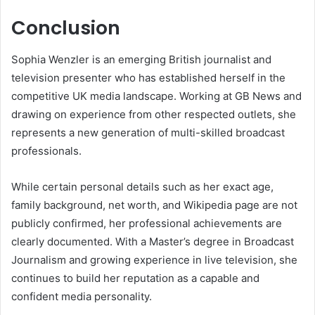
Conclusion
Sophia Wenzler is an emerging British journalist and
television presenter who has established herself in the
competitive UK media landscape. Working at GB News and
drawing on experience from other respected outlets, she
represents a new generation of multi-skilled broadcast
professionals.
While certain personal details such as her exact age,
family background, net worth, and Wikipedia page are not
publicly confirmed, her professional achievements are
clearly documented. With a Master’s degree in Broadcast
Journalism and growing experience in live television, she
continues to build her reputation as a capable and
confident media personality.