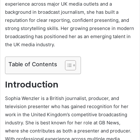
experience across major UK media outlets and a
background in broadcast journalism, she has built a
reputation for clear reporting, confident presenting, and
strong storytelling skills. Her growing presence in modern
broadcasting has positioned her as an emerging talent in
the UK media industry.
Table of Contents
Introduction
Sophia Wenzler is a British journalist, producer, and
television presenter who has gained recognition for her
work in the United Kingdom’s competitive broadcasting
industry. She is best known for her role at GB News,
where she contributes as both a presenter and producer.
With professional experience across multiple media