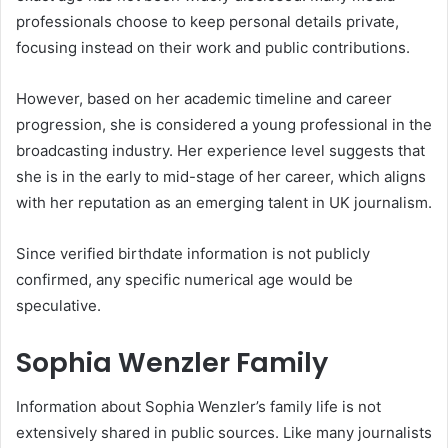
professionals choose to keep personal details private,
focusing instead on their work and public contributions.
However, based on her academic timeline and career
progression, she is considered a young professional in the
broadcasting industry. Her experience level suggests that
she is in the early to mid-stage of her career, which aligns
with her reputation as an emerging talent in UK journalism.
Since verified birthdate information is not publicly
confirmed, any specific numerical age would be
speculative.
Sophia Wenzler Family
Information about Sophia Wenzler’s family life is not
extensively shared in public sources. Like many journalists