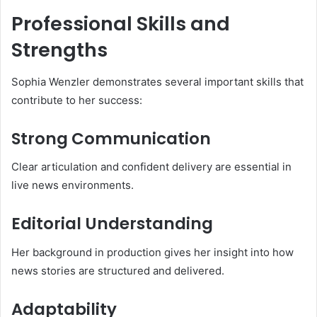
Professional Skills and
Strengths
Sophia Wenzler demonstrates several important skills that
contribute to her success:
Strong Communication
Clear articulation and confident delivery are essential in
live news environments.
Editorial Understanding
Her background in production gives her insight into how
news stories are structured and delivered.
Adaptability