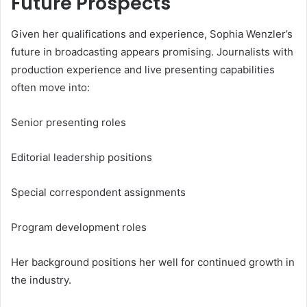
Future Prospects
Given her qualifications and experience, Sophia Wenzler’s
future in broadcasting appears promising. Journalists with
production experience and live presenting capabilities
often move into:
Senior presenting roles
Editorial leadership positions
Special correspondent assignments
Program development roles
Her background positions her well for continued growth in
the industry.