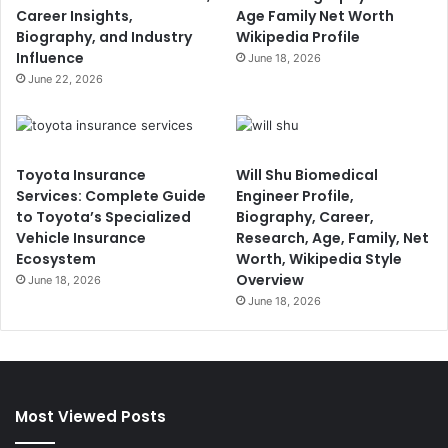
Career Insights,
Age Family Net Worth
Biography, and Industry
Wikipedia Profile
Influence
June 18, 2026
June 22, 2026
Toyota Insurance
Will Shu Biomedical
Services: Complete Guide
Engineer Profile,
to Toyota’s Specialized
Biography, Career,
Vehicle Insurance
Research, Age, Family, Net
Ecosystem
Worth, Wikipedia Style
Overview
June 18, 2026
June 18, 2026
Most Viewed Posts