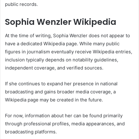
public records.
Sophia Wenzler Wikipedia
At the time of writing, Sophia Wenzler does not appear to
have a dedicated Wikipedia page. While many public
figures in journalism eventually receive Wikipedia entries,
inclusion typically depends on notability guidelines,
independent coverage, and verified sources.
If she continues to expand her presence in national
broadcasting and gains broader media coverage, a
Wikipedia page may be created in the future.
For now, information about her can be found primarily
through professional profiles, media appearances, and
broadcasting platforms.