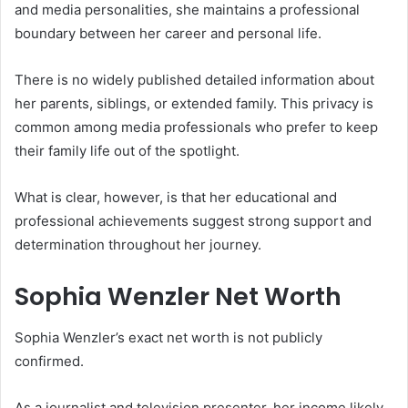
and media personalities, she maintains a professional
boundary between her career and personal life.
There is no widely published detailed information about
her parents, siblings, or extended family. This privacy is
common among media professionals who prefer to keep
their family life out of the spotlight.
What is clear, however, is that her educational and
professional achievements suggest strong support and
determination throughout her journey.
Sophia Wenzler Net Worth
Sophia Wenzler’s exact net worth is not publicly
confirmed.
As a journalist and television presenter, her income likely