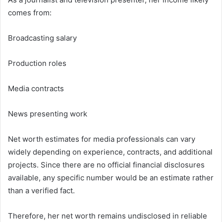
comes from:
Broadcasting salary
Production roles
Media contracts
News presenting work
Net worth estimates for media professionals can vary
widely depending on experience, contracts, and additional
projects. Since there are no official financial disclosures
available, any specific number would be an estimate rather
than a verified fact.
Therefore, her net worth remains undisclosed in reliable