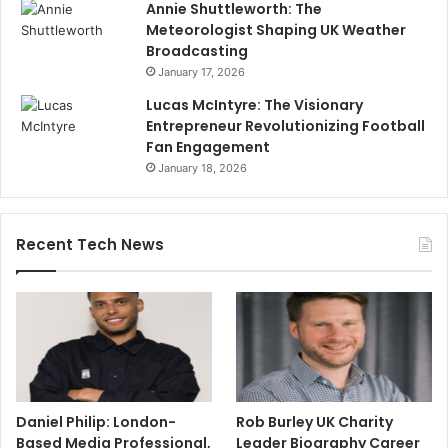
Annie Shuttleworth: The
Meteorologist Shaping UK Weather
Broadcasting
January 17, 2026
Lucas McIntyre: The Visionary
Entrepreneur Revolutionizing Football
Fan Engagement
January 18, 2026
Recent Tech News
Daniel Philip: London-
Rob Burley UK Charity
Based Media Professional,
Leader Biography Career