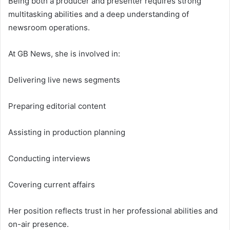
Being both a producer and presenter requires strong
multitasking abilities and a deep understanding of
newsroom operations.
At GB News, she is involved in:
Delivering live news segments
Preparing editorial content
Assisting in production planning
Conducting interviews
Covering current affairs
Her position reflects trust in her professional abilities and
on-air presence.