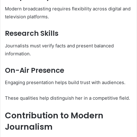
Modern broadcasting requires flexibility across digital and
television platforms.
Research Skills
Journalists must verify facts and present balanced
information.
On-Air Presence
Engaging presentation helps build trust with audiences.
These qualities help distinguish her in a competitive field.
Contribution to Modern
Journalism