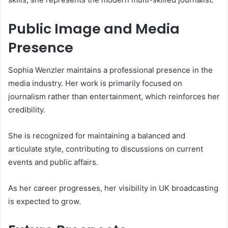
Public Image and Media
Presence
Sophia Wenzler maintains a professional presence in the
media industry. Her work is primarily focused on
journalism rather than entertainment, which reinforces her
credibility.
She is recognized for maintaining a balanced and
articulate style, contributing to discussions on current
events and public affairs.
As her career progresses, her visibility in UK broadcasting
is expected to grow.