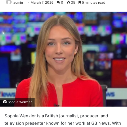
admin
March 7, 2026
0
35
5 minutes read
Sophia Wenzler
Sophia Wenzler is a British journalist, producer, and
television presenter known for her work at GB News. With