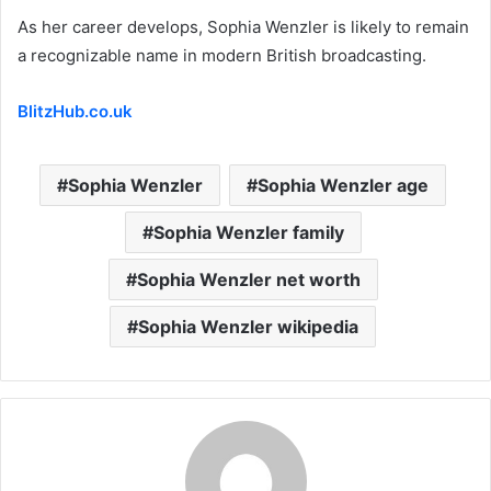
As her career develops, Sophia Wenzler is likely to remain
a recognizable name in modern British broadcasting.
BlitzHub.co.uk
Sophia Wenzler
Sophia Wenzler age
Sophia Wenzler family
Sophia Wenzler net worth
Sophia Wenzler wikipedia