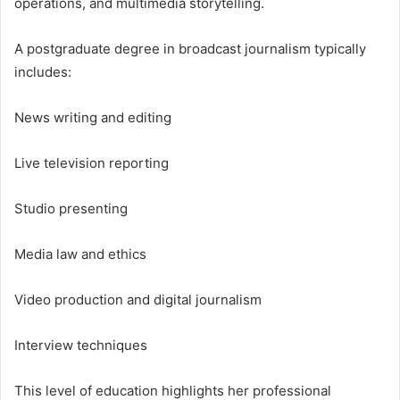
operations, and multimedia storytelling.
A postgraduate degree in broadcast journalism typically
includes:
News writing and editing
Live television reporting
Studio presenting
Media law and ethics
Video production and digital journalism
Interview techniques
This level of education highlights her professional