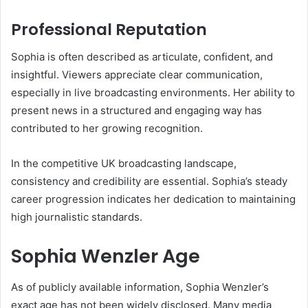
Professional Reputation
Sophia is often described as articulate, confident, and
insightful. Viewers appreciate clear communication,
especially in live broadcasting environments. Her ability to
present news in a structured and engaging way has
contributed to her growing recognition.
In the competitive UK broadcasting landscape,
consistency and credibility are essential. Sophia’s steady
career progression indicates her dedication to maintaining
high journalistic standards.
Sophia Wenzler Age
As of publicly available information, Sophia Wenzler’s
exact age has not been widely disclosed. Many media