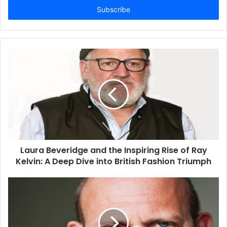
address
Laura Beveridge and the Inspiring Rise of Ray
Kelvin: A Deep Dive into British Fashion Triumph