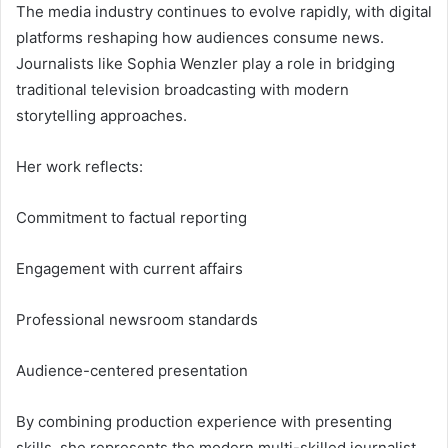
The media industry continues to evolve rapidly, with digital
platforms reshaping how audiences consume news.
Journalists like Sophia Wenzler play a role in bridging
traditional television broadcasting with modern
storytelling approaches.
Her work reflects:
Commitment to factual reporting
Engagement with current affairs
Professional newsroom standards
Audience-centered presentation
By combining production experience with presenting
skills, she represents the modern multi-skilled journalist.