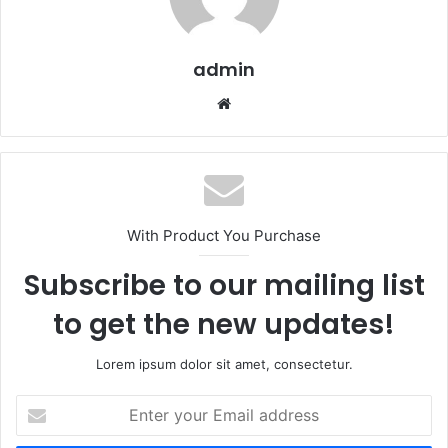
admin
Website
With Product You Purchase
Subscribe to our mailing list
to get the new updates!
Lorem ipsum dolor sit amet, consectetur.
Enter
your
Email