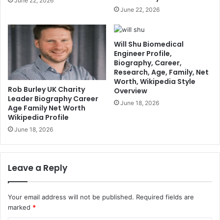
June 22, 2026
June 22, 2026
Will Shu Biomedical
Engineer Profile,
Biography, Career,
Research, Age, Family, Net
Worth, Wikipedia Style
Rob Burley UK Charity
Overview
Leader Biography Career
June 18, 2026
Age Family Net Worth
Wikipedia Profile
June 18, 2026
Leave a Reply
Your email address will not be published.
Required fields are
marked
*