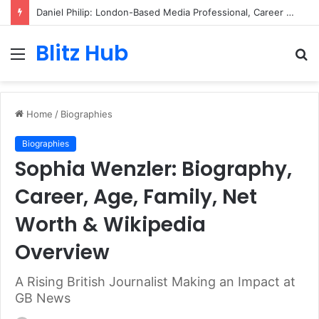
Daniel Philip: London-Based Media Professional, Career Insights, Biography, and Industry Influence
Blitz Hub
Menu
S
fo
Home
/
Biographies
Biographies
Sophia Wenzler: Biography,
Career, Age, Family, Net
Worth & Wikipedia
Overview
A Rising British Journalist Making an Impact at
GB News