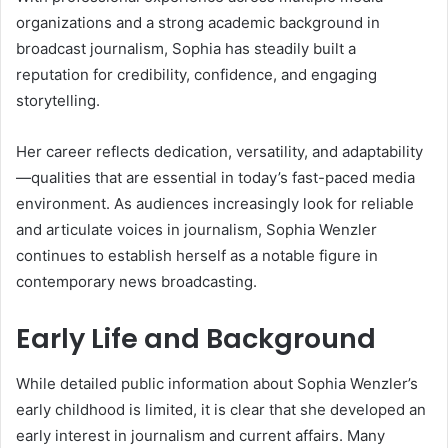
organizations and a strong academic background in
broadcast journalism, Sophia has steadily built a
reputation for credibility, confidence, and engaging
storytelling.
Her career reflects dedication, versatility, and adaptability
—qualities that are essential in today’s fast-paced media
environment. As audiences increasingly look for reliable
and articulate voices in journalism, Sophia Wenzler
continues to establish herself as a notable figure in
contemporary news broadcasting.
Early Life and Background
While detailed public information about Sophia Wenzler’s
early childhood is limited, it is clear that she developed an
early interest in journalism and current affairs. Many