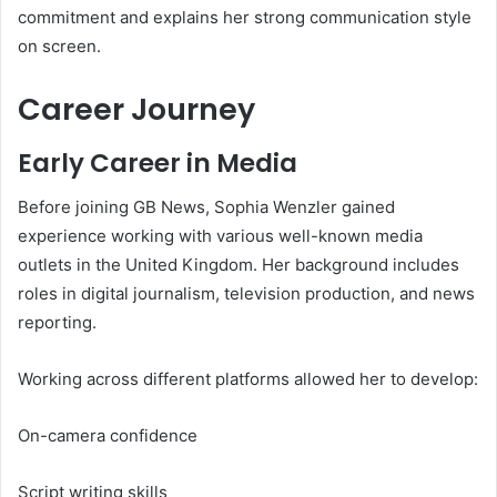
commitment and explains her strong communication style
on screen.
Career Journey
Early Career in Media
Before joining GB News, Sophia Wenzler gained
experience working with various well-known media
outlets in the United Kingdom. Her background includes
roles in digital journalism, television production, and news
reporting.
Working across different platforms allowed her to develop:
On-camera confidence
Script writing skills