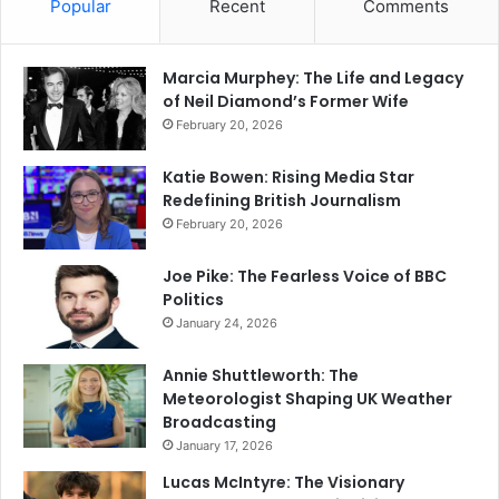
Popular
Recent
Comments
Marcia Murphey: The Life and Legacy
of Neil Diamond’s Former Wife
February 20, 2026
Katie Bowen: Rising Media Star
Redefining British Journalism
February 20, 2026
Joe Pike: The Fearless Voice of BBC
Politics
January 24, 2026
Annie Shuttleworth: The
Meteorologist Shaping UK Weather
Broadcasting
January 17, 2026
Lucas McIntyre: The Visionary