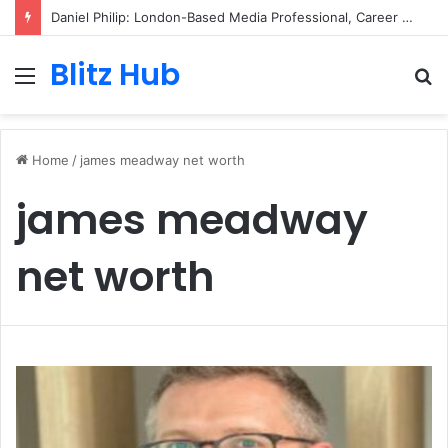
Daniel Philip: London-Based Media Professional, Career Insights, Biography, and Industry Influence
Blitz Hub
Menu
S
fo
Home
/
james meadway net worth
james meadway
net worth