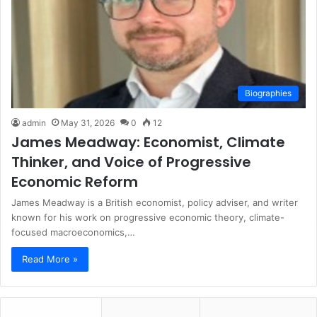
Biographies
admin
May 31, 2026
0
12
James Meadway: Economist, Climate
Thinker, and Voice of Progressive
Economic Reform
James Meadway is a British economist, policy adviser, and writer
known for his work on progressive economic theory, climate-
focused macroeconomics,…
Read More »