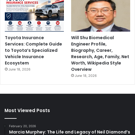
Toyota Insurance
Will Shu Biomedical
Services: Complete Guide
Engineer Profile,
to Toyota’s Specialized
Biography, Career,
Vehicle Insurance
Research, Age, Family, Net
Ecosystem
Worth, Wikipedia Style
Overview
June 18, 2026
June 18, 2026
Most Viewed Posts
February 20, 2026
Marcia Murphey: The Life and Legacy of Neil Diamond’s