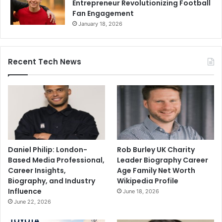
Entrepreneur Revolutionizing Football
Fan Engagement
January 18, 2026
Recent Tech News
Daniel Philip: London-
Rob Burley UK Charity
Based Media Professional,
Leader Biography Career
Career Insights,
Age Family Net Worth
Biography, and Industry
Wikipedia Profile
Influence
June 18, 2026
June 22, 2026