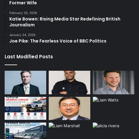
Former Wife
February 20, 2026
Katie Bowen: Rising Media Star Redefining British
Journalism
January 24, 2026
Joe Pike: The Fearless Voice of BBC Politics
Last Modified Posts