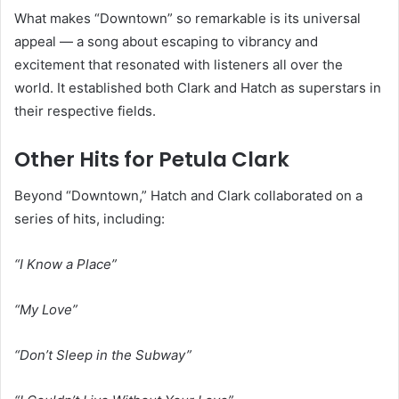
What makes “Downtown” so remarkable is its universal
appeal — a song about escaping to vibrancy and
excitement that resonated with listeners all over the
world. It established both Clark and Hatch as superstars in
their respective fields.
Other Hits for Petula Clark
Beyond “Downtown,” Hatch and Clark collaborated on a
series of hits, including:
“I Know a Place”
“My Love”
“Don’t Sleep in the Subway”