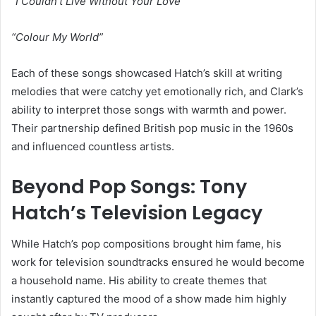
“I Couldn’t Live Without Your Love”
“Colour My World”
Each of these songs showcased Hatch’s skill at writing
melodies that were catchy yet emotionally rich, and Clark’s
ability to interpret those songs with warmth and power.
Their partnership defined British pop music in the 1960s
and influenced countless artists.
Beyond Pop Songs: Tony
Hatch’s Television Legacy
While Hatch’s pop compositions brought him fame, his
work for television soundtracks ensured he would become
a household name. His ability to create themes that
instantly captured the mood of a show made him highly