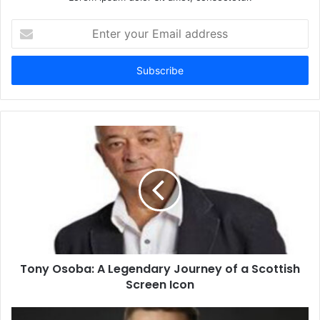
Enter
your
Email
address
Tony Osoba: A Legendary Journey of a Scottish
Screen Icon