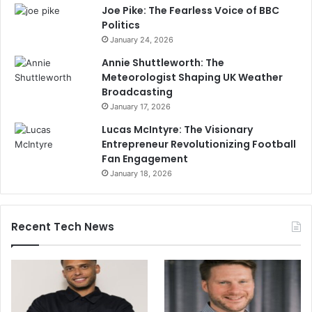
Joe Pike: The Fearless Voice of BBC
Politics
January 24, 2026
Annie Shuttleworth: The
Meteorologist Shaping UK Weather
Broadcasting
January 17, 2026
Lucas McIntyre: The Visionary
Entrepreneur Revolutionizing Football
Fan Engagement
January 18, 2026
Recent Tech News