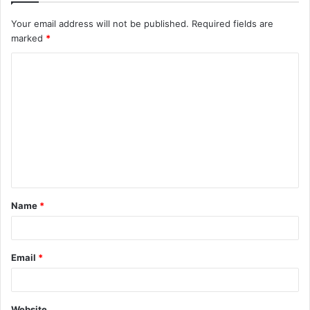
Your email address will not be published.
Required fields are
marked
*
C
o
m
m
e
n
t
Name
*
*
Email
*
Website