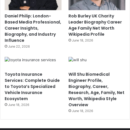
Daniel Philip: London-
Rob Burley UK Charity
Based Media Professional,
Leader Biography Career
Career Insights,
Age Family Net Worth
Biography, and Industry
Wikipedia Profile
Influence
June 18, 2026
June 22, 2026
Toyota Insurance
Will Shu Biomedical
Services: Complete Guide
Engineer Profile,
to Toyota’s Specialized
Biography, Career,
Vehicle Insurance
Research, Age, Family, Net
Ecosystem
Worth, Wikipedia Style
Overview
June 18, 2026
June 18, 2026