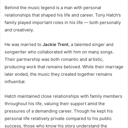
Behind the music legend is a man with personal
relationships that shaped his life and career. Tony Hatch’s
family played important roles in his life — both personally
and creatively.
He was married to
Jackie Trent
, a talented singer and
songwriter who collaborated with him on many songs.
Their partnership was both romantic and artistic,
producing work that remains beloved. While their marriage
later ended, the music they created together remains
influential.
Hatch maintained close relationships with family members
throughout his life, valuing their support amid the
pressures of a demanding career. Though he kept his
personal life relatively private compared to his public
success, those who know his story understand the