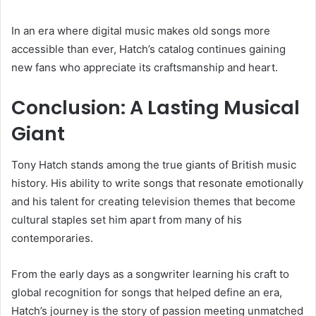
In an era where digital music makes old songs more
accessible than ever, Hatch’s catalog continues gaining
new fans who appreciate its craftsmanship and heart.
Conclusion: A Lasting Musical
Giant
Tony Hatch stands among the true giants of British music
history. His ability to write songs that resonate emotionally
and his talent for creating television themes that become
cultural staples set him apart from many of his
contemporaries.
From the early days as a songwriter learning his craft to
global recognition for songs that helped define an era,
Hatch’s journey is the story of passion meeting unmatched