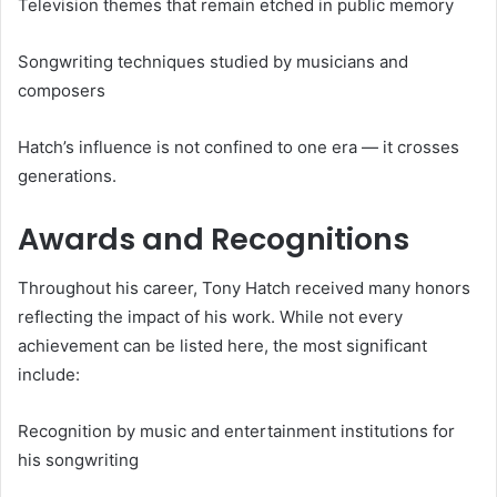
Television themes that remain etched in public memory
Songwriting techniques studied by musicians and
composers
Hatch’s influence is not confined to one era — it crosses
generations.
Awards and Recognitions
Throughout his career, Tony Hatch received many honors
reflecting the impact of his work. While not every
achievement can be listed here, the most significant
include:
Recognition by music and entertainment institutions for
his songwriting