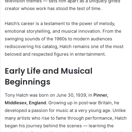
television themes — sets him apart as a uniquely gifted
creator whose work has stood the test of time.
Hatch’s career is a testament to the power of melody,
emotional storytelling, and musical innovation. From the
swinging sounds of the 1960s to modern audiences
rediscovering his catalog, Hatch remains one of the most
beloved and respected figures in entertainment.
Early Life and Musical
Beginnings
Tony Hatch was born on June 30, 1939, in
Pinner,
Middlesex, England
. Growing up in post‑war Britain, he
developed a passion for music at a very young age. Unlike
many artists who rise to fame through performance, Hatch
began his journey behind the scenes — learning the