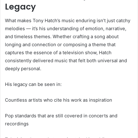
Legacy
What makes Tony Hatch’s music enduring isn’t just catchy
melodies — it’s his understanding of emotion, narrative,
and timeless themes. Whether crafting a song about
longing and connection or composing a theme that
captures the essence of a television show, Hatch
consistently delivered music that felt both universal and
deeply personal.
His legacy can be seen in:
Countless artists who cite his work as inspiration
Pop standards that are still covered in concerts and
recordings