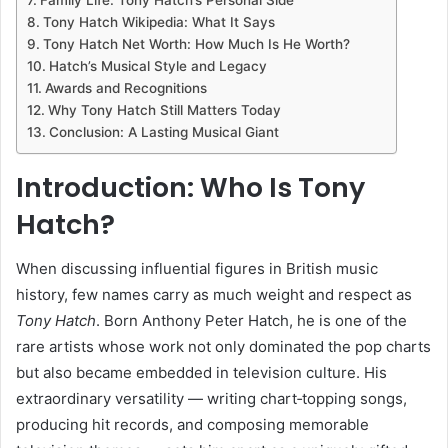
Tony Hatch Wikipedia: What It Says
Tony Hatch Net Worth: How Much Is He Worth?
Hatch’s Musical Style and Legacy
Awards and Recognitions
Why Tony Hatch Still Matters Today
Conclusion: A Lasting Musical Giant
Introduction: Who Is Tony
Hatch?
When discussing influential figures in British music
history, few names carry as much weight and respect as
Tony Hatch
. Born Anthony Peter Hatch, he is one of the
rare artists whose work not only dominated the pop charts
but also became embedded in television culture. His
extraordinary versatility — writing chart‑topping songs,
producing hit records, and composing memorable