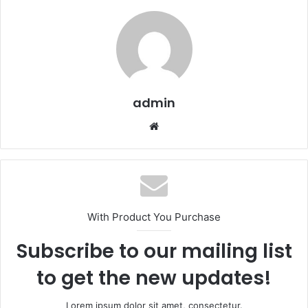
admin
Website
With Product You Purchase
Subscribe to our mailing list
to get the new updates!
Lorem ipsum dolor sit amet, consectetur.