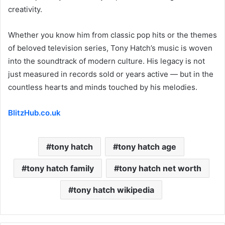
creativity.
Whether you know him from classic pop hits or the themes
of beloved television series, Tony Hatch’s music is woven
into the soundtrack of modern culture. His legacy is not
just measured in records sold or years active — but in the
countless hearts and minds touched by his melodies.
BlitzHub.co.uk
tony hatch
tony hatch age
tony hatch family
tony hatch net worth
tony hatch wikipedia