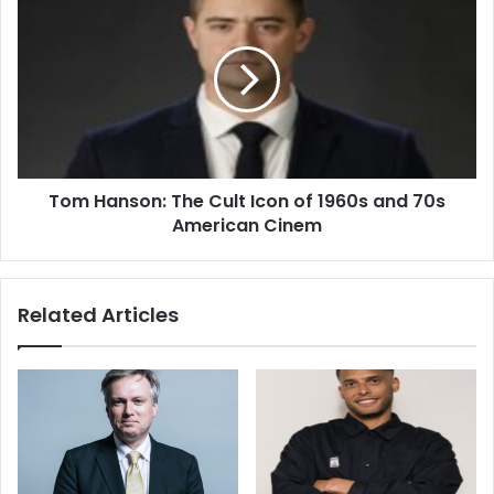
Tom Hanson: The Cult Icon of 1960s and 70s
American Cinem
Related Articles