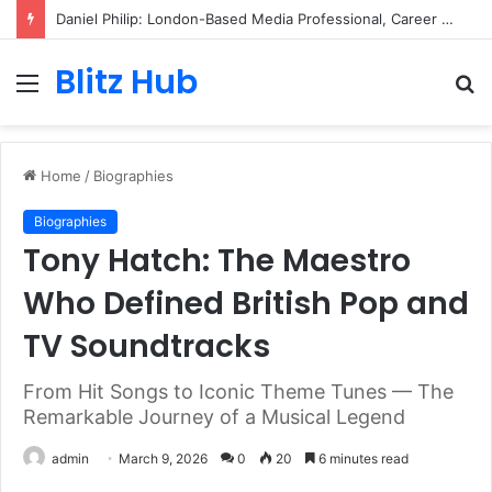
Daniel Philip: London-Based Media Professional, Career Insights, Biography, and Industry Influence
Blitz Hub
Menu
S
fo
Home
/
Biographies
Biographies
Tony Hatch: The Maestro
Who Defined British Pop and
TV Soundtracks
From Hit Songs to Iconic Theme Tunes — The
Remarkable Journey of a Musical Legend
admin
March 9, 2026
0
20
6 minutes read