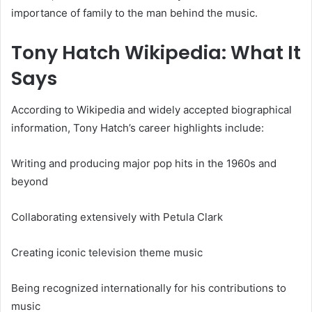
importance of family to the man behind the music.
Tony Hatch Wikipedia: What It
Says
According to Wikipedia and widely accepted biographical
information, Tony Hatch’s career highlights include:
Writing and producing major pop hits in the 1960s and
beyond
Collaborating extensively with Petula Clark
Creating iconic television theme music
Being recognized internationally for his contributions to
music