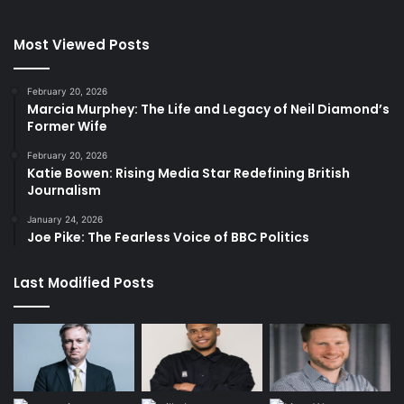
Most Viewed Posts
February 20, 2026
Marcia Murphey: The Life and Legacy of Neil Diamond’s
Former Wife
February 20, 2026
Katie Bowen: Rising Media Star Redefining British
Journalism
January 24, 2026
Joe Pike: The Fearless Voice of BBC Politics
Last Modified Posts