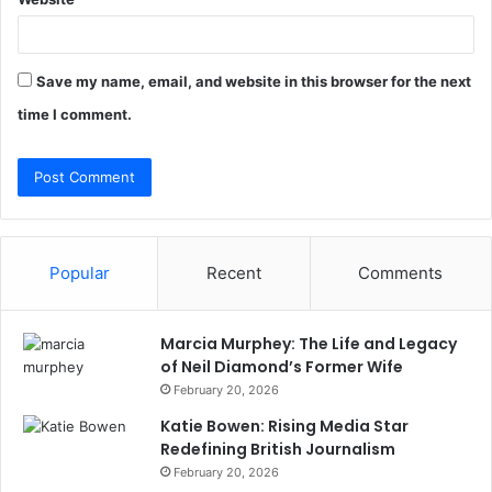
Save my name, email, and website in this browser for the next
time I comment.
Popular
Recent
Comments
Marcia Murphey: The Life and Legacy
of Neil Diamond’s Former Wife
February 20, 2026
Katie Bowen: Rising Media Star
Redefining British Journalism
February 20, 2026