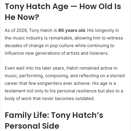
Tony Hatch Age — How Old Is
He Now?
As of 2026, Tony Hatch is
86 years old
. His longevity in
the music industry is remarkable, allowing him to witness
decades of change in pop culture while continuing to
influence new generations of artists and listeners.
Even well into his later years, Hatch remained active in
music, performing, composing, and reflecting on a storied
career that few songwriters ever achieve. His age is a
testament not only to his personal resilience but also to a
body of work that never becomes outdated.
Family Life: Tony Hatch’s
Personal Side