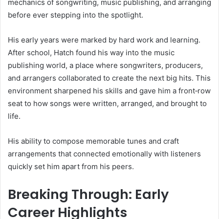
mechanics of songwriting, music publishing, and arranging
before ever stepping into the spotlight.
His early years were marked by hard work and learning.
After school, Hatch found his way into the music
publishing world, a place where songwriters, producers,
and arrangers collaborated to create the next big hits. This
environment sharpened his skills and gave him a front‑row
seat to how songs were written, arranged, and brought to
life.
His ability to compose memorable tunes and craft
arrangements that connected emotionally with listeners
quickly set him apart from his peers.
Breaking Through: Early
Career Highlights