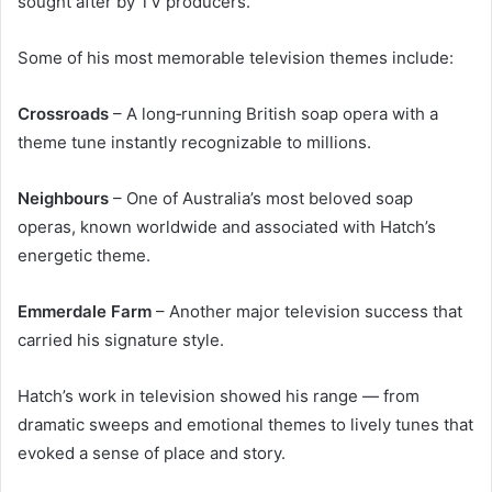
sought after by TV producers.
Some of his most memorable television themes include:
Crossroads
– A long‑running British soap opera with a
theme tune instantly recognizable to millions.
Neighbours
– One of Australia’s most beloved soap
operas, known worldwide and associated with Hatch’s
energetic theme.
Emmerdale Farm
– Another major television success that
carried his signature style.
Hatch’s work in television showed his range — from
dramatic sweeps and emotional themes to lively tunes that
evoked a sense of place and story.