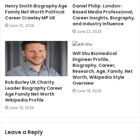
Henry Smith Biography Age
Daniel Philip: London-
Family Net Worth Political
Based Media Professional,
Career Crawley MP UK
Career Insights, Biography,
and Industry Influence
June 22, 2026
June 22, 2026
Will Shu Biomedical
Engineer Profile,
Biography, Career,
Research, Age, Family, Net
Worth, Wikipedia Style
Rob Burley UK Charity
Overview
Leader Biography Career
June 18, 2026
Age Family Net Worth
Wikipedia Profile
June 18, 2026
Leave a Reply