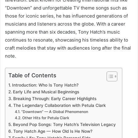
“Downtown” and unforgettable TV theme songs such as
those for iconic series, he has influenced generations of
musicians and listeners across the globe. With a career
spanning more than six decades, Tony Hatch’s music
continues to resonate, showcasing his timeless ability to
craft melodies that stay with audiences long after the final
note.
Table of Contents
Introduction: Who Is Tony Hatch?
Early Life and Musical Beginnings
Breaking Through: Early Career Highlights
The Legendary Collaboration with Petula Clark
“Downtown” — A Global Phenomenon
Other Hits for Petula Clark
Beyond Pop Songs: Tony Hatch’s Television Legacy
Tony Hatch Age — How Old Is He Now?
Family Life: Tony Hatch’s Personal Side