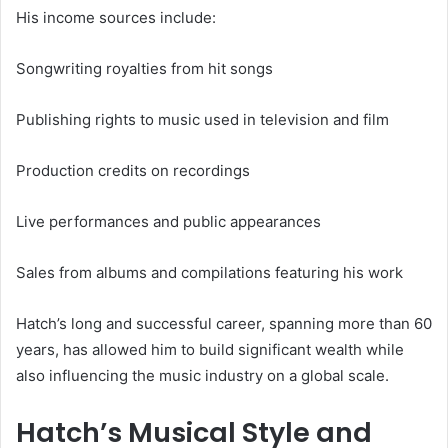
His income sources include:
Songwriting royalties from hit songs
Publishing rights to music used in television and film
Production credits on recordings
Live performances and public appearances
Sales from albums and compilations featuring his work
Hatch’s long and successful career, spanning more than 60
years, has allowed him to build significant wealth while
also influencing the music industry on a global scale.
Hatch’s Musical Style and