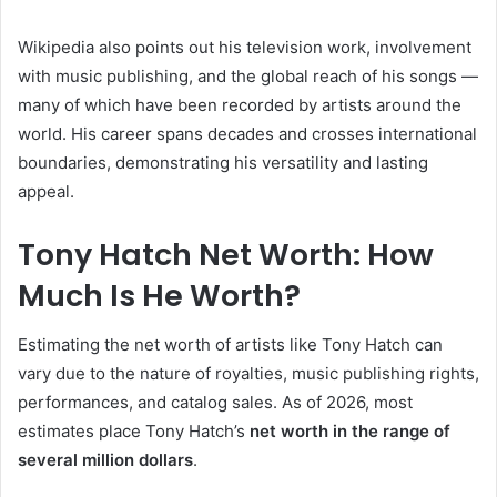
Wikipedia also points out his television work, involvement
with music publishing, and the global reach of his songs —
many of which have been recorded by artists around the
world. His career spans decades and crosses international
boundaries, demonstrating his versatility and lasting
appeal.
Tony Hatch Net Worth: How
Much Is He Worth?
Estimating the net worth of artists like Tony Hatch can
vary due to the nature of royalties, music publishing rights,
performances, and catalog sales. As of 2026, most
estimates place Tony Hatch’s
net worth in the range of
several million dollars
.