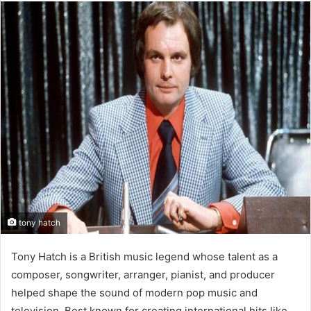
tony hatch
Tony Hatch is a British music legend whose talent as a
composer, songwriter, arranger, pianist, and producer
helped shape the sound of modern pop music and
television. Best known for creating international hits like