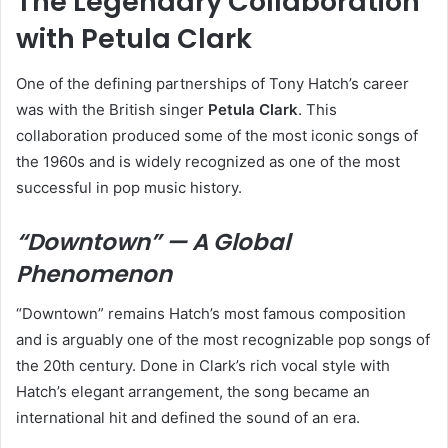
The Legendary Collaboration
with Petula Clark
One of the defining partnerships of Tony Hatch’s career
was with the British singer
Petula Clark
. This
collaboration produced some of the most iconic songs of
the 1960s and is widely recognized as one of the most
successful in pop music history.
“Downtown” — A Global
Phenomenon
“Downtown” remains Hatch’s most famous composition
and is arguably one of the most recognizable pop songs of
the 20th century. Done in Clark’s rich vocal style with
Hatch’s elegant arrangement, the song became an
international hit and defined the sound of an era.