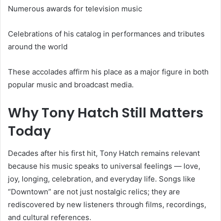
Numerous awards for television music
Celebrations of his catalog in performances and tributes
around the world
These accolades affirm his place as a major figure in both
popular music and broadcast media.
Why Tony Hatch Still Matters
Today
Decades after his first hit, Tony Hatch remains relevant
because his music speaks to universal feelings — love,
joy, longing, celebration, and everyday life. Songs like
“Downtown” are not just nostalgic relics; they are
rediscovered by new listeners through films, recordings,
and cultural references.