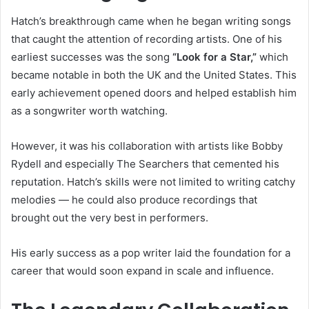
Hatch’s breakthrough came when he began writing songs
that caught the attention of recording artists. One of his
earliest successes was the song
“Look for a Star,”
which
became notable in both the UK and the United States. This
early achievement opened doors and helped establish him
as a songwriter worth watching.
However, it was his collaboration with artists like Bobby
Rydell and especially The Searchers that cemented his
reputation. Hatch’s skills were not limited to writing catchy
melodies — he could also produce recordings that
brought out the very best in performers.
His early success as a pop writer laid the foundation for a
career that would soon expand in scale and influence.