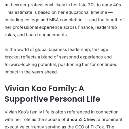
mid‑career professional likely in her late 30s to early 40s.
This estimate is based on her educational timeline —
including college and MBA completion — and the length of
her professional experience across finance, leadership
roles, and board engagements.
In the world of global business leadership, this age
bracket reflects a blend of seasoned experience and
forward‑looking potential, positioning her for continued
impact in the years ahead.
Vivian Kao Family: A
Supportive Personal Life
Vivian Kao’s family life is often referenced in connection
with her role as the spouse of
Shou Zi Chew
, a prominent
executive currently serving as the CEO of TikTok. The