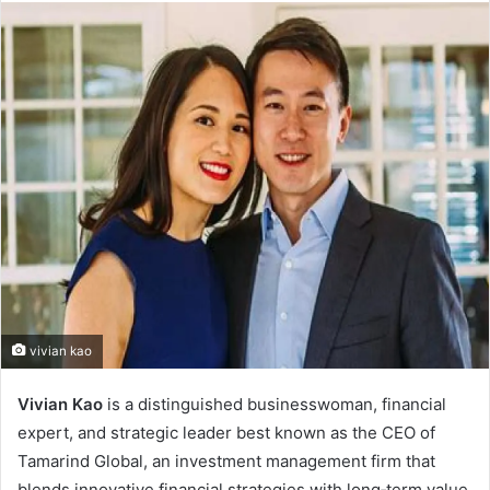
vivian kao
Vivian Kao
is a distinguished businesswoman, financial
expert, and strategic leader best known as the CEO of
Tamarind Global, an investment management firm that
blends innovative financial strategies with long‑term value