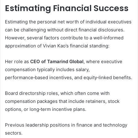
Estimating Financial Success
Estimating the personal net worth of individual executives
can be challenging without direct financial disclosures.
However, several factors contribute to a well‑informed
approximation of Vivian Kao’s financial standing:
Her role as
CEO of Tamarind Global
, where executive
compensation typically includes salary,
performance‑based incentives, and equity‑linked benefits.
Board directorship roles, which often come with
compensation packages that include retainers, stock
options, or long‑term incentive plans.
Previous leadership positions in finance and technology
sectors.