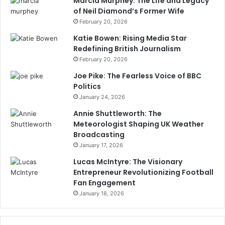
Marcia Murphey: The Life and Legacy
of Neil Diamond’s Former Wife
February 20, 2026
Katie Bowen: Rising Media Star
Redefining British Journalism
February 20, 2026
Joe Pike: The Fearless Voice of BBC
Politics
January 24, 2026
Annie Shuttleworth: The
Meteorologist Shaping UK Weather
Broadcasting
January 17, 2026
Lucas McIntyre: The Visionary
Entrepreneur Revolutionizing Football
Fan Engagement
January 18, 2026