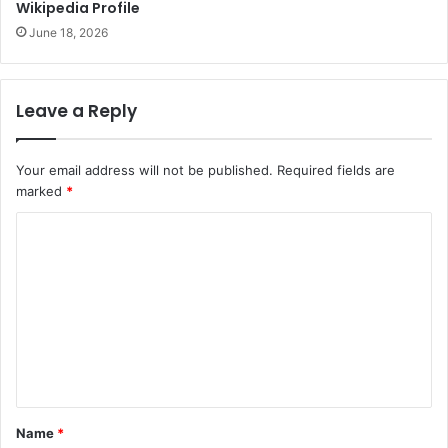
Wikipedia Profile
June 18, 2026
Leave a Reply
Your email address will not be published.
Required fields are
marked
*
C
o
m
m
e
n
t
Name
*
*