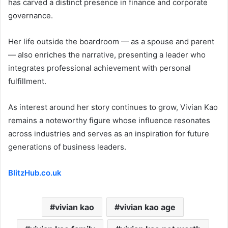
has carved a distinct presence in finance and corporate
governance.
Her life outside the boardroom — as a spouse and parent
— also enriches the narrative, presenting a leader who
integrates professional achievement with personal
fulfillment.
As interest around her story continues to grow, Vivian Kao
remains a noteworthy figure whose influence resonates
across industries and serves as an inspiration for future
generations of business leaders.
BlitzHub.co.uk
vivian kao
vivian kao age