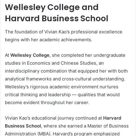
Wellesley College and
Harvard Business School
The foundation of Vivian Kao’s professional excellence
begins with her academic achievements.
At
Wellesley College
, she completed her undergraduate
studies in Economics and Chinese Studies, an
interdisciplinary combination that equipped her with both
analytical frameworks and cross‑cultural understanding.
Wellesley’s rigorous academic environment nurtures
critical thinking and leadership — qualities that would
become evident throughout her career.
Vivian Kao’s educational journey continued at
Harvard
Business School
, where she earned a Master of Business
Administration (MBA). Harvard’s program emphasized