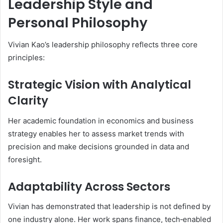
Leadership Style and
Personal Philosophy
Vivian Kao’s leadership philosophy reflects three core
principles:
Strategic Vision with Analytical
Clarity
Her academic foundation in economics and business
strategy enables her to assess market trends with
precision and make decisions grounded in data and
foresight.
Adaptability Across Sectors
Vivian has demonstrated that leadership is not defined by
one industry alone. Her work spans finance, tech‑enabled