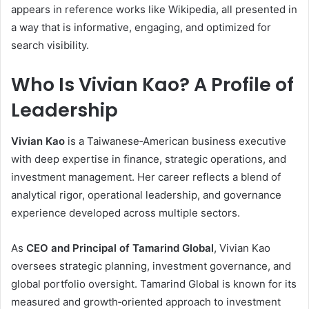
appears in reference works like Wikipedia, all presented in
a way that is informative, engaging, and optimized for
search visibility.
Who Is Vivian Kao? A Profile of
Leadership
Vivian Kao
is a Taiwanese‑American business executive
with deep expertise in finance, strategic operations, and
investment management. Her career reflects a blend of
analytical rigor, operational leadership, and governance
experience developed across multiple sectors.
As
CEO and Principal of Tamarind Global
, Vivian Kao
oversees strategic planning, investment governance, and
global portfolio oversight. Tamarind Global is known for its
measured and growth‑oriented approach to investment