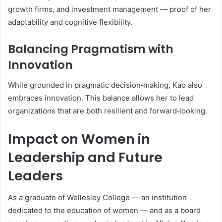
growth firms, and investment management — proof of her
adaptability and cognitive flexibility.
Balancing Pragmatism with
Innovation
While grounded in pragmatic decision‑making, Kao also
embraces innovation. This balance allows her to lead
organizations that are both resilient and forward‑looking.
Impact on Women in
Leadership and Future
Leaders
As a graduate of Wellesley College — an institution
dedicated to the education of women — and as a board