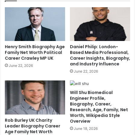
Henry Smith Biography Age
Daniel Philip: London-
Family Net Worth Political
Based Media Professional,
Career Crawley MP UK
Career Insights, Biography,
and Industry Influence
June 22, 2026
June 22, 2026
Will Shu Biomedical
Engineer Profile,
Biography, Career,
Research, Age, Family, Net
Worth, Wikipedia Style
Rob Burley UK Charity
Overview
Leader Biography Career
June 18, 2026
Age Family Net Worth