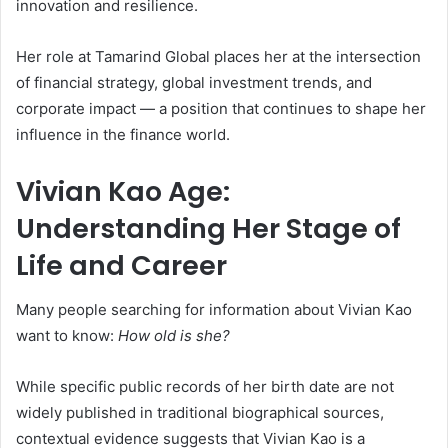
innovation and resilience.
Her role at Tamarind Global places her at the intersection
of financial strategy, global investment trends, and
corporate impact — a position that continues to shape her
influence in the finance world.
Vivian Kao Age:
Understanding Her Stage of
Life and Career
Many people searching for information about Vivian Kao
want to know:
How old is she?
While specific public records of her birth date are not
widely published in traditional biographical sources,
contextual evidence suggests that Vivian Kao is a