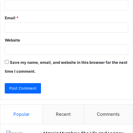
Email
*
Website
Save my name, email, and website in this browser for the next
time I comment.
Popular
Recent
Comments