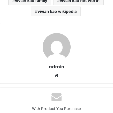
vivian kao family
vivian kao net worth
vivian kao wikipedia
admin
Website
With Product You Purchase