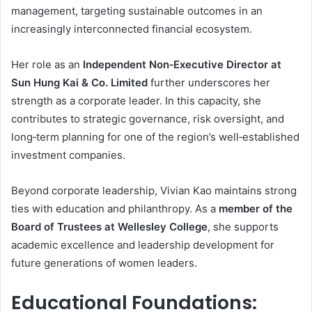
management, targeting sustainable outcomes in an
increasingly interconnected financial ecosystem.
Her role as an
Independent Non‑Executive Director at
Sun Hung Kai & Co. Limited
further underscores her
strength as a corporate leader. In this capacity, she
contributes to strategic governance, risk oversight, and
long‑term planning for one of the region’s well‑established
investment companies.
Beyond corporate leadership, Vivian Kao maintains strong
ties with education and philanthropy. As a
member of the
Board of Trustees at Wellesley College
, she supports
academic excellence and leadership development for
future generations of women leaders.
Educational Foundations: