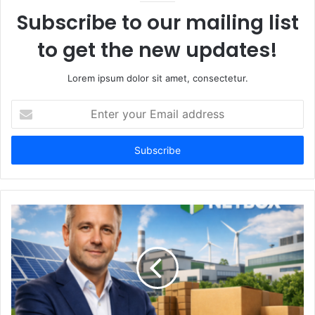
Subscribe to our mailing list
to get the new updates!
Lorem ipsum dolor sit amet, consectetur.
Enter
your
Email
address