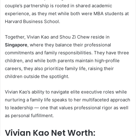
couple’s partnership is rooted in shared academic
experience, as they met while both were MBA students at
Harvard Business School.
Together, Vivian Kao and Shou Zi Chew reside in
Singapore
, where they balance their professional
commitments and family responsibilities. They have three
children, and while both parents maintain high‑profile
careers, they also prioritize family life, raising their
children outside the spotlight.
Vivian Kao’s ability to navigate elite executive roles while
nurturing a family life speaks to her multifaceted approach
to leadership — one that values professional rigor as well
as personal fulfillment.
Vivian Kao Net Worth: