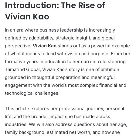
Introduction: The Rise of
Vivian Kao
In an era where business leadership is increasingly
defined by adaptability, strategic insight, and global
perspective,
Vivian Kao
stands out as a powerful example
of what it means to lead with vision and purpose. From her
formative years in education to her current role steering
Tamarind Global, Vivian Kao’s story is one of ambition
grounded in thoughtful preparation and meaningful
engagement with the world’s most complex financial and
technological challenges.
This article explores her professional journey, personal
life, and the broader impact she has made across
industries. We will also address questions about her age,
family background, estimated net worth, and how she