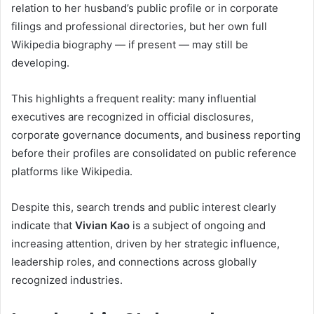
relation to her husband’s public profile or in corporate
filings and professional directories, but her own full
Wikipedia biography — if present — may still be
developing.
This highlights a frequent reality: many influential
executives are recognized in official disclosures,
corporate governance documents, and business reporting
before their profiles are consolidated on public reference
platforms like Wikipedia.
Despite this, search trends and public interest clearly
indicate that
Vivian Kao
is a subject of ongoing and
increasing attention, driven by her strategic influence,
leadership roles, and connections across globally
recognized industries.