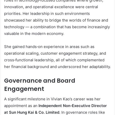
roles in technology‑focused companies where growth,
innovation, and operational excellence were central
priorities. Her leadership in such environments
showcased her ability to bridge the worlds of finance and
technology — a combination that has become increasingly
valuable in the modern economy.
She gained hands‑on experience in areas such as
operational scaling, customer engagement strategy, and
cross‑functional leadership, all of which complemented
her financial background and underscored her adaptability.
Governance and Board
Engagement
A significant milestone in Vivian Kao’s career was her
appointment as an
Independent Non‑Executive Director
at Sun Hung Kai & Co. Limited
. In governance roles like