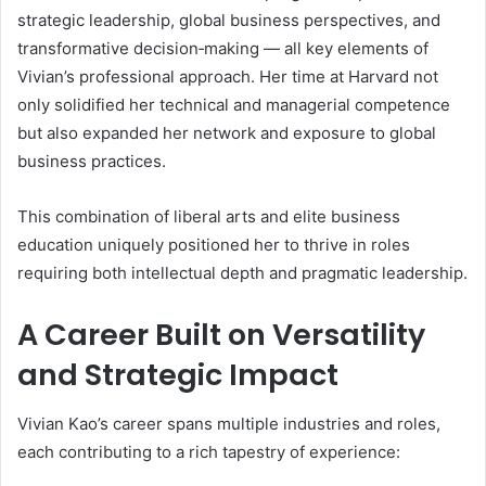
strategic leadership, global business perspectives, and
transformative decision‑making — all key elements of
Vivian’s professional approach. Her time at Harvard not
only solidified her technical and managerial competence
but also expanded her network and exposure to global
business practices.
This combination of liberal arts and elite business
education uniquely positioned her to thrive in roles
requiring both intellectual depth and pragmatic leadership.
A Career Built on Versatility
and Strategic Impact
Vivian Kao’s career spans multiple industries and roles,
each contributing to a rich tapestry of experience: