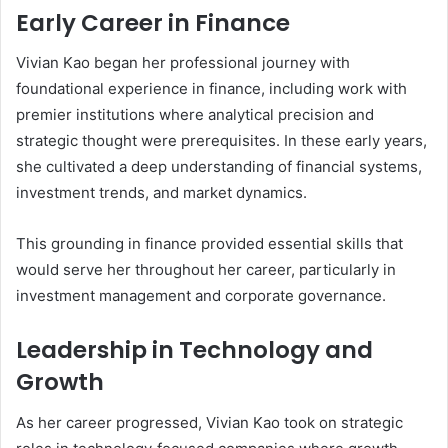
Early Career in Finance
Vivian Kao began her professional journey with
foundational experience in finance, including work with
premier institutions where analytical precision and
strategic thought were prerequisites. In these early years,
she cultivated a deep understanding of financial systems,
investment trends, and market dynamics.
This grounding in finance provided essential skills that
would serve her throughout her career, particularly in
investment management and corporate governance.
Leadership in Technology and
Growth
As her career progressed, Vivian Kao took on strategic