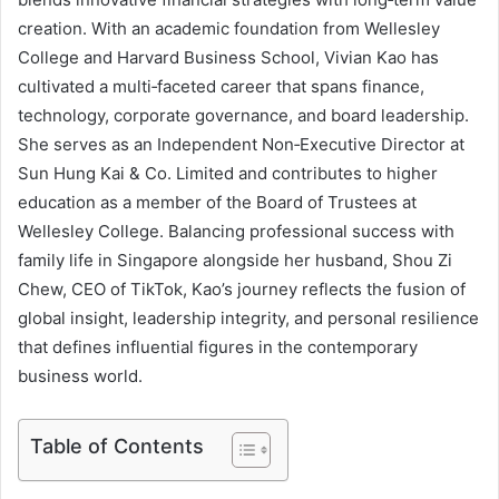
creation. With an academic foundation from Wellesley
College and Harvard Business School, Vivian Kao has
cultivated a multi‑faceted career that spans finance,
technology, corporate governance, and board leadership.
She serves as an Independent Non‑Executive Director at
Sun Hung Kai & Co. Limited and contributes to higher
education as a member of the Board of Trustees at
Wellesley College. Balancing professional success with
family life in Singapore alongside her husband, Shou Zi
Chew, CEO of TikTok, Kao’s journey reflects the fusion of
global insight, leadership integrity, and personal resilience
that defines influential figures in the contemporary
business world.
Table of Contents