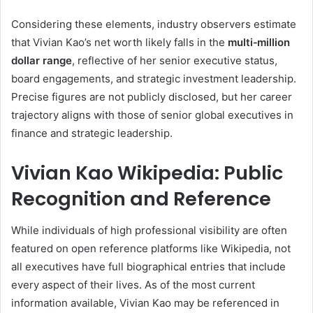
Considering these elements, industry observers estimate
that Vivian Kao’s net worth likely falls in the
multi‑million
dollar range
, reflective of her senior executive status,
board engagements, and strategic investment leadership.
Precise figures are not publicly disclosed, but her career
trajectory aligns with those of senior global executives in
finance and strategic leadership.
Vivian Kao Wikipedia: Public
Recognition and Reference
While individuals of high professional visibility are often
featured on open reference platforms like Wikipedia, not
all executives have full biographical entries that include
every aspect of their lives. As of the most current
information available, Vivian Kao may be referenced in