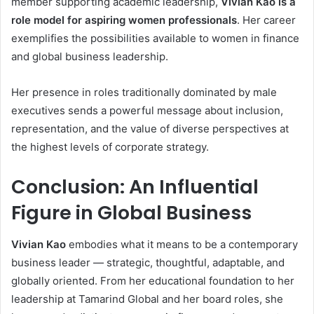
member supporting academic leadership,
Vivian Kao is a
role model for aspiring women professionals
. Her career
exemplifies the possibilities available to women in finance
and global business leadership.
Her presence in roles traditionally dominated by male
executives sends a powerful message about inclusion,
representation, and the value of diverse perspectives at
the highest levels of corporate strategy.
Conclusion: An Influential
Figure in Global Business
Vivian Kao
embodies what it means to be a contemporary
business leader — strategic, thoughtful, adaptable, and
globally oriented. From her educational foundation to her
leadership at Tamarind Global and her board roles, she