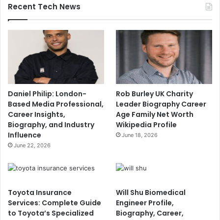
Recent Tech News
Daniel Philip: London-
Rob Burley UK Charity
Based Media Professional,
Leader Biography Career
Career Insights,
Age Family Net Worth
Biography, and Industry
Wikipedia Profile
Influence
June 18, 2026
June 22, 2026
Toyota Insurance
Will Shu Biomedical
Services: Complete Guide
Engineer Profile,
to Toyota’s Specialized
Biography, Career,