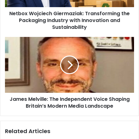
Netbox Wojciech Giermaziak: Transforming the
Packaging Industry with Innovation and
Sustainability
James Melville: The Independent Voice Shaping
Britain’s Modern Media Landscape
Related Articles