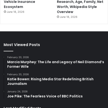
Vehicle Insurance
Research, Age, Family, Net
Ecosystem
Worth, Wikipedia Style
Overview
June 18, 2026
June 18, 2026
Most Viewed Posts
February 20, 2026
Marcia Murphey: The Life and Legacy of Neil Diamond’s
Former Wife
February 20, 2026
Katie Bowen: Rising Media Star Redefining British
Journalism
January 24, 2026
Joe Pike: The Fearless Voice of BBC Politics