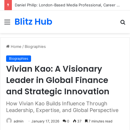
Daniel Philip: London-Based Media Professional, Career Insights, Biography, and Industry Influence
Blitz Hub
Menu
S
fo
Home
/
Biographies
Biographies
Vivian Kao: A Visionary
Leader in Global Finance
and Strategic Innovation
How Vivian Kao Builds Influence Through
Leadership, Expertise, and Global Perspective
admin
January 17, 2026
0
37
7 minutes read