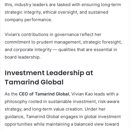
this, industry leaders are tasked with ensuring long‑term
strategic integrity, ethical oversight, and sustained
company performance.
Vivian’s contributions in governance reflect her
commitment to prudent management, strategic foresight,
and corporate integrity — qualities that are essential in
board leadership.
Investment Leadership at
Tamarind Global
As the
CEO of Tamarind Global
, Vivian Kao leads with a
philosophy rooted in sustainable investment, risk‑aware
strategy, and long‑term value creation. Under her
guidance, Tamarind Global engages in global investment
opportunities while maintaining a balanced view toward