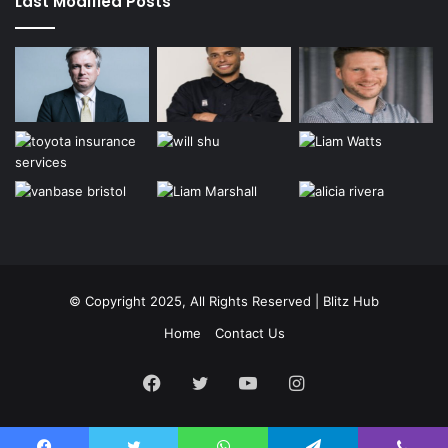
Last Modified Posts
© Copyright 2025, All Rights Reserved | Blitz Hub
Home
Contact Us
Facebook
Twitter
YouTube
Instagram