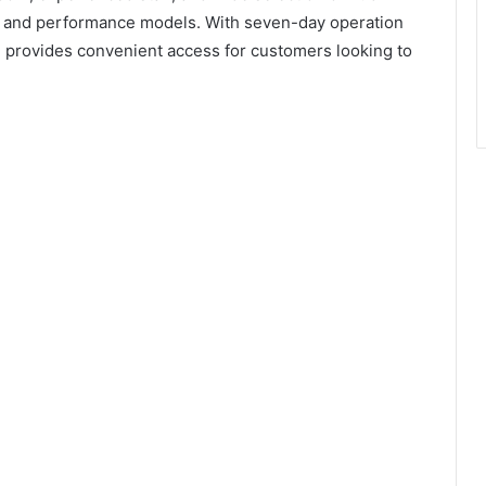
s, and performance models. With seven-day operation
provides convenient access for customers looking to