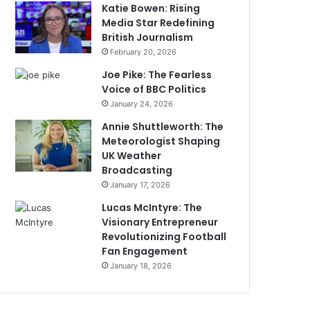
Katie Bowen: Rising
Media Star Redefining
British Journalism
February 20, 2026
Joe Pike: The Fearless
Voice of BBC Politics
January 24, 2026
Annie Shuttleworth: The
Meteorologist Shaping
UK Weather
Broadcasting
January 17, 2026
Lucas McIntyre: The
Visionary Entrepreneur
Revolutionizing Football
Fan Engagement
January 18, 2026