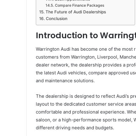
Compare Finance Packages
The Future of Audi Dealerships
Conclusion
Introduction to Warring
Warrington Audi has become one of the most re
customers from Warrington, Liverpool, Manchest
dealer network, the dealership provides a pr
the latest Audi vehicles, compare approved u
and maintenance solutions.
The dealership is designed to reflect Audi’
layout to the dedicated customer service areas,
comfortable and professional experience. Whet
saloon, or a high-performance sports model, W
different driving needs and budgets.