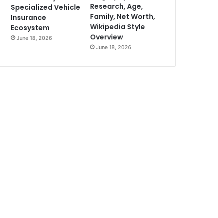
Research, Age,
Specialized Vehicle
Family, Net Worth,
Insurance
Wikipedia Style
Ecosystem
Overview
June 18, 2026
June 18, 2026