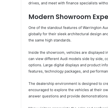
drives, and meet with finance specialists withou
Modern Showroom Expe
One of the standout features of Warrington A
globally for their sleek architectural design
the same high standards.
Inside the showroom, vehicles are displayed 
can view different Audi models side by side, c
options. Large digital displays and product in
features, technology packages, and performanc
The dealership environment is designed to cr
encouraged to explore the vehicles at their ow
answer questions and provide demonstrations