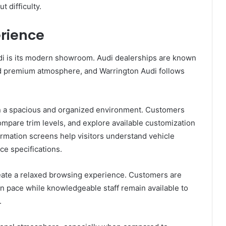
t difficulty.
rience
udi is its modern showroom. Audi dealerships are known
 and premium atmosphere, and Warrington Audi follows
in a spacious and organized environment. Customers
ompare trim levels, and explore available customization
formation screens help visitors understand vehicle
e specifications.
eate a relaxed browsing experience. Customers are
n pace while knowledgeable staff remain available to
.