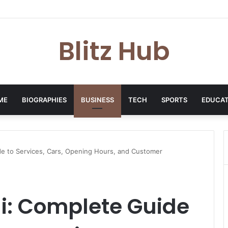
p: London-Based Media Professional, Career Insights, Biography, and Ind
Blitz Hub
ME
BIOGRAPHIES
BUSINESS
TECH
SPORTS
EDUCAT
de to Services, Cars, Opening Hours, and Customer
i: Complete Guide