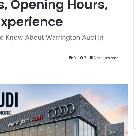
rs, Opening Hours,
xperience
o Know About Warrington Audi in
0
7
8 minutes read