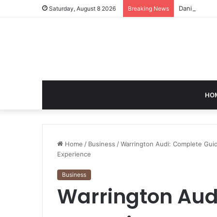
Daniel Phili
Saturday, August 8 2026
Breaking News
HO
Home
/
Business
/
Warrington Audi: Complete Gui
Experience
Business
Warrington Aud