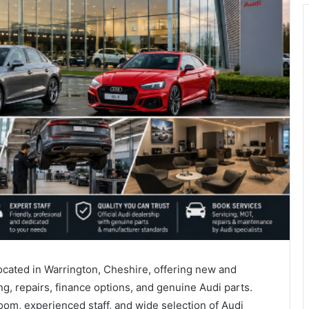
located in Warrington, Cheshire, offering new and
g, repairs, finance options, and genuine Audi parts.
om, experienced staff, and wide selection of Audi