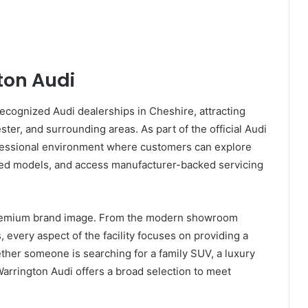
ton Audi
cognized Audi dealerships in Cheshire, attracting
er, and surrounding areas. As part of the official Audi
ofessional environment where customers can explore
sed models, and access manufacturer-backed servicing
s premium brand image. From the modern showroom
 every aspect of the facility focuses on providing a
her someone is searching for a family SUV, a luxury
arrington Audi offers a broad selection to meet