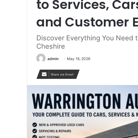
to Services, Ca
and Customer E
Discover Everything You Need t
Cheshire
admin
May 16, 2026
Share via Email