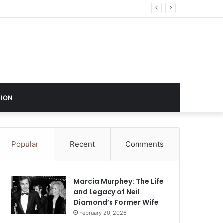
ustry Influence
ION
Popular
Recent
Comments
Marcia Murphey: The Life
and Legacy of Neil
Diamond’s Former Wife
February 20, 2026