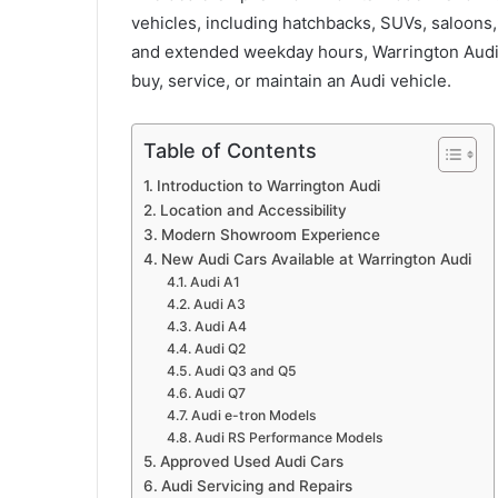
vehicles, including hatchbacks, SUVs, saloon
and extended weekday hours, Warrington Audi 
buy, service, or maintain an Audi vehicle.
Table of Contents
Introduction to Warrington Audi
Location and Accessibility
Modern Showroom Experience
New Audi Cars Available at Warrington Audi
Audi A1
Audi A3
Audi A4
Audi Q2
Audi Q3 and Q5
Audi Q7
Audi e-tron Models
Audi RS Performance Models
Approved Used Audi Cars
Audi Servicing and Repairs