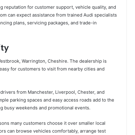
ng reputation for customer support, vehicle quality, and
oom can expect assistance from trained Audi specialists
ncing plans, servicing packages, and trade-in
ity
estbrook, Warrington, Cheshire. The dealership is
 easy for customers to visit from nearby cities and
 drivers from Manchester, Liverpool, Chester, and
mple parking spaces and easy access roads add to the
ing busy weekends and promotional events.
easons many customers choose it over smaller local
tors can browse vehicles comfortably, arrange test