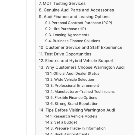
MOT Testing Services
Genuine Audi Parts and Accessories
Audi Finance and Leasing Options
Personal Contract Purchase (PCP)
Hire Purchase (HP)
Leasing Agreements
Business Finance Solutions
Customer Service and Staff Experience
Test Drive Opportunities
Electric and Hybrid Vehicle Support
Why Customers Choose Warrington Audi
Official Audi Dealer Status
Wide Vehicle Selection
Professional Environment
Manufacturer-Trained Technicians
Flexible Finance Options
Strong Brand Reputation
Tips Before Visiting Warrington Audi
Research Vehicle Models
Set a Budget
Prepare Trade-In Information
Book Appointments