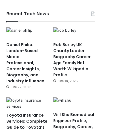
Recent Tech News
Daniel Philip:
Rob Burley UK
London-Based
Charity Leader
Media
Biography Career
Professional,
Age Family Net
Career Insights,
Worth Wikipedia
Biography, and
Profile
Industry Influence
June 18, 2026
June 22, 2026
Will Shu Biomedical
Toyota Insurance
Engineer Profile,
Services: Complete
Biography, Career,
Guide to Toyota’s