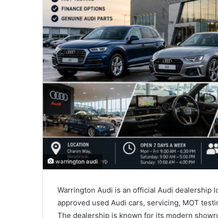
warrington audi
Warrington Audi is an official Audi dealership 
approved used Audi cars, servicing, MOT testin
The dealership is known for its modern showro