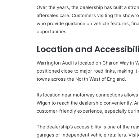
Over the years, the dealership has built a stro
aftersales care. Customers visiting the showr
who provide guidance on vehicle features, fina
opportunities.
Location and Accessibil
Warrington Audi is located on Charon Way in W
positioned close to major road links, making it
towns across the North West of England.
Its location near motorway connections allows
Wigan to reach the dealership conveniently. A
customer-friendly experience, especially dur
The dealership’s accessibility is one of the r
garages or independent vehicle retailers. Visi