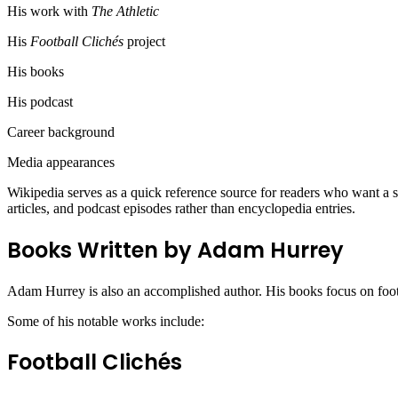
His work with
The Athletic
His
Football Clichés
project
His books
His podcast
Career background
Media appearances
Wikipedia serves as a quick reference source for readers who want a su
articles, and podcast episodes rather than encyclopedia entries.
Books Written by Adam Hurrey
Adam Hurrey is also an accomplished author. His books focus on foot
Some of his notable works include:
Football Clichés