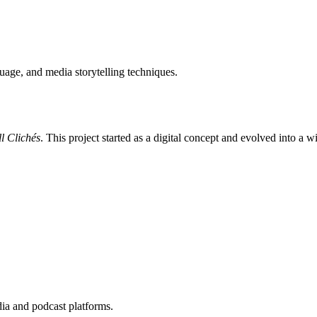
uage, and media storytelling techniques.
l Clichés
. This project started as a digital concept and evolved into a 
dia and podcast platforms.