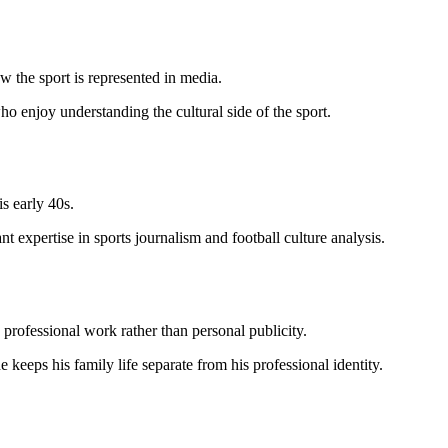
 the sport is represented in media.
o enjoy understanding the cultural side of the sport.
s early 40s.
t expertise in sports journalism and football culture analysis.
 professional work rather than personal publicity.
keeps his family life separate from his professional identity.