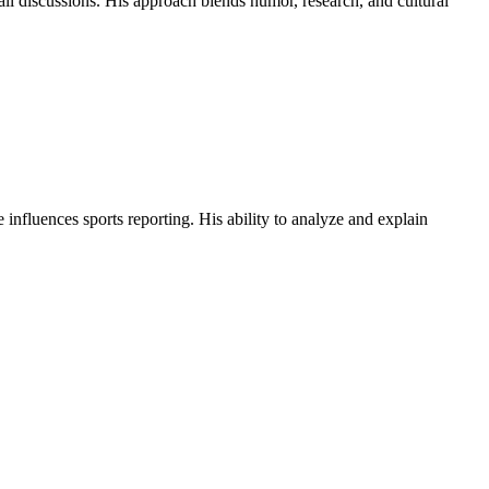
all discussions. His approach blends humor, research, and cultural
influences sports reporting. His ability to analyze and explain