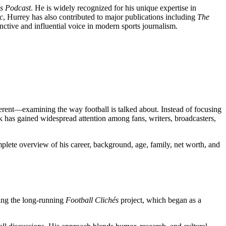
és Podcast
. He is widely recognized for his unique expertise in
c
, Hurrey has also contributed to major publications including
The
inctive and influential voice in modern sports journalism.
erent—examining the way football is talked about. Instead of focusing
rk has gained widespread attention among fans, writers, broadcasters,
mplete overview of his career, background, age, family, net worth, and
ting the long-running
Football Clichés
project, which began as a