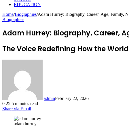
EDUCATION
Home
/
Biographies
/
Adam Hurrey: Biography, Career, Age, Family, N
Biographies
Adam Hurrey: Biography, Career, Ag
The Voice Redefining How the World
admin
February 22, 2026
0
25
5 minutes read
Share via Email
adam hurrey