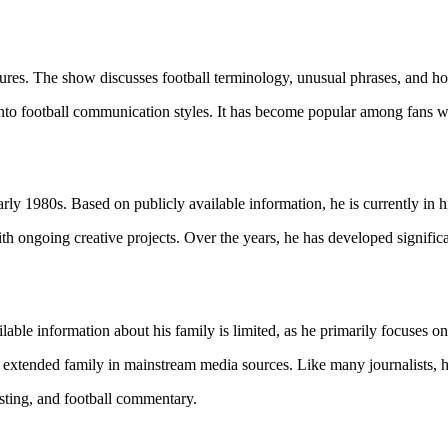
ures. The show discusses football terminology, unusual phrases, and how
nto football communication styles. It has become popular among fans wh
y 1980s. Based on publicly available information, he is currently in hi
h ongoing creative projects. Over the years, he has developed significan
lable information about his family is limited, as he primarily focuses on
 extended family in mainstream media sources. Like many journalists, he 
asting, and football commentary.