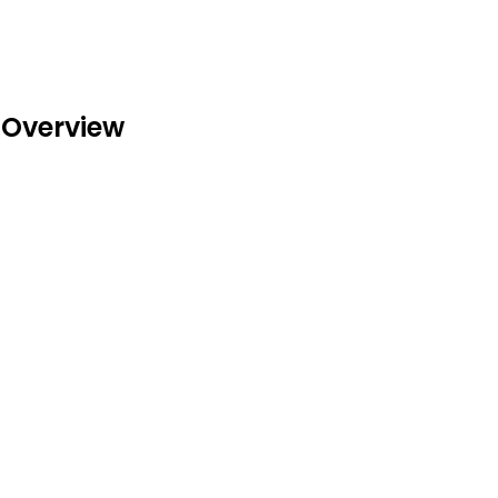
 Overview