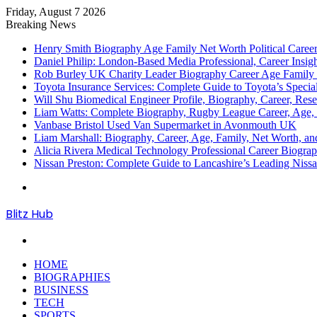
Friday, August 7 2026
Breaking News
Henry Smith Biography Age Family Net Worth Political Car
Daniel Philip: London-Based Media Professional, Career Insigh
Rob Burley UK Charity Leader Biography Career Age Family 
Toyota Insurance Services: Complete Guide to Toyota’s Specia
Will Shu Biomedical Engineer Profile, Biography, Career, Res
Liam Watts: Complete Biography, Rugby League Career, Age, F
Vanbase Bristol Used Van Supermarket in Avonmouth UK
Liam Marshall: Biography, Career, Age, Family, Net Worth, and
Alicia Rivera Medical Technology Professional Career Biogr
Nissan Preston: Complete Guide to Lancashire’s Leading Nissa
Menu
Blitz Hub
Search
for
HOME
BIOGRAPHIES
BUSINESS
TECH
SPORTS