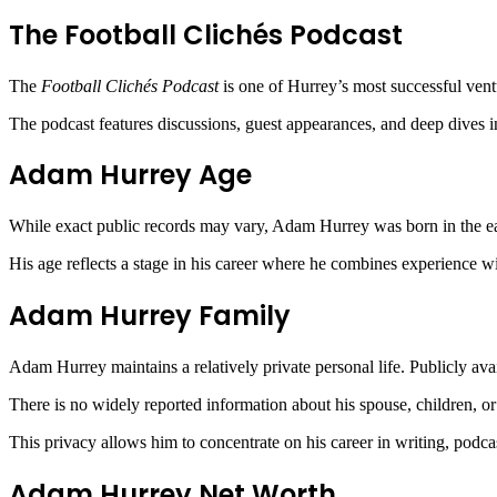
The Football Clichés Podcast
The
Football Clichés Podcast
is one of Hurrey’s most successful vent
The podcast features discussions, guest appearances, and deep dives i
Adam Hurrey Age
While exact public records may vary, Adam Hurrey was born in the earl
His age reflects a stage in his career where he combines experience wit
Adam Hurrey Family
Adam Hurrey maintains a relatively private personal life. Publicly avai
There is no widely reported information about his spouse, children, or
This privacy allows him to concentrate on his career in writing, podc
Adam Hurrey Net Worth