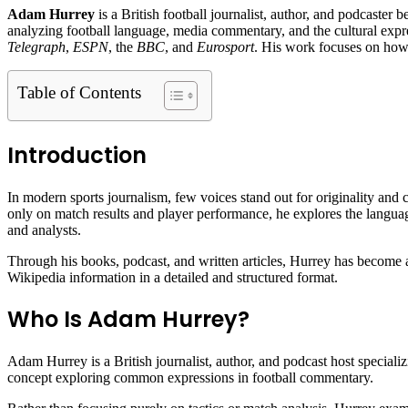
Adam Hurrey
is a British football journalist, author, and podcaster 
analyzing football language, media commentary, and the cultural expre
Telegraph
,
ESPN
, the
BBC
, and
Eurosport
. His work focuses on how f
Table of Contents
Introduction
In modern sports journalism, few voices stand out for originality and c
only on match results and player performance, he explores the language
and analysts.
Through his books, podcast, and written articles, Hurrey has become a 
Wikipedia information in a detailed and structured format.
Who Is Adam Hurrey?
Adam Hurrey is a British journalist, author, and podcast host speciali
concept exploring common expressions in football commentary.