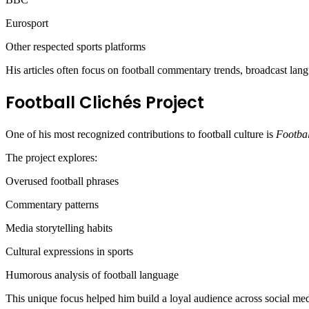
Eurosport
Other respected sports platforms
His articles often focus on football commentary trends, broadcast lang
Football Clichés Project
One of his most recognized contributions to football culture is
Footbal
The project explores:
Overused football phrases
Commentary patterns
Media storytelling habits
Cultural expressions in sports
Humorous analysis of football language
This unique focus helped him build a loyal audience across social me