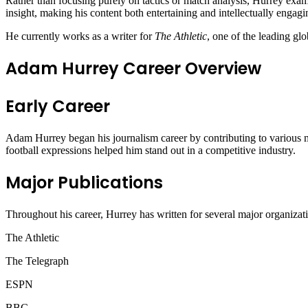
Rather than focusing purely on tactics or match analysis, Hurrey exami
insight, making his content both entertaining and intellectually engagi
He currently works as a writer for
The Athletic
, one of the leading glo
Adam Hurrey Career Overview
Early Career
Adam Hurrey began his journalism career by contributing to various me
football expressions helped him stand out in a competitive industry.
Major Publications
Throughout his career, Hurrey has written for several major organizati
The Athletic
The Telegraph
ESPN
BBC