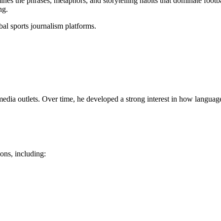
nes the phrases, metaphors, and storytelling habits that dominate footb
ng.
bal sports journalism platforms.
dia outlets. Over time, he developed a strong interest in how language 
ons, including: