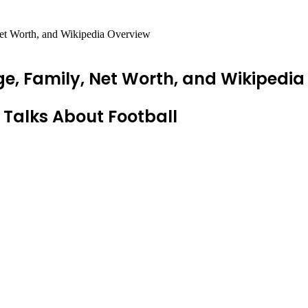
et Worth, and Wikipedia Overview
e, Family, Net Worth, and Wikipedia
 Talks About Football