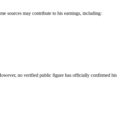
me sources may contribute to his earnings, including:
However, no verified public figure has officially confirmed his