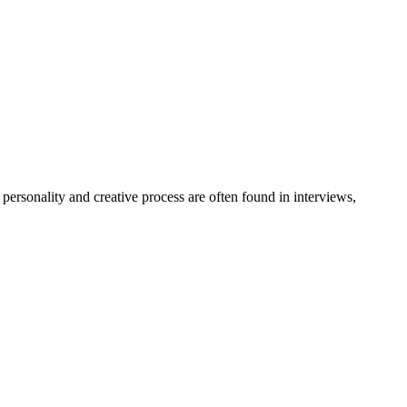
personality and creative process are often found in interviews,