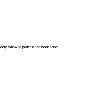
widely followed podcast and book series.