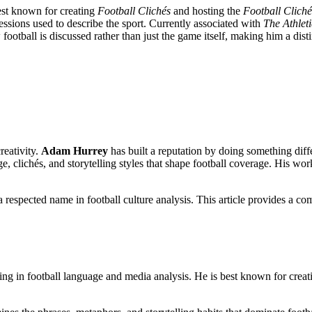
best known for creating
Football Clichés
and hosting the
Football Clich
ssions used to describe the sport. Currently associated with
The Athleti
ootball is discussed rather than just the game itself, making him a dist
reativity.
Adam Hurrey
has built a reputation by doing something diff
, clichés, and storytelling styles that shape football coverage. His wo
respected name in football culture analysis. This article provides a co
zing in football language and media analysis. He is best known for crea