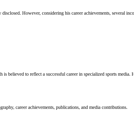
y disclosed. However, considering his career achievements, several inco
h is believed to reflect a successful career in specialized sports media. 
raphy, career achievements, publications, and media contributions.