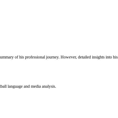
mmary of his professional journey. However, detailed insights into his 
ball language and media analysis.