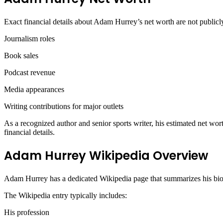
Exact financial details about Adam Hurrey’s net worth are not publicl
Journalism roles
Book sales
Podcast revenue
Media appearances
Writing contributions for major outlets
As a recognized author and senior sports writer, his estimated net wort
financial details.
Adam Hurrey Wikipedia Overview
Adam Hurrey has a dedicated Wikipedia page that summarizes his biog
The Wikipedia entry typically includes:
His profession