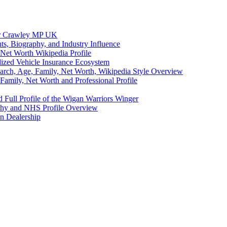
eer Crawley MP UK
ts, Biography, and Industry Influence
Net Worth Wikipedia Profile
lized Vehicle Insurance Ecosystem
earch, Age, Family, Net Worth, Wikipedia Style Overview
amily, Net Worth and Professional Profile
 Full Profile of the Wigan Warriors Winger
aphy and NHS Profile Overview
n Dealership