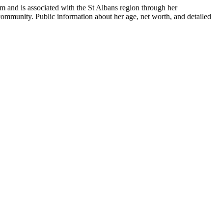
om
and is associated with the St Albans region through her
l community. Public information about her age, net worth, and detailed