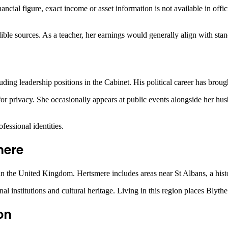
nancial figure, exact income or asset information is not available in offi
edible sources. As a teacher, her earnings would generally align with s
ing leadership positions in the Cabinet. His political career has brough
or privacy. She occasionally appears at public events alongside her hus
fessional identities.
mere
in the
United Kingdom
. Hertsmere includes areas near St Albans, a his
ional institutions and cultural heritage. Living in this region places 
on