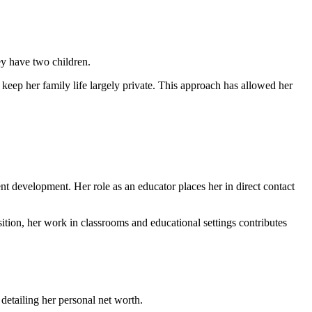
ey have two children.
keep her family life largely private. This approach has allowed her
t development. Her role as an educator places her in direct contact
ition, her work in classrooms and educational settings contributes
etailing her personal net worth.