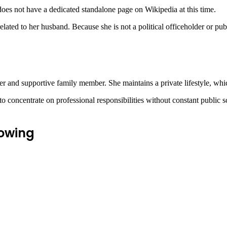
oes not have a dedicated standalone page on
Wikipedia
at this time.
elated to her husband. Because she is not a political officeholder or pub
er and supportive family member. She maintains a private lifestyle, wh
 concentrate on professional responsibilities without constant public sc
rowing