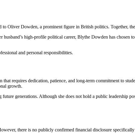
 to Oliver Dowden, a prominent figure in British politics. Together, th
 husband’s high-profile political career, Blythe Dowden has chosen to 
fessional and personal responsibilities.
 that requires dedication, patience, and long-term commitment to studen
onal growth.
g future generations. Although she does not hold a public leadership pos
er, there is no publicly confirmed financial disclosure specifically d