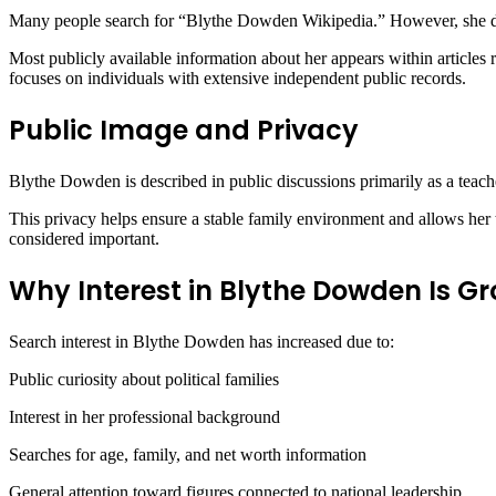
Many people search for “Blythe Dowden Wikipedia.” However, she d
Most publicly available information about her appears within articles r
focuses on individuals with extensive independent public records.
Public Image and Privacy
Blythe Dowden is described in public discussions primarily as a teach
This privacy helps ensure a stable family environment and allows her to
considered important.
Why Interest in Blythe Dowden Is G
Search interest in Blythe Dowden has increased due to:
Public curiosity about political families
Interest in her professional background
Searches for age, family, and net worth information
General attention toward figures connected to national leadership