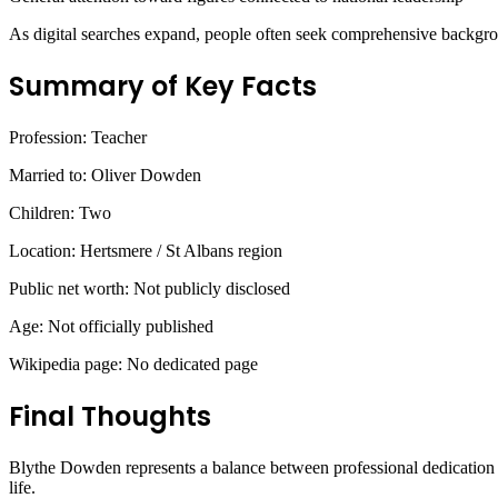
As digital searches expand, people often seek comprehensive backgrou
Summary of Key Facts
Profession: Teacher
Married to: Oliver Dowden
Children: Two
Location: Hertsmere / St Albans region
Public net worth: Not publicly disclosed
Age: Not officially published
Wikipedia page: No dedicated page
Final Thoughts
Blythe Dowden represents a balance between professional dedication 
life.