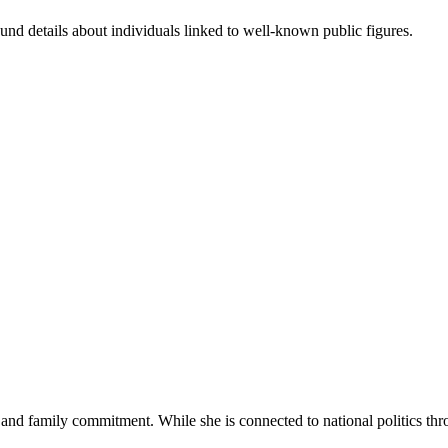
nd details about individuals linked to well-known public figures.
and family commitment. While she is connected to national politics thr