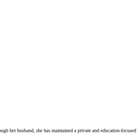
ough her husband, she has maintained a private and education-focused