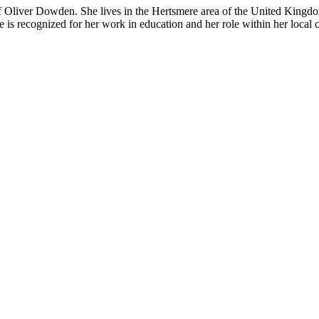
f
Oliver Dowden
. She lives in the Hertsmere area of the
United Kingd
she is recognized for her work in education and her role within her loca