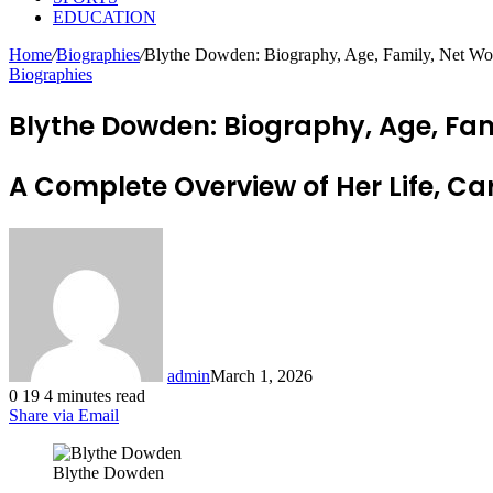
EDUCATION
Home
/
Biographies
/
Blythe Dowden: Biography, Age, Family, Net Wort
Biographies
Blythe Dowden: Biography, Age, Fami
A Complete Overview of Her Life, C
admin
March 1, 2026
0
19
4 minutes read
Share via Email
Blythe Dowden