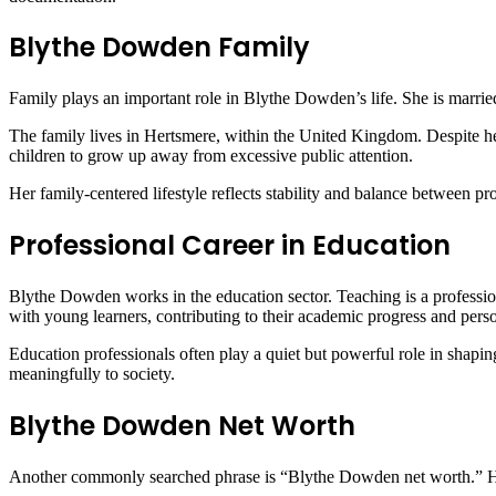
Blythe Dowden Family
Family plays an important role in Blythe Dowden’s life. She is married
The family lives in Hertsmere, within the United Kingdom. Despite her
children to grow up away from excessive public attention.
Her family-centered lifestyle reflects stability and balance between pro
Professional Career in Education
Blythe Dowden works in the education sector. Teaching is a profession
with young learners, contributing to their academic progress and pers
Education professionals often play a quiet but powerful role in shapin
meaningfully to society.
Blythe Dowden Net Worth
Another commonly searched phrase is “Blythe Dowden net worth.” Howev