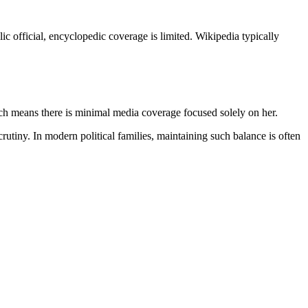
lic official, encyclopedic coverage is limited. Wikipedia typically
ich means there is minimal media coverage focused solely on her.
rutiny. In modern political families, maintaining such balance is often