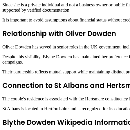
Since she is a private individual and not a business owner or public fi
supported by verified documentation.
It is important to avoid assumptions about financial status without cr
Relationship with Oliver Dowden
Oliver Dowden
has served in senior roles in the UK government, includ
Despite this visibility, Blythe Dowden has maintained her preference f
campaigns.
Their partnership reflects mutual support while maintaining distinct pro
Connection to St Albans and Herts
The couple’s residence is associated with the Hertsmere constituency 
St Albans
is located in Hertfordshire and is recognized for its educat
Blythe Dowden Wikipedia Informati