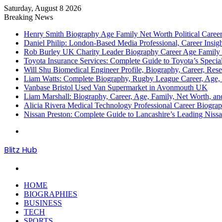
Saturday, August 8 2026
Breaking News
Henry Smith Biography Age Family Net Worth Political Car
Daniel Philip: London-Based Media Professional, Career Insigh
Rob Burley UK Charity Leader Biography Career Age Family 
Toyota Insurance Services: Complete Guide to Toyota’s Specia
Will Shu Biomedical Engineer Profile, Biography, Career, Res
Liam Watts: Complete Biography, Rugby League Career, Age, F
Vanbase Bristol Used Van Supermarket in Avonmouth UK
Liam Marshall: Biography, Career, Age, Family, Net Worth, and
Alicia Rivera Medical Technology Professional Career Biogr
Nissan Preston: Complete Guide to Lancashire’s Leading Nissa
Menu
Blitz Hub
Search
for
HOME
BIOGRAPHIES
BUSINESS
TECH
SPORTS