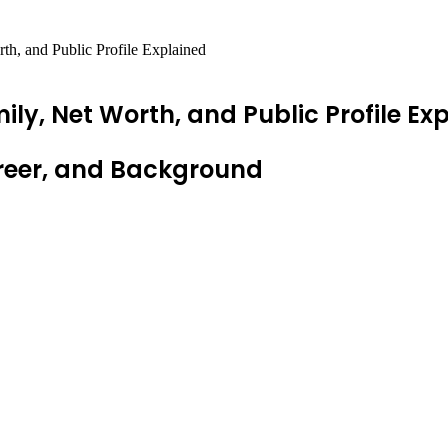
h, and Public Profile Explained
ly, Net Worth, and Public Profile Ex
areer, and Background