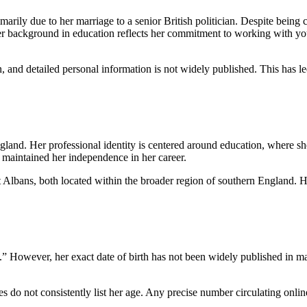
rily due to her marriage to a senior British politician. Despite being c
 Her background in education reflects her commitment to working with 
, and detailed personal information is not widely published. This has l
and. Her professional identity is centered around education, where she
s maintained her independence in her career.
t Albans, both located within the broader region of southern England. 
 However, her exact date of birth has not been widely published in majo
es do not consistently list her age. Any precise number circulating onli