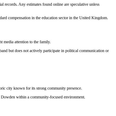
cial records. Any estimates found online are speculative unless
tandard compensation in the education sector in the United Kingdom.
t media attention to the family.
band but does not actively participate in political communication or
toric city known for its strong community presence.
Blythe Dowden within a community-focused environment.