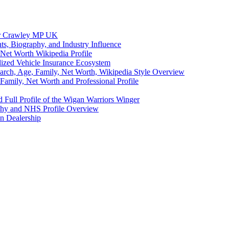
eer Crawley MP UK
ts, Biography, and Industry Influence
Net Worth Wikipedia Profile
lized Vehicle Insurance Ecosystem
earch, Age, Family, Net Worth, Wikipedia Style Overview
amily, Net Worth and Professional Profile
 Full Profile of the Wigan Warriors Winger
aphy and NHS Profile Overview
n Dealership