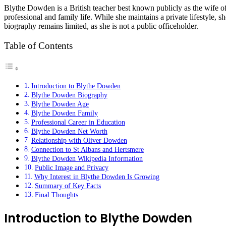
Blythe Dowden
is a British teacher best known publicly as the wife o
professional and family life. While she maintains a private lifestyle, 
biography remains limited, as she is not a public officeholder.
Table of Contents
Introduction to Blythe Dowden
Blythe Dowden Biography
Blythe Dowden Age
Blythe Dowden Family
Professional Career in Education
Blythe Dowden Net Worth
Relationship with Oliver Dowden
Connection to St Albans and Hertsmere
Blythe Dowden Wikipedia Information
Public Image and Privacy
Why Interest in Blythe Dowden Is Growing
Summary of Key Facts
Final Thoughts
Introduction to Blythe Dowden