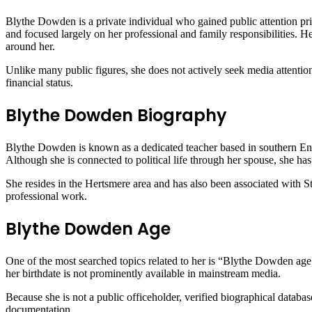
Blythe Dowden is a private individual who gained public attention prima
and focused largely on her professional and family responsibilities.
around her.
Unlike many public figures, she does not actively seek media attention
financial status.
Blythe Dowden Biography
Blythe Dowden is known as a dedicated teacher based in southern Engl
Although she is connected to political life through her spouse, she ha
She resides in the Hertsmere area and has also been associated with S
professional work.
Blythe Dowden Age
One of the most searched topics related to her is “Blythe Dowden age.”
her birthdate is not prominently available in mainstream media.
Because she is not a public officeholder, verified biographical databas
documentation.