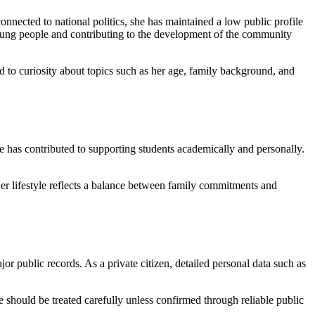
onnected to national politics, she has maintained a low public profile
young people and contributing to the development of the community
ed to curiosity about topics such as her age, family background, and
 has contributed to supporting students academically and personally.
Her lifestyle reflects a balance between family commitments and
r public records. As a private citizen, detailed personal data such as
ne should be treated carefully unless confirmed through reliable public