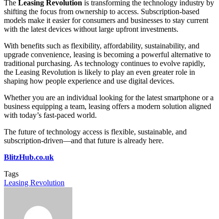
The
Leasing Revolution
is transforming the technology industry by
shifting the focus from ownership to access. Subscription-based
models make it easier for consumers and businesses to stay current
with the latest devices without large upfront investments.
With benefits such as flexibility, affordability, sustainability, and
upgrade convenience, leasing is becoming a powerful alternative to
traditional purchasing. As technology continues to evolve rapidly,
the Leasing Revolution is likely to play an even greater role in
shaping how people experience and use digital devices.
Whether you are an individual looking for the latest smartphone or a
business equipping a team, leasing offers a modern solution aligned
with today’s fast-paced world.
The future of technology access is flexible, sustainable, and
subscription-driven—and that future is already here.
BlitzHub.co.uk
Tags
Leasing Revolution