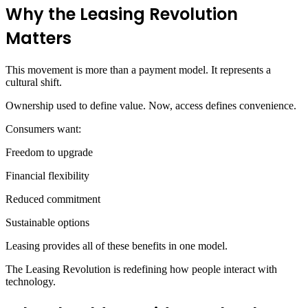
Why the Leasing Revolution
Matters
This movement is more than a payment model. It represents a
cultural shift.
Ownership used to define value. Now, access defines convenience.
Consumers want:
Freedom to upgrade
Financial flexibility
Reduced commitment
Sustainable options
Leasing provides all of these benefits in one model.
The Leasing Revolution is redefining how people interact with
technology.