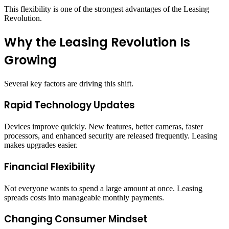
This flexibility is one of the strongest advantages of the Leasing
Revolution.
Why the Leasing Revolution Is
Growing
Several key factors are driving this shift.
Rapid Technology Updates
Devices improve quickly. New features, better cameras, faster
processors, and enhanced security are released frequently. Leasing
makes upgrades easier.
Financial Flexibility
Not everyone wants to spend a large amount at once. Leasing
spreads costs into manageable monthly payments.
Changing Consumer Mindset