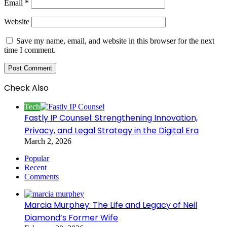
Email
*
Website
Save my name, email, and website in this browser for the next
time I comment.
Check Also
Close
Tech
Fastly IP Counsel: Strengthening Innovation,
Privacy, and Legal Strategy in the Digital Era
March 2, 2026
Popular
Recent
Comments
Marcia Murphey: The Life and Legacy of Neil
Diamond’s Former Wife