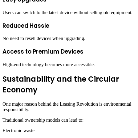
Users can switch to the latest device without selling old equipment.
Reduced Hassle
No need to resell devices when upgrading.
Access to Premium Devices
High-end technology becomes more accessible.
Sustainability and the Circular
Economy
One major reason behind the Leasing Revolution is environmental
responsibility.
Traditional ownership models can lead to:
Electronic waste