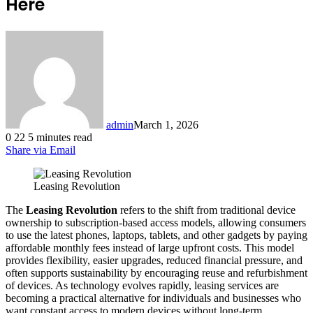
Here
admin
March 1, 2026
0
22
5 minutes read
Share via Email
Leasing Revolution
The
Leasing Revolution
refers to the shift from traditional device
ownership to subscription-based access models, allowing consumers
to use the latest phones, laptops, tablets, and other gadgets by paying
affordable monthly fees instead of large upfront costs. This model
provides flexibility, easier upgrades, reduced financial pressure, and
often supports sustainability by encouraging reuse and refurbishment
of devices. As technology evolves rapidly, leasing services are
becoming a practical alternative for individuals and businesses who
want constant access to modern devices without long-term