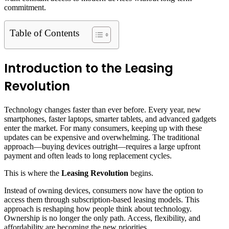
commitment.
Table of Contents
Introduction to the Leasing
Revolution
Technology changes faster than ever before. Every year, new
smartphones, faster laptops, smarter tablets, and advanced gadgets
enter the market. For many consumers, keeping up with these
updates can be expensive and overwhelming. The traditional
approach—buying devices outright—requires a large upfront
payment and often leads to long replacement cycles.
This is where the
Leasing Revolution
begins.
Instead of owning devices, consumers now have the option to
access them through subscription-based leasing models. This
approach is reshaping how people think about technology.
Ownership is no longer the only path. Access, flexibility, and
affordability are becoming the new priorities.