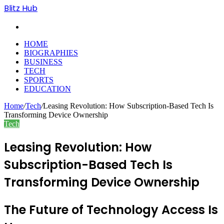
Blitz Hub
Search
for
HOME
BIOGRAPHIES
BUSINESS
TECH
SPORTS
EDUCATION
Home
/
Tech
/
Leasing Revolution: How Subscription-Based Tech Is
Transforming Device Ownership
Tech
Leasing Revolution: How
Subscription-Based Tech Is
Transforming Device Ownership
The Future of Technology Access Is