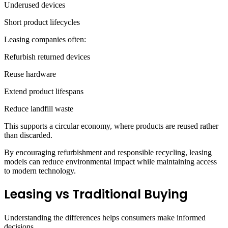
Underused devices
Short product lifecycles
Leasing companies often:
Refurbish returned devices
Reuse hardware
Extend product lifespans
Reduce landfill waste
This supports a circular economy, where products are reused rather
than discarded.
By encouraging refurbishment and responsible recycling, leasing
models can reduce environmental impact while maintaining access
to modern technology.
Leasing vs Traditional Buying
Understanding the differences helps consumers make informed
decisions.