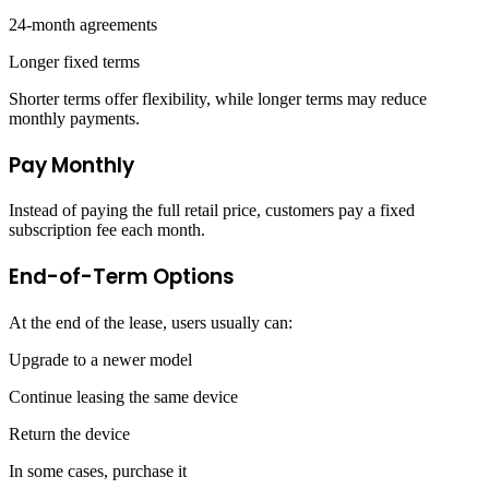
24-month agreements
Longer fixed terms
Shorter terms offer flexibility, while longer terms may reduce
monthly payments.
Pay Monthly
Instead of paying the full retail price, customers pay a fixed
subscription fee each month.
End-of-Term Options
At the end of the lease, users usually can:
Upgrade to a newer model
Continue leasing the same device
Return the device
In some cases, purchase it