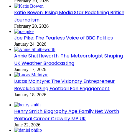
February 20, 2026
Katie Bowen: Rising Media Star Redefining British
Journalism
February 20, 2026
Joe Pike: The Fearless Voice of BBC Politics
January 24, 2026
Annie Shuttleworth: The Meteorologist Shaping
UK Weather Broadcasting
January 17, 2026
Lucas McIntyre: The Visionary Entrepreneur
Revolutionizing Football Fan Engagement
January 18, 2026
Henry Smith Biography Age Family Net Worth
Political Career Crawley MP UK
June 22, 2026