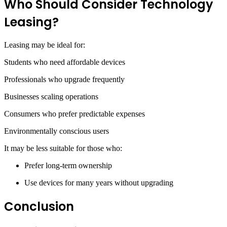
Who Should Consider Technology
Leasing?
Leasing may be ideal for:
Students who need affordable devices
Professionals who upgrade frequently
Businesses scaling operations
Consumers who prefer predictable expenses
Environmentally conscious users
It may be less suitable for those who:
Prefer long-term ownership
Use devices for many years without upgrading
Conclusion