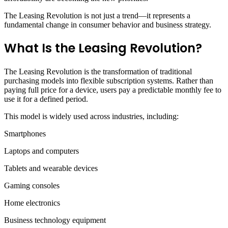
The Leasing Revolution is not just a trend—it represents a
fundamental change in consumer behavior and business strategy.
What Is the Leasing Revolution?
The Leasing Revolution is the transformation of traditional
purchasing models into flexible subscription systems. Rather than
paying full price for a device, users pay a predictable monthly fee to
use it for a defined period.
This model is widely used across industries, including:
Smartphones
Laptops and computers
Tablets and wearable devices
Gaming consoles
Home electronics
Business technology equipment