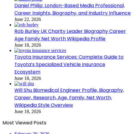
Daniel Philip: London-Based Media Professional,
Career Insights, Biography, and Industry Influence
June 22, 2026
Rob Burley UK Charity Leader Biography Career
Age Family Net Worth Wikipedia Profile
June 18, 2026
Toyota Insurance Services: Complete Guide to
Toyota’s Specialized Vehicle Insurance
Ecosystem
June 18, 2026
Will Shu Biomedical Engineer Profile, Biography,
Career, Research, Age, Family, Net Worth,
Wikipedia Style Overview
June 18, 2026
Most Viewed Posts
February 20, 2026