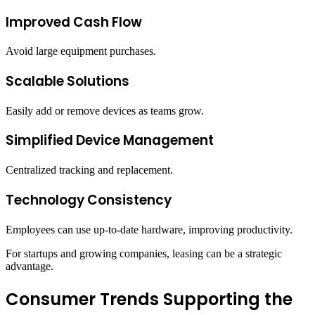
Improved Cash Flow
Avoid large equipment purchases.
Scalable Solutions
Easily add or remove devices as teams grow.
Simplified Device Management
Centralized tracking and replacement.
Technology Consistency
Employees can use up-to-date hardware, improving productivity.
For startups and growing companies, leasing can be a strategic
advantage.
Consumer Trends Supporting the