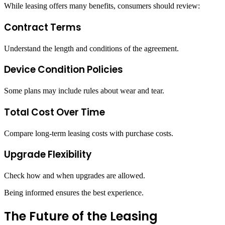
While leasing offers many benefits, consumers should review:
Contract Terms
Understand the length and conditions of the agreement.
Device Condition Policies
Some plans may include rules about wear and tear.
Total Cost Over Time
Compare long-term leasing costs with purchase costs.
Upgrade Flexibility
Check how and when upgrades are allowed.
Being informed ensures the best experience.
The Future of the Leasing