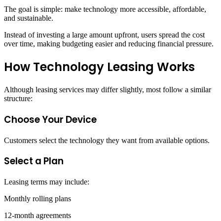
The goal is simple: make technology more accessible, affordable,
and sustainable.
Instead of investing a large amount upfront, users spread the cost
over time, making budgeting easier and reducing financial pressure.
How Technology Leasing Works
Although leasing services may differ slightly, most follow a similar
structure:
Choose Your Device
Customers select the technology they want from available options.
Select a Plan
Leasing terms may include:
Monthly rolling plans
12-month agreements