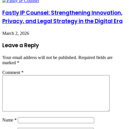
Fastly IP Counsel: Strengthening Innovation,
Privacy, and Legal Strategy in the Digital Era
March 2, 2026
Leave a Reply
Your email address will not be published.
Required fields are
marked
*
Comment
*
Name
*