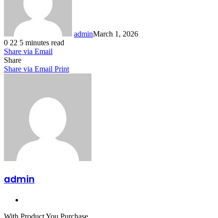
admin
March 1, 2026
0
22
5 minutes read
Share via Email
Share
Share via Email
Print
admin
Website
With Product You Purchase