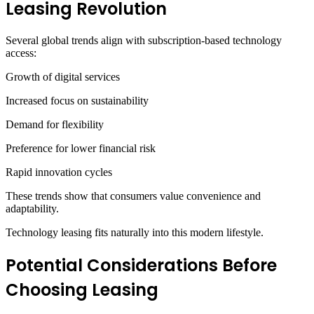
Leasing Revolution
Several global trends align with subscription-based technology
access:
Growth of digital services
Increased focus on sustainability
Demand for flexibility
Preference for lower financial risk
Rapid innovation cycles
These trends show that consumers value convenience and
adaptability.
Technology leasing fits naturally into this modern lifestyle.
Potential Considerations Before
Choosing Leasing