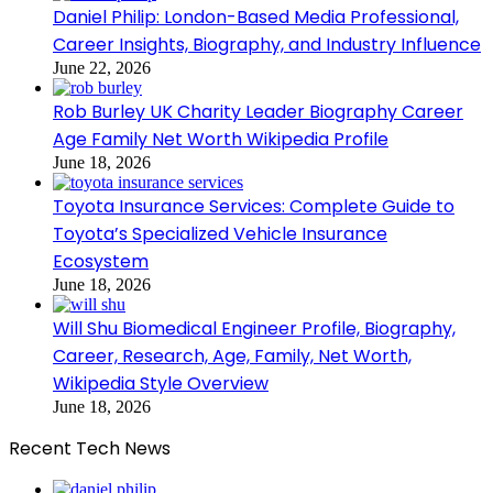
Daniel Philip: London-Based Media Professional,
Career Insights, Biography, and Industry Influence
June 22, 2026
Rob Burley UK Charity Leader Biography Career
Age Family Net Worth Wikipedia Profile
June 18, 2026
Toyota Insurance Services: Complete Guide to
Toyota’s Specialized Vehicle Insurance
Ecosystem
June 18, 2026
Will Shu Biomedical Engineer Profile, Biography,
Career, Research, Age, Family, Net Worth,
Wikipedia Style Overview
June 18, 2026
Recent Tech News