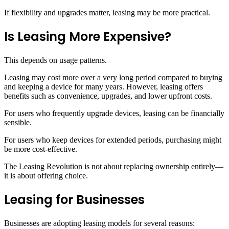
If flexibility and upgrades matter, leasing may be more practical.
Is Leasing More Expensive?
This depends on usage patterns.
Leasing may cost more over a very long period compared to buying
and keeping a device for many years. However, leasing offers
benefits such as convenience, upgrades, and lower upfront costs.
For users who frequently upgrade devices, leasing can be financially
sensible.
For users who keep devices for extended periods, purchasing might
be more cost-effective.
The Leasing Revolution is not about replacing ownership entirely—
it is about offering choice.
Leasing for Businesses
Businesses are adopting leasing models for several reasons: