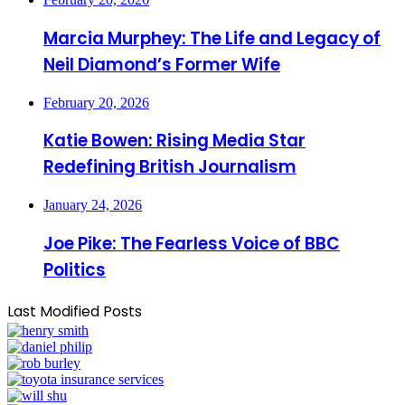
Marcia Murphey: The Life and Legacy of
Neil Diamond’s Former Wife
February 20, 2026
Katie Bowen: Rising Media Star
Redefining British Journalism
January 24, 2026
Joe Pike: The Fearless Voice of BBC
Politics
Last Modified Posts