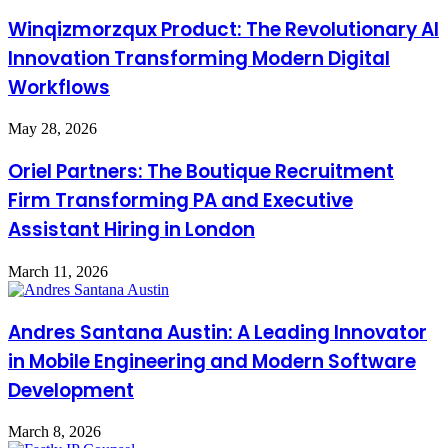
Winqizmorzqux Product: The Revolutionary AI
Innovation Transforming Modern Digital
Workflows
May 28, 2026
Oriel Partners: The Boutique Recruitment
Firm Transforming PA and Executive
Assistant Hiring in London
March 11, 2026
Andres Santana Austin: A Leading Innovator
in Mobile Engineering and Modern Software
Development
March 8, 2026