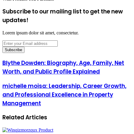
Subscribe to our mailing list to get the new
updates!
Lorem ipsum dolor sit amet, consectetur.
Enter
your
Email
address
Blythe Dowden: Biography, Age, Family, Net
Worth, and Public Profile Explained
michelle moisa: Leadership, Career Growth,
and Professional Excellence in Property
Management
Related Articles