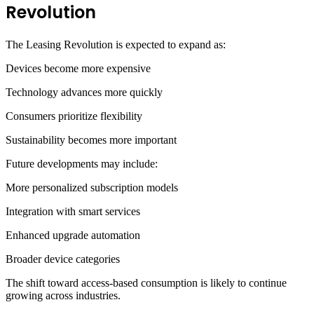
Revolution
The Leasing Revolution is expected to expand as:
Devices become more expensive
Technology advances more quickly
Consumers prioritize flexibility
Sustainability becomes more important
Future developments may include:
More personalized subscription models
Integration with smart services
Enhanced upgrade automation
Broader device categories
The shift toward access-based consumption is likely to continue
growing across industries.