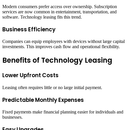
Modern consumers prefer access over ownership. Subscription
services are now common in entertainment, transportation, and
software. Technology leasing fits this trend.
Business Efficiency
Companies can equip employees with devices without large capital
investments. This improves cash flow and operational flexibility.
Benefits of Technology Leasing
Lower Upfront Costs
Leasing often requires little or no large initial payment.
Predictable Monthly Expenses
Fixed payments make financial planning easier for individuals and
businesses.
Easy Upgrades