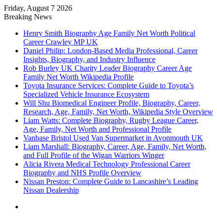
Friday, August 7 2026
Breaking News
Henry Smith Biography Age Family Net Worth Political
Career Crawley MP UK
Daniel Philip: London-Based Media Professional, Career
Insights, Biography, and Industry Influence
Rob Burley UK Charity Leader Biography Career Age
Family Net Worth Wikipedia Profile
Toyota Insurance Services: Complete Guide to Toyota’s
Specialized Vehicle Insurance Ecosystem
Will Shu Biomedical Engineer Profile, Biography, Career,
Research, Age, Family, Net Worth, Wikipedia Style Overview
Liam Watts: Complete Biography, Rugby League Career,
Age, Family, Net Worth and Professional Profile
Vanbase Bristol Used Van Supermarket in Avonmouth UK
Liam Marshall: Biography, Career, Age, Family, Net Worth,
and Full Profile of the Wigan Warriors Winger
Alicia Rivera Medical Technology Professional Career
Biography and NHS Profile Overview
Nissan Preston: Complete Guide to Lancashire’s Leading
Nissan Dealership
Menu