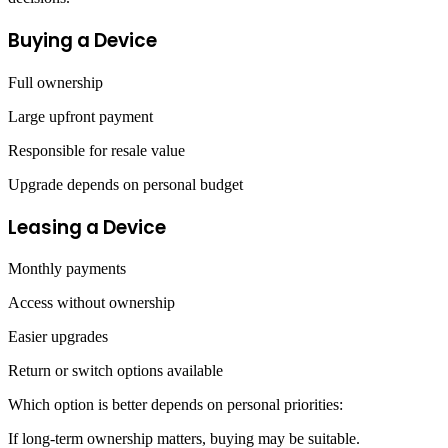
Buying a Device
Full ownership
Large upfront payment
Responsible for resale value
Upgrade depends on personal budget
Leasing a Device
Monthly payments
Access without ownership
Easier upgrades
Return or switch options available
Which option is better depends on personal priorities:
If long-term ownership matters, buying may be suitable.