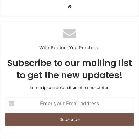
Website
With Product You Purchase
Subscribe to our mailing list
to get the new updates!
Lorem ipsum dolor sit amet, consectetur.
Enter
your
Email
address