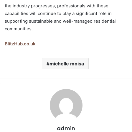
the industry progresses, professionals with these
capabilities will continue to play a significant role in
supporting sustainable and well-managed residential
communities.
BlitzHub.co.uk
michelle moisa
admin