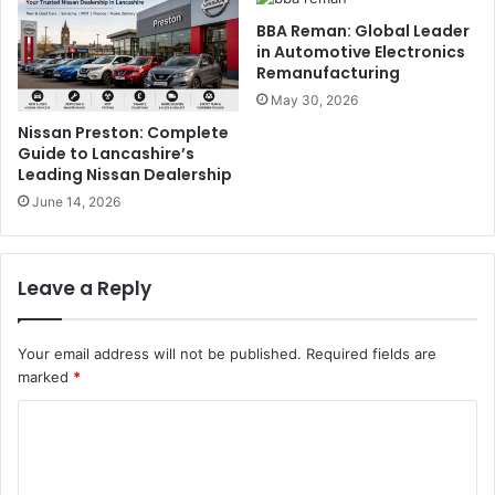
BBA Reman: Global Leader
in Automotive Electronics
Remanufacturing
May 30, 2026
Nissan Preston: Complete
Guide to Lancashire’s
Leading Nissan Dealership
June 14, 2026
Leave a Reply
Your email address will not be published.
Required fields are
marked
*
C
o
m