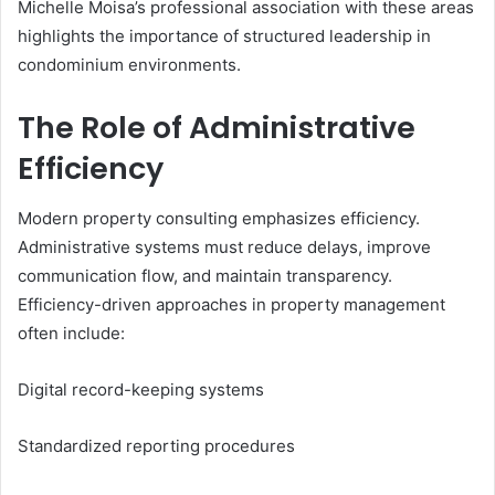
Michelle Moisa’s professional association with these areas
highlights the importance of structured leadership in
condominium environments.
The Role of Administrative
Efficiency
Modern property consulting emphasizes efficiency.
Administrative systems must reduce delays, improve
communication flow, and maintain transparency.
Efficiency-driven approaches in property management
often include:
Digital record-keeping systems
Standardized reporting procedures