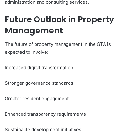
administration and consulting services.
Future Outlook in Property
Management
The future of property management in the GTA is
expected to involve:
Increased digital transformation
Stronger governance standards
Greater resident engagement
Enhanced transparency requirements
Sustainable development initiatives