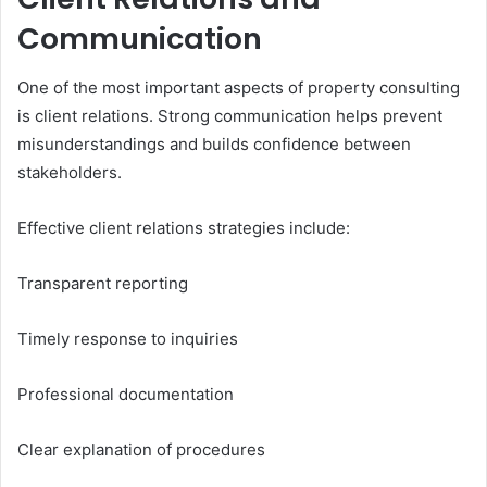
Communication
One of the most important aspects of property consulting
is client relations. Strong communication helps prevent
misunderstandings and builds confidence between
stakeholders.
Effective client relations strategies include:
Transparent reporting
Timely response to inquiries
Professional documentation
Clear explanation of procedures