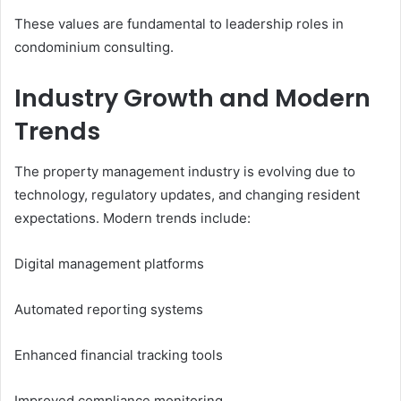
These values are fundamental to leadership roles in
condominium consulting.
Industry Growth and Modern
Trends
The property management industry is evolving due to
technology, regulatory updates, and changing resident
expectations. Modern trends include:
Digital management platforms
Automated reporting systems
Enhanced financial tracking tools
Improved compliance monitoring