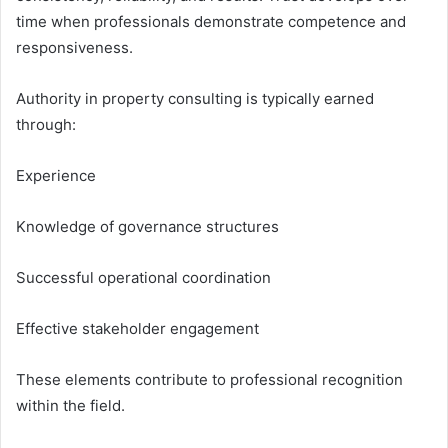
time when professionals demonstrate competence and
responsiveness.
Authority in property consulting is typically earned
through:
Experience
Knowledge of governance structures
Successful operational coordination
Effective stakeholder engagement
These elements contribute to professional recognition
within the field.