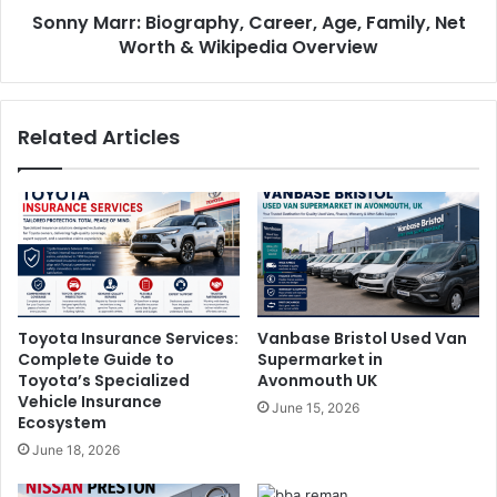
Sonny Marr: Biography, Career, Age, Family, Net
Worth & Wikipedia Overview
Related Articles
Toyota Insurance Services:
Vanbase Bristol Used Van
Complete Guide to
Supermarket in
Toyota’s Specialized
Avonmouth UK
Vehicle Insurance
June 15, 2026
Ecosystem
June 18, 2026