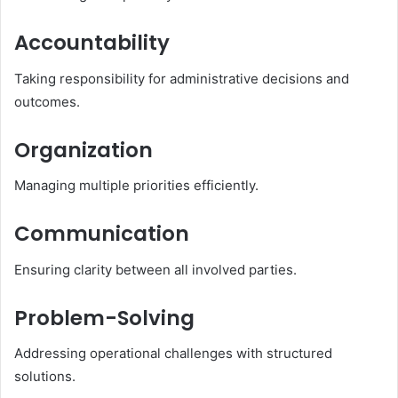
Accountability
Taking responsibility for administrative decisions and
outcomes.
Organization
Managing multiple priorities efficiently.
Communication
Ensuring clarity between all involved parties.
Problem-Solving
Addressing operational challenges with structured
solutions.