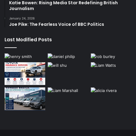
Katie Bowen: Rising Media Star Redefining British
Journalism
January 24, 2026
Joe Pike: The Fearless Voice of BBC Politics
Last Modified Posts