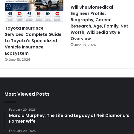
Will Shu Biomedical
Engineer Profile,
Biography, Career,
Research, Age, Family, Net
Toyota Insurance
Worth, Wikipedia Style
Services: Complete Guide
Overview
to Toyota’s Specialized
June 18, 2026
Vehicle Insurance
Ecosystem
June 18, 2026
Most Viewed Posts
February 20, 2026
Marcia Murphey: The Life and Legacy of Neil Diamond’s
Former Wife
February 20, 2026