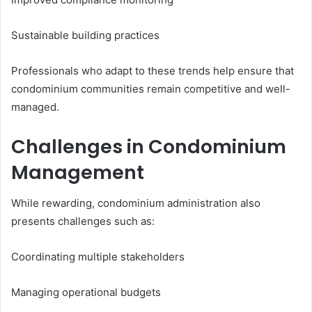
Sustainable building practices
Professionals who adapt to these trends help ensure that
condominium communities remain competitive and well-
managed.
Challenges in Condominium
Management
While rewarding, condominium administration also
presents challenges such as:
Coordinating multiple stakeholders
Managing operational budgets