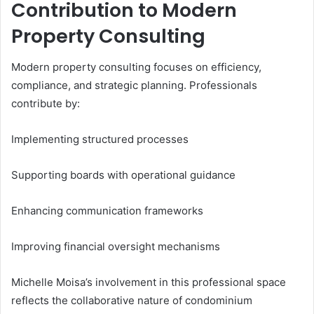
Contribution to Modern
Property Consulting
Modern property consulting focuses on efficiency,
compliance, and strategic planning. Professionals
contribute by:
Implementing structured processes
Supporting boards with operational guidance
Enhancing communication frameworks
Improving financial oversight mechanisms
Michelle Moisa’s involvement in this professional space
reflects the collaborative nature of condominium