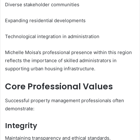
Diverse stakeholder communities
Expanding residential developments
Technological integration in administration
Michelle Moisa’s professional presence within this region
reflects the importance of skilled administrators in
supporting urban housing infrastructure.
Core Professional Values
Successful property management professionals often
demonstrate:
Integrity
Maintaining transparency and ethical standards.