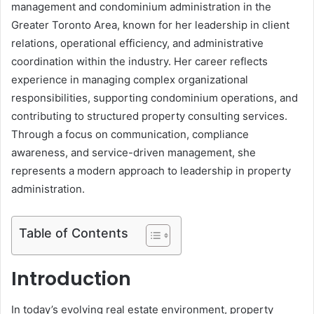
management and condominium administration in the
Greater Toronto Area, known for her leadership in client
relations, operational efficiency, and administrative
coordination within the industry. Her career reflects
experience in managing complex organizational
responsibilities, supporting condominium operations, and
contributing to structured property consulting services.
Through a focus on communication, compliance
awareness, and service-driven management, she
represents a modern approach to leadership in property
administration.
Table of Contents
Introduction
In today’s evolving real estate environment, property