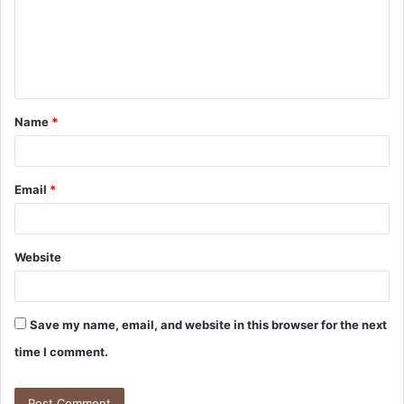
m
e
n
t
Name
*
*
Email
*
Website
Save my name, email, and website in this browser for the next
time I comment.