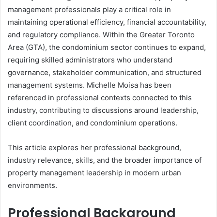
management professionals play a critical role in
maintaining operational efficiency, financial accountability,
and regulatory compliance. Within the Greater Toronto
Area (GTA), the condominium sector continues to expand,
requiring skilled administrators who understand
governance, stakeholder communication, and structured
management systems. Michelle Moisa has been
referenced in professional contexts connected to this
industry, contributing to discussions around leadership,
client coordination, and condominium operations.
This article explores her professional background,
industry relevance, skills, and the broader importance of
property management leadership in modern urban
environments.
Professional Background