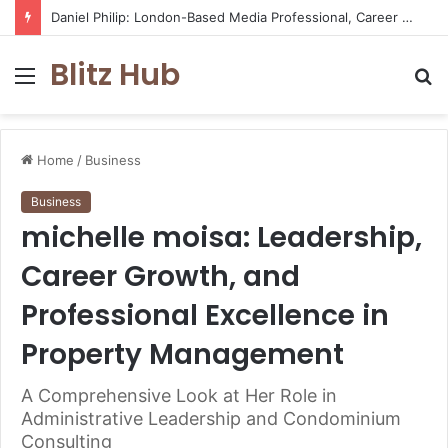
Daniel Philip: London-Based Media Professional, Career Insights, Biography, and Industry Influence
Blitz Hub
Menu
S
fo
Home
/
Business
Business
michelle moisa: Leadership,
Career Growth, and
Professional Excellence in
Property Management
A Comprehensive Look at Her Role in
Administrative Leadership and Condominium
Consulting