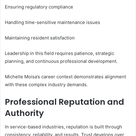
Ensuring regulatory compliance
Handling time-sensitive maintenance issues
Maintaining resident satisfaction
Leadership in this field requires patience, strategic
planning, and continuous professional development.
Michelle Moisa’s career context demonstrates alignment
with these complex industry demands.
Professional Reputation and
Authority
In service-based industries, reputation is built through
consistency, reliability, and results. Trust develops over