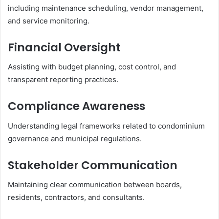
including maintenance scheduling, vendor management,
and service monitoring.
Financial Oversight
Assisting with budget planning, cost control, and
transparent reporting practices.
Compliance Awareness
Understanding legal frameworks related to condominium
governance and municipal regulations.
Stakeholder Communication
Maintaining clear communication between boards,
residents, contractors, and consultants.