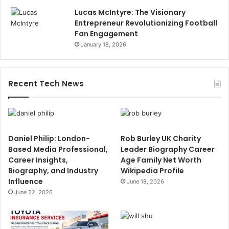
Lucas McIntyre: The Visionary
Entrepreneur Revolutionizing Football
Fan Engagement
January 18, 2026
Recent Tech News
Daniel Philip: London-
Rob Burley UK Charity
Based Media Professional,
Leader Biography Career
Career Insights,
Age Family Net Worth
Biography, and Industry
Wikipedia Profile
Influence
June 18, 2026
June 22, 2026