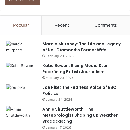
Popular
Recent
Comments
Marcia Murphey: The Life and Legacy
of Neil Diamond’s Former Wife
February 20, 2026
Katie Bowen: Rising Media Star
Redefining British Journalism
February 20, 2026
Joe Pike: The Fearless Voice of BBC
Politics
January 24, 2026
Annie Shuttleworth: The
Meteorologist Shaping UK Weather
Broadcasting
January 17, 2026