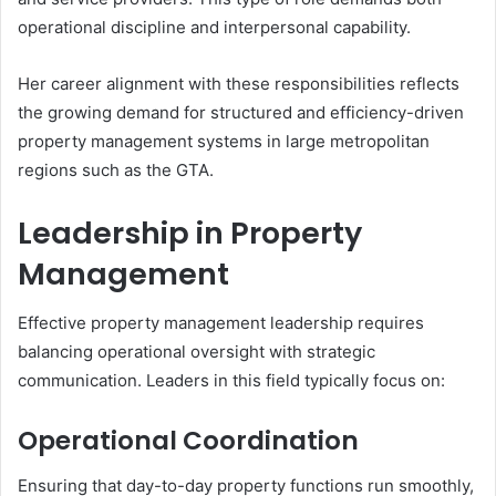
operational discipline and interpersonal capability.
Her career alignment with these responsibilities reflects
the growing demand for structured and efficiency-driven
property management systems in large metropolitan
regions such as the GTA.
Leadership in Property
Management
Effective property management leadership requires
balancing operational oversight with strategic
communication. Leaders in this field typically focus on:
Operational Coordination
Ensuring that day-to-day property functions run smoothly,