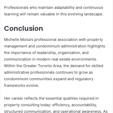
Professionals who maintain adaptability and continuous
learning will remain valuable in this evolving landscape.
Conclusion
Michelle Moisa’s professional association with property
management and condominium administration highlights
the importance of leadership, organization, and
communication in modern real estate environments.
Within the Greater Toronto Area, the demand for skilled
administrative professionals continues to grow as
condominium communities expand and regulatory
frameworks evolve.
Her career reflects the essential qualities required in
property consulting today: efficiency, accountability,
structured communication, and operational awareness. As