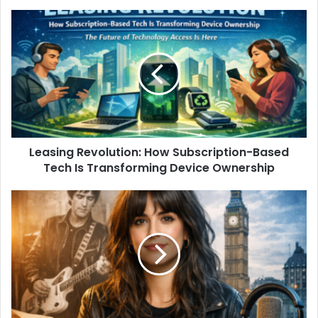
Leasing Revolution: How Subscription-Based
Tech Is Transforming Device Ownership