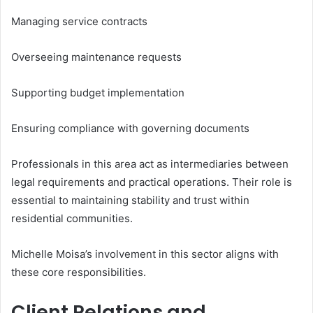
Managing service contracts
Overseeing maintenance requests
Supporting budget implementation
Ensuring compliance with governing documents
Professionals in this area act as intermediaries between
legal requirements and practical operations. Their role is
essential to maintaining stability and trust within
residential communities.
Michelle Moisa’s involvement in this sector aligns with
these core responsibilities.
Client Relations and