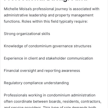
Michelle Moisa’s professional journey is associated with
administrative leadership and property management
functions. Roles within this field typically require:
Strong organizational skills
Knowledge of condominium governance structures
Experience in client and stakeholder communication
Financial oversight and reporting awareness
Regulatory compliance understanding
Professionals working in condominium administration
often coordinate between boards, residents, contractors,
and service providers. This type of role demands both