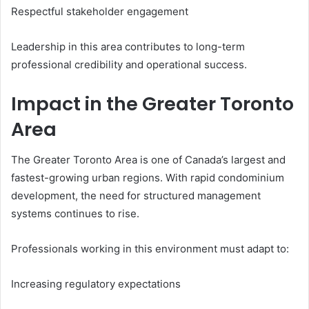
Respectful stakeholder engagement
Leadership in this area contributes to long-term
professional credibility and operational success.
Impact in the Greater Toronto
Area
The Greater Toronto Area is one of Canada’s largest and
fastest-growing urban regions. With rapid condominium
development, the need for structured management
systems continues to rise.
Professionals working in this environment must adapt to:
Increasing regulatory expectations