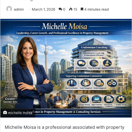
admin
March 1, 2026
0
15
4 minutes read
michelle moisa
Michelle Moisa
is a professional associated with property