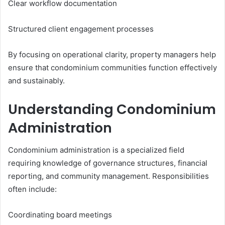
Clear workflow documentation
Structured client engagement processes
By focusing on operational clarity, property managers help
ensure that condominium communities function effectively
and sustainably.
Understanding Condominium
Administration
Condominium administration is a specialized field
requiring knowledge of governance structures, financial
reporting, and community management. Responsibilities
often include:
Coordinating board meetings