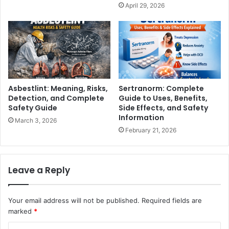
April 29, 2026
Asbestlint: Meaning, Risks,
Sertranorm: Complete
Detection, and Complete
Guide to Uses, Benefits,
Safety Guide
Side Effects, and Safety
Information
March 3, 2026
February 21, 2026
Leave a Reply
Your email address will not be published.
Required fields are
marked
*