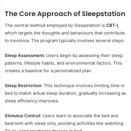
The Core Approach of Sleepstation
The central method employed by Sleepstation is
CBT-I
,
which targets the thoughts and behaviours that contribute
to insomnia. The program typically involves several steps:
Sleep Assessment:
Users begin by assessing their sleep
patterns, lifestyle habits, and environmental factors. This
creates a baseline for a personalized plan.
Sleep Restriction:
This technique involves limiting time in
bed to match actual sleep duration, gradually increasing as
sleep efficiency improves.
Stimulus Control:
Users learn to associate the bed and
bedroom with sleep only, avoiding activities like watching
TV or using electronic devices in bed.