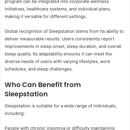
program can be integrated into corporate wellness
initiatives, healthcare systems, and individual plans,
making it versatile for different settings.
Global recognition of Sleepstation stems from its ability to
deliver measurable results. Users consistently report
improvements in sleep onset, sleep duration, and overall
sleep quality. Its adaptability ensures it can meet the
diverse needs of users with varying lifestyles, work
schedules, and sleep challenges.
Who Can Benefit from
Sleepstation
Sleepstation is suitable for a wide range of individuals,
including:
People with chronic insomnia or difficulty maintaining