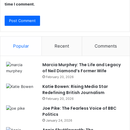
time I comment.
Popular
Recent
Comments
Marcia Murphey: The Life and Legacy
of Neil Diamond’s Former Wife
February 20, 2026
Katie Bowen: Rising Media Star
Redefining British Journalism
February 20, 2026
Joe Pike: The Fearless Voice of BBC
Politics
January 24, 2026
Annie Shuttleworth: The