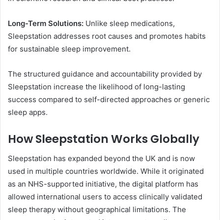
Long-Term Solutions:
Unlike sleep medications,
Sleepstation addresses root causes and promotes habits
for sustainable sleep improvement.
The structured guidance and accountability provided by
Sleepstation increase the likelihood of long-lasting
success compared to self-directed approaches or generic
sleep apps.
How Sleepstation Works Globally
Sleepstation has expanded beyond the UK and is now
used in multiple countries worldwide. While it originated
as an NHS-supported initiative, the digital platform has
allowed international users to access clinically validated
sleep therapy without geographical limitations. The