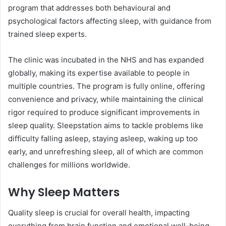
program that addresses both behavioural and
psychological factors affecting sleep, with guidance from
trained sleep experts.
The clinic was incubated in the NHS and has expanded
globally, making its expertise available to people in
multiple countries. The program is fully online, offering
convenience and privacy, while maintaining the clinical
rigor required to produce significant improvements in
sleep quality. Sleepstation aims to tackle problems like
difficulty falling asleep, staying asleep, waking up too
early, and unrefreshing sleep, all of which are common
challenges for millions worldwide.
Why Sleep Matters
Quality sleep is crucial for overall health, impacting
everything from brain function and emotional well-being