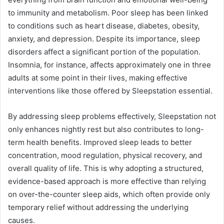
to immunity and metabolism. Poor sleep has been linked
to conditions such as heart disease, diabetes, obesity,
anxiety, and depression. Despite its importance, sleep
disorders affect a significant portion of the population.
Insomnia, for instance, affects approximately one in three
adults at some point in their lives, making effective
interventions like those offered by Sleepstation essential.
By addressing sleep problems effectively, Sleepstation not
only enhances nightly rest but also contributes to long-
term health benefits. Improved sleep leads to better
concentration, mood regulation, physical recovery, and
overall quality of life. This is why adopting a structured,
evidence-based approach is more effective than relying
on over-the-counter sleep aids, which often provide only
temporary relief without addressing the underlying
causes.