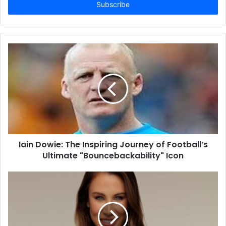
address
Iain Dowie: The Inspiring Journey of Football’s
Ultimate "Bouncebackability" Icon