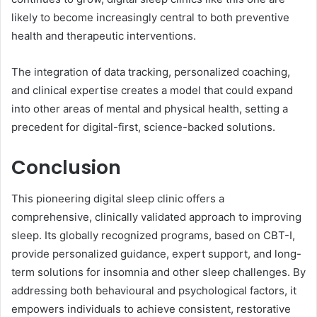
likely to become increasingly central to both preventive
health and therapeutic interventions.
The integration of data tracking, personalized coaching,
and clinical expertise creates a model that could expand
into other areas of mental and physical health, setting a
precedent for digital-first, science-backed solutions.
Conclusion
This pioneering digital sleep clinic offers a
comprehensive, clinically validated approach to improving
sleep. Its globally recognized programs, based on CBT-I,
provide personalized guidance, expert support, and long-
term solutions for insomnia and other sleep challenges. By
addressing both behavioural and psychological factors, it
empowers individuals to achieve consistent, restorative