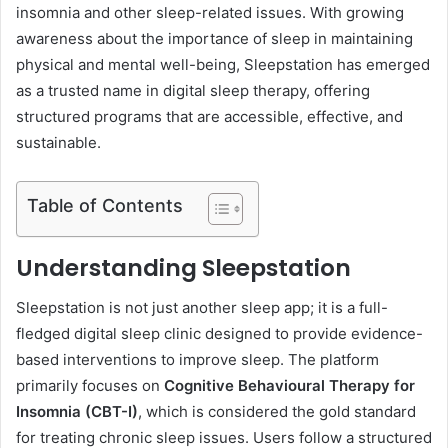
insomnia and other sleep-related issues. With growing
awareness about the importance of sleep in maintaining
physical and mental well-being, Sleepstation has emerged
as a trusted name in digital sleep therapy, offering
structured programs that are accessible, effective, and
sustainable.
Table of Contents
Understanding Sleepstation
Sleepstation is not just another sleep app; it is a full-
fledged digital sleep clinic designed to provide evidence-
based interventions to improve sleep. The platform
primarily focuses on
Cognitive Behavioural Therapy for
Insomnia (CBT-I)
, which is considered the gold standard
for treating chronic sleep issues. Users follow a structured