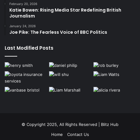
February 20, 2026
Katie Bowen: Rising Media Star Redefining British
Journalism
January 24, 2026
Joe Pike: The Fearless Voice of BBC Politics
Last Modified Posts
© Copyright 2025, All Rights Reserved | Blitz Hub
Home
Contact Us