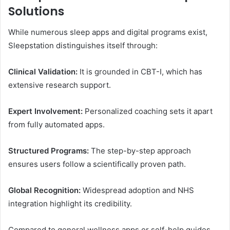
Solutions
While numerous sleep apps and digital programs exist,
Sleepstation distinguishes itself through:
Clinical Validation:
It is grounded in CBT-I, which has
extensive research support.
Expert Involvement:
Personalized coaching sets it apart
from fully automated apps.
Structured Programs:
The step-by-step approach
ensures users follow a scientifically proven path.
Global Recognition:
Widespread adoption and NHS
integration highlight its credibility.
Compared to general wellness apps or self-help guides,