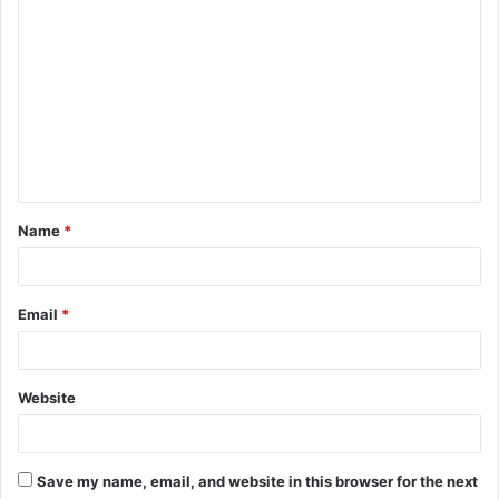
C
o
m
m
e
n
t
Name
*
*
Email
*
Website
Save my name, email, and website in this browser for the next