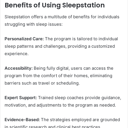
Benefits of Using Sleepstation
Sleepstation offers a multitude of benefits for individuals
struggling with sleep issues:
Personalized Care:
The program is tailored to individual
sleep patterns and challenges, providing a customized
experience.
Accessibility:
Being fully digital, users can access the
program from the comfort of their homes, eliminating
barriers such as travel or scheduling.
Expert Support:
Trained sleep coaches provide guidance,
motivation, and adjustments to the program as needed.
Evidence-Based:
The strategies employed are grounded
in scientific research and clinical best practices.