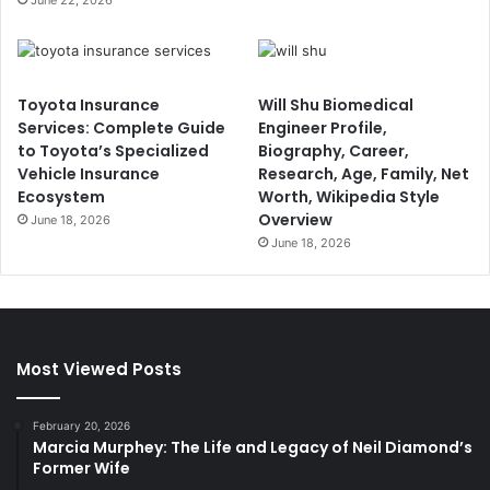
Toyota Insurance
Will Shu Biomedical
Services: Complete Guide
Engineer Profile,
to Toyota’s Specialized
Biography, Career,
Vehicle Insurance
Research, Age, Family, Net
Ecosystem
Worth, Wikipedia Style
Overview
June 18, 2026
June 18, 2026
Most Viewed Posts
February 20, 2026
Marcia Murphey: The Life and Legacy of Neil Diamond’s
Former Wife