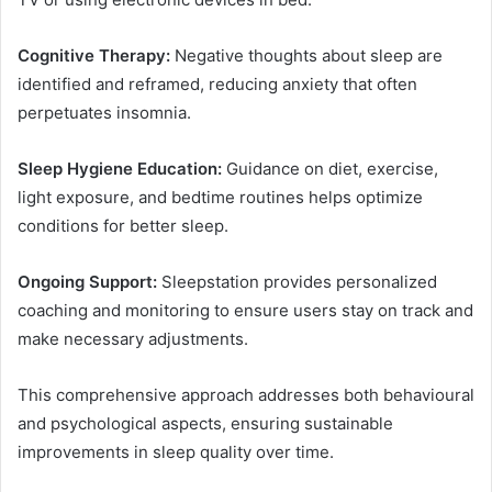
Cognitive Therapy:
Negative thoughts about sleep are
identified and reframed, reducing anxiety that often
perpetuates insomnia.
Sleep Hygiene Education:
Guidance on diet, exercise,
light exposure, and bedtime routines helps optimize
conditions for better sleep.
Ongoing Support:
Sleepstation provides personalized
coaching and monitoring to ensure users stay on track and
make necessary adjustments.
This comprehensive approach addresses both behavioural
and psychological aspects, ensuring sustainable
improvements in sleep quality over time.