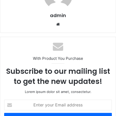
admin
Website
With Product You Purchase
Subscribe to our mailing list
to get the new updates!
Lorem ipsum dolor sit amet, consectetur.
Enter
your
Email