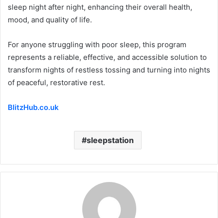
sleep night after night, enhancing their overall health,
mood, and quality of life.
For anyone struggling with poor sleep, this program
represents a reliable, effective, and accessible solution to
transform nights of restless tossing and turning into nights
of peaceful, restorative rest.
BlitzHub.co.uk
sleepstation