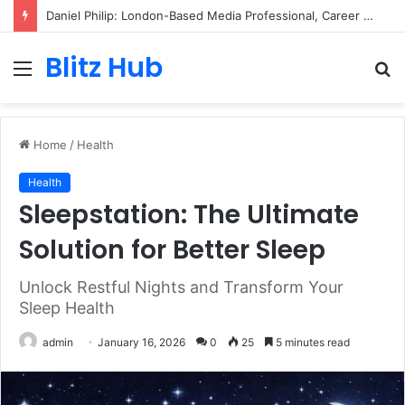
Daniel Philip: London-Based Media Professional, Career Insights, Biography, and Industry Influence
Blitz Hub
Menu
S
fo
Home
/
Health
Health
Sleepstation: The Ultimate
Solution for Better Sleep
Unlock Restful Nights and Transform Your
Sleep Health
admin
January 16, 2026
0
25
5 minutes read