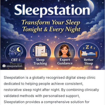
sleepstation
Sleepstation is a globally recognised digital sleep clinic
dedicated to helping people achieve consistent,
restorative sleep night after night. By combining clinically
validated methods with personalised support,
Sleepstation provides a comprehensive solution for