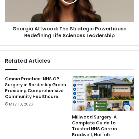
Georgia Attwood: The Strategic Powerhouse
Redefining Life Sciences Leadership
Related Articles
Omnia Practice: NHS GP
Surgery in Bordesley Green
Providing Comprehensive
Community Healthcare
May 10, 2026
Millwood Surgery: A
Complete Guide to
Trusted NHS Care in
Bradwell, Norfolk