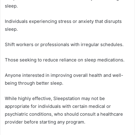
sleep.
Individuals experiencing stress or anxiety that disrupts
sleep.
Shift workers or professionals with irregular schedules.
Those seeking to reduce reliance on sleep medications.
Anyone interested in improving overall health and well-
being through better sleep.
While highly effective, Sleepstation may not be
appropriate for individuals with certain medical or
psychiatric conditions, who should consult a healthcare
provider before starting any program.