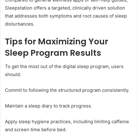
Sleepstation offers a targeted, clinically driven solution
that addresses both symptoms and root causes of sleep
disturbances.
Tips for Maximizing Your
Sleep Program Results
To get the most out of the digital sleep program, users
should:
Commit to following the structured program consistently.
Maintain a sleep diary to track progress.
Apply sleep hygiene practices, including limiting caffeine
and screen time before bed.