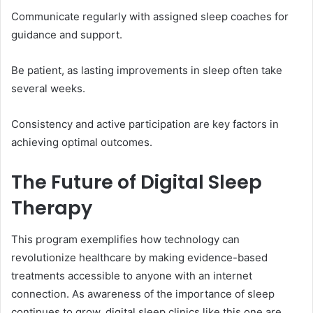
Communicate regularly with assigned sleep coaches for
guidance and support.
Be patient, as lasting improvements in sleep often take
several weeks.
Consistency and active participation are key factors in
achieving optimal outcomes.
The Future of Digital Sleep
Therapy
This program exemplifies how technology can
revolutionize healthcare by making evidence-based
treatments accessible to anyone with an internet
connection. As awareness of the importance of sleep
continues to grow, digital sleep clinics like this one are