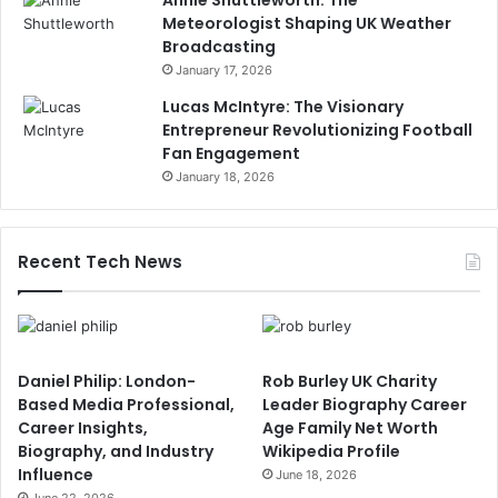
Meteorologist Shaping UK Weather
Broadcasting
January 17, 2026
Lucas McIntyre: The Visionary
Entrepreneur Revolutionizing Football
Fan Engagement
January 18, 2026
Recent Tech News
Daniel Philip: London-
Rob Burley UK Charity
Based Media Professional,
Leader Biography Career
Career Insights,
Age Family Net Worth
Biography, and Industry
Wikipedia Profile
Influence
June 18, 2026
June 22, 2026