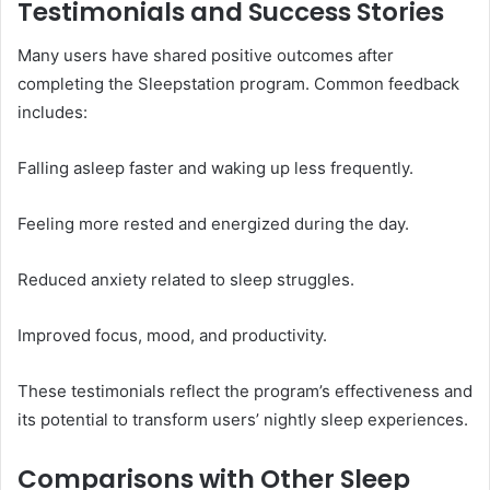
Testimonials and Success Stories
Many users have shared positive outcomes after
completing the Sleepstation program. Common feedback
includes:
Falling asleep faster and waking up less frequently.
Feeling more rested and energized during the day.
Reduced anxiety related to sleep struggles.
Improved focus, mood, and productivity.
These testimonials reflect the program’s effectiveness and
its potential to transform users’ nightly sleep experiences.
Comparisons with Other Sleep